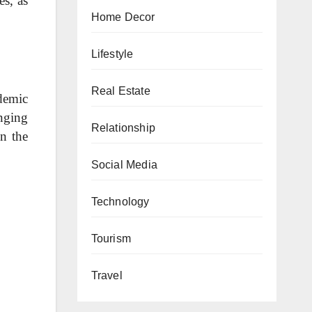
es, as
Home Decor
Lifestyle
Real Estate
demic
enging
Relationship
in the
Social Media
Technology
Tourism
Travel