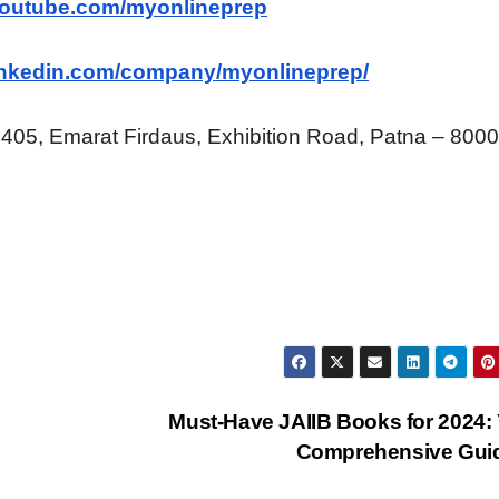
youtube.com/myonlineprep
linkedin.com/company/myonlineprep/
 405, Emarat Firdaus, Exhibition Road, Patna – 800
Must-Have JAIIB Books for 2024:
Comprehensive Gui