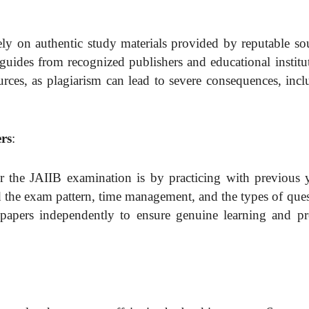
ly on authentic study materials provided by reputable sou
guides from recognized publishers and educational institu
ces, as plagiarism can lead to severe consequences, incl
ers
:
r the JAIIB examination is by practicing with previous y
d the exam pattern, time management, and the types of que
e papers independently to ensure genuine learning and pr