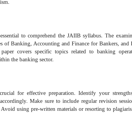
rism.
’s essential to comprehend the JAIIB syllabus. The examin
ices of Banking, Accounting and Finance for Bankers, and 
aper covers specific topics related to banking operat
thin the banking sector.
rucial for effective preparation. Identify your strength
accordingly. Make sure to include regular revision sessio
Avoid using pre-written materials or resorting to plagiari