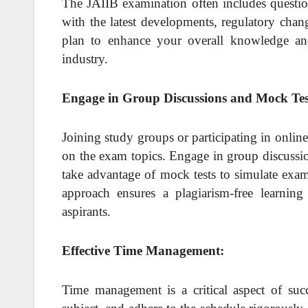
The JAIIB examination often includes questions
with the latest developments, regulatory chan
plan to enhance your overall knowledge an
industry.
Engage in Group Discussions and Mock Tes
Joining study groups or participating in onlin
on the exam topics. Engage in group discussio
take advantage of mock tests to simulate exam
approach ensures a plagiarism-free learni
aspirants.
Effective Time Management:
Time management is a critical aspect of succ