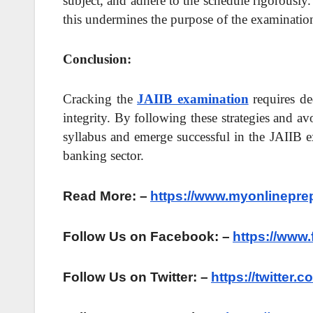
subject, and adhere to the schedule rigorously
this undermines the purpose of the examination
Conclusion:
Cracking the
JAIIB examination
requires de
integrity. By following these strategies and a
syllabus and emerge successful in the JAIIB e
banking sector.
Read More: –
https://www.myonlinepre
Follow Us on Facebook: –
https://www
Follow Us on Twitter: –
https://twitter