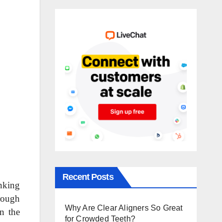
Recent Posts
nking
orough
Why Are Clear Aligners So Great
in the
for Crowded Teeth?