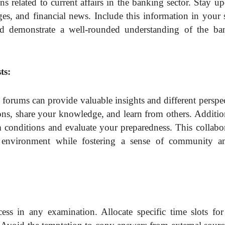
 related to current affairs in the banking sector. Stay u
ges, and financial news. Include this information in your
d demonstrate a well-rounded understanding of the ba
ts:
e forums can provide valuable insights and different perspe
ns, share your knowledge, and learn from others. Addition
 conditions and evaluate your preparedness. This collabor
ng environment while fostering a sense of community 
ess in any examination. Allocate specific time slots for