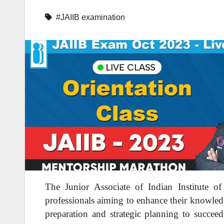
#JAIIB examination
The Junior Associate of Indian Institute 
professionals aiming to enhance their knowledg
preparation and strategic planning to succeed.