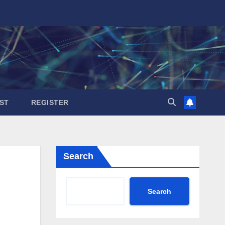
ST
REGISTER
Search
Search