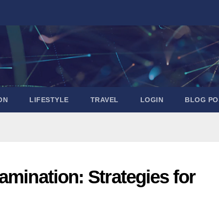
ON
LIFESTYLE
TRAVEL
LOGIN
BLOG PO
amination: Strategies for