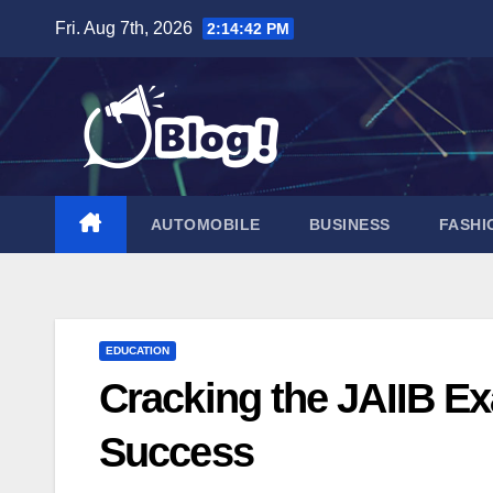
Skip
Fri. Aug 7th, 2026
2:14:44 PM
to
content
AUTOMOBILE
BUSINESS
FASHI
EDUCATION
Cracking the JAIIB Ex
Success