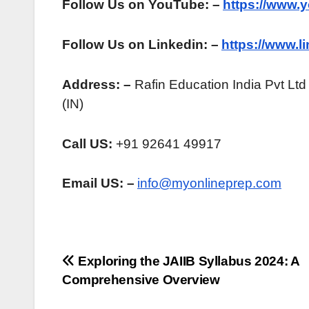
Follow Us on YouTube: –
https://www.
Follow Us on Linkedin: –
https://www.
Address: –
Rafin Education India Pvt Ltd
(IN)
Call US:
+91 92641 49917
Email US: –
info@myonlineprep.com
Post
Exploring the JAIIB Syllabus 2024: A
Comprehensive Overview
navigation