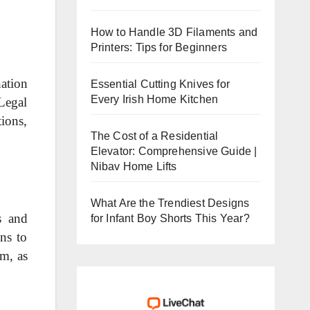
How to Handle 3D Filaments and
Printers: Tips for Beginners
ation
Essential Cutting Knives for
Every Irish Home Kitchen
Legal
ions,
The Cost of a Residential
Elevator: Comprehensive Guide |
Nibav Home Lifts
What Are the Trendiest Designs
s and
for Infant Boy Shorts This Year?
ns to
sm, as