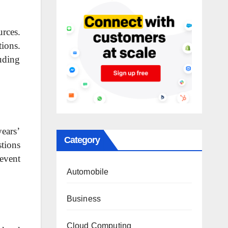
rces.
tions.
uding
ears’
Category
stions
event
Automobile
Business
Cloud Computing