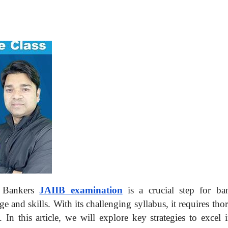
of Bankers
JAIIB examination
is a crucial step for ba
e and skills. With its challenging syllabus, it requires th
 In this article, we will explore key strategies to excel 