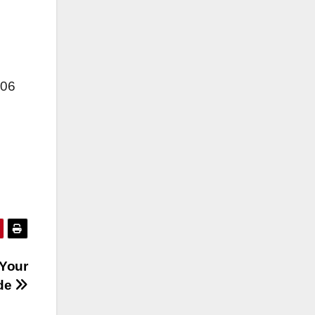
006
 Your
de