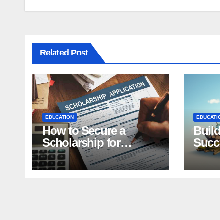
Related Post
EDUCATION
EDUCATI
How to Secure a
Build
Scholarship for
Succe
Students: Top Tips
Effec
Purp
Scho
Appl