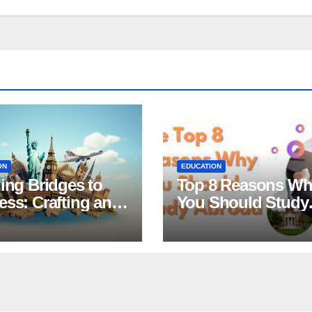
ON
EDUCATION
ing Bridges to
Top 8 Reasons W
ss: Crafting an
You Should Study
tive Statement of
Abroad
ose for
larship
ications