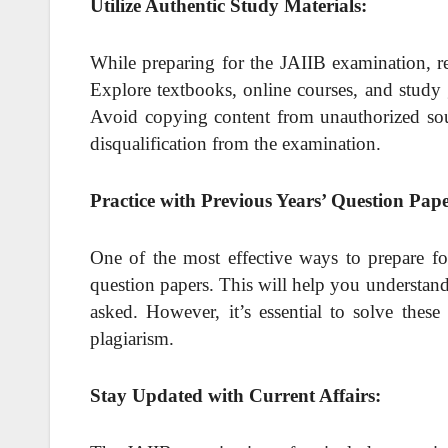
Utilize Authentic Study Materials:
While preparing for the JAIIB examination, re
Explore textbooks, online courses, and study 
Avoid copying content from unauthorized sour
disqualification from the examination.
Practice with Previous Years’ Question Pap
One of the most effective ways to prepare fo
question papers. This will help you understan
asked. However, it’s essential to solve thes
plagiarism.
Stay Updated with Current Affairs: