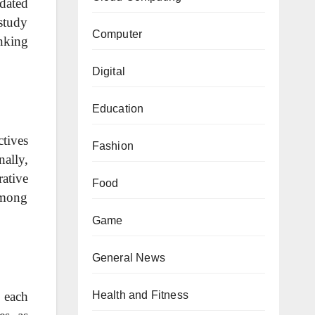
pdated
 study
Computer
nking
Digital
Education
ctives
Fashion
ally,
ative
Food
among
Game
General News
Health and Fitness
 each