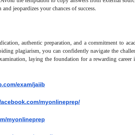
. Avoid the temptation to copy answers from external sourc
 and jeopardizes your chances of success.
dication, authentic preparation, and a commitment to aca
voiding plagiarism, you can confidently navigate the chall
xamination, laying the foundation for a rewarding career 
p.com/exam/jaiib
.facebook.com/myonlineprep/
.com/myonlineprep