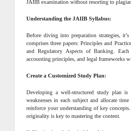
JAIIB examination without resorting to plagia
Understanding the JAIIB Syllabus:
Before diving into preparation strategies, it
comprises three papers: Principles and Pract
and Regulatory Aspects of Banking. Each p
accounting principles, and legal frameworks wi
Create a Customized Study Plan:
Developing a well-structured study plan is c
weaknesses in each subject and allocate time 
reinforce your understanding of key concepts. 
originality is key to mastering the content.