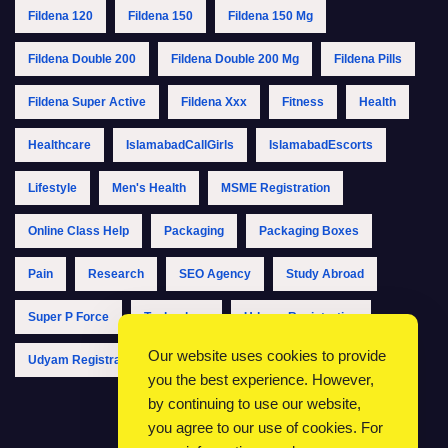
Fildena 120
Fildena 150
Fildena 150 Mg
Fildena Double 200
Fildena Double 200 Mg
Fildena Pills
Fildena Super Active
Fildena Xxx
Fitness
Health
Healthcare
IslamabadCallGirls
IslamabadEscorts
Lifestyle
Men's Health
MSME Registration
Online Class Help
Packaging
Packaging Boxes
Pain
Research
SEO Agency
Study Abroad
Super P Force
Technology
Udyam Registration
Our website uses cookies to provide
Udyam Registration Online
Udyam Registration Portal
you the best experience. However,
by continuing to use our website,
you agree to our use of cookies. For