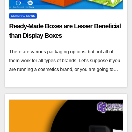
GENERAL NEWS
Ready-Made Boxes are Lesser Beneficial
than Display Boxes
There are various packaging options, but not all of
them work for all types of brands. Let’s suppose if you
are running a cosmetics brand, or you are going to…