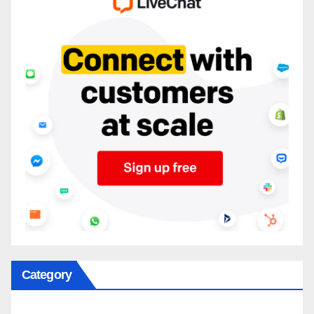
Category