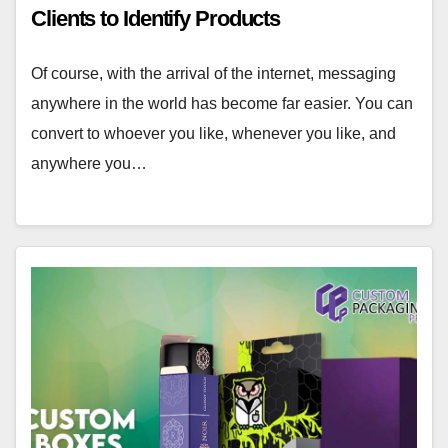
Clients to Identify Products
Of course, with the arrival of the internet, messaging
anywhere in the world has become far easier. You can
convert to whoever you like, whenever you like, and
anywhere you…