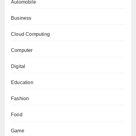
Automobile
Business
Cloud Computing
Computer
Digital
Education
Fashion
Food
Game