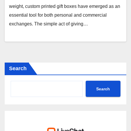
weight, custom printed gift boxes have emerged as an
essential tool for both personal and commercial
exchanges. The simple act of giving…
Search
Search