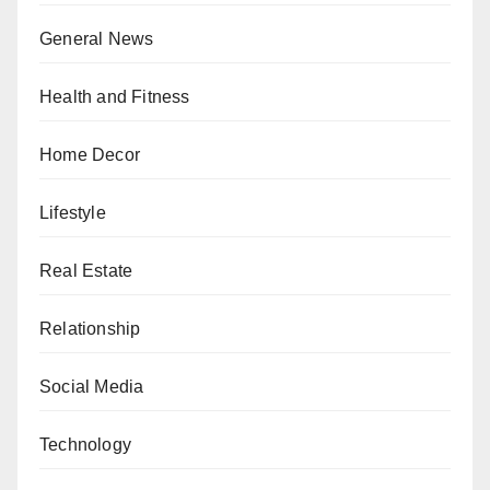
General News
Health and Fitness
Home Decor
Lifestyle
Real Estate
Relationship
Social Media
Technology