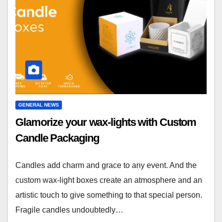
GENERAL NEWS
Glamorize your wax-lights with Custom
Candle Packaging
Candles add charm and grace to any event. And the
custom wax-light boxes create an atmosphere and an
artistic touch to give something to that special person.
Fragile candles undoubtedly…