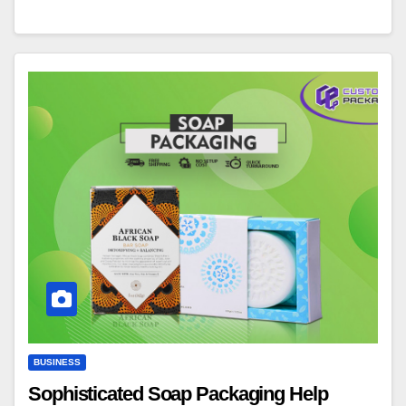
BUSINESS
Sophisticated Soap Packaging Help