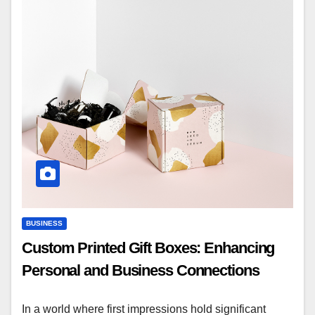
BUSINESS
Custom Printed Gift Boxes: Enhancing
Personal and Business Connections
In a world where first impressions hold significant