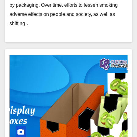
by packaging. Over time, efforts to lessen smoking
adverse effects on people and society, as well as
shifting…