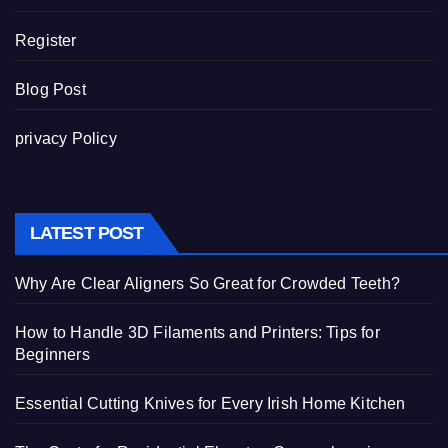
Register
Blog Post
privacy Policy
LATEST POST
Why Are Clear Aligners So Great for Crowded Teeth?
How to Handle 3D Filaments and Printers: Tips for
Beginners
Essential Cutting Knives for Every Irish Home Kitchen