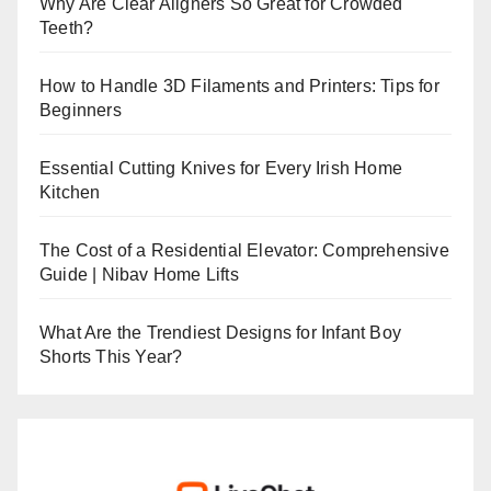
Why Are Clear Aligners So Great for Crowded
Teeth?
How to Handle 3D Filaments and Printers: Tips for
Beginners
Essential Cutting Knives for Every Irish Home
Kitchen
The Cost of a Residential Elevator: Comprehensive
Guide | Nibav Home Lifts
What Are the Trendiest Designs for Infant Boy
Shorts This Year?