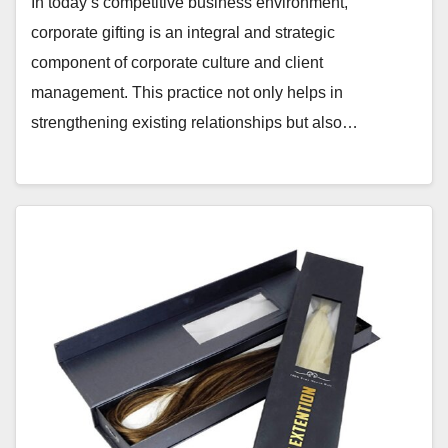
In today’s competitive business environment,
corporate gifting is an integral and strategic
component of corporate culture and client
management. This practice not only helps in
strengthening existing relationships but also…