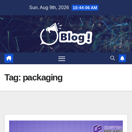
Skip
Sun. Aug 9th, 2026
10:44:08 AM
to
content
Tag:
packaging