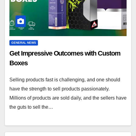
GENERAL NEWS
Get Impressive Outcomes with Custom
Boxes
Selling products fast is challenging, and one should
have the strength to sell products passionately.
Millions of products are sold daily, and the sellers have
the guts to sell the…