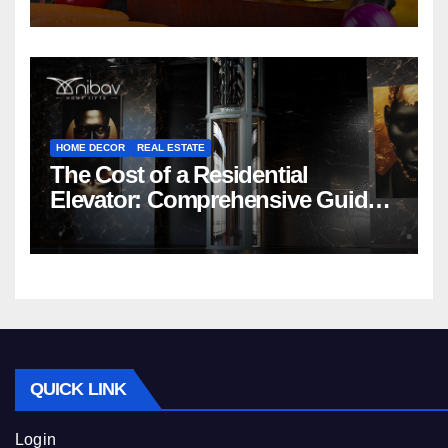
HOME DECOR
REAL ESTATE
The Cost of a Residential
Elevator: Comprehensive Guide |
Nibav Home Lifts
QUICK LINK
Login