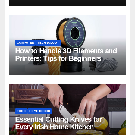
COMPUTER
TECHNOLOGY
How to Handle 3D Filaments and
Printers: Tips for Beginners
FOOD
HOME DECOR
Essential Cutting Knives for
Every Irish Home Kitchen