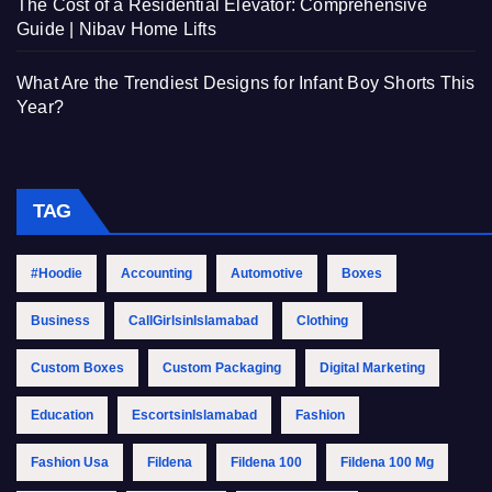
The Cost of a Residential Elevator: Comprehensive
Guide | Nibav Home Lifts
What Are the Trendiest Designs for Infant Boy Shorts This
Year?
TAG
#Hoodie
Accounting
Automotive
Boxes
Business
CallGirlsinIslamabad
Clothing
Custom Boxes
Custom Packaging
Digital Marketing
Education
EscortsinIslamabad
Fashion
Fashion Usa
Fildena
Fildena 100
Fildena 100 Mg