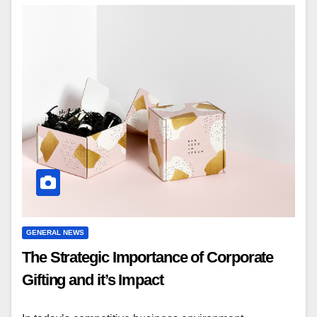
GENERAL NEWS
The Strategic Importance of Corporate
Gifting and it’s Impact