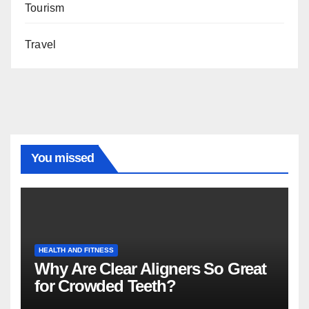
Tourism
Travel
You missed
HEALTH AND FITNESS
Why Are Clear Aligners So Great
for Crowded Teeth?