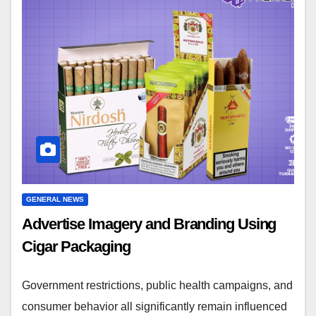
GENERAL NEWS
Advertise Imagery and Branding Using
Cigar Packaging
Government restrictions, public health campaigns, and
consumer behavior all significantly remain influenced