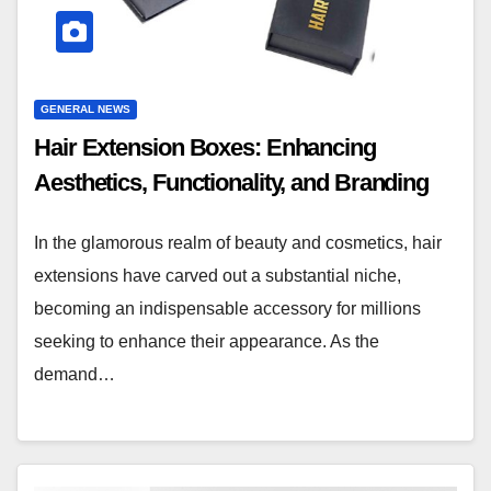
GENERAL NEWS
Hair Extension Boxes: Enhancing
Aesthetics, Functionality, and Branding
In the glamorous realm of beauty and cosmetics, hair
extensions have carved out a substantial niche,
becoming an indispensable accessory for millions
seeking to enhance their appearance. As the
demand…