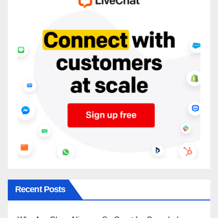
Recent Posts