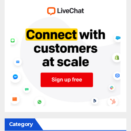
Category