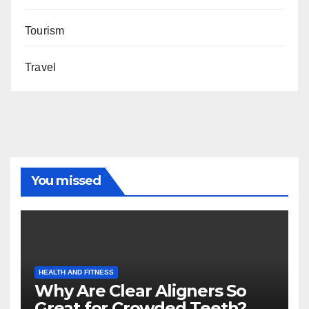
Tourism
Travel
You missed
HEALTH AND FITNESS
Why Are Clear Aligners So
Great for Crowded Teeth?