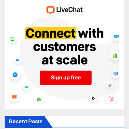
Recent Posts