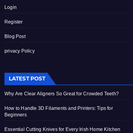
Login
Register
Blog Post
privacy Policy
LATEST POST
Why Are Clear Aligners So Great for Crowded Teeth?
How to Handle 3D Filaments and Printers: Tips for
Beginners
Essential Cutting Knives for Every Irish Home Kitchen