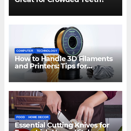
COMPUTER
TECHNOLOGY
How to Handle 3D Filaments
and Printers: Tips for
Beginners
FOOD
HOME DECOR
Essential Cutting Knives for