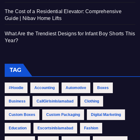
The Cost of a Residential Elevator: Comprehensive
Guide | Nibav Home Lifts
What Are the Trendiest Designs for Infant Boy Shorts This
Year?
TAG
#Hoodie
Accounting
Automotive
Boxes
Business
CallGirlsinIslamabad
Clothing
Custom Boxes
Custom Packaging
Digital Marketing
Education
EscortsinIslamabad
Fashion