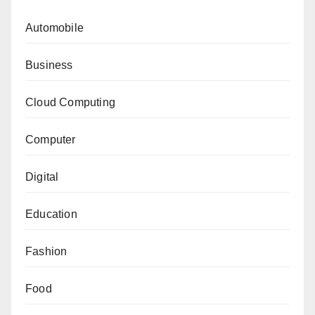
Automobile
Business
Cloud Computing
Computer
Digital
Education
Fashion
Food