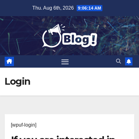
Skip
Thu. Aug 6th, 2026
9:06:15 AM
to
content
Login
[wpuf-login]