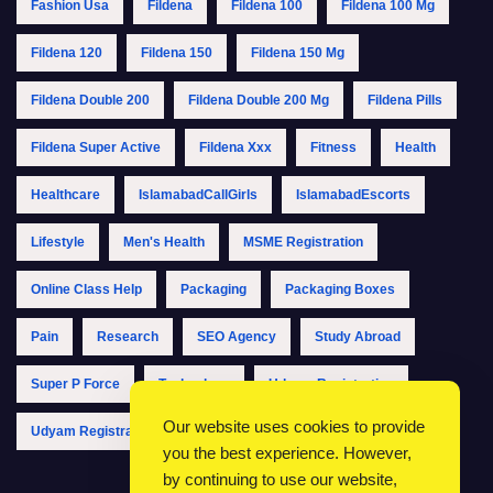
Fashion Usa
Fildena
Fildena 100
Fildena 100 Mg
Fildena 120
Fildena 150
Fildena 150 Mg
Fildena Double 200
Fildena Double 200 Mg
Fildena Pills
Fildena Super Active
Fildena Xxx
Fitness
Health
Healthcare
IslamabadCallGirls
IslamabadEscorts
Lifestyle
Men's Health
MSME Registration
Online Class Help
Packaging
Packaging Boxes
Pain
Research
SEO Agency
Study Abroad
Super P Force
Technology
Udyam Registration
Our website uses cookies to provide
Udyam Registration Online
Udyam Registration Portal
you the best experience. However,
by continuing to use our website,