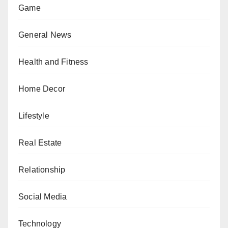
Game
General News
Health and Fitness
Home Decor
Lifestyle
Real Estate
Relationship
Social Media
Technology