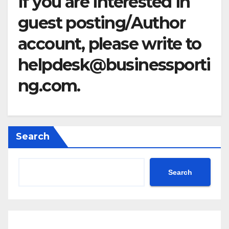
If you are interested in
guest posting/Author
account, please write to
helpdesk@businessporti
ng.com
.
Search
Search