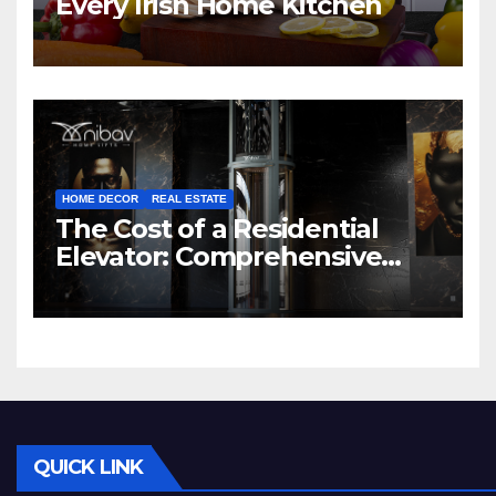
Every Irish Home Kitchen
HOME DECOR
REAL ESTATE
The Cost of a Residential
Elevator: Comprehensive
Guide | Nibav Home Lifts
QUICK LINK