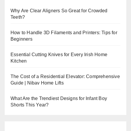
Why Are Clear Aligners So Great for Crowded
Teeth?
How to Handle 3D Filaments and Printers: Tips for
Beginners
Essential Cutting Knives for Every Irish Home
Kitchen
The Cost of a Residential Elevator: Comprehensive
Guide | Nibav Home Lifts
What Are the Trendiest Designs for Infant Boy
Shorts This Year?