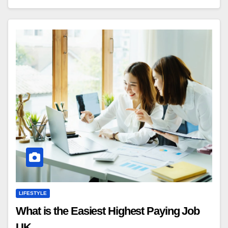
LIFESTYLE
What is the Easiest Highest Paying Job
UK