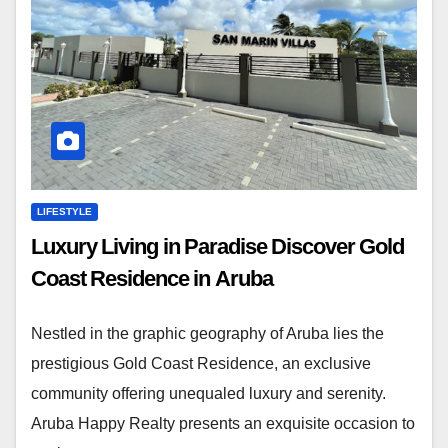
LIFESTYLE
Luxury Living in Paradise Discover Gold
Coast Residence in Aruba
Nestled in the graphic geography of Aruba lies the
prestigious Gold Coast Residence, an exclusive
community offering unequaled luxury and serenity.
Aruba Happy Realty presents an exquisite occasion to