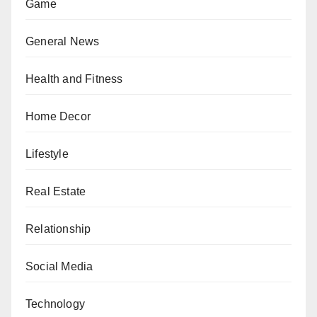
Game
General News
Health and Fitness
Home Decor
Lifestyle
Real Estate
Relationship
Social Media
Technology