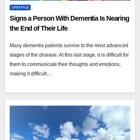
LIFESTYLE
Signs a Person With Dementia Is Nearing
the End of Their Life
Many dementia patients survive to the most advanced
stages of the disease. At this last stage, it is difficult for
them to communicate their thoughts and emotions,
making it difficult…