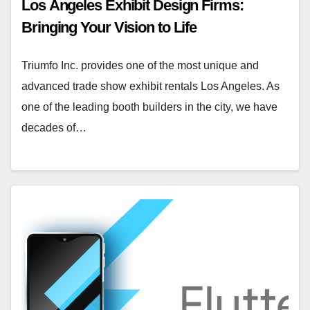
Los Angeles Exhibit Design Firms:
Bringing Your Vision to Life
Triumfo Inc. provides one of the most unique and
advanced trade show exhibit rentals Los Angeles. As
one of the leading booth builders in the city, we have
decades of…