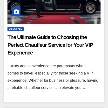
LIFESTYLE
The Ultimate Guide to Choosing the
Perfect Chauffeur Service for Your VIP
Experience
Luxury and convenience are paramount when it
comes to travel, especially for those seeking a VIP
experience. Whether for business or pleasure, having
a reliable chauffeur service can elevate your…