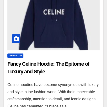
LIFESTYLE
Fancy Celine Hoodie: The Epitome of
Luxury and Style
Celine hoodies have become synonymous with luxury
and style in the fashion world. With their impeccable
craftsmanship, attention to detail, and iconic designs,
Celine has cemented its place as a…