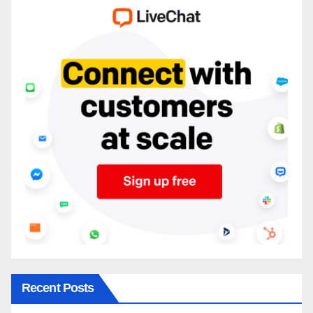
Recent Posts