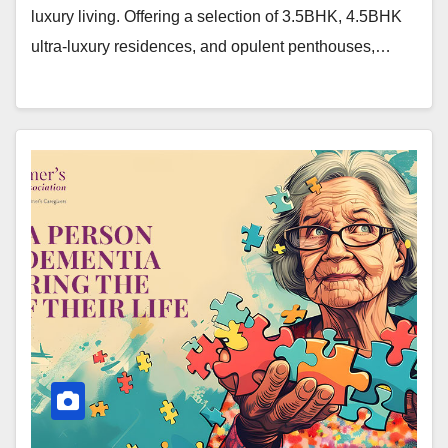
luxury living. Offering a selection of 3.5BHK, 4.5BHK
ultra-luxury residences, and opulent penthouses,…