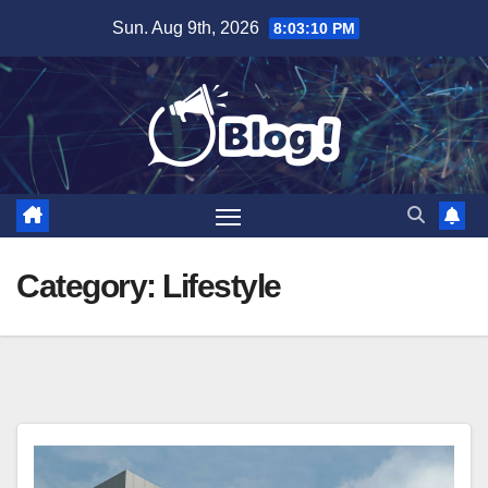
Skip
Sun. Aug 9th, 2026
8:03:12 PM
to
content
Category:
Lifestyle