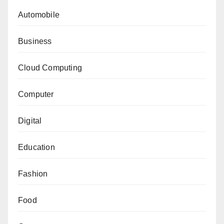
Automobile
Business
Cloud Computing
Computer
Digital
Education
Fashion
Food