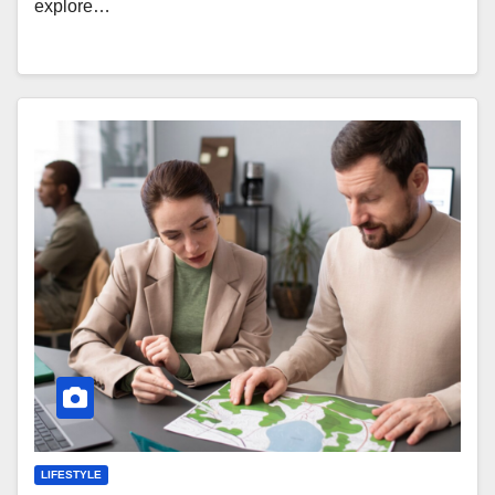
explore…
LIFESTYLE