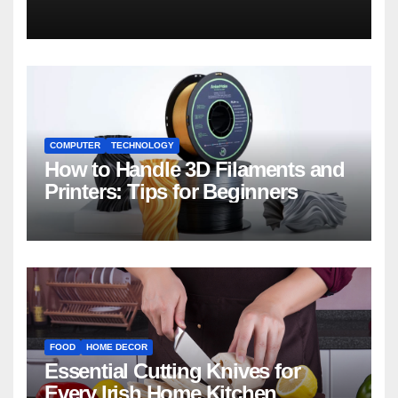
COMPUTER
TECHNOLOGY
How to Handle 3D Filaments and
Printers: Tips for Beginners
FOOD
HOME DECOR
Essential Cutting Knives for
Every Irish Home Kitchen