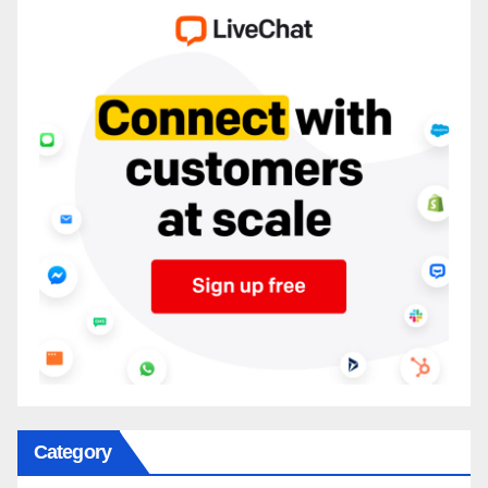
Category