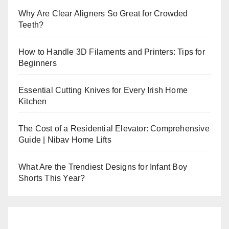
Why Are Clear Aligners So Great for Crowded
Teeth?
How to Handle 3D Filaments and Printers: Tips for
Beginners
Essential Cutting Knives for Every Irish Home
Kitchen
The Cost of a Residential Elevator: Comprehensive
Guide | Nibav Home Lifts
What Are the Trendiest Designs for Infant Boy
Shorts This Year?