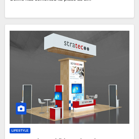
LIFESTYLE