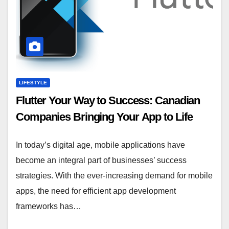
LIFESTYLE
Flutter Your Way to Success: Canadian
Companies Bringing Your App to Life
In today’s digital age, mobile applications have
become an integral part of businesses’ success
strategies. With the ever-increasing demand for mobile
apps, the need for efficient app development
frameworks has…