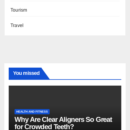
Tourism
Travel
You missed
HEALTH AND FITNESS
Why Are Clear Aligners So Great
for Crowded Teeth?