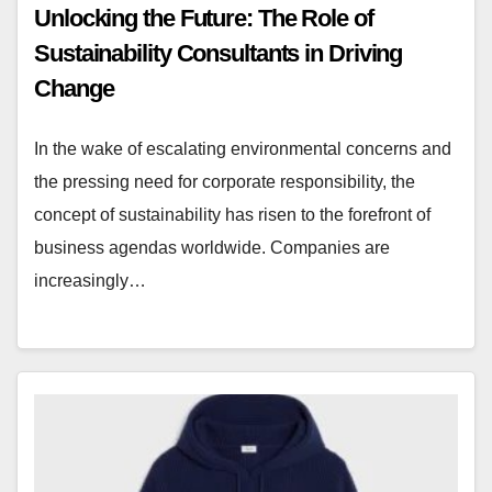
Unlocking the Future: The Role of
Sustainability Consultants in Driving
Change
In the wake of escalating environmental concerns and
the pressing need for corporate responsibility, the
concept of sustainability has risen to the forefront of
business agendas worldwide. Companies are
increasingly…