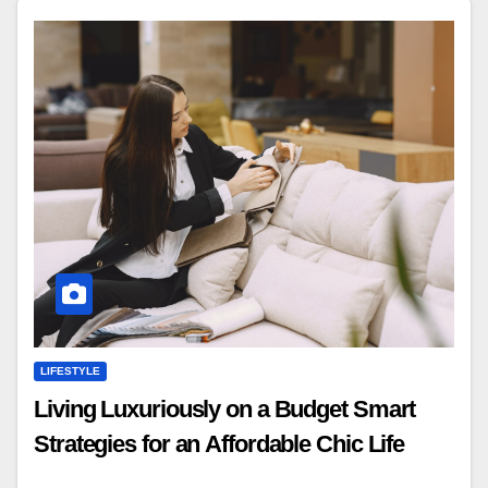
LIFESTYLE
Living Luxuriously on a Budget Smart
Strategies for an Affordable Chic Life