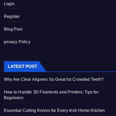
Login
Register
Blog Post
privacy Policy
LATEST POST
Why Are Clear Aligners So Great for Crowded Teeth?
How to Handle 3D Filaments and Printers: Tips for
Beginners
Essential Cutting Knives for Every Irish Home Kitchen