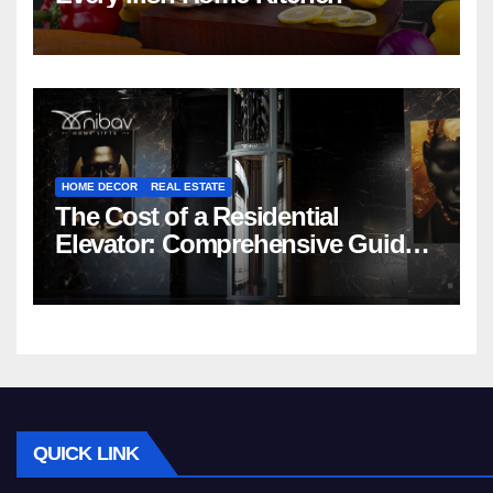
HOME DECOR
REAL ESTATE
The Cost of a Residential
Elevator: Comprehensive Guide |
Nibav Home Lifts
QUICK LINK