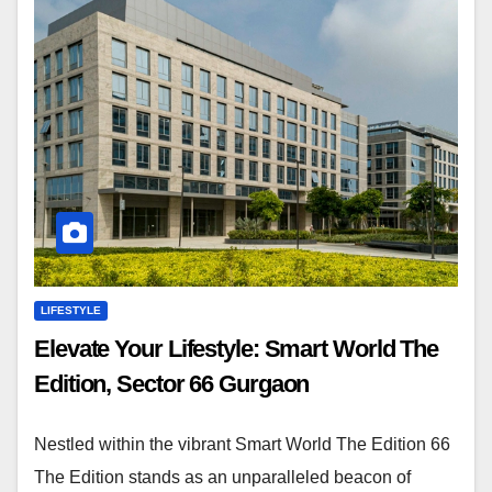
LIFESTYLE
Elevate Your Lifestyle: Smart World The
Edition, Sector 66 Gurgaon
Nestled within the vibrant Smart World The Edition 66
The Edition stands as an unparalleled beacon of