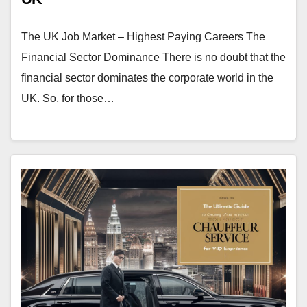
The UK Job Market – Highest Paying Careers The
Financial Sector Dominance There is no doubt that the
financial sector dominates the corporate world in the
UK. So, for those…