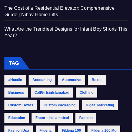
The Cost of a Residential Elevator: Comprehensive
Guide | Nibav Home Lifts
What Are the Trendiest Designs for Infant Boy Shorts This
Year?
TAG
#Hoodie
Accounting
Automotive
Boxes
Business
CallGirlsinIslamabad
Clothing
Custom Boxes
Custom Packaging
Digital Marketing
Education
EscortsinIslamabad
Fashion
Fashion Usa
Fildena
Fildena 100
Fildena 100 Mg