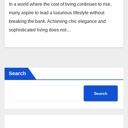
In a world where the cost of living continues to rise,
many aspire to lead a luxurious lifestyle without
breaking the bank. Achieving chic elegance and
sophisticated living does not…
Search
Search