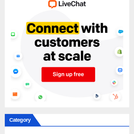
Category