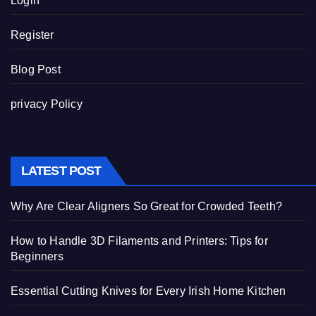
Login
Register
Blog Post
privacy Policy
LATEST POST
Why Are Clear Aligners So Great for Crowded Teeth?
How to Handle 3D Filaments and Printers: Tips for
Beginners
Essential Cutting Knives for Every Irish Home Kitchen