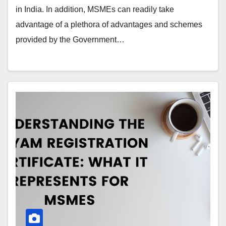
in India. In addition, MSMEs can readily take
advantage of a plethora of advantages and schemes
provided by the Government…