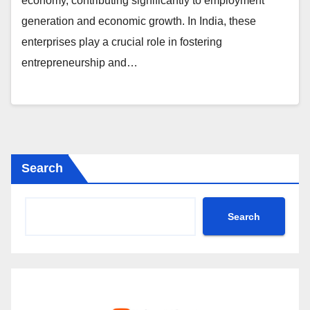
economy, contributing significantly to employment
generation and economic growth. In India, these
enterprises play a crucial role in fostering
entrepreneurship and…
Search
Search