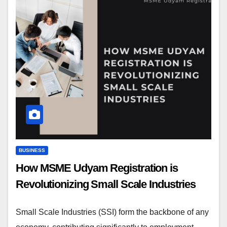
BUSINESS
How MSME Udyam Registration is
Revolutionizing Small Scale Industries
Small Scale Industries (SSI) form the backbone of any