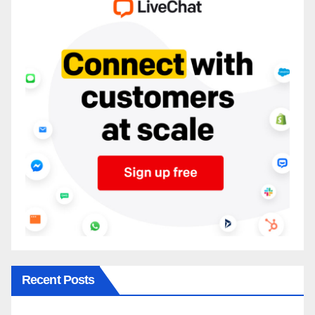
Recent Posts