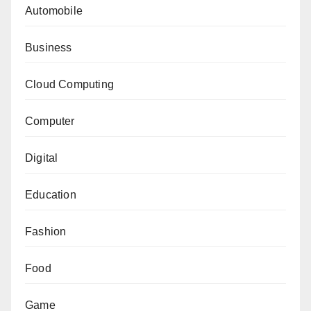
Automobile
Business
Cloud Computing
Computer
Digital
Education
Fashion
Food
Game