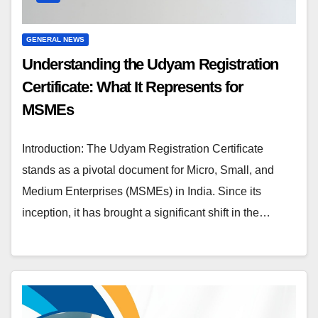
GENERAL NEWS
Understanding the Udyam Registration
Certificate: What It Represents for
MSMEs
Introduction: The Udyam Registration Certificate
stands as a pivotal document for Micro, Small, and
Medium Enterprises (MSMEs) in India. Since its
inception, it has brought a significant shift in the…