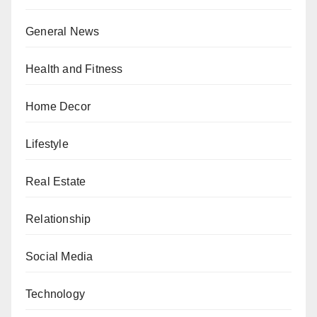
General News
Health and Fitness
Home Decor
Lifestyle
Real Estate
Relationship
Social Media
Technology