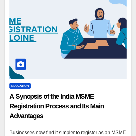
EDUCATION
A Synopsis of the India MSME
Registration Process and Its Main
Advantages
Businesses now find it simpler to register as an MSME