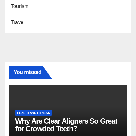
Tourism
Travel
You missed
HEALTH AND FITNESS
Why Are Clear Aligners So Great
for Crowded Teeth?