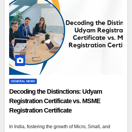
GENERAL NEWS
Decoding the Distinctions: Udyam
Registration Certificate vs. MSME
Registration Certificate
In India, fostering the growth of Micro, Small, and