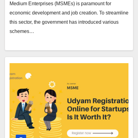
Medium Enterprises (MSMEs) is paramount for
economic development and job creation. To streamline
this sector, the government has introduced various
schemes…