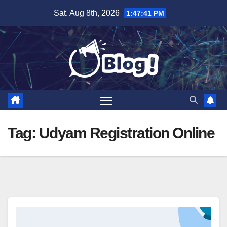
Skip
Sat. Aug 8th, 2026
1:47:41 PM
to
content
Tag:
Udyam Registration Online