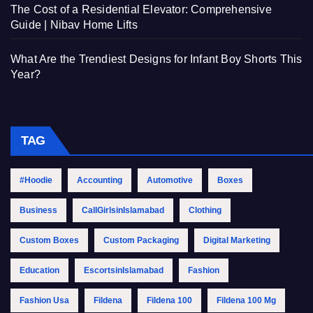
The Cost of a Residential Elevator: Comprehensive
Guide | Nibav Home Lifts
What Are the Trendiest Designs for Infant Boy Shorts This
Year?
TAG
#Hoodie
Accounting
Automotive
Boxes
Business
CallGirlsinIslamabad
Clothing
Custom Boxes
Custom Packaging
Digital Marketing
Education
EscortsinIslamabad
Fashion
Fashion Usa
Fildena
Fildena 100
Fildena 100 Mg