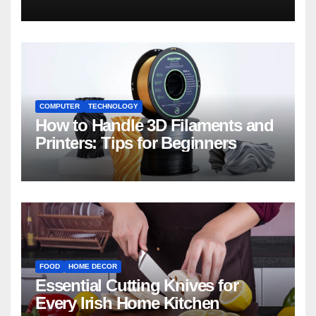
COMPUTER
TECHNOLOGY
How to Handle 3D Filaments and
Printers: Tips for Beginners
FOOD
HOME DECOR
Essential Cutting Knives for
Every Irish Home Kitchen