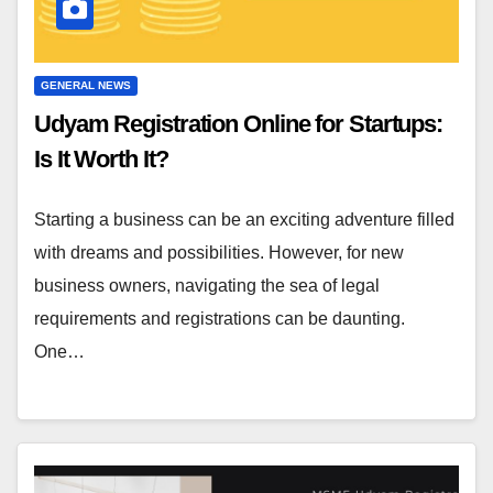
GENERAL NEWS
Udyam Registration Online for Startups:
Is It Worth It?
Starting a business can be an exciting adventure filled
with dreams and possibilities. However, for new
business owners, navigating the sea of legal
requirements and registrations can be daunting.
One…