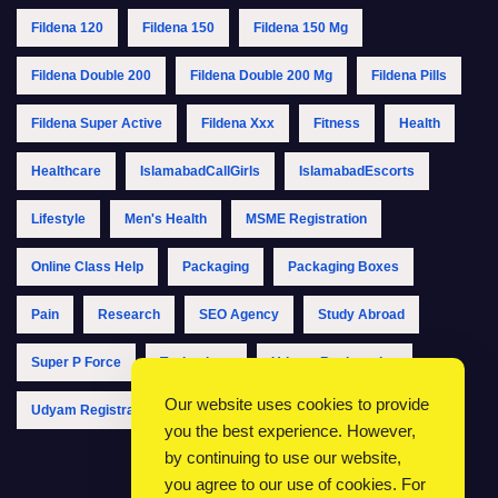
Fildena 120
Fildena 150
Fildena 150 Mg
Fildena Double 200
Fildena Double 200 Mg
Fildena Pills
Fildena Super Active
Fildena Xxx
Fitness
Health
Healthcare
IslamabadCallGirls
IslamabadEscorts
Lifestyle
Men's Health
MSME Registration
Online Class Help
Packaging
Packaging Boxes
Pain
Research
SEO Agency
Study Abroad
Super P Force
Technology
Udyam Registration
Our website uses cookies to provide
Udyam Registration Online
Udyam Registration Portal
you the best experience. However,
by continuing to use our website,
you agree to our use of cookies. For