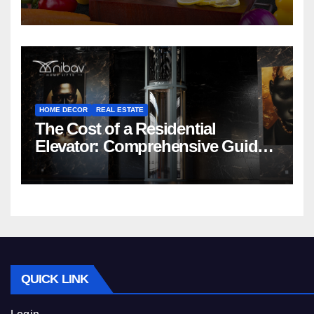
HOME DECOR
REAL ESTATE
The Cost of a Residential
Elevator: Comprehensive Guide |
Nibav Home Lifts
QUICK LINK