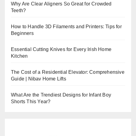
Why Are Clear Aligners So Great for Crowded
Teeth?
How to Handle 3D Filaments and Printers: Tips for
Beginners
Essential Cutting Knives for Every Irish Home
Kitchen
The Cost of a Residential Elevator: Comprehensive
Guide | Nibav Home Lifts
What Are the Trendiest Designs for Infant Boy
Shorts This Year?