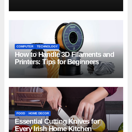
COMPUTER
TECHNOLOGY
How to Handle 3D Filaments and
Printers: Tips for Beginners
FOOD
HOME DECOR
Essential Cutting Knives for
Every Irish Home Kitchen