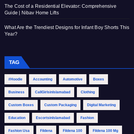
The Cost of a Residential Elevator: Comprehensive
Guide | Nibav Home Lifts
What Are the Trendiest Designs for Infant Boy Shorts This
Year?
TAG
#Hoodie
Accounting
Automotive
Boxes
Business
CallGirlsinIslamabad
Clothing
Custom Boxes
Custom Packaging
Digital Marketing
Education
EscortsinIslamabad
Fashion
Fashion Usa
Fildena
Fildena 100
Fildena 100 Mg