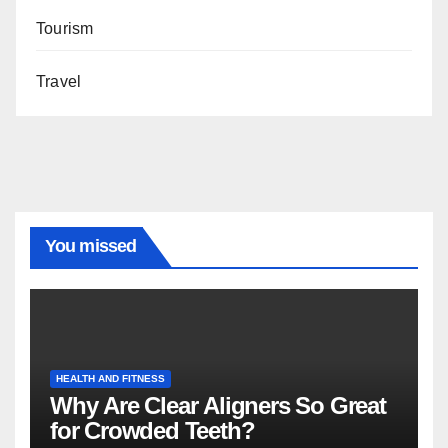
Tourism
Travel
You missed
HEALTH AND FITNESS
Why Are Clear Aligners So Great
for Crowded Teeth?