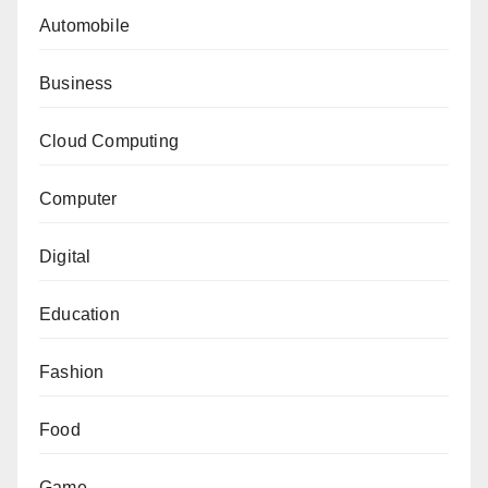
Automobile
Business
Cloud Computing
Computer
Digital
Education
Fashion
Food
Game