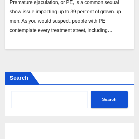
Premature ejaculation, or PE, is a common sexual
show issue impacting up to 39 percent of grown-up
men. As you would suspect, people with PE
contemplate every treatment street, including…
Search
Search