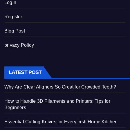
Login
Register
Blog Post
privacy Policy
LATEST POST
Why Are Clear Aligners So Great for Crowded Teeth?
How to Handle 3D Filaments and Printers: Tips for
Beginners
Essential Cutting Knives for Every Irish Home Kitchen