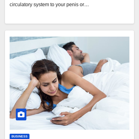
circulatory system to your penis or…
BUSINESS