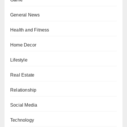
General News
Health and Fitness
Home Decor
Lifestyle
Real Estate
Relationship
Social Media
Technology