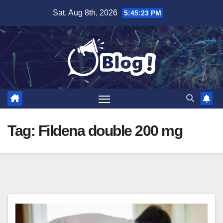
Skip
Sat. Aug 8th, 2026
5:45:24 PM
to
content
Tag:
Fildena double 200 mg