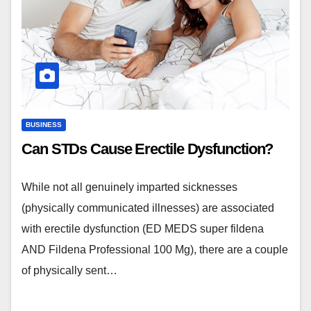
BUSINESS
Can STDs Cause Erectile Dysfunction?
While not all genuinely imparted sicknesses
(physically communicated illnesses) are associated
with erectile dysfunction (ED MEDS super fildena
AND Fildena Professional 100 Mg), there are a couple
of physically sent…