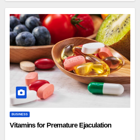
BUSINESS
Vitamins for Premature Ejaculation