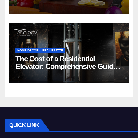
HOME DECOR
REAL ESTATE
The Cost of a Residential
Elevator: Comprehensive Guide |
Nibav Home Lifts
QUICK LINK