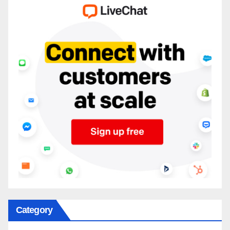
Category