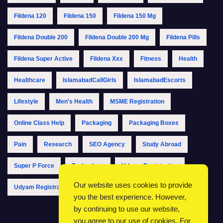
Fildena 120
Fildena 150
Fildena 150 Mg
Fildena Double 200
Fildena Double 200 Mg
Fildena Pills
Fildena Super Active
Fildena Xxx
Fitness
Health
Healthcare
IslamabadCallGirls
IslamabadEscorts
Lifestyle
Men's Health
MSME Registration
Online Class Help
Packaging
Packaging Boxes
Pain
Research
SEO Agency
Study Abroad
Super P Force
Technology
Udyam Registration
Our website uses cookies to provide
Udyam Registration Online
Udyam Registration Portal
you the best experience. However,
by continuing to use our website,
you agree to our use of cookies. For