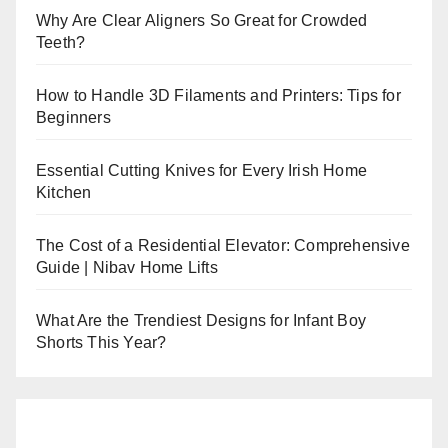
Why Are Clear Aligners So Great for Crowded
Teeth?
How to Handle 3D Filaments and Printers: Tips for
Beginners
Essential Cutting Knives for Every Irish Home
Kitchen
The Cost of a Residential Elevator: Comprehensive
Guide | Nibav Home Lifts
What Are the Trendiest Designs for Infant Boy
Shorts This Year?