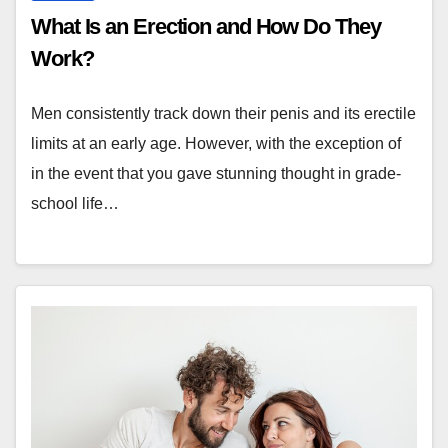
What Is an Erection and How Do They
Work?
Men consistently track down their penis and its erectile
limits at an early age. However, with the exception of
in the event that you gave stunning thought in grade-
school life…