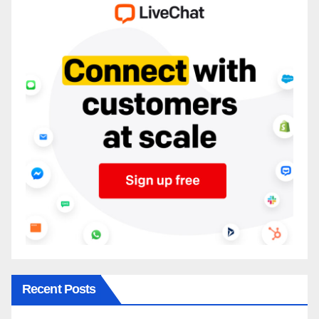
Recent Posts