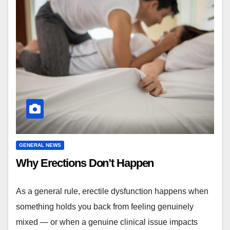
GENERAL NEWS
Why Erections Don’t Happen
As a general rule, erectile dysfunction happens when
something holds you back from feeling genuinely
mixed — or when a genuine clinical issue impacts