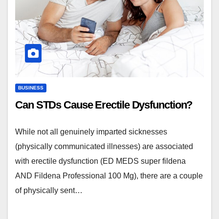
BUSINESS
Can STDs Cause Erectile Dysfunction?
While not all genuinely imparted sicknesses
(physically communicated illnesses) are associated
with erectile dysfunction (ED MEDS super fildena
AND Fildena Professional 100 Mg), there are a couple
of physically sent…