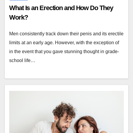
What Is an Erection and How Do They
Work?
Men consistently track down their penis and its erectile
limits at an early age. However, with the exception of
in the event that you gave stunning thought in grade-
school life…