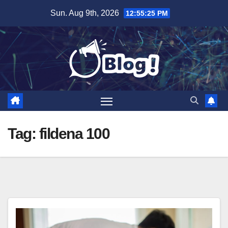
Skip
Sun. Aug 9th, 2026
12:55:27 PM
to
content
Tag:
fildena 100