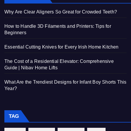
Why Are Clear Aligners So Great for Crowded Teeth?
How to Handle 3D Filaments and Printers: Tips for
Beginners
Essential Cutting Knives for Every Irish Home Kitchen
The Cost of a Residential Elevator: Comprehensive
Guide | Nibav Home Lifts
What Are the Trendiest Designs for Infant Boy Shorts This
Year?
TAG