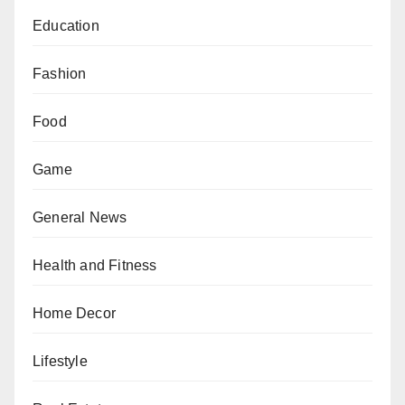
Education
Fashion
Food
Game
General News
Health and Fitness
Home Decor
Lifestyle