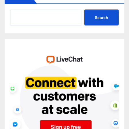
Search