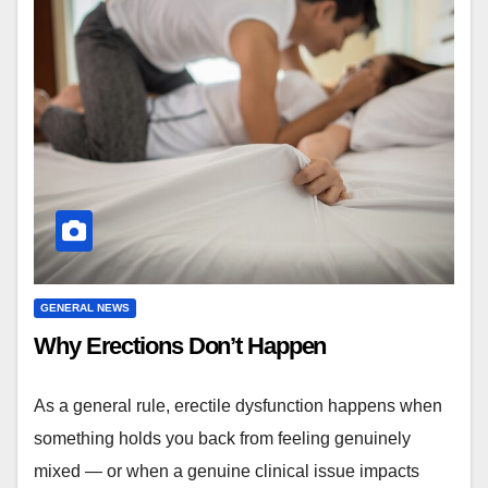
GENERAL NEWS
Why Erections Don’t Happen
As a general rule, erectile dysfunction happens when
something holds you back from feeling genuinely
mixed — or when a genuine clinical issue impacts