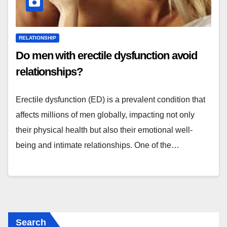
RELATIONSHIP
Do men with erectile dysfunction avoid
relationships?
Erectile dysfunction (ED) is a prevalent condition that
affects millions of men globally, impacting not only
their physical health but also their emotional well-
being and intimate relationships. One of the…
Search