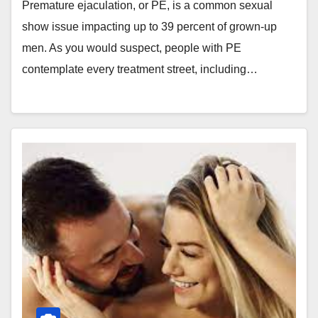
Premature ejaculation, or PE, is a common sexual
show issue impacting up to 39 percent of grown-up
men. As you would suspect, people with PE
contemplate every treatment street, including…