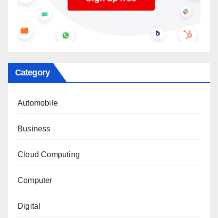
Category
Automobile
Business
Cloud Computing
Computer
Digital