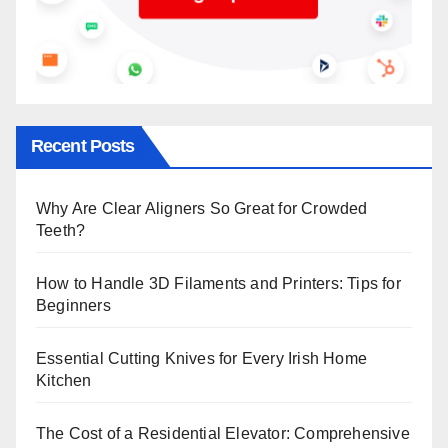
Recent Posts
Why Are Clear Aligners So Great for Crowded
Teeth?
How to Handle 3D Filaments and Printers: Tips for
Beginners
Essential Cutting Knives for Every Irish Home
Kitchen
The Cost of a Residential Elevator: Comprehensive