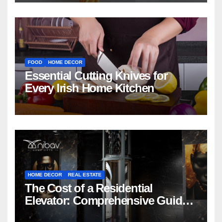
FOOD
HOME DECOR
Essential Cutting Knives for
Every Irish Home Kitchen
HOME DECOR
REAL ESTATE
The Cost of a Residential
Elevator: Comprehensive Guide |
Nibav Home Lifts