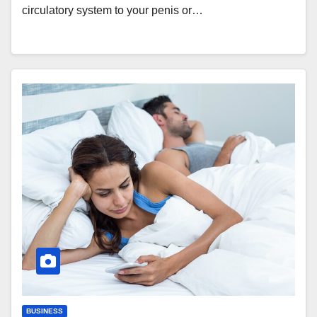
circulatory system to your penis or…
BUSINESS