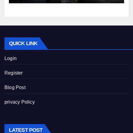
QUICK LINK
Login
Register
Blog Post
privacy Policy
LATEST POST