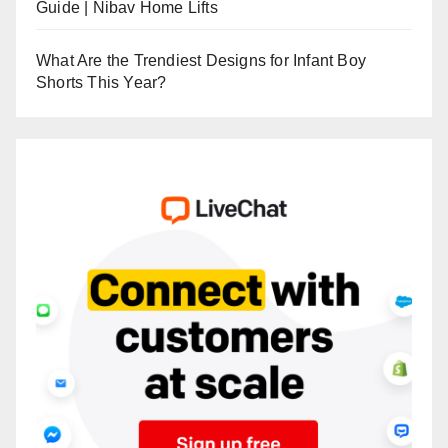
Guide | Nibav Home Lifts
What Are the Trendiest Designs for Infant Boy
Shorts This Year?