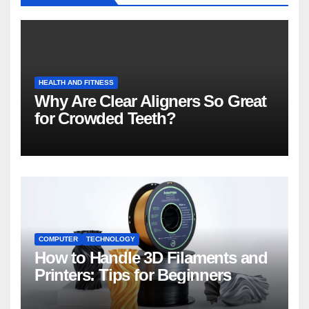
HEALTH AND FITNESS
Why Are Clear Aligners So Great
for Crowded Teeth?
COMPUTER
TECHNOLOGY
How to Handle 3D Filaments and
Printers: Tips for Beginners