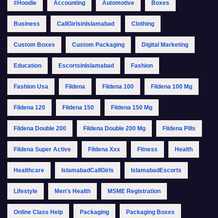
#Hoodie
Accounting
Automotive
Boxes
Business
CallGirlsinIslamabad
Clothing
Custom Boxes
Custom Packaging
Digital Marketing
Education
EscortsinIslamabad
Fashion
Fashion Usa
Fildena
Fildena 100
Fildena 100 Mg
Fildena 120
Fildena 150
Fildena 150 Mg
Fildena Double 200
Fildena Double 200 Mg
Fildena Pills
Fildena Super Active
Fildena Xxx
Fitness
Health
Healthcare
IslamabadCallGirls
IslamabadEscorts
Lifestyle
Men's Health
MSME Registration
Online Class Help
Packaging
Packaging Boxes