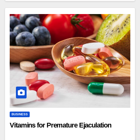
BUSINESS
Vitamins for Premature Ejaculation