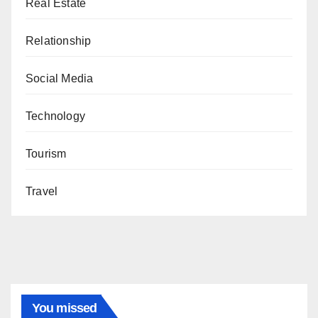
Real Estate
Relationship
Social Media
Technology
Tourism
Travel
You missed