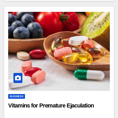
BUSINESS
Vitamins for Premature Ejaculation