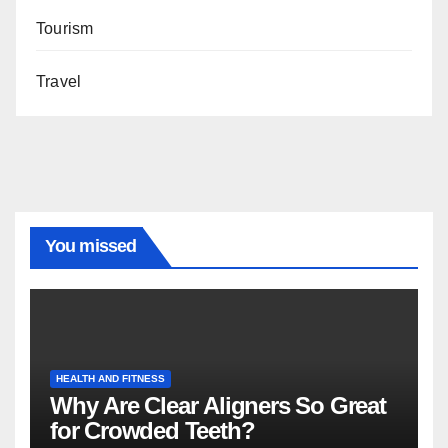
Tourism
Travel
You missed
HEALTH AND FITNESS
Why Are Clear Aligners So Great
for Crowded Teeth?