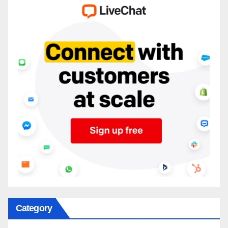
Category