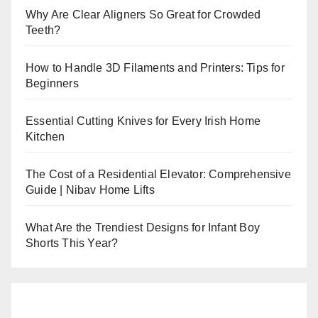
Why Are Clear Aligners So Great for Crowded
Teeth?
How to Handle 3D Filaments and Printers: Tips for
Beginners
Essential Cutting Knives for Every Irish Home
Kitchen
The Cost of a Residential Elevator: Comprehensive
Guide | Nibav Home Lifts
What Are the Trendiest Designs for Infant Boy
Shorts This Year?