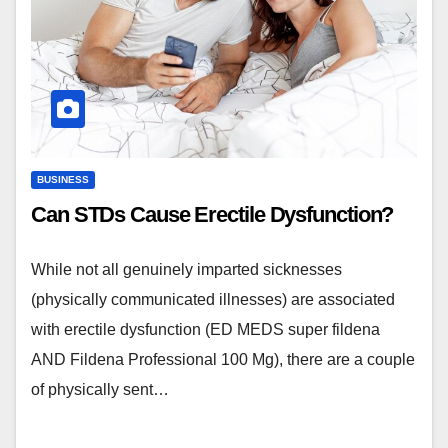
BUSINESS
Can STDs Cause Erectile Dysfunction?
While not all genuinely imparted sicknesses
(physically communicated illnesses) are associated
with erectile dysfunction (ED MEDS super fildena
AND Fildena Professional 100 Mg), there are a couple
of physically sent…