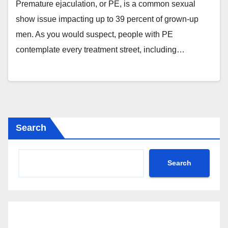
Premature ejaculation, or PE, is a common sexual
show issue impacting up to 39 percent of grown-up
men. As you would suspect, people with PE
contemplate every treatment street, including…
Search
Search