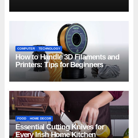
COMPUTER
TECHNOLOGY
How to Handle 3D Filaments and
Printers: Tips for Beginners
FOOD
HOME DECOR
Essential Cutting Knives for
Every Irish Home Kitchen