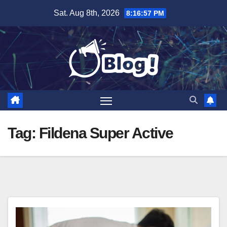
Skip
Sat. Aug 8th, 2026
8:16:58 PM
to
content
Tag:
Fildena Super Active