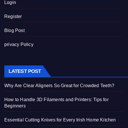
Login
Register
Blog Post
privacy Policy
LATEST POST
Why Are Clear Aligners So Great for Crowded Teeth?
How to Handle 3D Filaments and Printers: Tips for
Beginners
Essential Cutting Knives for Every Irish Home Kitchen