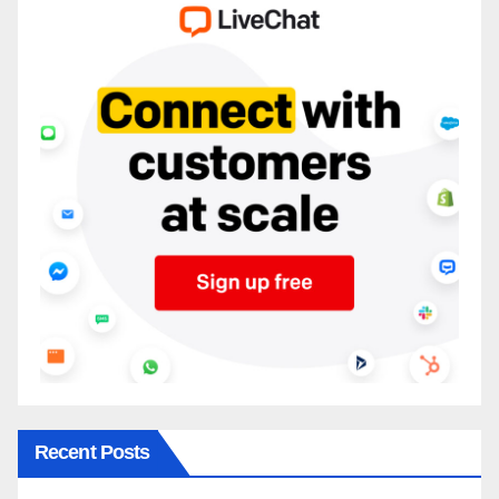
Recent Posts