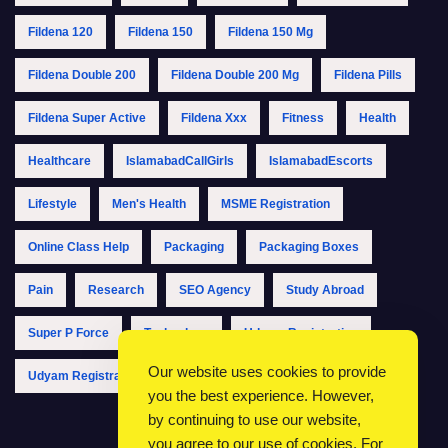
Fildena 120
Fildena 150
Fildena 150 Mg
Fildena Double 200
Fildena Double 200 Mg
Fildena Pills
Fildena Super Active
Fildena Xxx
Fitness
Health
Healthcare
IslamabadCallGirls
IslamabadEscorts
Lifestyle
Men's Health
MSME Registration
Online Class Help
Packaging
Packaging Boxes
Pain
Research
SEO Agency
Study Abroad
Super P Force
Technology
Udyam Registration
Our website uses cookies to provide
Udyam Registration Online
Udyam Registration Portal
you the best experience. However,
by continuing to use our website,
you agree to our use of cookies. For