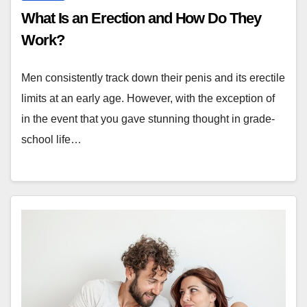
What Is an Erection and How Do They
Work?
Men consistently track down their penis and its erectile
limits at an early age. However, with the exception of
in the event that you gave stunning thought in grade-
school life…