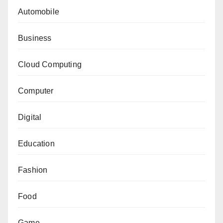
Automobile
Business
Cloud Computing
Computer
Digital
Education
Fashion
Food
Game