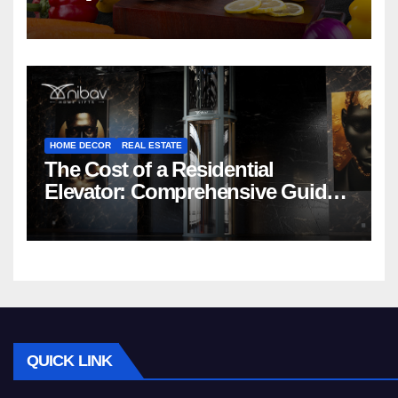
HOME DECOR
REAL ESTATE
The Cost of a Residential
Elevator: Comprehensive Guide |
Nibav Home Lifts
QUICK LINK