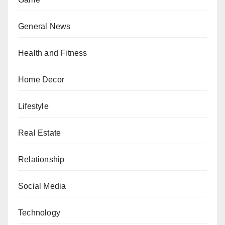
General News
Health and Fitness
Home Decor
Lifestyle
Real Estate
Relationship
Social Media
Technology