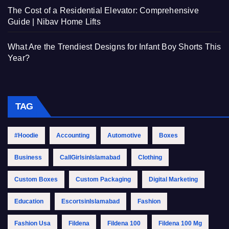
The Cost of a Residential Elevator: Comprehensive
Guide | Nibav Home Lifts
What Are the Trendiest Designs for Infant Boy Shorts This
Year?
TAG
#Hoodie
Accounting
Automotive
Boxes
Business
CallGirlsinIslamabad
Clothing
Custom Boxes
Custom Packaging
Digital Marketing
Education
EscortsinIslamabad
Fashion
Fashion Usa
Fildena
Fildena 100
Fildena 100 Mg