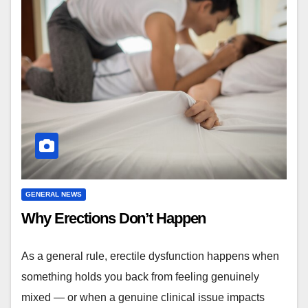
GENERAL NEWS
Why Erections Don’t Happen
As a general rule, erectile dysfunction happens when
something holds you back from feeling genuinely
mixed — or when a genuine clinical issue impacts