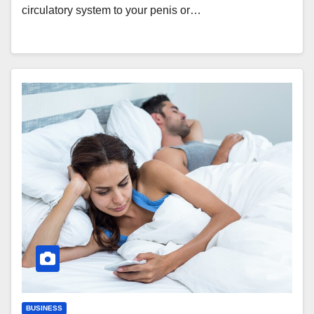
circulatory system to your penis or…
BUSINESS