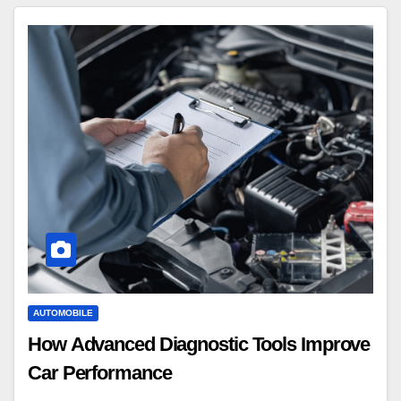
AUTOMOBILE
How Advanced Diagnostic Tools Improve
Car Performance