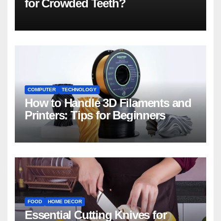
for Crowded Teeth?
COMPUTER
TECHNOLOGY
How to Handle 3D Filaments and
Printers: Tips for Beginners
FOOD
HOME DECOR
Essential Cutting Knives for