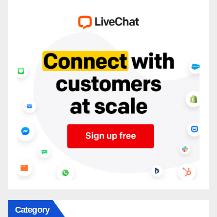
Category