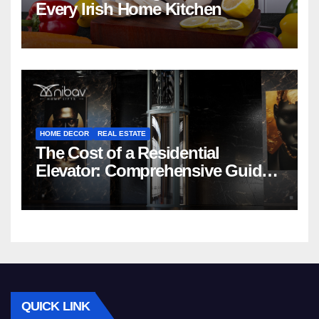
Every Irish Home Kitchen
HOME DECOR
REAL ESTATE
The Cost of a Residential
Elevator: Comprehensive Guide |
Nibav Home Lifts
QUICK LINK