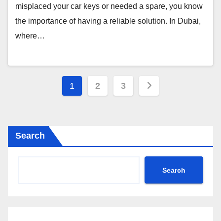
misplaced your car keys or needed a spare, you know
the importance of having a reliable solution. In Dubai,
where…
Posts
1
2
3
pagination
Search
Search