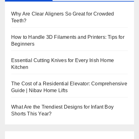
Why Are Clear Aligners So Great for Crowded
Teeth?
How to Handle 3D Filaments and Printers: Tips for
Beginners
Essential Cutting Knives for Every Irish Home
Kitchen
The Cost of a Residential Elevator: Comprehensive
Guide | Nibav Home Lifts
What Are the Trendiest Designs for Infant Boy
Shorts This Year?