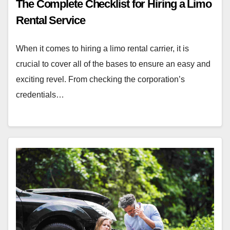
The Complete Checklist for Hiring a Limo
Rental Service
When it comes to hiring a limo rental carrier, it is
crucial to cover all of the bases to ensure an easy and
exciting revel. From checking the corporation’s
credentials…