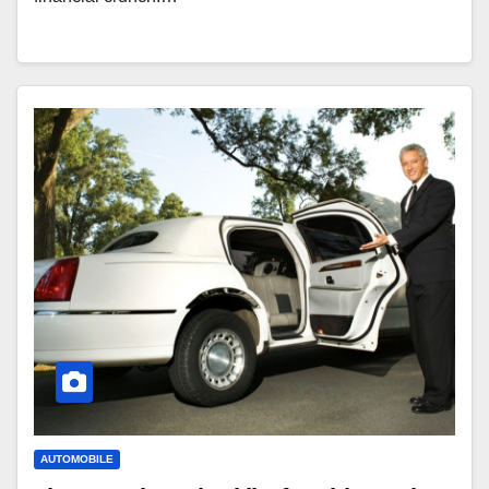
AUTOMOBILE