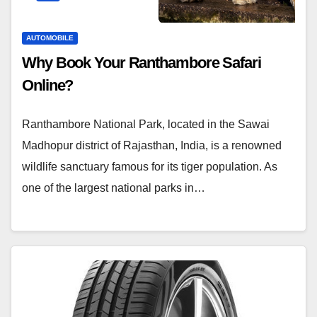
AUTOMOBILE
Why Book Your Ranthambore Safari
Online?
Ranthambore National Park, located in the Sawai
Madhopur district of Rajasthan, India, is a renowned
wildlife sanctuary famous for its tiger population. As
one of the largest national parks in…