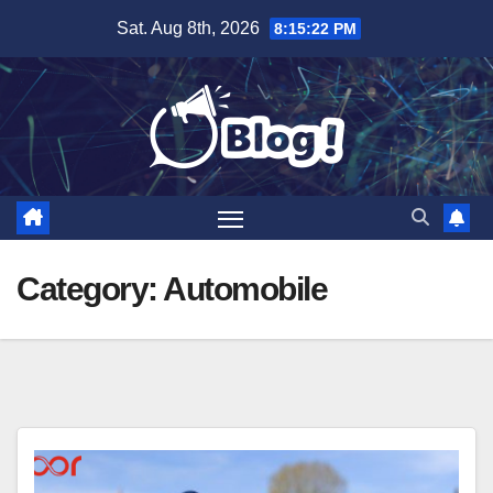
Skip
Sat. Aug 8th, 2026
8:15:24 PM
to
content
Category:
Automobile