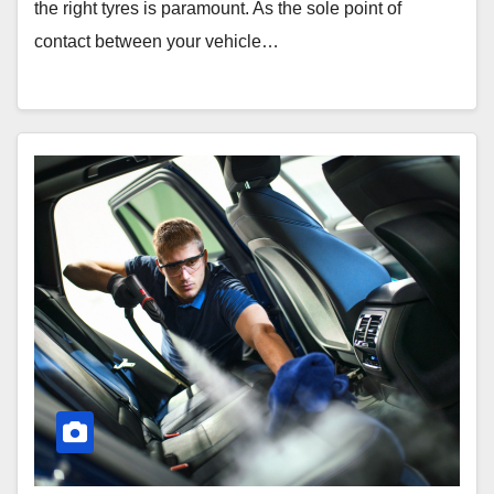
the right tyres is paramount. As the sole point of
contact between your vehicle…