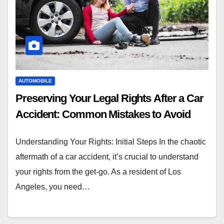
AUTOMOBILE
Preserving Your Legal Rights After a Car
Accident: Common Mistakes to Avoid
Understanding Your Rights: Initial Steps In the chaotic
aftermath of a car accident, it’s crucial to understand
your rights from the get-go. As a resident of Los
Angeles, you need…