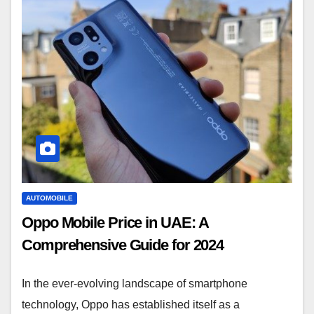
AUTOMOBILE
Oppo Mobile Price in UAE: A
Comprehensive Guide for 2024
In the ever-evolving landscape of smartphone
technology, Oppo has established itself as a