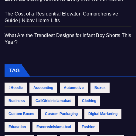
The Cost of a Residential Elevator: Comprehensive
Guide | Nibav Home Lifts
What Are the Trendiest Designs for Infant Boy Shorts This
Year?
TAG
#Hoodie
Accounting
Automotive
Boxes
Business
CallGirlsinIslamabad
Clothing
Custom Boxes
Custom Packaging
Digital Marketing
Education
EscortsinIslamabad
Fashion