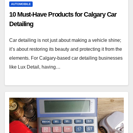
AUTOMOBILE
10 Must-Have Products for Calgary Car
Detailing
Car detailing is not just about making a vehicle shine;
it’s about restoring its beauty and protecting it from the
elements. For Calgary-based car detailing businesses
like Lux Detail, having…