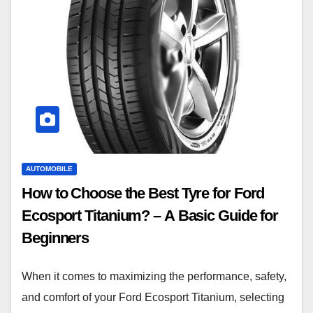
AUTOMOBILE
How to Choose the Best Tyre for Ford
Ecosport Titanium? – A Basic Guide for
Beginners
When it comes to maximizing the performance, safety,
and comfort of your Ford Ecosport Titanium, selecting