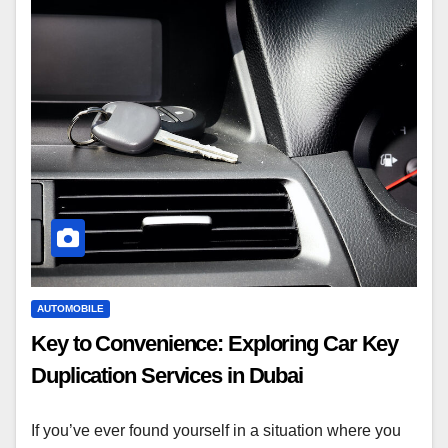
AUTOMOBILE
Key to Convenience: Exploring Car Key
Duplication Services in Dubai
If you’ve ever found yourself in a situation where you