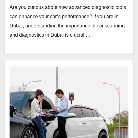
Are you curious about how advanced diagnostic tools
can enhance your car’s performance? If you are in
Dubai, understanding the importance of car scanning
and diagnostics in Dubai is crucial.…