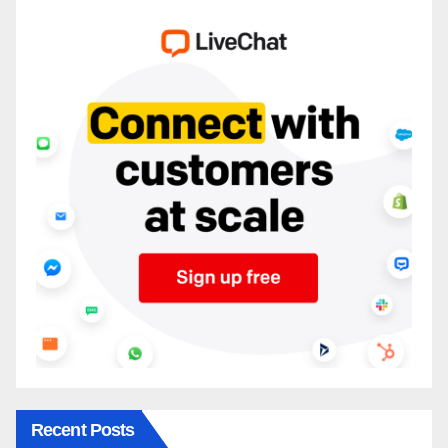
Recent Posts