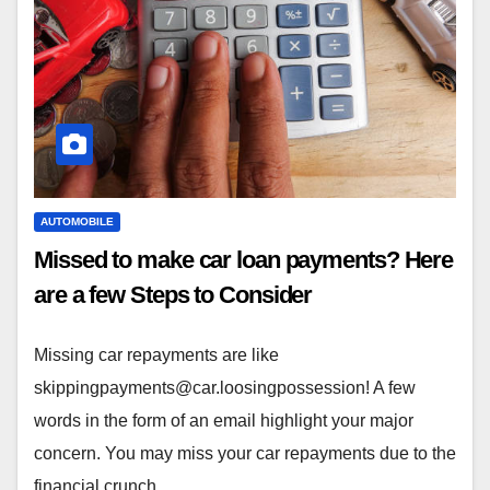
AUTOMOBILE
Missed to make car loan payments? Here
are a few Steps to Consider
Missing car repayments are like
skippingpayments@car.loosingpossession
! A few
words in the form of an email highlight your major
concern. You may miss your car repayments due to the
financial crunch.…