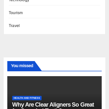
Tourism
Travel
You missed
HEALTH AND FITNESS
Why Are Clear Aligners So Great