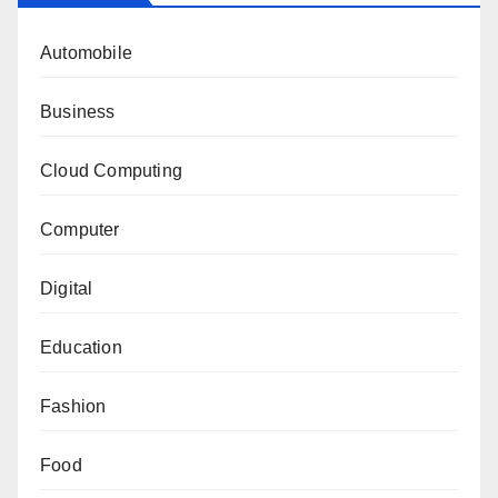
Automobile
Business
Cloud Computing
Computer
Digital
Education
Fashion
Food