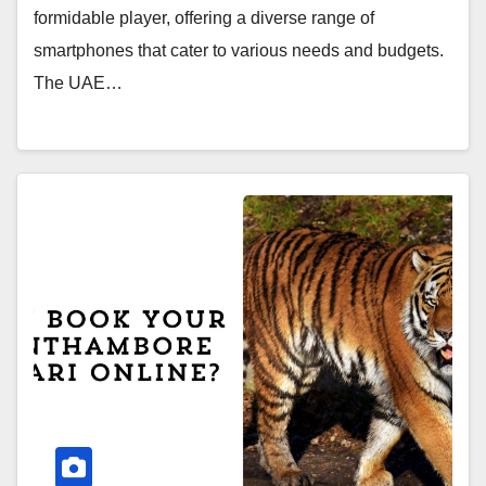
formidable player, offering a diverse range of
smartphones that cater to various needs and budgets.
The UAE…