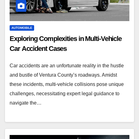
AUTOMOBILE
Exploring Complexities in Multi-Vehicle
Car Accident Cases
Car accidents are an unfortunate reality in the hustle
and bustle of Ventura County’s roadways. Amidst
these incidents, multi-vehicle collisions pose unique
challenges, necessitating expert legal guidance to
navigate the…