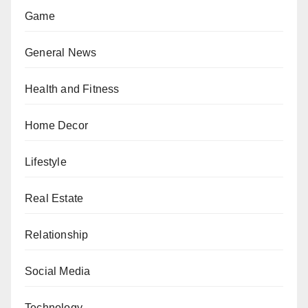
Game
General News
Health and Fitness
Home Decor
Lifestyle
Real Estate
Relationship
Social Media
Technology