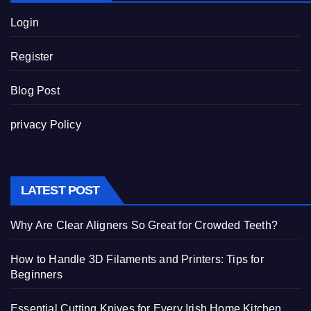
Login
Register
Blog Post
privacy Policy
LATEST POST
Why Are Clear Aligners So Great for Crowded Teeth?
How to Handle 3D Filaments and Printers: Tips for
Beginners
Essential Cutting Knives for Every Irish Home Kitchen