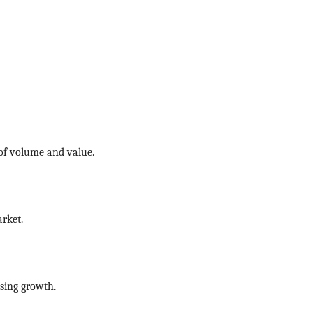
 of volume and value.
rket.
sing growth.