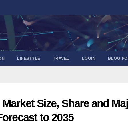
ON
LIFESTYLE
TRAVEL
LOGIN
BLOG PO
 Market Size, Share and Ma
Forecast to 2035