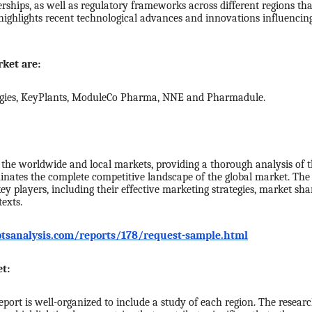
erships, as well as regulatory frameworks across different regions tha
highlights recent technological advances and innovations influencin
ket are:
ogies, KeyPlants, ModuleCo Pharma, NNE and Pharmadule.
he worldwide and local markets, providing a thorough analysis of 
uminates the complete competitive landscape of the global market. The
 players, including their effective marketing strategies, market sha
exts.
tsanalysis.com/reports/178/request-sample.html
t:
port is well-organized to include a study of each region. The resear