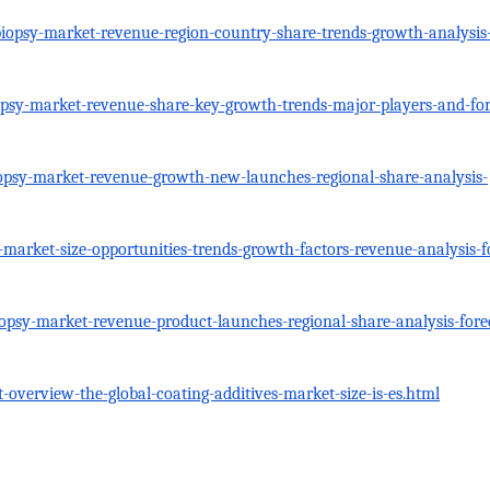
opsy-market-revenue-region-country-share-trends-growth-analysis-t
psy-market-revenue-share-key-growth-trends-major-players-and-for
psy-market-revenue-growth-new-launches-regional-share-analysis-
arket-size-opportunities-trends-growth-factors-revenue-analysis-f
opsy-market-revenue-product-launches-regional-share-analysis-fore
-overview-the-global-coating-additives-market-size-is-es.html