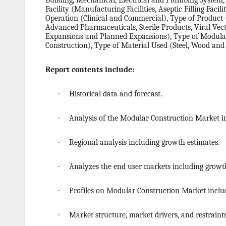
Building, Mechanical, Electrical and Plumbing System
Facility (Manufacturing Facilities, Aseptic Filling Facil
Operation (Clinical and Commercial), Type of Product 
Advanced Pharmaceuticals, Sterile Products, Viral Vect
Expansions and Planned Expansions), Type of Modula
Construction), Type of Material Used (Steel, Wood and
Report contents include:
·
Historical data and forecast.
·
Analysis of the Modular Construction Market i
·
Regional analysis including growth estimates.
·
Analyzes the end user markets including growth
·
Profiles on Modular Construction Market includ
·
Market structure, market drivers, and restraints