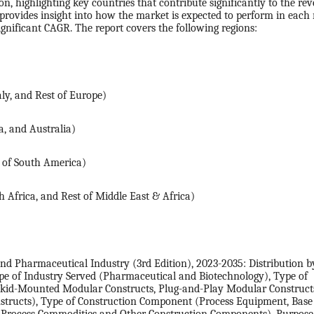
, highlighting key countries that contribute significantly to the re
provides insight into how the market is expected to perform in each 
ignificant CAGR. The report covers the following regions:
ly, and Rest of Europe)
a, and Australia)
t of South America)
 Africa, and Rest of Middle East & Africa)
d Pharmaceutical Industry (3rd Edition), 2023-2035: Distribution b
Type of Industry Served (Pharmaceutical and Biotechnology), Type of
Skid-Mounted Modular Constructs, Plug-and-Play Modular Construct
tructs), Type of Construction Component (Process Equipment, Base