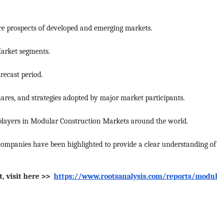
e prospects of developed and emerging markets.
Market segments.
recast period.
res, and strategies adopted by major market participants.
 players in Modular Construction Markets around the world.
ompanies have been highlighted to provide a clear understanding of
, visit here >>
https://www.rootsanalysis.com/reports/modul