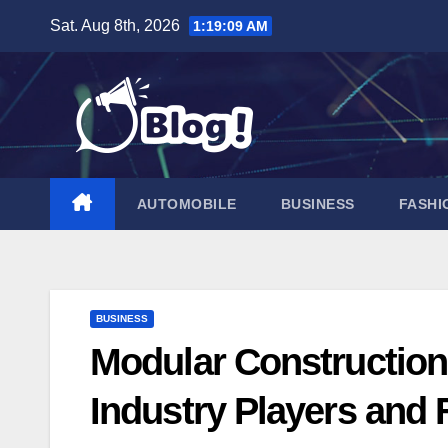
Skip
Sat. Aug 8th, 2026
1:19:09 AM
to
content
AUTOMOBILE
BUSINESS
FASHI
BUSINESS
Modular Construction
Industry Players and 