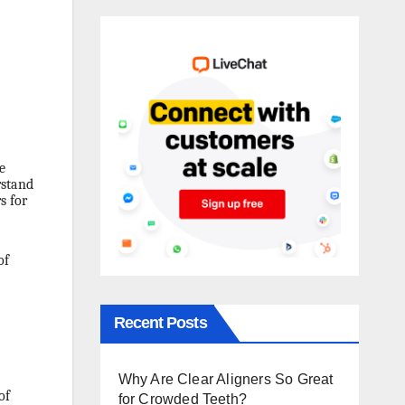
e
rstand
s for
of
Recent Posts
Why Are Clear Aligners So Great
of
for Crowded Teeth?