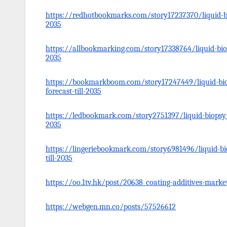
https://redhotbookmarks.com/story17237370/liquid-bi
2035
https://allbookmarking.com/story17338764/liquid-bio
2035
https://bookmarkboom.com/story17247449/liquid-bio
forecast-till-2035
https://ledbookmark.com/story2751397/liquid-biopsy-m
2035
https://lingeriebookmark.com/story6981496/liquid-bi
till-2035
https://oo.1tv.hk/post/20638_coating-additives-market
https://webgen.mn.co/posts/57526612