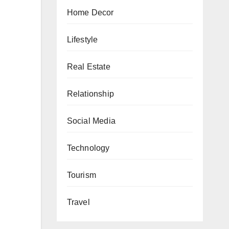
Home Decor
Lifestyle
Real Estate
Relationship
Social Media
Technology
Tourism
Travel