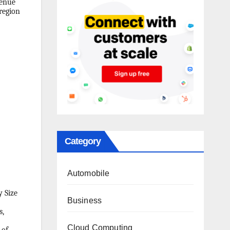
venue
region
Category
Automobile
y Size
Business
s,
Cloud Computing