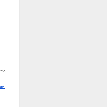
 the
ar-