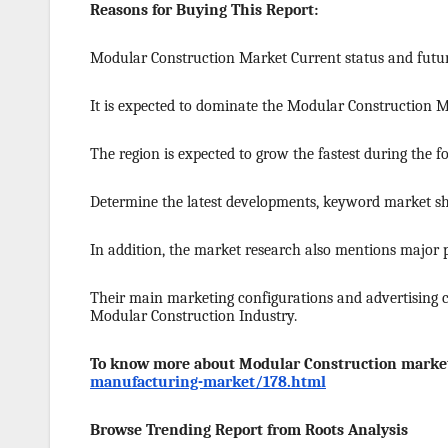
Reasons for Buying This Report:
Modular Construction Market Current status and futur
It is expected to dominate the Modular Construction 
The region is expected to grow the fastest during the fo
Determine the latest developments, keyword market sha
In addition, the market research also mentions major
Their main marketing configurations and advertising c
Modular Construction Industry.
To know more about Modular Construction market
manufacturing-market/178.html
Browse Trending Report from Roots Analysis