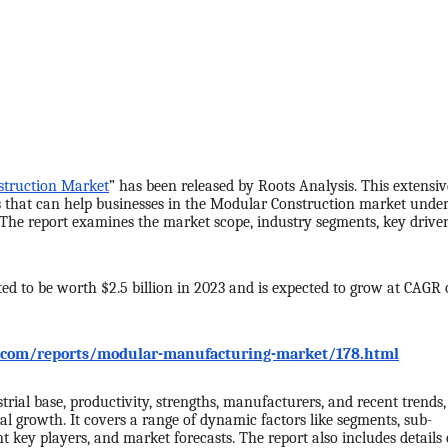
truction Market
” has been released by Roots Analysis. This extensiv
s that can help businesses in the Modular Construction market unde
 The report examines the market scope, industry segments, key driver
ed to be worth $2.5 billion in 2023 and is expected to grow at CAGR 
s.com/reports/modular-manufacturing-market/178.html
trial base, productivity, strengths, manufacturers, and recent trends,
l growth. It covers a range of dynamic factors like segments, sub-
 key players, and market forecasts. The report also includes details 