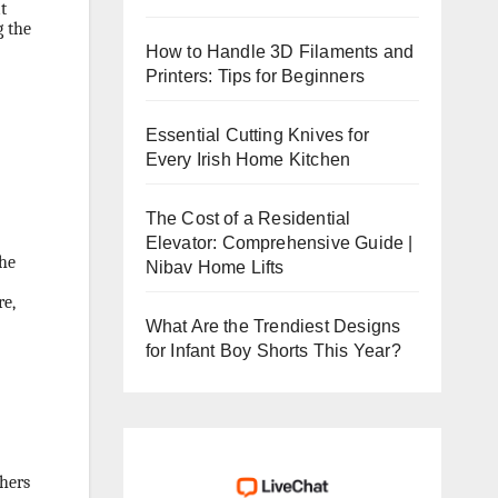
t
g the
How to Handle 3D Filaments and
Printers: Tips for Beginners
Essential Cutting Knives for
Every Irish Home Kitchen
The Cost of a Residential
Elevator: Comprehensive Guide |
the
Nibav Home Lifts
re,
What Are the Trendiest Designs
for Infant Boy Shorts This Year?
chers