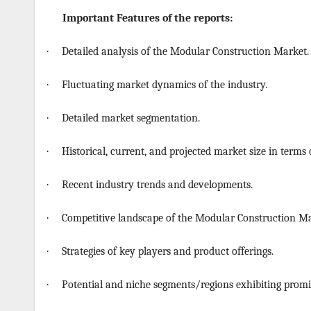
Important Features of the reports:
·
Detailed analysis of the Modular Construction Market.
·
Fluctuating market dynamics of the industry.
·
Detailed market segmentation.
·
Historical, current, and projected market size in terms
·
Recent industry trends and developments.
·
Competitive landscape of the Modular Construction Ma
·
Strategies of key players and product offerings.
·
Potential and niche segments/regions exhibiting promi