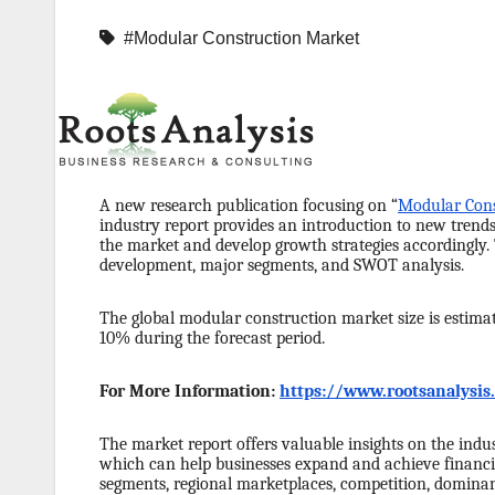
#Modular Construction Market
A new research publication focusing on “
Modular Cons
industry report provides an introduction to new trend
the market and develop growth strategies accordingly.
development, major segments, and SWOT analysis.
The global modular construction market size is estimat
10% during the forecast period.
For More Information:
https://www.rootsanalysi
The market report offers valuable insights on the indus
which can help businesses expand and achieve financia
segments, regional marketplaces, competition, dominant