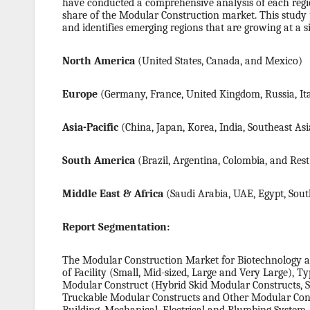
have conducted a comprehensive analysis of each region
share of the Modular Construction market. This study 
and identifies emerging regions that are growing at a s
North America
(United States, Canada, and Mexico)
Europe
(Germany, France, United Kingdom, Russia, Ita
Asia-Pacific
(China, Japan, Korea, India, Southeast Asi
South America
(Brazil, Argentina, Colombia, and Res
Middle East & Africa
(Saudi Arabia, UAE, Egypt, South
Report Segmentation:
The Modular Construction Market for Biotechnology an
of Facility (Small, Mid-sized, Large and Very Large), 
Modular Construct (Hybrid Skid Modular Constructs, 
Truckable Modular Constructs and Other Modular Cons