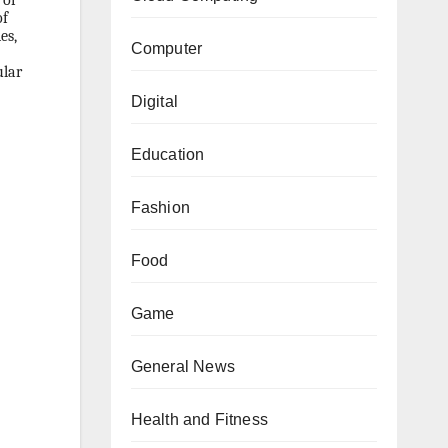
 of
of
es,
Computer
ular
Digital
Education
Fashion
Food
Game
General News
Health and Fitness