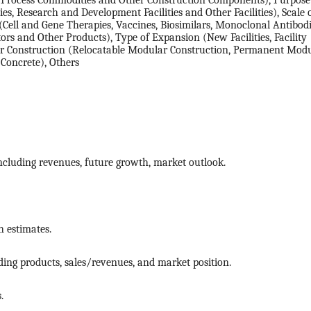
, Process Commodities and Other Construction Components), Purpose
ities, Research and Development Facilities and Other Facilities), Scale 
(Cell and Gene Therapies, Vaccines, Biosimilars, Monoclonal Antibodi
ors and Other Products), Type of Expansion (New Facilities, Facility
r Construction (Relocatable Modular Construction, Permanent Mod
 Concrete), Others
ncluding revenues, future growth, market outlook.
 estimates.
ing products, sales/revenues, and market position.
.