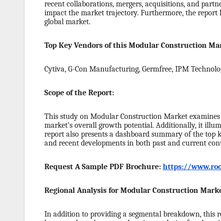
recent collaborations, mergers, acquisitions, and partn
impact the market trajectory. Furthermore, the report 
global market.
Top Key Vendors of this Modular Construction Mar
Cytiva, G-Con Manufacturing, Germfree, IPM Technol
Scope of the Report:
This study on Modular Construction Market examines t
market’s overall growth potential. Additionally, it ill
report also presents a dashboard summary of the top key
and recent developments in both past and current cont
Request A Sample PDF Brochure:
https://www.roo
Regional Analysis for Modular Construction Marke
In addition to providing a segmental breakdown, this re