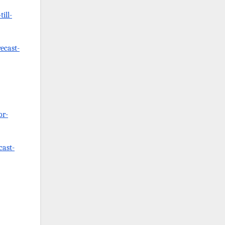
ill-
ecast-
or-
cast-