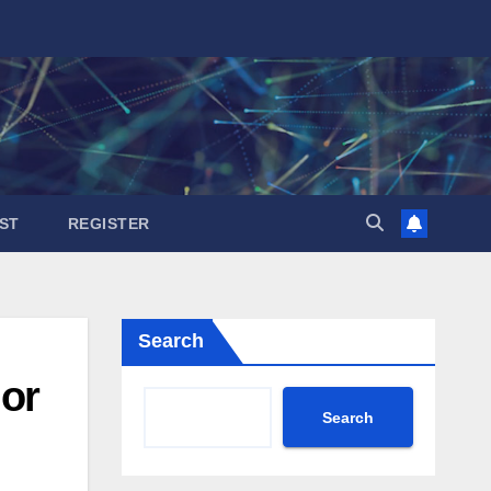
ST
REGISTER
Search
jor
Search