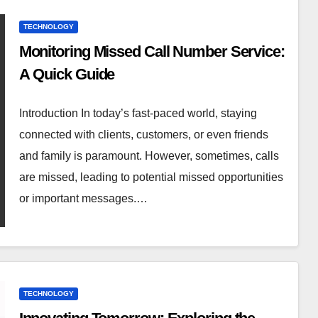
TECHNOLOGY
Monitoring Missed Call Number Service:
A Quick Guide
Introduction In today’s fast-paced world, staying
connected with clients, customers, or even friends
and family is paramount. However, sometimes, calls
are missed, leading to potential missed opportunities
or important messages.…
TECHNOLOGY