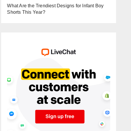
What Are the Trendiest Designs for Infant Boy
Shorts This Year?