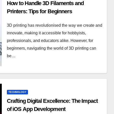
How to Handle 3D Filaments and
Printers: Tips for Beginners
3D printing has revolutionised the way we create and
innovate, making it accessible for hobbyists,
professionals, and educators alike. However, for
beginners, navigating the world of 3D printing can
be…
TECHNOLOGY
Crafting Digital Excellence: The Impact
of iOS App Development