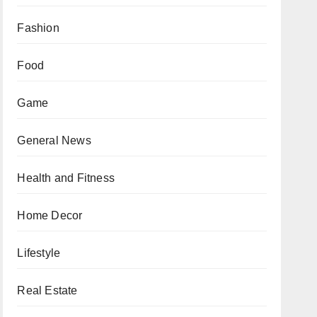
Fashion
Food
Game
General News
Health and Fitness
Home Decor
Lifestyle
Real Estate