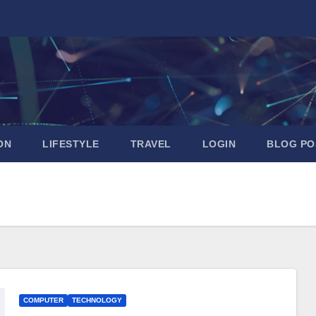
ON
LIFESTYLE
TRAVEL
LOGIN
BLOG PO
COMPUTER
TECHNOLOGY