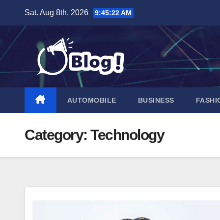
Skip
Sat. Aug 8th, 2026
9:45:24 AM
to
content
AUTOMOBILE
BUSINESS
FASHI
Category:
Technology