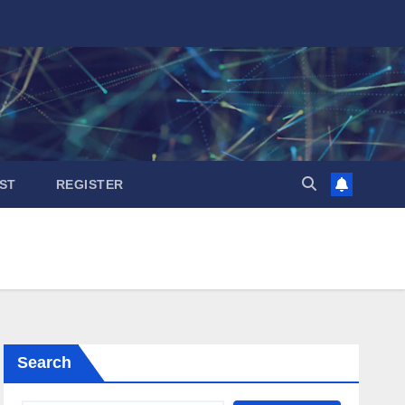
ST
REGISTER
Search