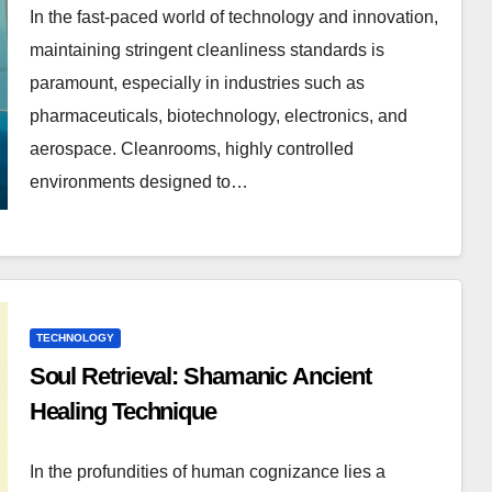
In the fast-paced world of technology and innovation,
maintaining stringent cleanliness standards is
paramount, especially in industries such as
pharmaceuticals, biotechnology, electronics, and
aerospace. Cleanrooms, highly controlled
environments designed to…
TECHNOLOGY
Soul Retrieval: Shamanic Ancient
Healing Technique
In the profundities of human cognizance lies a