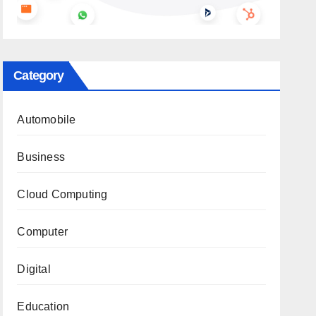
Category
Automobile
Business
Cloud Computing
Computer
Digital
Education