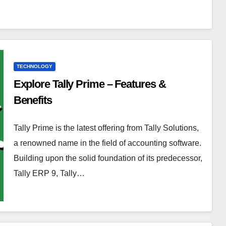
TECHNOLOGY
Explore Tally Prime – Features &
Benefits
Tally Prime is the latest offering from Tally Solutions,
a renowned name in the field of accounting software.
Building upon the solid foundation of its predecessor,
Tally ERP 9, Tally…