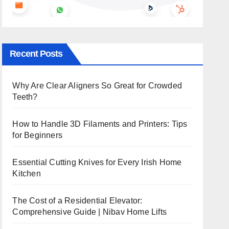
Recent Posts
Why Are Clear Aligners So Great for Crowded
Teeth?
How to Handle 3D Filaments and Printers: Tips
for Beginners
Essential Cutting Knives for Every Irish Home
Kitchen
The Cost of a Residential Elevator:
Comprehensive Guide | Nibav Home Lifts