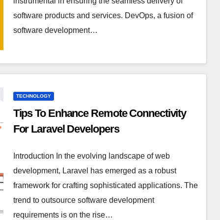
instrumental in ensuring the seamless delivery of
software products and services. DevOps, a fusion of
software development…
TECHNOLOGY
Tips To Enhance Remote Connectivity
For Laravel Developers
Introduction In the evolving landscape of web
development, Laravel has emerged as a robust
framework for crafting sophisticated applications. The
trend to outsource software development
requirements is on the rise…