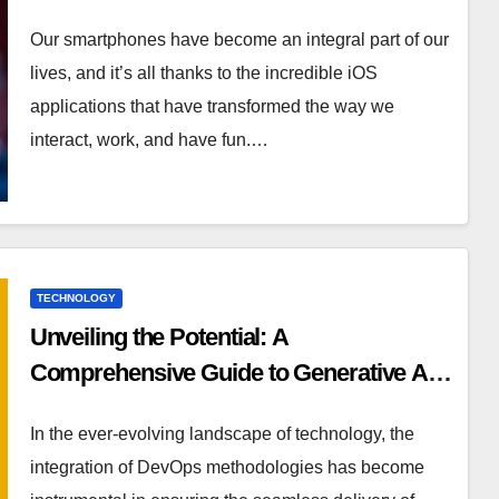
Our smartphones have become an integral part of our
lives, and it’s all thanks to the incredible iOS
applications that have transformed the way we
interact, work, and have fun.…
TECHNOLOGY
Unveiling the Potential: A
Comprehensive Guide to Generative AI
in DevOps
In the ever-evolving landscape of technology, the
integration of DevOps methodologies has become