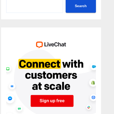
Search