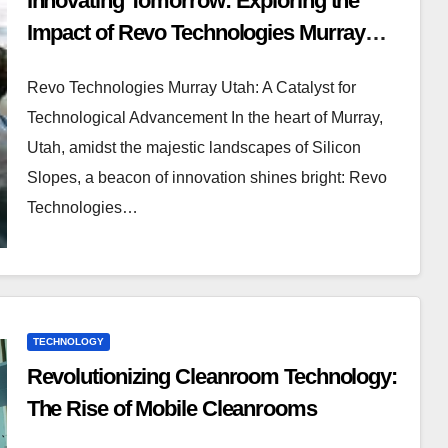
Innovating Tomorrow: Exploring the
Impact of Revo Technologies Murray
Utah
Revo Technologies Murray Utah: A Catalyst for
Technological Advancement In the heart of Murray,
Utah, amidst the majestic landscapes of Silicon
Slopes, a beacon of innovation shines bright: Revo
Technologies…
TECHNOLOGY
Revolutionizing Cleanroom Technology:
The Rise of Mobile Cleanrooms