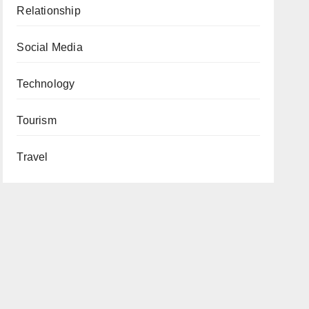
Relationship
Social Media
Technology
Tourism
Travel