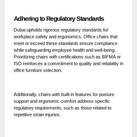
Adhering to Regulatory Standards
Dubai upholds rigorous regulatory standards for
workplace safety and ergonomics. Office chairs that
meet or exceed these standards ensure compliance
while safeguarding employee health and well-being.
Prioritizing chairs with certifications such as BIFMA or
ISO reinforces a commitment to quality and reliability in
office furniture selection.
Additionally, chairs with built-in features for posture
support and ergonomic comfort address specific
regulatory requirements, such as those related to
repetitive strain injuries.