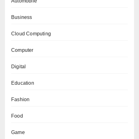
Automobile
Business
Cloud Computing
Computer
Digital
Education
Fashion
Food
Game