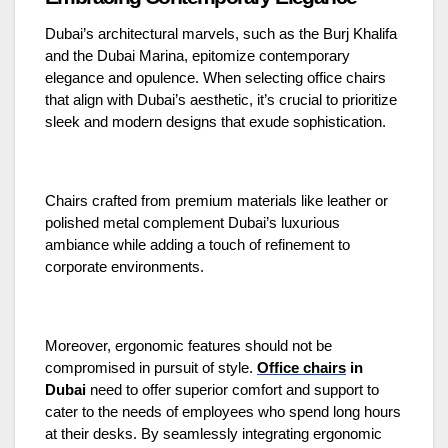
Dubai’s architectural marvels, such as the Burj Khalifa
and the Dubai Marina, epitomize contemporary
elegance and opulence. When selecting office chairs
that align with Dubai’s aesthetic, it’s crucial to prioritize
sleek and modern designs that exude sophistication.
Chairs crafted from premium materials like leather or
polished metal complement Dubai’s luxurious
ambiance while adding a touch of refinement to
corporate environments.
Moreover, ergonomic features should not be
compromised in pursuit of style.
Office chairs
in
Dubai
need to offer superior comfort and support to
cater to the needs of employees who spend long hours
at their desks. By seamlessly integrating ergonomic