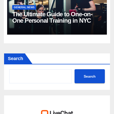
GENERAL NEWS
The Ultimate Guide to One-on-
One Personal Training in NYC
Search
Search