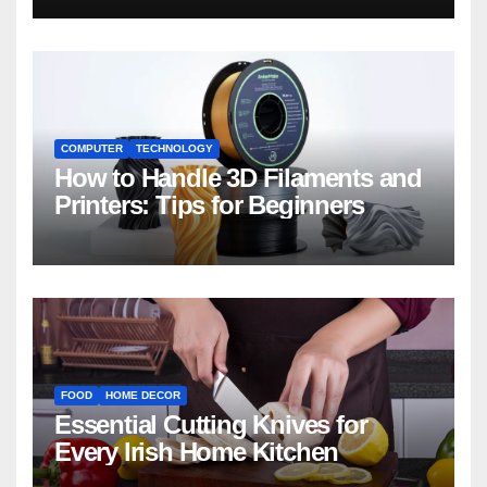
COMPUTER
TECHNOLOGY
How to Handle 3D Filaments and
Printers: Tips for Beginners
FOOD
HOME DECOR
Essential Cutting Knives for
Every Irish Home Kitchen