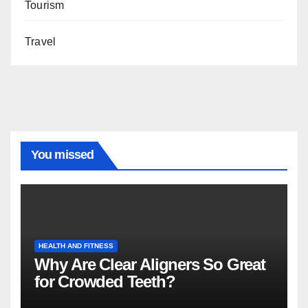
Tourism
Travel
You missed
HEALTH AND FITNESS
Why Are Clear Aligners So Great
for Crowded Teeth?