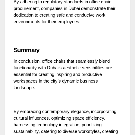
By adhering to regulatory standards in office chair
procurement, companies in Dubai demonstrate their
dedication to creating safe and conducive work
environments for their employees.
Summary
In conclusion, office chairs that seamlessly blend
functionality with Dubai’s aesthetic sensibilities are
essential for creating inspiring and productive
workspaces in the city’s dynamic business
landscape.
By embracing contemporary elegance, incorporating
cultural influences, optimizing space efficiency,
harnessing technology integration, prioritizing
sustainability, catering to diverse workstyles, creating