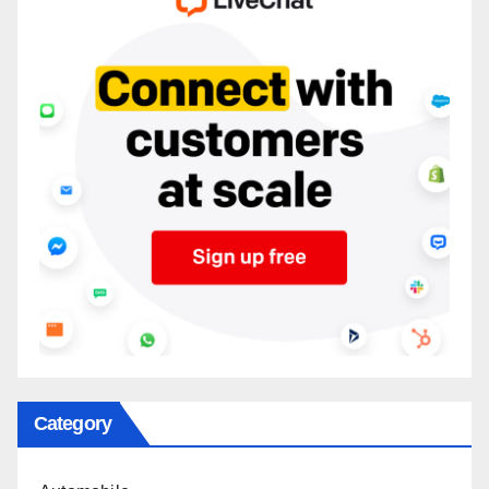
Category