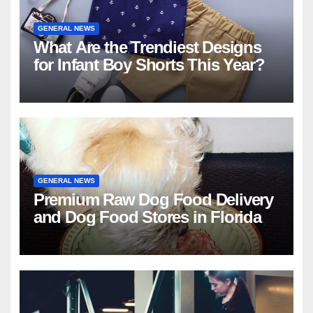
GENERAL NEWS
What Are the Trendiest Designs
for Infant Boy Shorts This Year?
GENERAL NEWS
Premium Raw Dog Food Delivery
and Dog Food Stores in Florida