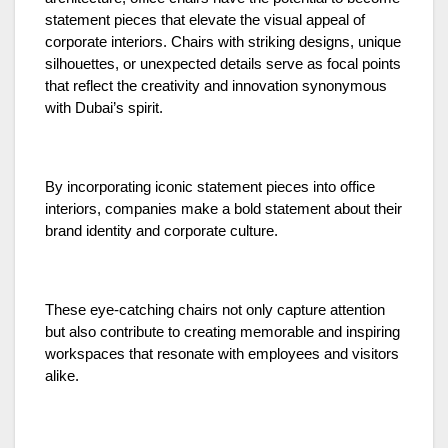
statement pieces that elevate the visual appeal of
corporate interiors. Chairs with striking designs, unique
silhouettes, or unexpected details serve as focal points
that reflect the creativity and innovation synonymous
with Dubai’s spirit.
By incorporating iconic statement pieces into office
interiors, companies make a bold statement about their
brand identity and corporate culture.
These eye-catching chairs not only capture attention
but also contribute to creating memorable and inspiring
workspaces that resonate with employees and visitors
alike.