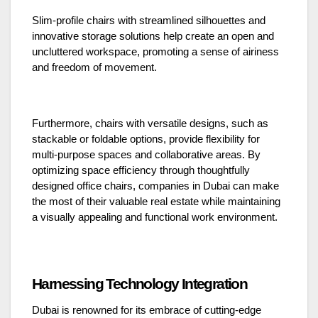
Slim-profile chairs with streamlined silhouettes and
innovative storage solutions help create an open and
uncluttered workspace, promoting a sense of airiness
and freedom of movement.
Furthermore, chairs with versatile designs, such as
stackable or foldable options, provide flexibility for
multi-purpose spaces and collaborative areas. By
optimizing space efficiency through thoughtfully
designed office chairs, companies in Dubai can make
the most of their valuable real estate while maintaining
a visually appealing and functional work environment.
Harnessing Technology Integration
Dubai is renowned for its embrace of cutting-edge