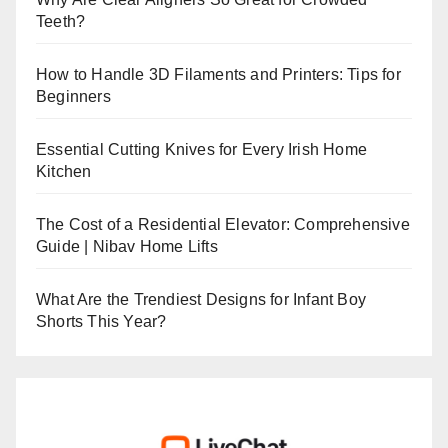
Teeth?
How to Handle 3D Filaments and Printers: Tips for
Beginners
Essential Cutting Knives for Every Irish Home
Kitchen
The Cost of a Residential Elevator: Comprehensive
Guide | Nibav Home Lifts
What Are the Trendiest Designs for Infant Boy
Shorts This Year?