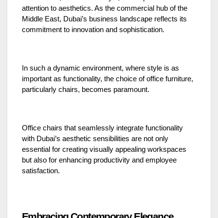
attention to aesthetics. As the commercial hub of the
Middle East, Dubai’s business landscape reflects its
commitment to innovation and sophistication.
In such a dynamic environment, where style is as
important as functionality, the choice of office furniture,
particularly chairs, becomes paramount.
Office chairs that seamlessly integrate functionality
with Dubai’s aesthetic sensibilities are not only
essential for creating visually appealing workspaces
but also for enhancing productivity and employee
satisfaction.
Embracing Contemporary Elegance