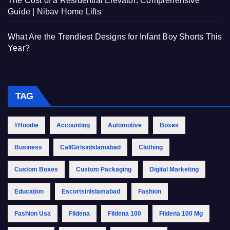
The Cost of a Residential Elevator: Comprehensive
Guide | Nibav Home Lifts
What Are the Trendiest Designs for Infant Boy Shorts This
Year?
TAG
#Hoodie
Accounting
Automotive
Boxes
Business
CallGirlsinIslamabad
Clothing
Custom Boxes
Custom Packaging
Digital Marketing
Education
EscortsinIslamabad
Fashion
Fashion Usa
Fildena
Fildena 100
Fildena 100 Mg