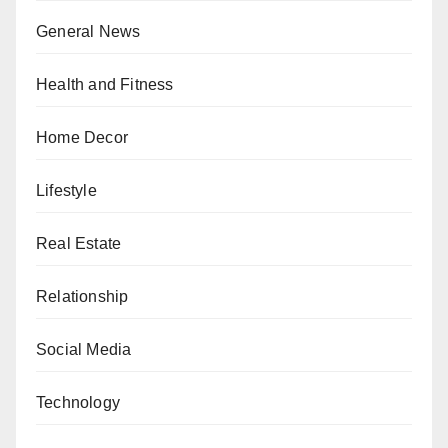
General News
Health and Fitness
Home Decor
Lifestyle
Real Estate
Relationship
Social Media
Technology