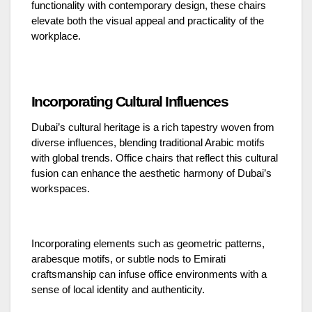
functionality with contemporary design, these chairs
elevate both the visual appeal and practicality of the
workplace.
Incorporating Cultural Influences
Dubai’s cultural heritage is a rich tapestry woven from
diverse influences, blending traditional Arabic motifs
with global trends. Office chairs that reflect this cultural
fusion can enhance the aesthetic harmony of Dubai’s
workspaces.
Incorporating elements such as geometric patterns,
arabesque motifs, or subtle nods to Emirati
craftsmanship can infuse office environments with a
sense of local identity and authenticity.