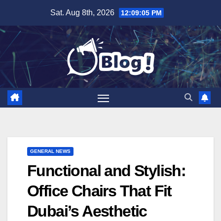
Skip
Sat. Aug 8th, 2026
12:09:06 PM
to
content
GENERAL NEWS
Functional and Stylish:
Office Chairs That Fit
Dubai’s Aesthetic