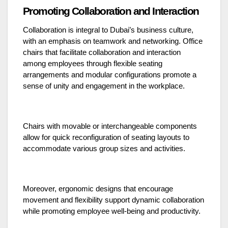
Promoting Collaboration and Interaction
Collaboration is integral to Dubai’s business culture,
with an emphasis on teamwork and networking. Office
chairs that facilitate collaboration and interaction
among employees through flexible seating
arrangements and modular configurations promote a
sense of unity and engagement in the workplace.
Chairs with movable or interchangeable components
allow for quick reconfiguration of seating layouts to
accommodate various group sizes and activities.
Moreover, ergonomic designs that encourage
movement and flexibility support dynamic collaboration
while promoting employee well-being and productivity.