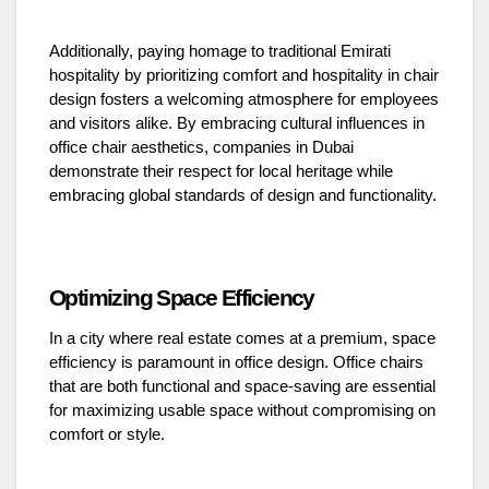
Additionally, paying homage to traditional Emirati
hospitality by prioritizing comfort and hospitality in chair
design fosters a welcoming atmosphere for employees
and visitors alike. By embracing cultural influences in
office chair aesthetics, companies in Dubai
demonstrate their respect for local heritage while
embracing global standards of design and functionality.
Optimizing Space Efficiency
In a city where real estate comes at a premium, space
efficiency is paramount in office design. Office chairs
that are both functional and space-saving are essential
for maximizing usable space without compromising on
comfort or style.