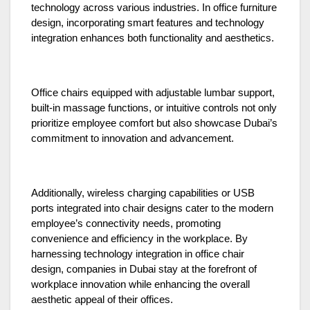
technology across various industries. In office furniture
design, incorporating smart features and technology
integration enhances both functionality and aesthetics.
Office chairs equipped with adjustable lumbar support,
built-in massage functions, or intuitive controls not only
prioritize employee comfort but also showcase Dubai’s
commitment to innovation and advancement.
Additionally, wireless charging capabilities or USB
ports integrated into chair designs cater to the modern
employee’s connectivity needs, promoting
convenience and efficiency in the workplace. By
harnessing technology integration in office chair
design, companies in Dubai stay at the forefront of
workplace innovation while enhancing the overall
aesthetic appeal of their offices.