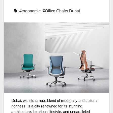
#ergonomic
,
#Office Chairs Dubai
Dubai, with its unique blend of modernity and cultural
richness, is a city renowned for its stunning
architecture, luxurious lifestyle, and unparalleled