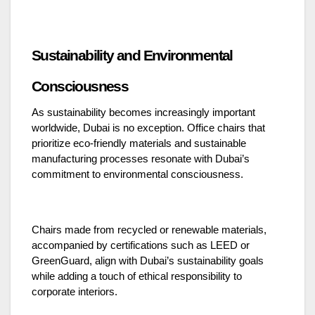
Sustainability and Environmental
Consciousness
As sustainability becomes increasingly important
worldwide, Dubai is no exception. Office chairs that
prioritize eco-friendly materials and sustainable
manufacturing processes resonate with Dubai’s
commitment to environmental consciousness.
Chairs made from recycled or renewable materials,
accompanied by certifications such as LEED or
GreenGuard, align with Dubai’s sustainability goals
while adding a touch of ethical responsibility to
corporate interiors.