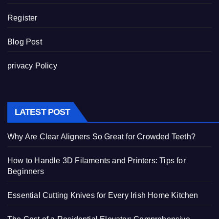
Register
Blog Post
privacy Policy
LATEST POST
Why Are Clear Aligners So Great for Crowded Teeth?
How to Handle 3D Filaments and Printers: Tips for
Beginners
Essential Cutting Knives for Every Irish Home Kitchen