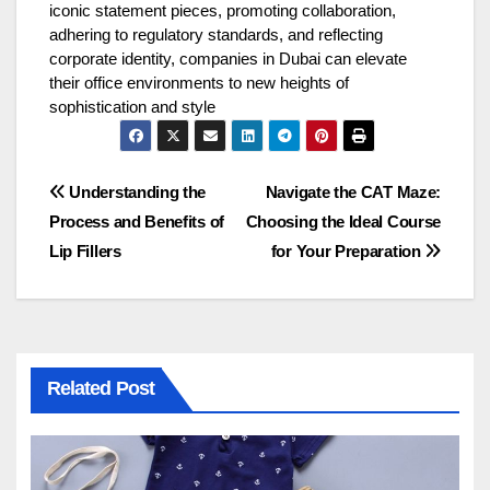
iconic statement pieces, promoting collaboration,
adhering to regulatory standards, and reflecting
corporate identity, companies in Dubai can elevate
their office environments to new heights of
sophistication and style
Post
Understanding the
Navigate the CAT Maze:
Process and Benefits of
Choosing the Ideal Course
navigation
Lip Fillers
for Your Preparation
Related Post