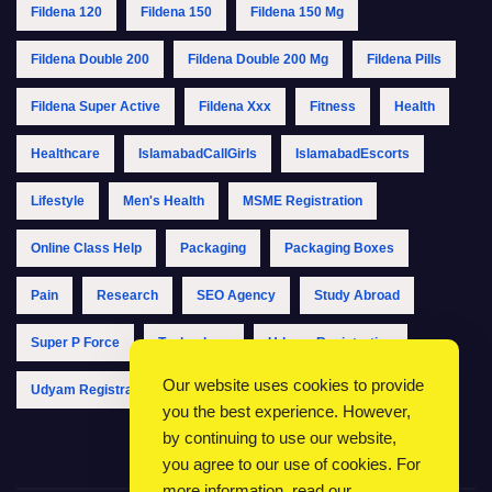
Fildena 120
Fildena 150
Fildena 150 Mg
Fildena Double 200
Fildena Double 200 Mg
Fildena Pills
Fildena Super Active
Fildena Xxx
Fitness
Health
Healthcare
IslamabadCallGirls
IslamabadEscorts
Lifestyle
Men's Health
MSME Registration
Online Class Help
Packaging
Packaging Boxes
Pain
Research
SEO Agency
Study Abroad
Super P Force
Technology
Udyam Registration
Our website uses cookies to provide
Udyam Registration Online
Udyam Registration Portal
you the best experience. However,
by continuing to use our website,
you agree to our use of cookies. For
more information, read our