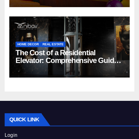
HOME DECOR
REAL ESTATE
The Cost of a Residential
Elevator: Comprehensive Guide |
Nibav Home Lifts
QUICK LINK
Login