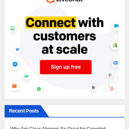
Recent Posts
Why Are Clear Aligners So Great for Crowded