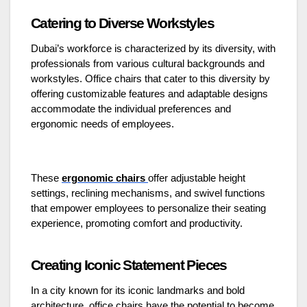
Catering to Diverse Workstyles
Dubai’s workforce is characterized by its diversity, with
professionals from various cultural backgrounds and
workstyles. Office chairs that cater to this diversity by
offering customizable features and adaptable designs
accommodate the individual preferences and
ergonomic needs of employees.
These
ergonomic chairs
offer adjustable height
settings, reclining mechanisms, and swivel functions
that empower employees to personalize their seating
experience, promoting comfort and productivity.
Creating Iconic Statement Pieces
In a city known for its iconic landmarks and bold
architecture, office chairs have the potential to become