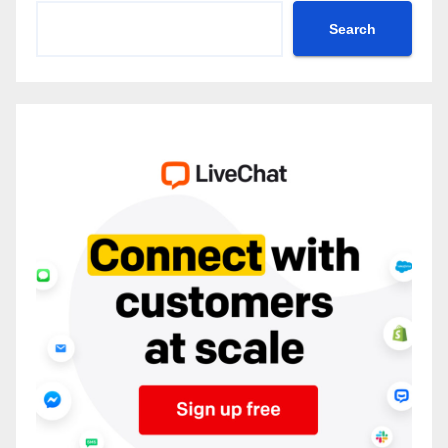
Search