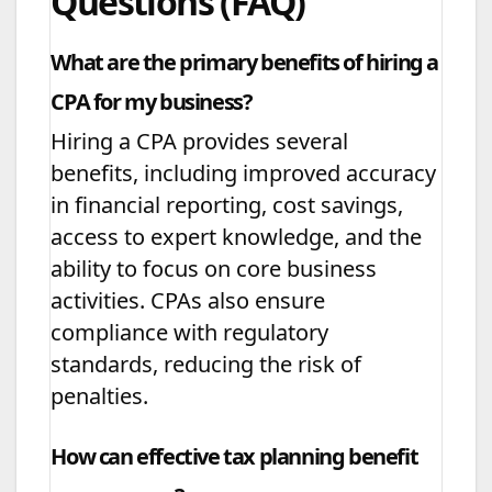
Questions (FAQ)
What are the primary benefits of hiring a
CPA for my business?
Hiring a CPA provides several
benefits, including improved accuracy
in financial reporting, cost savings,
access to expert knowledge, and the
ability to focus on core business
activities. CPAs also ensure
compliance with regulatory
standards, reducing the risk of
penalties.
How can effective tax planning benefit