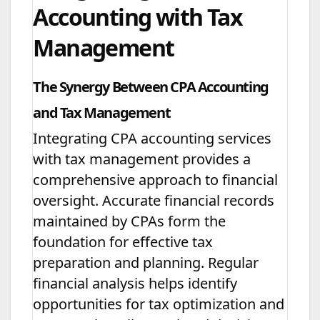
Accounting with Tax
Management
The Synergy Between CPA Accounting
and Tax Management
Integrating CPA accounting services
with tax management provides a
comprehensive approach to financial
oversight. Accurate financial records
maintained by CPAs form the
foundation for effective tax
preparation and planning. Regular
financial analysis helps identify
opportunities for tax optimization and