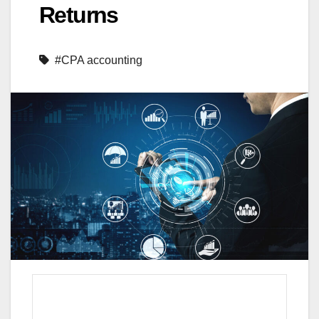
Returns
#CPA accounting