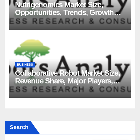
Nutrigenomics Market Size,
Opportunities, Trends, Growth
Factors, Revenue Analysis, For
2035
BUSINESS
Collaborative Robot Market Size,
Revenue Share, Major Players,
Growth Analysis, and Forecast,
2035
Search