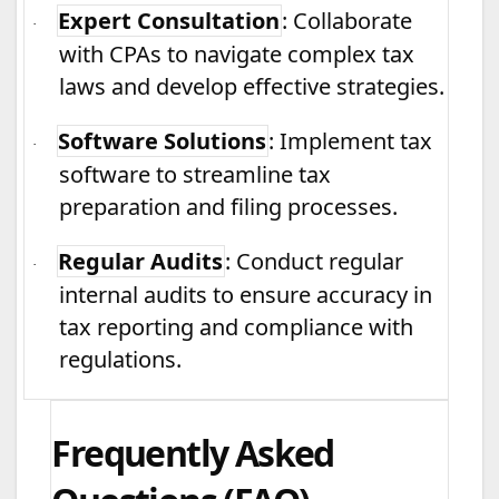
Expert Consultation
: Collaborate
·
with CPAs to navigate complex tax
laws and develop effective strategies.
Software Solutions
: Implement tax
·
software to streamline tax
preparation and filing processes.
Regular Audits
: Conduct regular
·
internal audits to ensure accuracy in
tax reporting and compliance with
regulations.
Frequently Asked