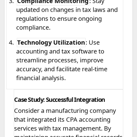
3.
Compliance Monitoring
: Stay
updated on changes in tax laws and
regulations to ensure ongoing
compliance.
4.
Technology Utilization
: Use
accounting and tax software to
streamline processes, improve
accuracy, and facilitate real-time
financial analysis.
Case Study: Successful Integration
Consider a manufacturing company
that integrated its CPA accounting
services with tax management. By