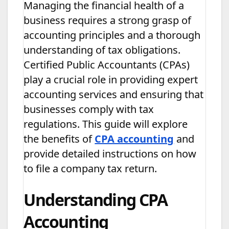
Managing the financial health of a
business requires a strong grasp of
accounting principles and a thorough
understanding of tax obligations.
Certified Public Accountants (CPAs)
play a crucial role in providing expert
accounting services and ensuring that
businesses comply with tax
regulations. This guide will explore
the benefits of
CPA accounting
and
provide detailed instructions on how
to file a company tax return.
Understanding CPA
Accounting