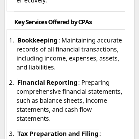
effectively.
Key Services Offered by CPAs
1.
Bookkeeping
: Maintaining accurate
records of all financial transactions,
including income, expenses, assets,
and liabilities.
2.
Financial Reporting
: Preparing
comprehensive financial statements,
such as balance sheets, income
statements, and cash flow
statements.
3.
Tax Preparation and Filing
: