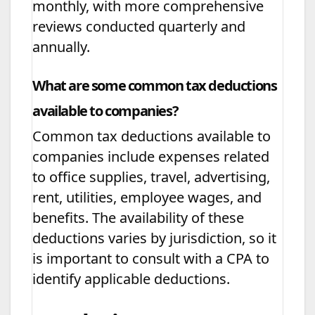
monthly, with more comprehensive
reviews conducted quarterly and
annually.
What are some common tax deductions
available to companies?
Common tax deductions available to
companies include expenses related
to office supplies, travel, advertising,
rent, utilities, employee wages, and
benefits. The availability of these
deductions varies by jurisdiction, so it
is important to consult with a CPA to
identify applicable deductions.