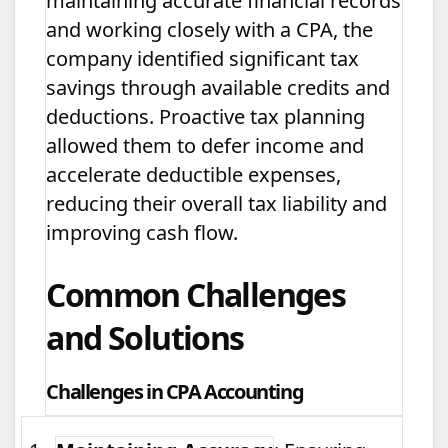
maintaining accurate financial records
and working closely with a CPA, the
company identified significant tax
savings through available credits and
deductions. Proactive tax planning
allowed them to defer income and
accelerate deductible expenses,
reducing their overall tax liability and
improving cash flow.
Common Challenges
and Solutions
Challenges in CPA Accounting