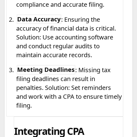
compliance and accurate filing.
2.
Data Accuracy
: Ensuring the
accuracy of financial data is critical.
Solution: Use accounting software
and conduct regular audits to
maintain accurate records.
3.
Meeting Deadlines
: Missing tax
filing deadlines can result in
penalties. Solution: Set reminders
and work with a CPA to ensure timely
filing.
Integrating CPA