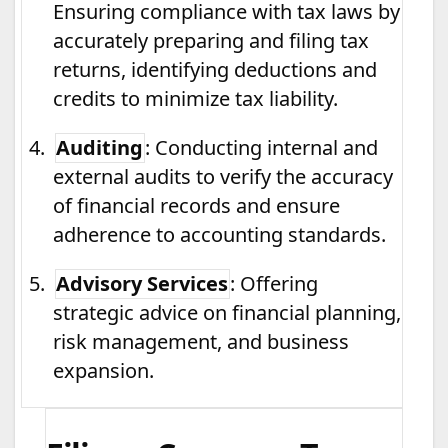
Ensuring compliance with tax laws by
accurately preparing and filing tax
returns, identifying deductions and
credits to minimize tax liability.
4.
Auditing
: Conducting internal and
external audits to verify the accuracy
of financial records and ensure
adherence to accounting standards.
5.
Advisory Services
: Offering
strategic advice on financial planning,
risk management, and business
expansion.