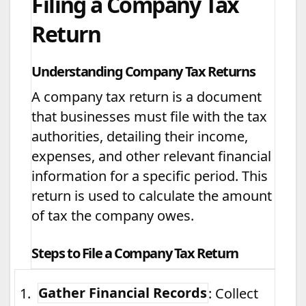
Filing a Company Tax
Return
Understanding Company Tax Returns
A company tax return is a document
that businesses must file with the tax
authorities, detailing their income,
expenses, and other relevant financial
information for a specific period. This
return is used to calculate the amount
of tax the company owes.
Steps to File a Company Tax Return
1.
Gather Financial Records
: Collect