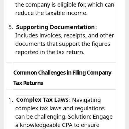
the company is eligible for, which can
reduce the taxable income.
5.
Supporting Documentation
:
Includes invoices, receipts, and other
documents that support the figures
reported in the tax return.
Common Challenges in Filing Company
Tax Returns
1.
Complex Tax Laws
: Navigating
complex tax laws and regulations
can be challenging. Solution: Engage
a knowledgeable CPA to ensure