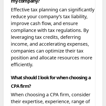
my company?
Effective tax planning can significantly
reduce your company’s tax liability,
improve cash flow, and ensure
compliance with tax regulations. By
leveraging tax credits, deferring
income, and accelerating expenses,
companies can optimize their tax
position and allocate resources more
efficiently.
What should I look for when choosing a
CPA firm?
When choosing a CPA firm, consider
their expertise, experience, range of