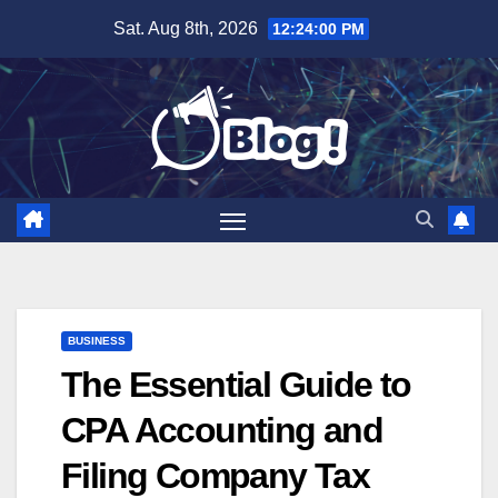
Skip
Sat. Aug 8th, 2026
12:24:01 PM
to
content
BUSINESS
The Essential Guide to
CPA Accounting and
Filing Company Tax