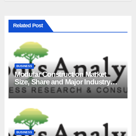
Related Post
BUSINESS
Modular Construction Market
Size, Share and Major Industry
Players and Forecast to 2035
BUSINESS