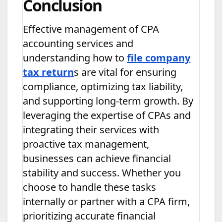
Conclusion
Effective management of CPA
accounting services and
understanding how to
file company
tax return
s are vital for ensuring
compliance, optimizing tax liability,
and supporting long-term growth. By
leveraging the expertise of CPAs and
integrating their services with
proactive tax management,
businesses can achieve financial
stability and success. Whether you
choose to handle these tasks
internally or partner with a CPA firm,
prioritizing accurate financial