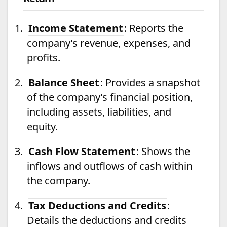
1.
Income Statement
: Reports the
company’s revenue, expenses, and
profits.
2.
Balance Sheet
: Provides a snapshot
of the company’s financial position,
including assets, liabilities, and
equity.
3.
Cash Flow Statement
: Shows the
inflows and outflows of cash within
the company.
4.
Tax Deductions and Credits
:
Details the deductions and credits