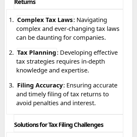
Returns
1.
Complex Tax Laws
: Navigating
complex and ever-changing tax laws
can be daunting for companies.
2.
Tax Planning
: Developing effective
tax strategies requires in-depth
knowledge and expertise.
3.
Filing Accuracy
: Ensuring accurate
and timely filing of tax returns to
avoid penalties and interest.
Solutions for Tax Filing Challenges