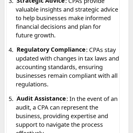
3.
Strategic Advice
: CPAs provide
valuable insights and strategic advice
to help businesses make informed
financial decisions and plan for
future growth.
4.
Regulatory Compliance
: CPAs stay
updated with changes in tax laws and
accounting standards, ensuring
businesses remain compliant with all
regulations.
5.
Audit Assistance
: In the event of an
audit, a CPA can represent the
business, providing expertise and
support to navigate the process