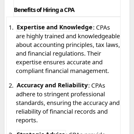
Benefits of Hiring a CPA
1.
Expertise and Knowledge
: CPAs
are highly trained and knowledgeable
about accounting principles, tax laws,
and financial regulations. Their
expertise ensures accurate and
compliant financial management.
2.
Accuracy and Reliability
: CPAs
adhere to stringent professional
standards, ensuring the accuracy and
reliability of financial records and
reports.