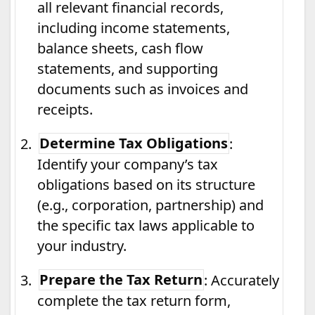
all relevant financial records,
including income statements,
balance sheets, cash flow
statements, and supporting
documents such as invoices and
receipts.
2.
Determine Tax Obligations
:
Identify your company’s tax
obligations based on its structure
(e.g., corporation, partnership) and
the specific tax laws applicable to
your industry.
3.
Prepare the Tax Return
: Accurately
complete the tax return form,