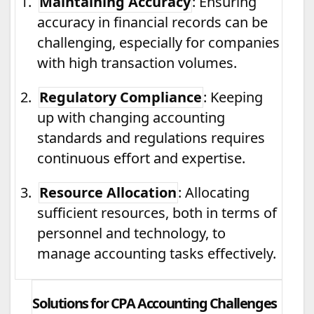
1.
Maintaining Accuracy
: Ensuring
accuracy in financial records can be
challenging, especially for companies
with high transaction volumes.
2.
Regulatory Compliance
: Keeping
up with changing accounting
standards and regulations requires
continuous effort and expertise.
3.
Resource Allocation
: Allocating
sufficient resources, both in terms of
personnel and technology, to
manage accounting tasks effectively.
Solutions for CPA Accounting Challenges