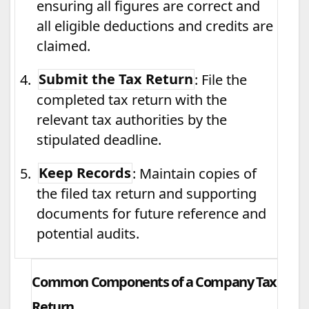
ensuring all figures are correct and
all eligible deductions and credits are
claimed.
4.
Submit the Tax Return
: File the
completed tax return with the
relevant tax authorities by the
stipulated deadline.
5.
Keep Records
: Maintain copies of
the filed tax return and supporting
documents for future reference and
potential audits.
Common Components of a Company Tax
Return