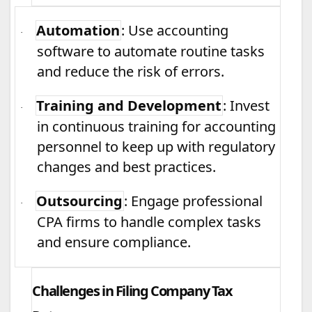
Automation
: Use accounting
·
software to automate routine tasks
and reduce the risk of errors.
Training and Development
: Invest
·
in continuous training for accounting
personnel to keep up with regulatory
changes and best practices.
Outsourcing
: Engage professional
·
CPA firms to handle complex tasks
and ensure compliance.
Challenges in Filing Company Tax