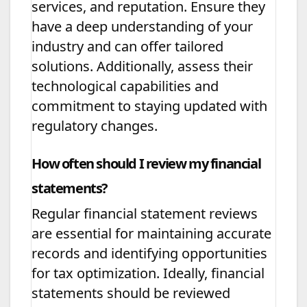
services, and reputation. Ensure they
have a deep understanding of your
industry and can offer tailored
solutions. Additionally, assess their
technological capabilities and
commitment to staying updated with
regulatory changes.
How often should I review my financial
statements?
Regular financial statement reviews
are essential for maintaining accurate
records and identifying opportunities
for tax optimization. Ideally, financial
statements should be reviewed