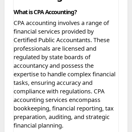
What is CPA Accounting?
CPA accounting involves a range of
financial services provided by
Certified Public Accountants. These
professionals are licensed and
regulated by state boards of
accountancy and possess the
expertise to handle complex financial
tasks, ensuring accuracy and
compliance with regulations. CPA
accounting services encompass
bookkeeping, financial reporting, tax
preparation, auditing, and strategic
financial planning.