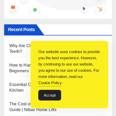
Recent Posts
Why Are Clear Aligners So Great for Crowded
Teeth?
Our website uses cookies to provide
you the best experience. However,
by continuing to use our website,
How to Handle 3D Filaments and Printers: Tips for
you agree to our use of cookies. For
Beginners
more information, read our
Cookie Policy
.
Essential Cutting Knives for Every Irish Home
Kitchen
Accept
The Cost of a Residential Elevator: Comprehensive
Guide | Nibav Home Lifts