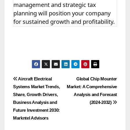
management and strategic tax
planning will position your company
for sustained growth and profitability.
Post
Aircraft Electrical
Global Chip Mounter
Systems Market Trends,
Market: A Comprehensive
navigation
Share, Growth Drivers,
Analysis and Forecast
Business Analysis and
(2024-2032)
Future Investment 2030:
Markntel Advisors