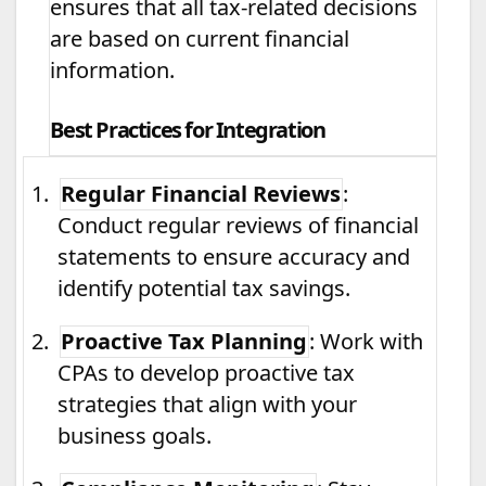
ensures that all tax-related decisions
are based on current financial
information.
Best Practices for Integration
1.
Regular Financial Reviews
:
Conduct regular reviews of financial
statements to ensure accuracy and
identify potential tax savings.
2.
Proactive Tax Planning
: Work with
CPAs to develop proactive tax
strategies that align with your
business goals.