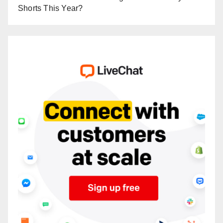
Shorts This Year?