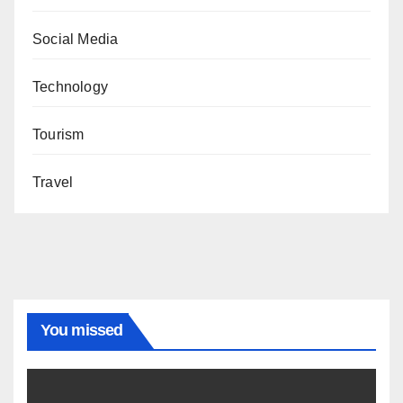
Social Media
Technology
Tourism
Travel
You missed