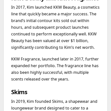
In 2017, Kim launched KKW Beauty, a cosmetics
line that quickly became a major success. The
brand’s initial contour kits sold out within
hours, and subsequent product launches
continued to perform exceptionally well. KKW
Beauty has been valued at over $1 billion,
significantly contributing to Kim’s net worth.
KKW Fragrance, launched later in 2017, further
expanded her portfolio. The fragrance line has
also been highly successful, with multiple
scents released over the years.
Skims
In 2019, Kim founded Skims, a shapewear and
loungewear brand designed to cater to a