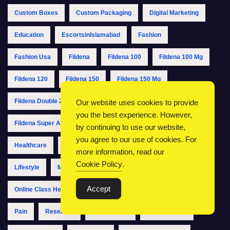
Custom Boxes
Custom Packaging
Digital Marketing
Education
EscortsinIslamabad
Fashion
Fashion Usa
Fildena
Fildena 100
Fildena 100 Mg
Fildena 120
Fildena 150
Fildena 150 Mg
Fildena Double 200
Fildena Double 200 Mg
Fildena Pills
Our website uses cookies to provide
you the best experience. However,
Fildena Super Active
Fildena Xxx
Fitness
Health
by continuing to use our website,
you agree to our use of cookies. For
Healthcare
IslamabadCallGirls
IslamabadEscorts
more information, read our
Cookie Policy
.
Lifestyle
Men's Health
MSME Registration
Accept
Online Class Help
Packaging
Packaging Boxes
Pain
Research
SEO Agency
Study Abroad