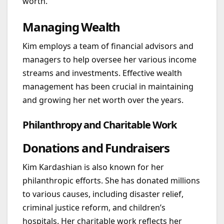
worth.
Managing Wealth
Kim employs a team of financial advisors and
managers to help oversee her various income
streams and investments. Effective wealth
management has been crucial in maintaining
and growing her net worth over the years.
Philanthropy and Charitable Work
Donations and Fundraisers
Kim Kardashian is also known for her
philanthropic efforts. She has donated millions
to various causes, including disaster relief,
criminal justice reform, and children’s
hospitals. Her charitable work reflects her