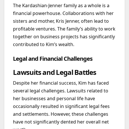
The Kardashian-Jenner family as a whole is a
financial powerhouse. Collaborations with her
sisters and mother, Kris Jenner, often lead to
profitable ventures. The family’s ability to work
together on business projects has significantly
contributed to Kim’s wealth.
Legal and Financial Challenges
Lawsuits and Legal Battles
Despite her financial success, Kim has faced
several legal challenges. Lawsuits related to
her businesses and personal life have
occasionally resulted in significant legal fees
and settlements. However, these challenges
have not significantly dented her overall net