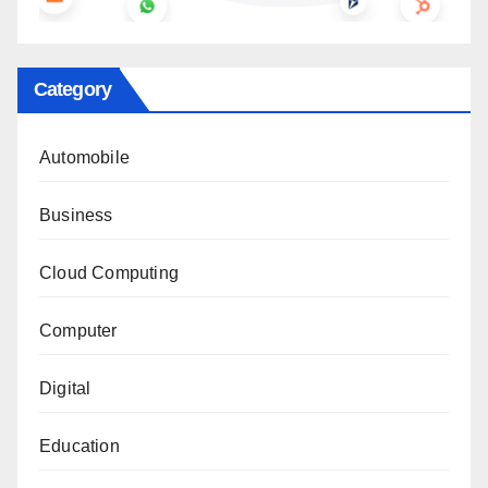
Category
Automobile
Business
Cloud Computing
Computer
Digital
Education