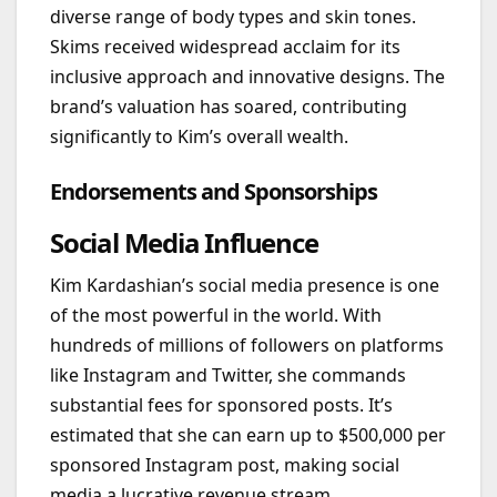
diverse range of body types and skin tones.
Skims received widespread acclaim for its
inclusive approach and innovative designs. The
brand’s valuation has soared, contributing
significantly to Kim’s overall wealth.
Endorsements and Sponsorships
Social Media Influence
Kim Kardashian’s social media presence is one
of the most powerful in the world. With
hundreds of millions of followers on platforms
like Instagram and Twitter, she commands
substantial fees for sponsored posts. It’s
estimated that she can earn up to $500,000 per
sponsored Instagram post, making social
media a lucrative revenue stream.