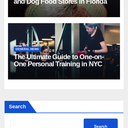
and Dog Food Stores in Florida
GENERAL NEWS
The Ultimate Guide to One-on-
One Personal Training in NYC
Search
Search