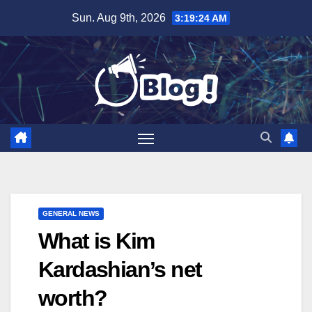
Skip
Sun. Aug 9th, 2026
3:19:25 AM
to
content
GENERAL NEWS
What is Kim
Kardashian’s net
worth?