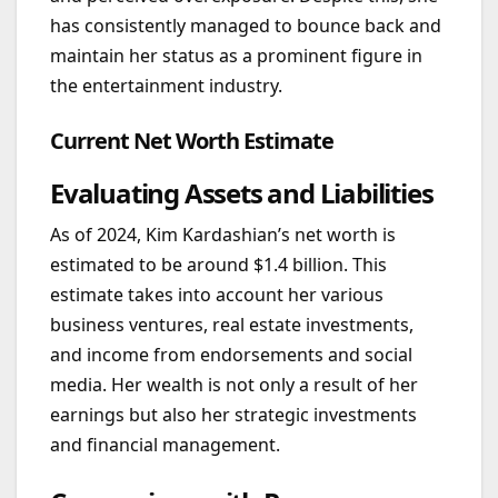
has consistently managed to bounce back and
maintain her status as a prominent figure in
the entertainment industry.
Current Net Worth Estimate
Evaluating Assets and Liabilities
As of 2024, Kim Kardashian’s net worth is
estimated to be around $1.4 billion. This
estimate takes into account her various
business ventures, real estate investments,
and income from endorsements and social
media. Her wealth is not only a result of her
earnings but also her strategic investments
and financial management.