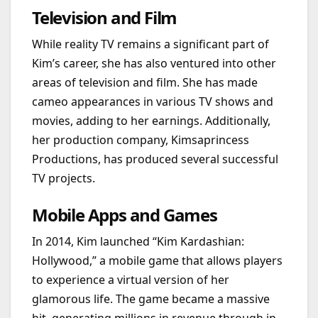
Television and Film
While reality TV remains a significant part of
Kim’s career, she has also ventured into other
areas of television and film. She has made
cameo appearances in various TV shows and
movies, adding to her earnings. Additionally,
her production company, Kimsaprincess
Productions, has produced several successful
TV projects.
Mobile Apps and Games
In 2014, Kim launched “Kim Kardashian:
Hollywood,” a mobile game that allows players
to experience a virtual version of her
glamorous life. The game became a massive