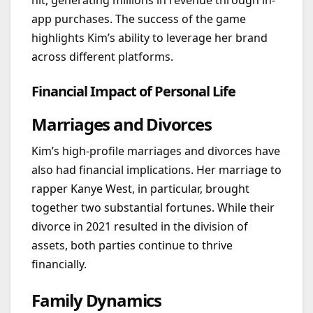
hit, generating millions in revenue through in-
app purchases. The success of the game
highlights Kim’s ability to leverage her brand
across different platforms.
Financial Impact of Personal Life
Marriages and Divorces
Kim’s high-profile marriages and divorces have
also had financial implications. Her marriage to
rapper Kanye West, in particular, brought
together two substantial fortunes. While their
divorce in 2021 resulted in the division of
assets, both parties continue to thrive
financially.
Family Dynamics