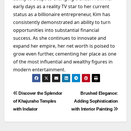
early days as a reality TV star to her current
status as a billionaire entrepreneur, Kim has
consistently demonstrated an ability to turn
opportunities into substantial financial
success. As she continues to innovate and
expand her empire, her net worth is poised to
grow even further, cementing her place as one
of the most influential and wealthy figures in
modern entertainment.
Post
Discover the Splendor
Brushed Elegance:
of Khajuraho Temples
Adding Sophistication
navigation
with Indiator
with Interior Painting