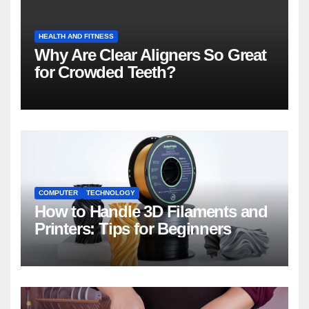
HEALTH AND FITNESS
Why Are Clear Aligners So Great
for Crowded Teeth?
COMPUTER
TECHNOLOGY
How to Handle 3D Filaments and
Printers: Tips for Beginners