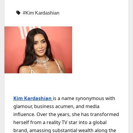
#Kim Kardashian
Kim Kardashian
is a name synonymous with
glamour, business acumen, and media
influence. Over the years, she has transformed
herself from a reality TV star into a global
brand, amassing substantial wealth along the