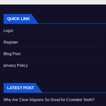
QUICK LINK
Login
Register
Blog Post
privacy Policy
LATEST POST
Why Are Clear Aligners So Great for Crowded Teeth?