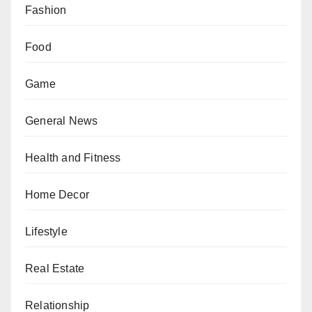
Fashion
Food
Game
General News
Health and Fitness
Home Decor
Lifestyle
Real Estate
Relationship