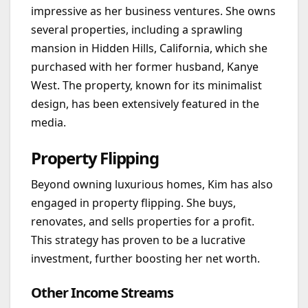
impressive as her business ventures. She owns
several properties, including a sprawling
mansion in Hidden Hills, California, which she
purchased with her former husband, Kanye
West. The property, known for its minimalist
design, has been extensively featured in the
media.
Property Flipping
Beyond owning luxurious homes, Kim has also
engaged in property flipping. She buys,
renovates, and sells properties for a profit.
This strategy has proven to be a lucrative
investment, further boosting her net worth.
Other Income Streams