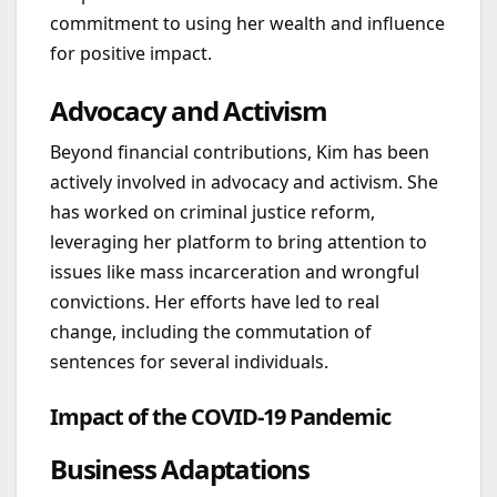
commitment to using her wealth and influence
for positive impact.
Advocacy and Activism
Beyond financial contributions, Kim has been
actively involved in advocacy and activism. She
has worked on criminal justice reform,
leveraging her platform to bring attention to
issues like mass incarceration and wrongful
convictions. Her efforts have led to real
change, including the commutation of
sentences for several individuals.
Impact of the COVID-19 Pandemic
Business Adaptations