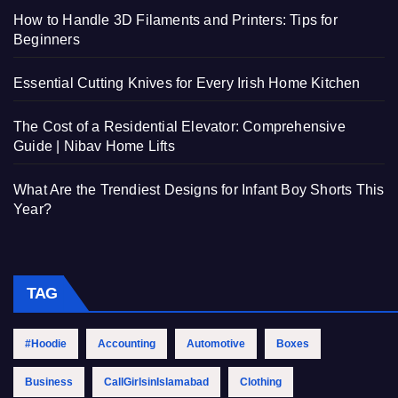
How to Handle 3D Filaments and Printers: Tips for
Beginners
Essential Cutting Knives for Every Irish Home Kitchen
The Cost of a Residential Elevator: Comprehensive
Guide | Nibav Home Lifts
What Are the Trendiest Designs for Infant Boy Shorts This
Year?
TAG
#Hoodie
Accounting
Automotive
Boxes
Business
CallGirlsinIslamabad
Clothing