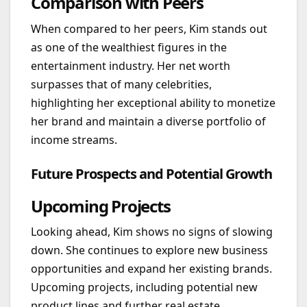
Comparison with Peers
When compared to her peers, Kim stands out
as one of the wealthiest figures in the
entertainment industry. Her net worth
surpasses that of many celebrities,
highlighting her exceptional ability to monetize
her brand and maintain a diverse portfolio of
income streams.
Future Prospects and Potential Growth
Upcoming Projects
Looking ahead, Kim shows no signs of slowing
down. She continues to explore new business
opportunities and expand her existing brands.
Upcoming projects, including potential new
product lines and further real estate