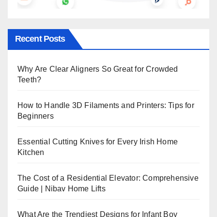
Recent Posts
Why Are Clear Aligners So Great for Crowded
Teeth?
How to Handle 3D Filaments and Printers: Tips for
Beginners
Essential Cutting Knives for Every Irish Home
Kitchen
The Cost of a Residential Elevator: Comprehensive
Guide | Nibav Home Lifts
What Are the Trendiest Designs for Infant Boy