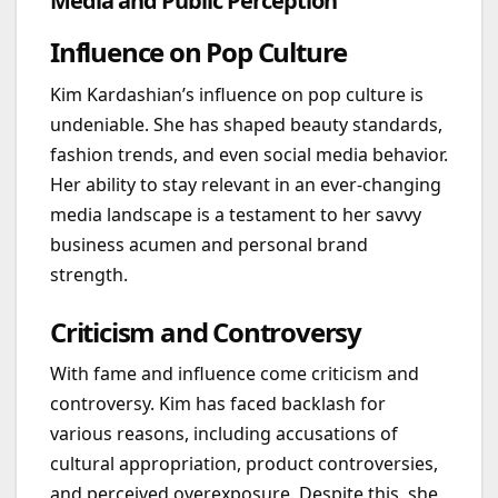
Media and Public Perception
Influence on Pop Culture
Kim Kardashian’s influence on pop culture is
undeniable. She has shaped beauty standards,
fashion trends, and even social media behavior.
Her ability to stay relevant in an ever-changing
media landscape is a testament to her savvy
business acumen and personal brand
strength.
Criticism and Controversy
With fame and influence come criticism and
controversy. Kim has faced backlash for
various reasons, including accusations of
cultural appropriation, product controversies,
and perceived overexposure. Despite this, she