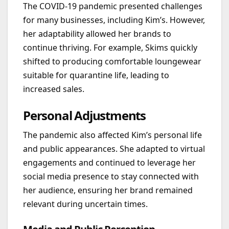
The COVID-19 pandemic presented challenges
for many businesses, including Kim’s. However,
her adaptability allowed her brands to
continue thriving. For example, Skims quickly
shifted to producing comfortable loungewear
suitable for quarantine life, leading to
increased sales.
Personal Adjustments
The pandemic also affected Kim’s personal life
and public appearances. She adapted to virtual
engagements and continued to leverage her
social media presence to stay connected with
her audience, ensuring her brand remained
relevant during uncertain times.