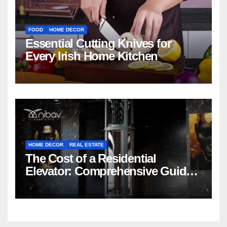
FOOD
HOME DECOR
Essential Cutting Knives for
Every Irish Home Kitchen
HOME DECOR
REAL ESTATE
The Cost of a Residential
Elevator: Comprehensive Guide |
Nibav Home Lifts