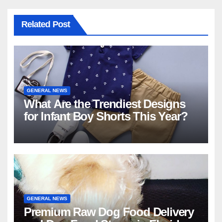
Related Post
GENERAL NEWS
What Are the Trendiest Designs
for Infant Boy Shorts This Year?
GENERAL NEWS
Premium Raw Dog Food Delivery