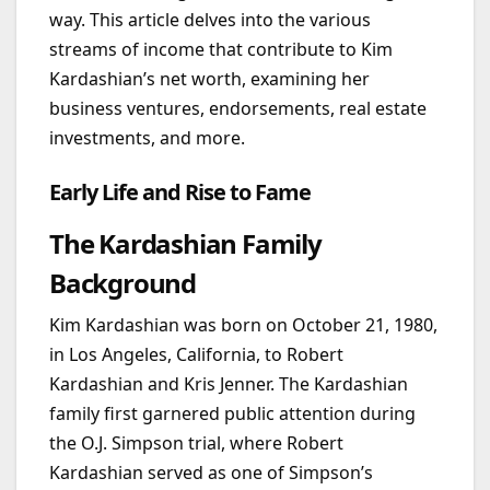
way. This article delves into the various
streams of income that contribute to Kim
Kardashian’s net worth, examining her
business ventures, endorsements, real estate
investments, and more.
Early Life and Rise to Fame
The Kardashian Family
Background
Kim Kardashian was born on October 21, 1980,
in Los Angeles, California, to Robert
Kardashian and Kris Jenner. The Kardashian
family first garnered public attention during
the O.J. Simpson trial, where Robert
Kardashian served as one of Simpson’s