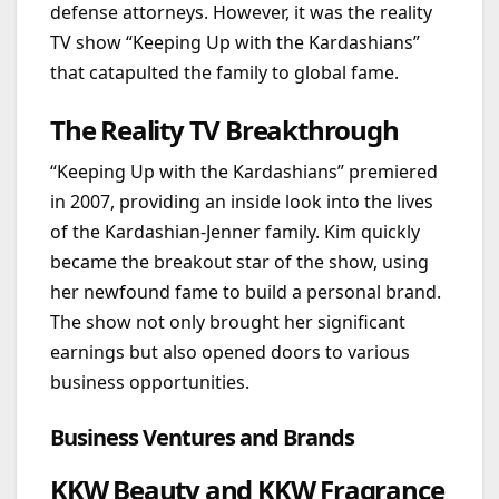
defense attorneys. However, it was the reality
TV show “Keeping Up with the Kardashians”
that catapulted the family to global fame.
The Reality TV Breakthrough
“Keeping Up with the Kardashians” premiered
in 2007, providing an inside look into the lives
of the Kardashian-Jenner family. Kim quickly
became the breakout star of the show, using
her newfound fame to build a personal brand.
The show not only brought her significant
earnings but also opened doors to various
business opportunities.
Business Ventures and Brands
KKW Beauty and KKW Fragrance