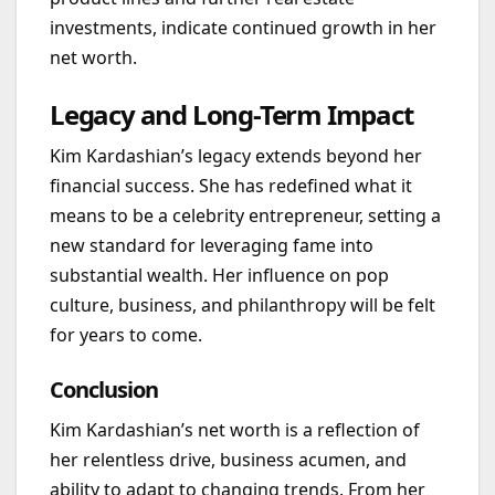
investments, indicate continued growth in her
net worth.
Legacy and Long-Term Impact
Kim Kardashian’s legacy extends beyond her
financial success. She has redefined what it
means to be a celebrity entrepreneur, setting a
new standard for leveraging fame into
substantial wealth. Her influence on pop
culture, business, and philanthropy will be felt
for years to come.
Conclusion
Kim Kardashian’s net worth is a reflection of
her relentless drive, business acumen, and
ability to adapt to changing trends. From her