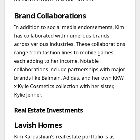
Brand Collaborations
In addition to social media endorsements, Kim
has collaborated with numerous brands
across various industries. These collaborations
range from fashion lines to mobile games,
each adding to her income. Notable
collaborations include partnerships with major
brands like Balmain, Adidas, and her own KKW
x Kylie Cosmetics collection with her sister,
Kylie Jenner.
Real Estate Investments
Lavish Homes
Kim Kardashian’s real estate portfolio is as