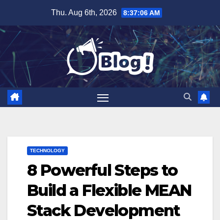
Skip
Thu. Aug 6th, 2026
8:37:07 AM
to
content
TECHNOLOGY
8 Powerful Steps to
Build a Flexible MEAN
Stack Development