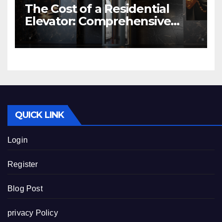
The Cost of a Residential
Elevator: Comprehensive
Guide | Nibav Home Lifts
QUICK LINK
Login
Register
Blog Post
privacy Policy