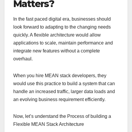
Matters?
In the fast paced digital era, businesses should
look forward to adapting to the changing needs
quickly. A flexible architecture would allow
applications to scale, maintain performance and
integrate new features without a complete
overhaul.
When you hire MEAN stack developers, they
would use this practice to build a system that can
handle an increased traffic, larger data loads and
an evolving business requirement efficiently.
Now, let’s understand the Process of building a
Flexible MEAN Stack Architecture