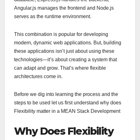
Angular.js manages the frontend and Node.js
serves as the runtime environment.
This combination is popular for developing
modern, dynamic web applications. But, building
these applications isn’t just about using these
technologies—it’s about creating a system that
can adapt and grow. That’s where flexible
architectures come in.
Before we dig into learning the process and the
steps to be used let us first understand why does
Flexibility matter in a MEAN Stack Development
Why Does Flexibility