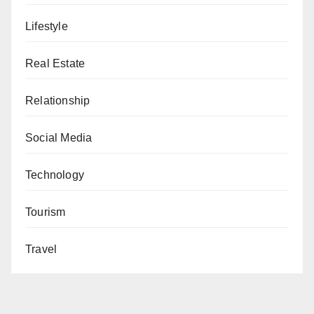
Lifestyle
Real Estate
Relationship
Social Media
Technology
Tourism
Travel