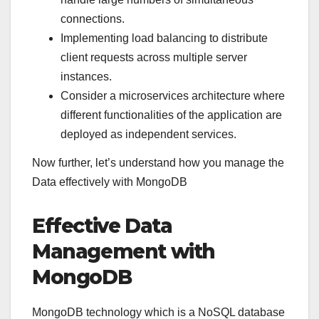
connections.
Implementing load balancing to distribute
client requests across multiple server
instances.
Consider a microservices architecture where
different functionalities of the application are
deployed as independent services.
Now further, let’s understand how you manage the
Data effectively with MongoDB
Effective Data
Management with
MongoDB
MongoDB technology which is a NoSQL database