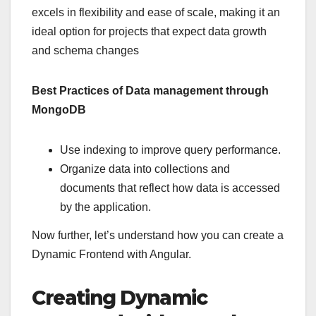
excels in flexibility and ease of scale, making it an
ideal option for projects that expect data growth
and schema changes
Best Practices of Data management through
MongoDB
Use indexing to improve query performance.
Organize data into collections and
documents that reflect how data is accessed
by the application.
Now further, let’s understand how you can create a
Dynamic Frontend with Angular.
Creating Dynamic