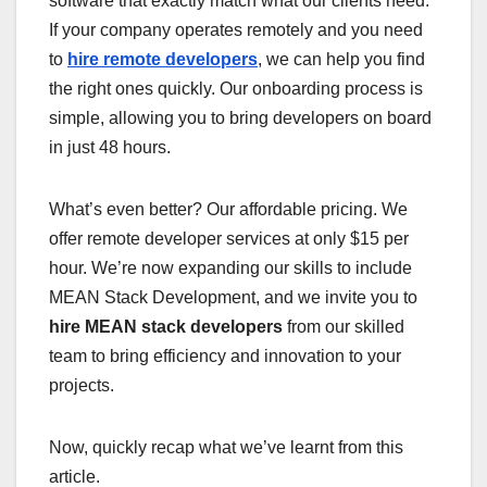
software that exactly match what our clients need.
If your company operates remotely and you need
to
hire remote developers
, we can help you find
the right ones quickly. Our onboarding process is
simple, allowing you to bring developers on board
in just 48 hours.
What’s even better? Our affordable pricing. We
offer remote developer services at only $15 per
hour. We’re now expanding our skills to include
MEAN Stack Development, and we invite you to
hire MEAN stack developers
from our skilled
team to bring efficiency and innovation to your
projects.
Now, quickly recap what we’ve learnt from this
article.