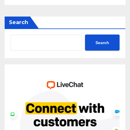
Search
Search