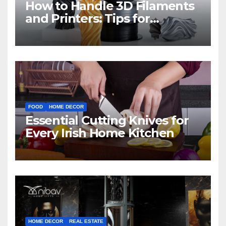
How to Handle 3D Filaments
and Printers: Tips for
Beginners
FOOD
HOME DECOR
Essential Cutting Knives for
Every Irish Home Kitchen
HOME DECOR
REAL ESTATE