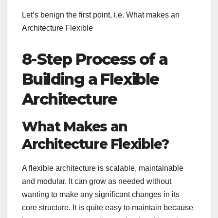
Let’s benign the first point, i.e. What makes an
Architecture Flexible
8-Step Process of a
Building a Flexible
Architecture
What Makes an
Architecture Flexible?
A flexible architecture is scalable, maintainable
and modular. It can grow as needed without
wanting to make any significant changes in its
core structure. It is quite easy to maintain because