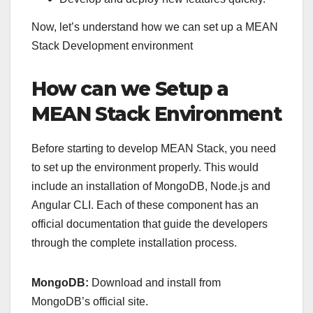
Now, let’s understand how we can set up a MEAN
Stack Development environment
How can we Setup a
MEAN Stack Environment
Before starting to develop MEAN Stack, you need
to set up the environment properly. This would
include an installation of MongoDB, Node.js and
Angular CLI. Each of these component has an
official documentation that guide the developers
through the complete installation process.
MongoDB:
Download and install from
MongoDB’s official site.