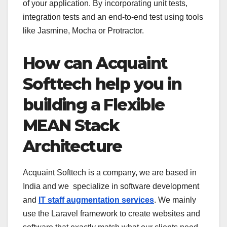
of your application. By incorporating unit tests,
integration tests and an end-to-end test using tools
like Jasmine, Mocha or Protractor.
How can Acquaint
Softtech help you in
building a Flexible
MEAN Stack
Architecture
Acquaint Softtech is a company, we are based in
India and we specialize in software development
and
IT staff augmentation services
. We mainly
use the Laravel framework to create websites and