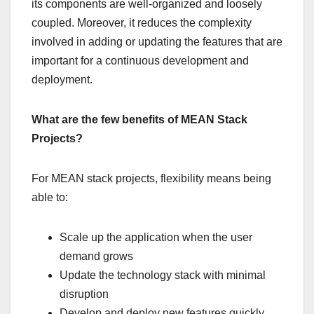
its components are well-organized and loosely
coupled. Moreover, it reduces the complexity
involved in adding or updating the features that are
important for a continuous development and
deployment.
What are the few benefits of MEAN Stack
Projects?
For MEAN stack projects, flexibility means being
able to:
Scale up the application when the user
demand grows
Update the technology stack with minimal
disruption
Develop and deploy new features quickly.