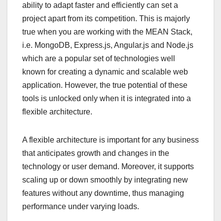
ability to adapt faster and efficiently can set a
project apart from its competition. This is majorly
true when you are working with the MEAN Stack,
i.e. MongoDB, Express.js, Angular.js and Node.js
which are a popular set of technologies well
known for creating a dynamic and scalable web
application. However, the true potential of these
tools is unlocked only when it is integrated into a
flexible architecture.
A flexible architecture is important for any business
that anticipates growth and changes in the
technology or user demand. Moreover, it supports
scaling up or down smoothly by integrating new
features without any downtime, thus managing
performance under varying loads.