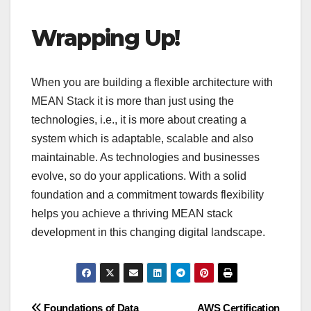
Wrapping Up!
When you are building a flexible architecture with
MEAN Stack it is more than just using the
technologies, i.e., it is more about creating a
system which is adaptable, scalable and also
maintainable. As technologies and businesses
evolve, so do your applications. With a solid
foundation and a commitment towards flexibility
helps you achieve a thriving MEAN stack
development in this changing digital landscape.
Foundations of Data
AWS Certification