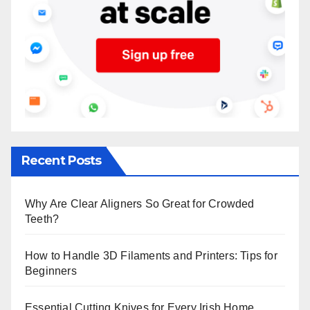
Recent Posts
Why Are Clear Aligners So Great for Crowded
Teeth?
How to Handle 3D Filaments and Printers: Tips for
Beginners
Essential Cutting Knives for Every Irish Home