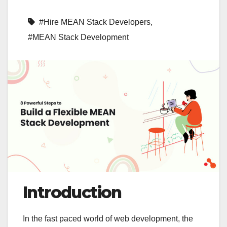
#Hire MEAN Stack Developers
,
#MEAN Stack Development
Introduction
In the fast paced world of web development, the