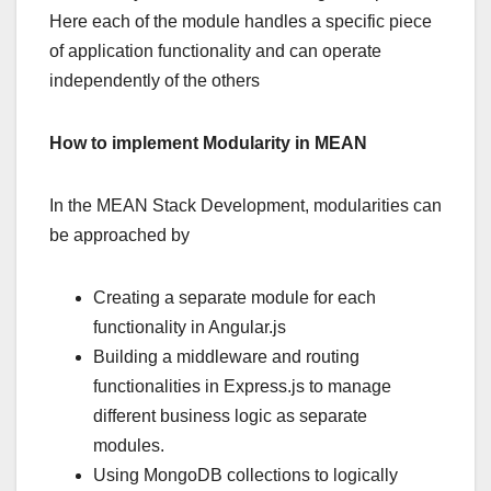
Here each of the module handles a specific piece
of application functionality and can operate
independently of the others
How to implement Modularity in MEAN
In the MEAN Stack Development, modularities can
be approached by
Creating a separate module for each
functionality in Angular.js
Building a middleware and routing
functionalities in Express.js to manage
different business logic as separate
modules.
Using MongoDB collections to logically