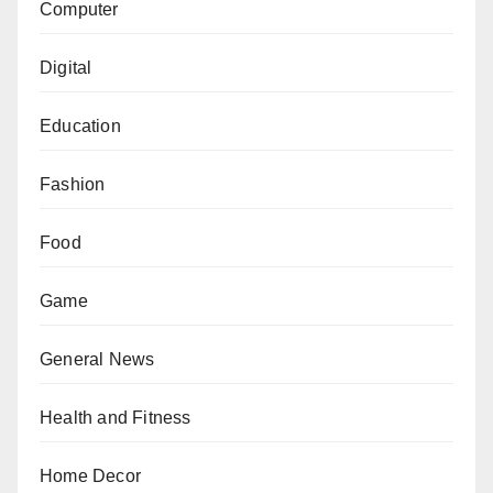
Computer
Digital
Education
Fashion
Food
Game
General News
Health and Fitness
Home Decor