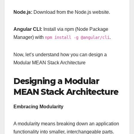
Node.js:
Download from the Node.js website.
Angular CLI:
Install via npm (Node Package
Manager) with
.
npm install -g @angular/cli
Now, let’s understand how you can design a
Modular MEAN Stack Architecture
Designing a Modular
MEAN Stack Architecture
Embracing Modularity
A modularity means breaking down an application
functionality into smaller, interchangeable parts.