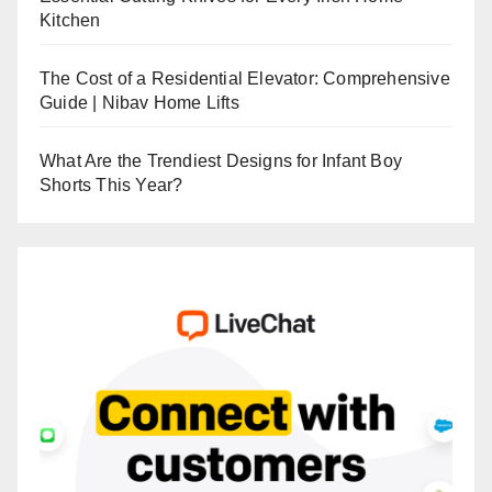
Kitchen
The Cost of a Residential Elevator: Comprehensive
Guide | Nibav Home Lifts
What Are the Trendiest Designs for Infant Boy
Shorts This Year?