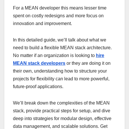
For a MEAN developer this means lesser time
spent on costly redesigns and more focus on
innovation and improvement.
In this detailed guide, we’ll talk about what we
need to build a flexible MEAN stack architecture.
No matter if an organization is looking to
hire
MEAN stack developers
or they are doing it on
their own, understanding how to structure your
projects for flexibility can lead to more powerful,
future-proof applications.
We’ll break down the complexities of the MEAN
stack, provide practical steps for setup, and dive
deep into strategies for modular design, effective
data management, and scalable solutions. Get