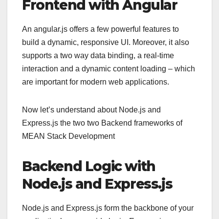
Frontend with Angular
An angular.js offers a few powerful features to
build a dynamic, responsive UI. Moreover, it also
supports a two way data binding, a real-time
interaction and a dynamic content loading – which
are important for modern web applications.
Now let’s understand about Node.js and
Express.js the two two Backend frameworks of
MEAN Stack Development
Backend Logic with
Node.js and Express.js
Node.js and Express.js form the backbone of your