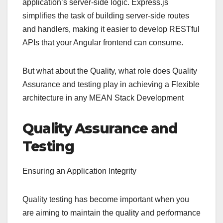
application’s server-side logic. Express.js
simplifies the task of building server-side routes
and handlers, making it easier to develop RESTful
APIs that your Angular frontend can consume.
But what about the Quality, what role does Quality
Assurance and testing play in achieving a Flexible
architecture in any MEAN Stack Development
Quality Assurance and
Testing
Ensuring an Application Integrity
Quality testing has become important when you
are aiming to maintain the quality and performance