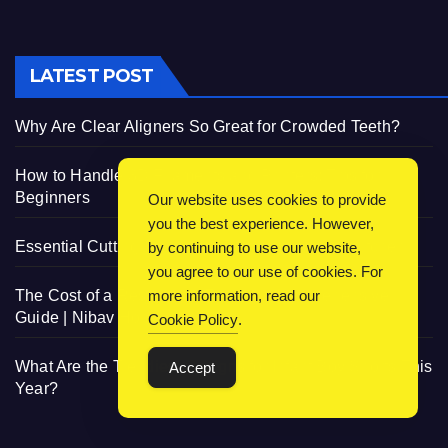
LATEST POST
Why Are Clear Aligners So Great for Crowded Teeth?
How to Handle 3D Filaments and Printers: Tips for
Beginners
Our website uses cookies to provide
you the best experience. However,
Essential Cutting Knives for Every Irish Home Kitchen
by continuing to use our website,
you agree to our use of cookies. For
The Cost of a Residential Elevator: Comprehensive
more information, read our
Guide | Nibav Home Lifts
Cookie Policy
.
What Are the Trendiest Designs for Infant Boy Shorts This
Accept
Year?