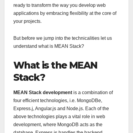
ready to transform the way you develop web
applications by embracing flexibility at the core of
your projects.
But before we jump into the technicalities let us
understand what is MEAN Stack?
What is the MEAN
Stack?
MEAN Stack development
is a combination of
four efficient technologies, i.e. MongoDBe,
Express.j, Angular.js and Node.js. Each of the
above technologies plays a vital role in web
development, where MongoDB acts as the
database, Express.js handles the backend,