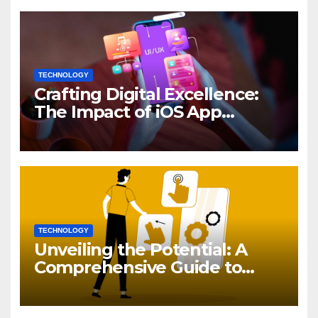
TECHNOLOGY
Crafting Digital Excellence:
The Impact of iOS App
Development
TECHNOLOGY
Unveiling the Potential: A
Comprehensive Guide to
Generative AI in DevOps