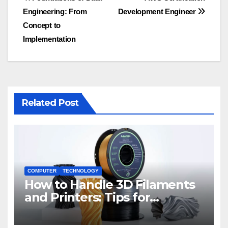
Post
Engineering: From
Development Engineer
navigation
Concept to
Implementation
Related Post
COMPUTER
TECHNOLOGY
How to Handle 3D Filaments
and Printers: Tips for
Beginners