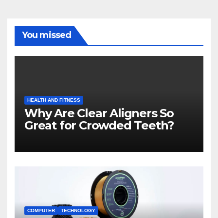
You missed
HEALTH AND FITNESS
Why Are Clear Aligners So
Great for Crowded Teeth?
COMPUTER
TECHNOLOGY