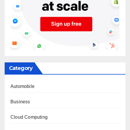
Category
Automobile
Business
Cloud Computing