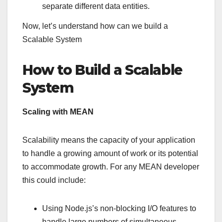
separate different data entities.
Now, let’s understand how can we build a
Scalable System
How to Build a Scalable
System
Scaling with MEAN
Scalability means the capacity of your application
to handle a growing amount of work or its potential
to accommodate growth. For any MEAN developer
this could include:
Using Node.js’s non-blocking I/O features to
handle large numbers of simultaneous