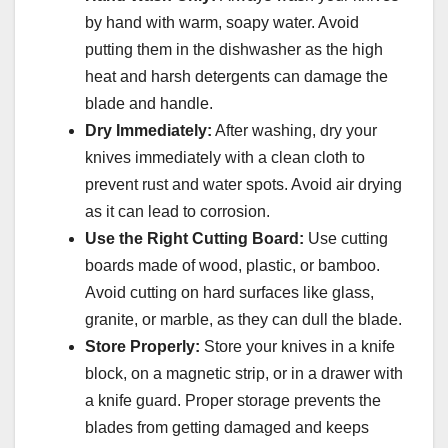
by hand with warm, soapy water. Avoid
putting them in the dishwasher as the high
heat and harsh detergents can damage the
blade and handle.
Dry Immediately:
After washing, dry your
knives immediately with a clean cloth to
prevent rust and water spots. Avoid air drying
as it can lead to corrosion.
Use the Right Cutting Board:
Use cutting
boards made of wood, plastic, or bamboo.
Avoid cutting on hard surfaces like glass,
granite, or marble, as they can dull the blade.
Store Properly:
Store your knives in a knife
block, on a magnetic strip, or in a drawer with
a knife guard. Proper storage prevents the
blades from getting damaged and keeps