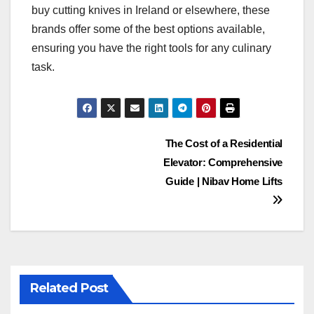
buy cutting knives in Ireland or elsewhere, these
brands offer some of the best options available,
ensuring you have the right tools for any culinary
task.
Post
The Cost of a Residential
Elevator: Comprehensive
navigation
Guide | Nibav Home Lifts
Related Post