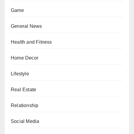
Game
General News
Health and Fitness
Home Decor
Lifestyle
Real Estate
Relationship
Social Media