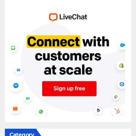
Category