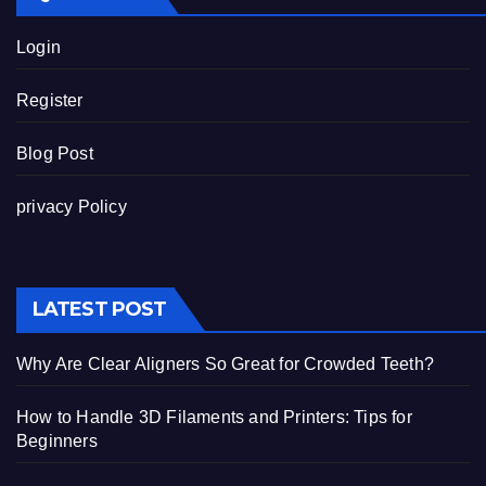
Login
Register
Blog Post
privacy Policy
LATEST POST
Why Are Clear Aligners So Great for Crowded Teeth?
How to Handle 3D Filaments and Printers: Tips for
Beginners