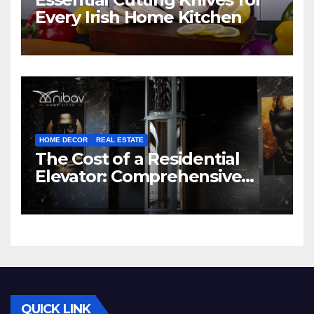
Every Irish Home Kitchen
HOME DECOR
REAL ESTATE
The Cost of a Residential
Elevator: Comprehensive
Guide | Nibav Home Lifts
QUICK LINK