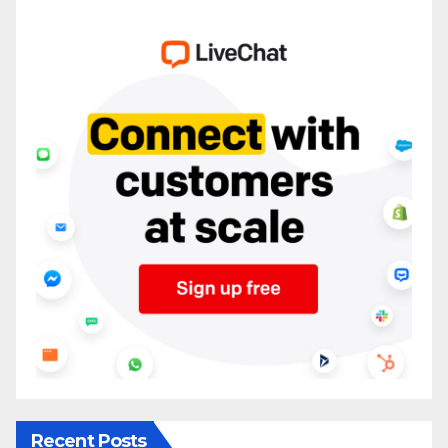
Recent Posts