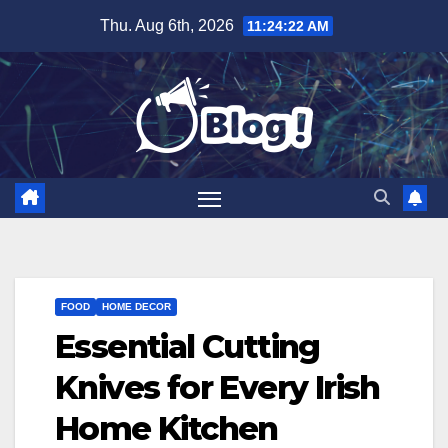
Skip
Thu. Aug 6th, 2026
11:24:23 AM
to
content
FOOD
HOME DECOR
Essential Cutting
Knives for Every Irish
Home Kitchen