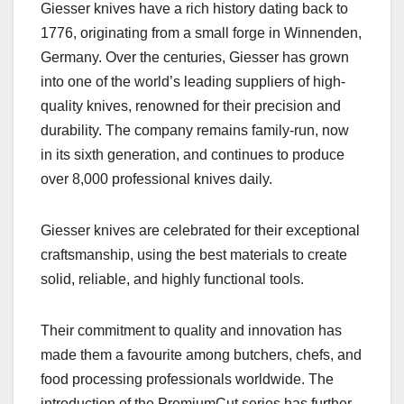
Giesser knives have a rich history dating back to
1776, originating from a small forge in Winnenden,
Germany. Over the centuries, Giesser has grown
into one of the world’s leading suppliers of high-
quality knives, renowned for their precision and
durability. The company remains family-run, now
in its sixth generation, and continues to produce
over 8,000 professional knives daily.
Giesser knives are celebrated for their exceptional
craftsmanship, using the best materials to create
solid, reliable, and highly functional tools.
Their commitment to quality and innovation has
made them a favourite among butchers, chefs, and
food processing professionals worldwide. The
introduction of the PremiumCut series has further