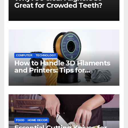
Great for Crowded Teeth?
COMPUTER
TECHNOLOGY
How to Handle 3D Filaments
and Printers: Tips for
Beginners
FOOD
HOME DECOR
Essential Cutting Knives for