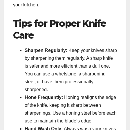
your kitchen.
Tips for Proper Knife
Care
Sharpen Regularly:
Keep your knives sharp
by sharpening them regularly. A sharp knife
is safer and more efficient than a dull one.
You can use a whetstone, a sharpening
steel, or have them professionally
sharpened.
Hone Frequently:
Honing realigns the edge
of the knife, keeping it sharp between
sharpenings. Use a honing steel before each
use to maintain the blade’s edge.
Hand Wash Only:
Always wash your knives