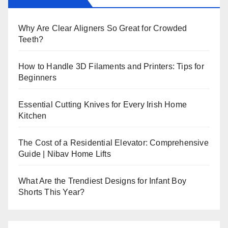
Why Are Clear Aligners So Great for Crowded
Teeth?
How to Handle 3D Filaments and Printers: Tips for
Beginners
Essential Cutting Knives for Every Irish Home
Kitchen
The Cost of a Residential Elevator: Comprehensive
Guide | Nibav Home Lifts
What Are the Trendiest Designs for Infant Boy
Shorts This Year?