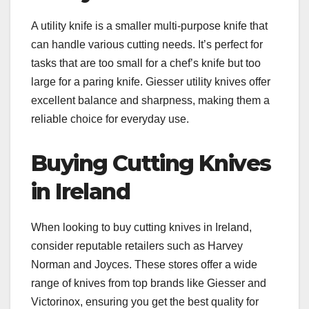
A utility knife is a smaller multi-purpose knife that
can handle various cutting needs. It’s perfect for
tasks that are too small for a chef’s knife but too
large for a paring knife. Giesser utility knives offer
excellent balance and sharpness, making them a
reliable choice for everyday use.
Buying Cutting Knives
in Ireland
When looking to buy cutting knives in Ireland,
consider reputable retailers such as Harvey
Norman and Joyces. These stores offer a wide
range of knives from top brands like Giesser and
Victorinox, ensuring you get the best quality for