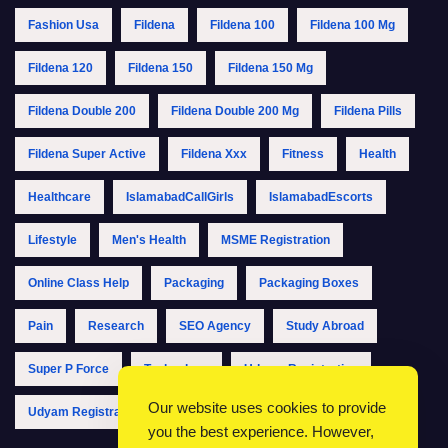
Fashion Usa
Fildena
Fildena 100
Fildena 100 Mg
Fildena 120
Fildena 150
Fildena 150 Mg
Fildena Double 200
Fildena Double 200 Mg
Fildena Pills
Fildena Super Active
Fildena Xxx
Fitness
Health
Healthcare
IslamabadCallGirls
IslamabadEscorts
Lifestyle
Men's Health
MSME Registration
Online Class Help
Packaging
Packaging Boxes
Pain
Research
SEO Agency
Study Abroad
Super P Force
Technology
Udyam Registration
Our website uses cookies to provide
Udyam Registration Online
Udyam Registration Portal
you the best experience. However,