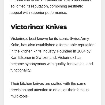
solidified its reputation, combining aesthetic
appeal with superior performance.
Victorinox Knives
Victorinox, best known for its iconic Swiss Army
Knife, has also established a formidable reputation
in the kitchen knife industry. Founded in 1884 by
Karl Elsener in Switzerland, Victorinox has
become synonymous with quality, innovation, and
functionality.
Their kitchen knives are crafted with the same
precision and attention to detail as their famous
multi-tools.