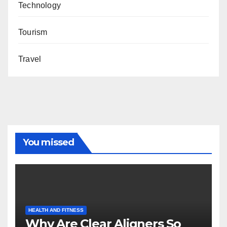
Technology
Tourism
Travel
You missed
HEALTH AND FITNESS
Why Are Clear Aligners So