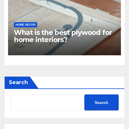
HOME DECOR
What is the best plywood for
home interiors?
Search
Search