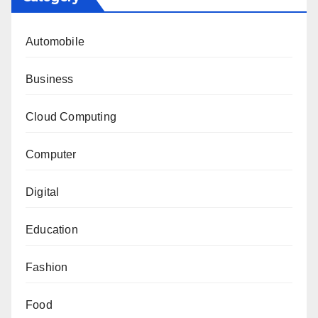
Automobile
Business
Cloud Computing
Computer
Digital
Education
Fashion
Food