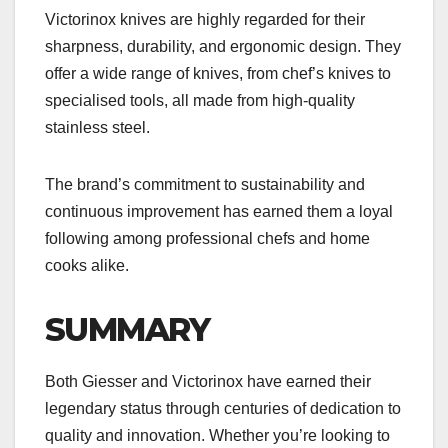
Victorinox knives are highly regarded for their
sharpness, durability, and ergonomic design. They
offer a wide range of knives, from chef’s knives to
specialised tools, all made from high-quality
stainless steel.
The brand’s commitment to sustainability and
continuous improvement has earned them a loyal
following among professional chefs and home
cooks alike.
SUMMARY
Both Giesser and Victorinox have earned their
legendary status through centuries of dedication to
quality and innovation. Whether you’re looking to