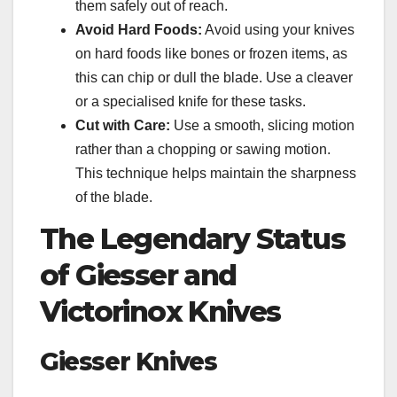
them safely out of reach.
Avoid Hard Foods:
Avoid using your knives
on hard foods like bones or frozen items, as
this can chip or dull the blade. Use a cleaver
or a specialised knife for these tasks.
Cut with Care:
Use a smooth, slicing motion
rather than a chopping or sawing motion.
This technique helps maintain the sharpness
of the blade.
The Legendary Status
of Giesser and
Victorinox Knives
Giesser Knives