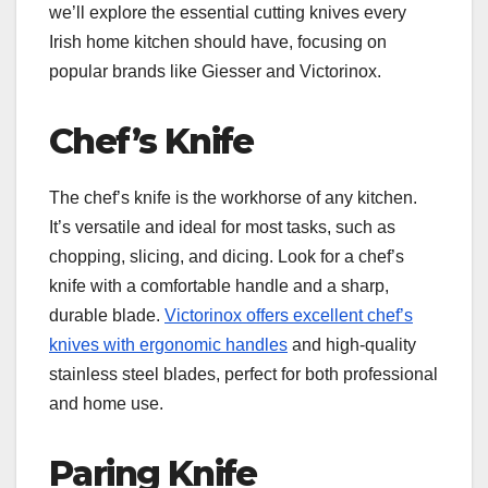
we’ll explore the essential cutting knives every
Irish home kitchen should have, focusing on
popular brands like Giesser and Victorinox.
Chef’s Knife
The chef’s knife is the workhorse of any kitchen.
It’s versatile and ideal for most tasks, such as
chopping, slicing, and dicing. Look for a chef’s
knife with a comfortable handle and a sharp,
durable blade.
Victorinox offers excellent chef’s
knives with ergonomic handles
and high-quality
stainless steel blades, perfect for both professional
and home use.
Paring Knife