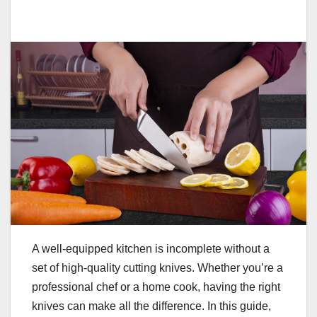
A well-equipped kitchen is incomplete without a
set of high-quality cutting knives. Whether you’re a
professional chef or a home cook, having the right
knives can make all the difference. In this guide,