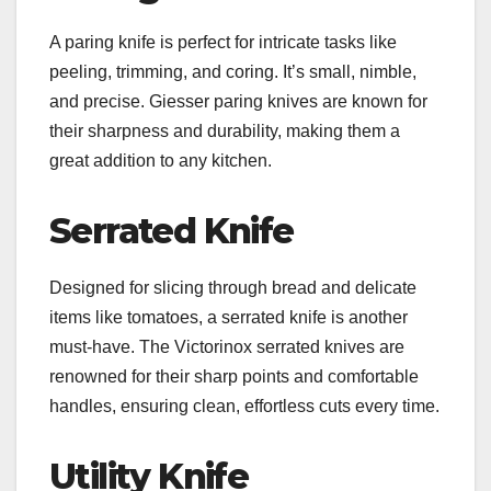
A paring knife is perfect for intricate tasks like
peeling, trimming, and coring. It’s small, nimble,
and precise. Giesser paring knives are known for
their sharpness and durability, making them a
great addition to any kitchen.
Serrated Knife
Designed for slicing through bread and delicate
items like tomatoes, a serrated knife is another
must-have. The Victorinox serrated knives are
renowned for their sharp points and comfortable
handles, ensuring clean, effortless cuts every time.
Utility Knife