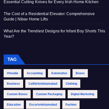
Essential Cutting Knives for Every Irish Home Kitchen
The Cost of a Residential Elevator: Comprehensive
Guide | Nibav Home Lifts
What Are the Trendiest Designs for Infant Boy Shorts This
Year?
TAG
#Hoodie
Accounting
Automotive
Boxes
Business
CallGirlsinIslamabad
Clothing
Custom Boxes
Custom Packaging
Digital Marketing
Education
EscortsinIslamabad
Fashion