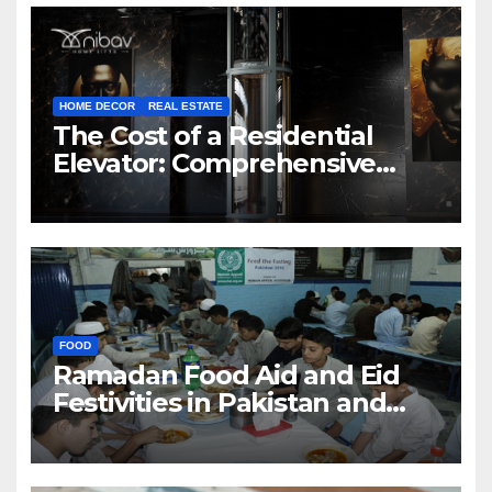
HOME DECOR
REAL ESTATE
The Cost of a Residential
Elevator: Comprehensive
Guide | Nibav Home Lifts
FOOD
Ramadan Food Aid and Eid
Festivities in Pakistan and
Azad Jammu & Kashmir