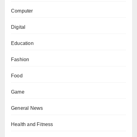
Computer
Digital
Education
Fashion
Food
Game
General News
Health and Fitness