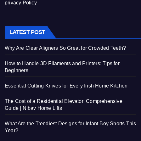
privacy Policy
LATEST POST
Why Are Clear Aligners So Great for Crowded Teeth?
How to Handle 3D Filaments and Printers: Tips for
Beginners
Essential Cutting Knives for Every Irish Home Kitchen
The Cost of a Residential Elevator: Comprehensive
Guide | Nibav Home Lifts
What Are the Trendiest Designs for Infant Boy Shorts This
Year?