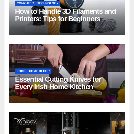
COMPUTER
TECHNOLOGY
How to Handle 3D Filaments and
Printers: Tips for Beginners
FOOD
HOME DECOR
Essential Cutting Knives for
Every Irish Home Kitchen