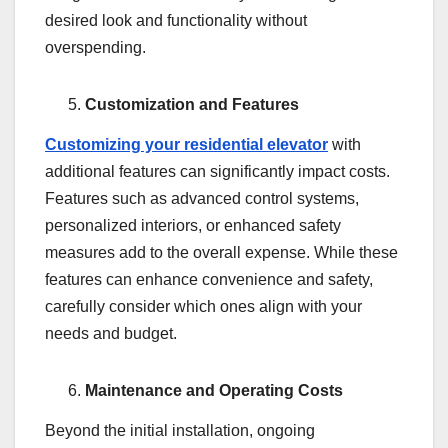
desired look and functionality without
overspending.
Customization and Features
Customizing your residential elevator
with
additional features can significantly impact costs.
Features such as advanced control systems,
personalized interiors, or enhanced safety
measures add to the overall expense. While these
features can enhance convenience and safety,
carefully consider which ones align with your
needs and budget.
Maintenance and Operating Costs
Beyond the initial installation, ongoing