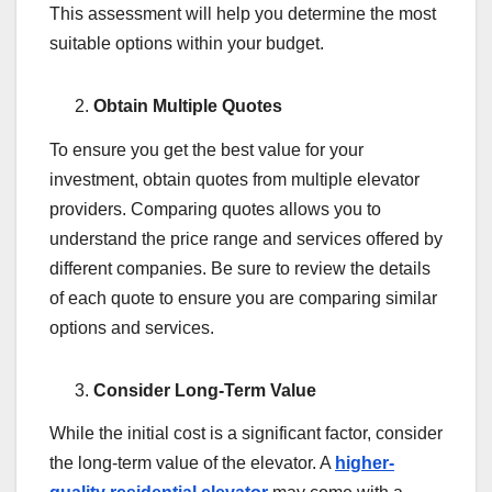
This assessment will help you determine the most
suitable options within your budget.
Obtain Multiple Quotes
To ensure you get the best value for your
investment, obtain quotes from multiple elevator
providers. Comparing quotes allows you to
understand the price range and services offered by
different companies. Be sure to review the details
of each quote to ensure you are comparing similar
options and services.
Consider Long-Term Value
While the initial cost is a significant factor, consider
the long-term value of the elevator. A
higher-