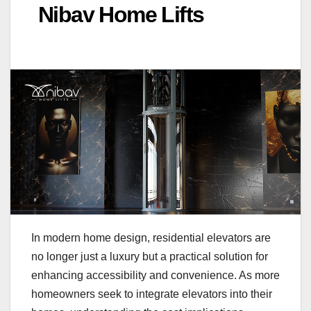
Nibav Home Lifts
In modern home design, residential elevators are
no longer just a luxury but a practical solution for
enhancing accessibility and convenience. As more
homeowners seek to integrate elevators into their