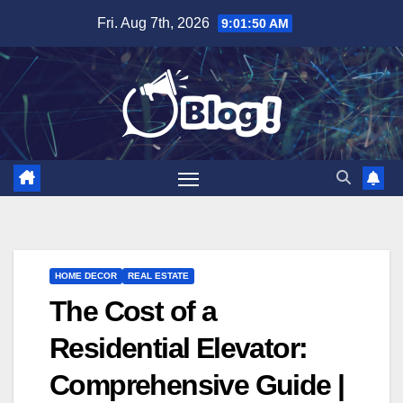
Skip
Fri. Aug 7th, 2026
9:01:51 AM
to
content
HOME DECOR
REAL ESTATE
The Cost of a
Residential Elevator:
Comprehensive Guide |