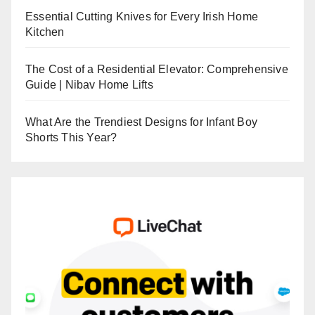
Essential Cutting Knives for Every Irish Home
Kitchen
The Cost of a Residential Elevator: Comprehensive
Guide | Nibav Home Lifts
What Are the Trendiest Designs for Infant Boy
Shorts This Year?