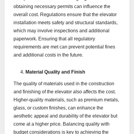
obtaining necessary permits can influence the
overall cost. Regulations ensure that the elevator
installation meets safety and structural standards,
which may involve inspections and additional
paperwork. Ensuring that all regulatory
requirements are met can prevent potential fines
and additional costs in the future.
Material Quality and Finish
The quality of materials used in the construction
and finishing of the elevator also affects the cost.
Higher-quality materials, such as premium metals,
glass, or custom finishes, can enhance the
aesthetic appeal and durability of the elevator but
come at a higher price. Balancing quality with
budget considerations is key to achieving the