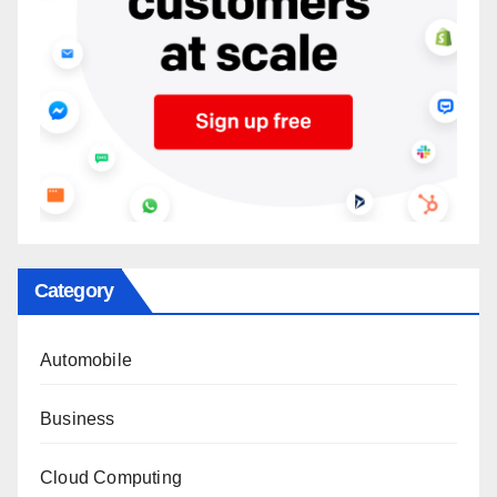
Category
Automobile
Business
Cloud Computing