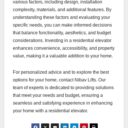
various factors, including design, installation
complexity, materials, and additional features. By
understanding these factors and evaluating your
specific needs, you can make informed decisions
that balance functionality, aesthetics, and budget
considerations. Investing in a residential elevator
enhances convenience, accessibility, and property
value, making it a valuable addition to your home.
For personalized advice and to explore the best
options for your home, contact Nibav Lifts. Our
team of experts is dedicated to providing solutions
that meet your needs and budget, ensuring a
seamless and satisfying experience in enhancing
your home with a residential elevator.