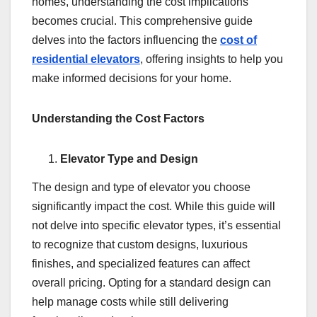
homes, understanding the cost implications
becomes crucial. This comprehensive guide
delves into the factors influencing the
cost of
residential elevators
, offering insights to help you
make informed decisions for your home.
Understanding the Cost Factors
Elevator Type and Design
The design and type of elevator you choose
significantly impact the cost. While this guide will
not delve into specific elevator types, it’s essential
to recognize that custom designs, luxurious
finishes, and specialized features can affect
overall pricing. Opting for a standard design can
help manage costs while still delivering