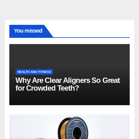
You missed
HEALTH AND FITNESS
Why Are Clear Aligners So Great
for Crowded Teeth?