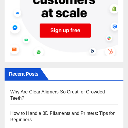
Recent Posts
Why Are Clear Aligners So Great for Crowded
Teeth?
How to Handle 3D Filaments and Printers: Tips for
Beginners