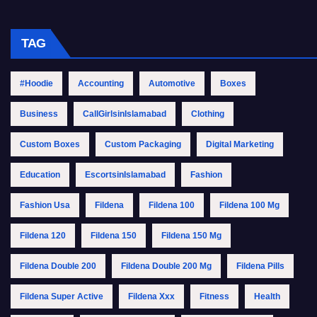
TAG
#Hoodie
Accounting
Automotive
Boxes
Business
CallGirlsinIslamabad
Clothing
Custom Boxes
Custom Packaging
Digital Marketing
Education
EscortsinIslamabad
Fashion
Fashion Usa
Fildena
Fildena 100
Fildena 100 Mg
Fildena 120
Fildena 150
Fildena 150 Mg
Fildena Double 200
Fildena Double 200 Mg
Fildena Pills
Fildena Super Active
Fildena Xxx
Fitness
Health