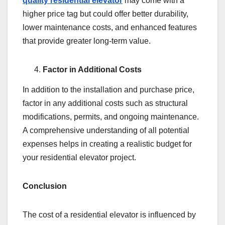
quality residential elevator
may come with a
higher price tag but could offer better durability,
lower maintenance costs, and enhanced features
that provide greater long-term value.
Factor in Additional Costs
In addition to the installation and purchase price,
factor in any additional costs such as structural
modifications, permits, and ongoing maintenance.
A comprehensive understanding of all potential
expenses helps in creating a realistic budget for
your residential elevator project.
Conclusion
The cost of a residential elevator is influenced by