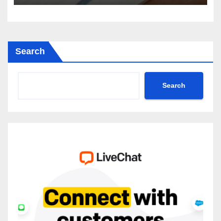
Search
Search