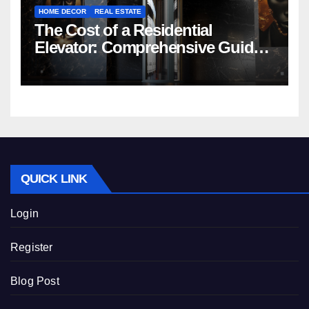
HOME DECOR
REAL ESTATE
The Cost of a Residential
Elevator: Comprehensive Guide |
Nibav Home Lifts
QUICK LINK
Login
Register
Blog Post