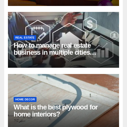
REAL ESTATE
How to manage real estate
business in multiple cities
remotely?
HOME DECOR
What is the best plywood for
home interiors?