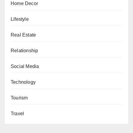
Home Decor
Lifestyle
Real Estate
Relationship
Social Media
Technology
Tourism
Travel