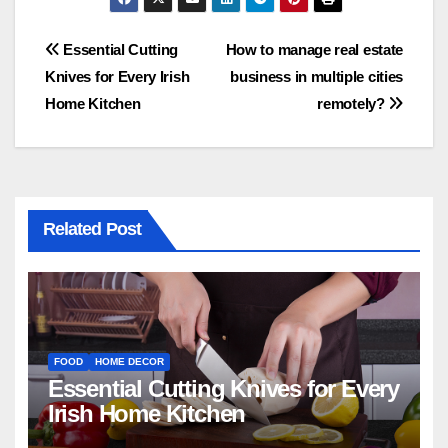
Post
Essential Cutting
How to manage real estate
Knives for Every Irish
business in multiple cities
navigation
Home Kitchen
remotely?
Related Post
FOOD
HOME DECOR
Essential Cutting Knives for Every
Irish Home Kitchen