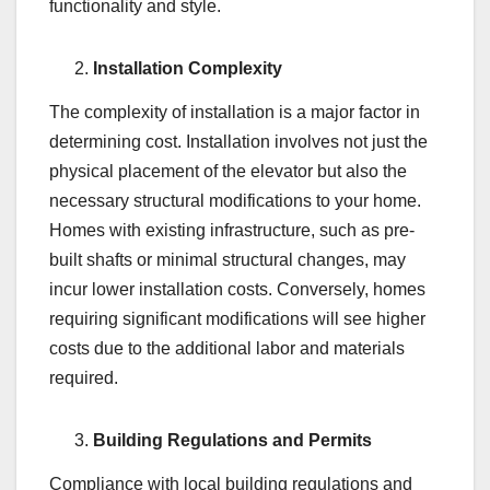
functionality and style.
Installation Complexity
The complexity of installation is a major factor in
determining cost. Installation involves not just the
physical placement of the elevator but also the
necessary structural modifications to your home.
Homes with existing infrastructure, such as pre-
built shafts or minimal structural changes, may
incur lower installation costs. Conversely, homes
requiring significant modifications will see higher
costs due to the additional labor and materials
required.
Building Regulations and Permits
Compliance with local building regulations and