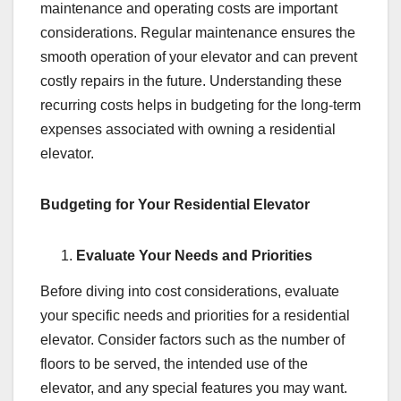
maintenance and operating costs are important
considerations. Regular maintenance ensures the
smooth operation of your elevator and can prevent
costly repairs in the future. Understanding these
recurring costs helps in budgeting for the long-term
expenses associated with owning a residential
elevator.
Budgeting for Your Residential Elevator
Evaluate Your Needs and Priorities
Before diving into cost considerations, evaluate
your specific needs and priorities for a residential
elevator. Consider factors such as the number of
floors to be served, the intended use of the
elevator, and any special features you may want.