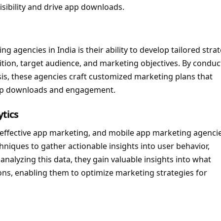
isibility and drive app downloads.
 agencies in India is their ability to develop tailored stra
ition, target audience, and marketing objectives. By conduc
s, these agencies craft customized marketing plans that
app downloads and engagement.
tics
f effective app marketing, and mobile app marketing agencie
hniques to gather actionable insights into user behavior,
alyzing this data, they gain valuable insights into what
ns, enabling them to optimize marketing strategies for