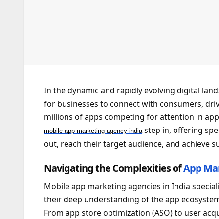
In the dynamic and rapidly evolving digital la
for businesses to connect with consumers, driv
millions of apps competing for attention in app
step in, offering spe
mobile app marketing agency india
out, reach their target audience, and achieve s
Navigating the Complexities of
App Ma
Mobile app marketing agencies in India speciali
their deep understanding of the app ecosystem
From app store optimization (ASO) to user acqu