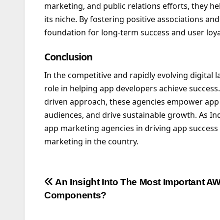
marketing, and public relations efforts, they he
its niche. By fostering positive associations and
foundation for long-term success and user loya
Conclusion
In the competitive and rapidly evolving digital
role in helping app developers achieve success. 
driven approach, these agencies empower app d
audiences, and drive sustainable growth. As Ind
app marketing agencies in driving app success 
marketing in the country.
Post
An Insight Into The Most Important A
Components?
navigation