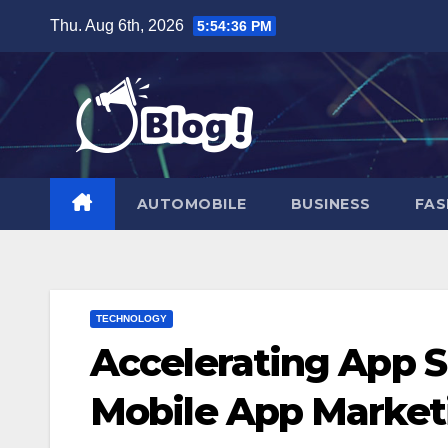
Skip
Thu. Aug 6th, 2026
5:54:37 PM
to
content
AUTOMOBILE
BUSINESS
FAS
TECHNOLOGY
Accelerating App S
Mobile App Marketi