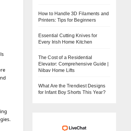
How to Handle 3D Filaments and
Printers: Tips for Beginners
Essential Cutting Knives for
Every Irish Home Kitchen
ls
The Cost of a Residential
Elevator: Comprehensive Guide |
ere
Nibav Home Lifts
and
What Are the Trendiest Designs
for Infant Boy Shorts This Year?
ging
gies.