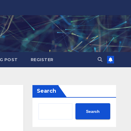
G POST
REGISTER
Search
Search