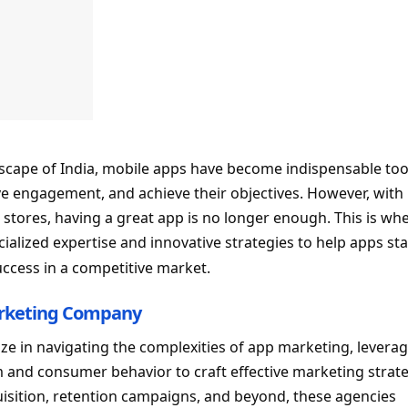
ndscape of India, mobile apps have become indispensable too
e engagement, and achieve their objectives. However, with
 stores, having a great app is no longer enough. This is wh
cialized expertise and innovative strategies to help apps st
uccess in a competitive market.
rketing Company
ze in navigating the complexities of app marketing, levera
 and consumer behavior to craft effective marketing strate
isition, retention campaigns, and beyond, these agencies