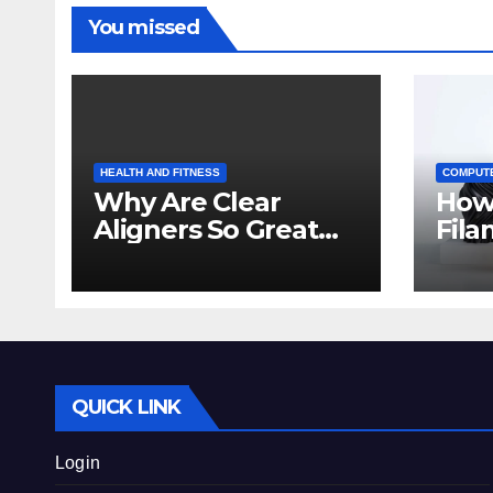
You missed
HEALTH AND FITNESS
COMPUT
Why Are Clear
How
Aligners So Great
Fila
for Crowded Teeth?
Prin
Beg
QUICK LINK
Login