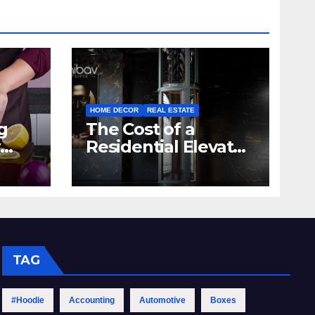
HOME DECOR
REAL ESTATE
g
The Cost of a
Residential Elevator:
hen
Comprehensive
Guide | Nibav Home
Lifts
TAG
#Hoodie
Accounting
Automotive
Boxes