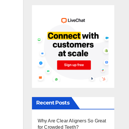
Recent Posts
Why Are Clear Aligners So Great
for Crowded Teeth?