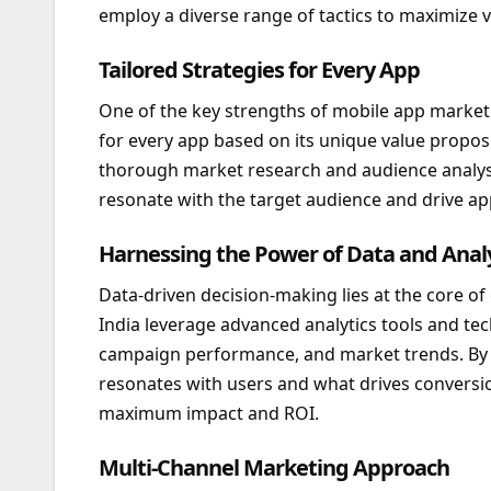
employ a diverse range of tactics to maximize v
Tailored Strategies for Every App
One of the key strengths of mobile app marketing
for every app based on its unique value propos
thorough market research and audience analysi
resonate with the target audience and drive 
Harnessing the Power of Data and Analy
Data-driven decision-making lies at the core o
India leverage advanced analytics tools and tec
campaign performance, and market trends. By an
resonates with users and what drives conversio
maximum impact and ROI.
Multi-Channel Marketing Approach