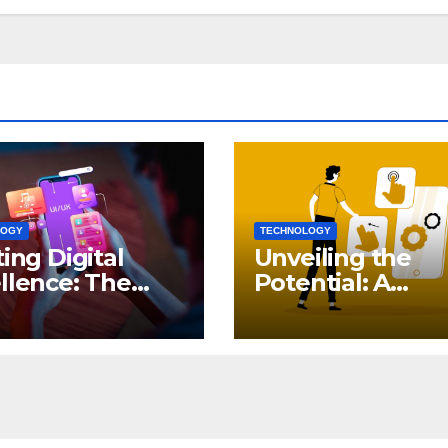
LOGY
TECHNOLOGY
ting Digital
Unveiling the
llence: The
Potential: A
ct of iOS App
Comprehensive
elopment
Guide to Genera
AI in DevOps