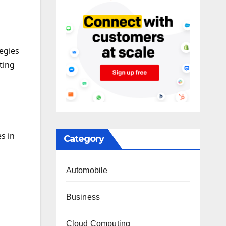
tegies
ting
s in
Category
Automobile
Business
Cloud Computing