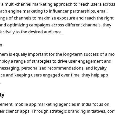
 a multi-channel marketing approach to reach users acros
rch engine marketing to influencer partnerships, email
range of channels to maximize exposure and reach the right
 and optimizing campaigns across different channels, they
ectively to the desired audience.
n
g them is equally important for the long-term success of a mo
mploy a range of strategies to drive user engagement and
p messaging, personalized recommendations, and loyalty
ence and keeping users engaged over time, they help app
.
ty
ment, mobile app marketing agencies in India focus on
ir clients’ apps. Through strategic branding initiatives, con