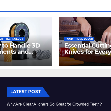
ER
TECHNOLOGY
FOOD
HOME DECOR
 to Handle 3D
Essential Cuttin
ments and
Knives for Every
ters: Tips for
Irish Home Kitc
inners
LATEST POST
Why Are Clear Aligners So Great for Crowded Teeth?