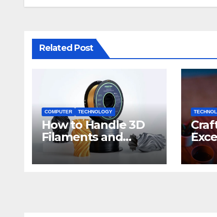
Related Post
COMPUTER
TECHNOLOGY
TECHNO
How to Handle 3D
Craf
Filaments and
Exce
Printers: Tips for
Impa
Beginners
Dev