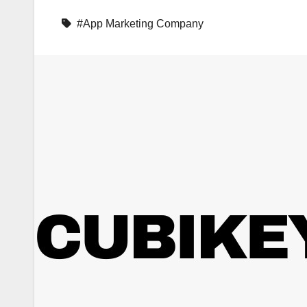
#App Marketing Company