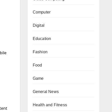
s
Computer
Digital
Education
Fashion
bile
Food
Game
General News
Health and Fitness
tent