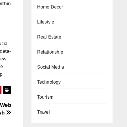
within
Home Decor
Lifestyle
Real Estate
ucial
 data-
Relationship
new
le
Social Media
pp
Technology
Tourism
n Web
Travel
esh