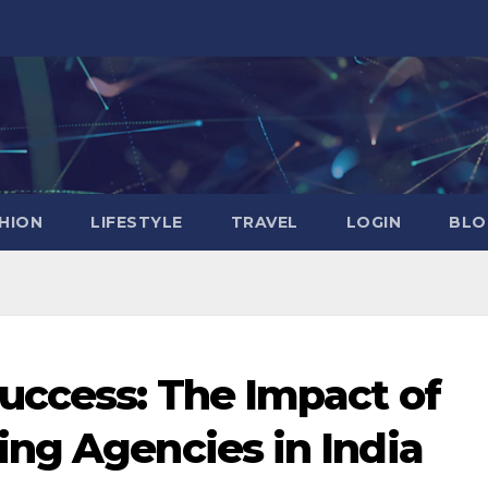
HION
LIFESTYLE
TRAVEL
LOGIN
BLO
uccess: The Impact of
ng Agencies in India