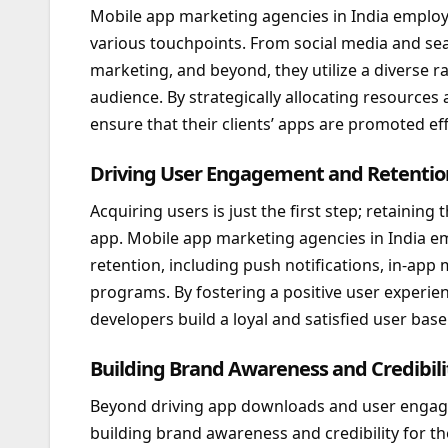
Mobile app marketing agencies in India employ
various touchpoints. From social media and sea
marketing, and beyond, they utilize a diverse 
audience. By strategically allocating resources
ensure that their clients’ apps are promoted eff
Driving User Engagement and Retentio
Acquiring users is just the first step; retainin
app. Mobile app marketing agencies in India e
retention, including push notifications, in-ap
programs. By fostering a positive user experi
developers build a loyal and satisfied user base
Building Brand Awareness and Credibili
Beyond driving app downloads and user engage
building brand awareness and credibility for the