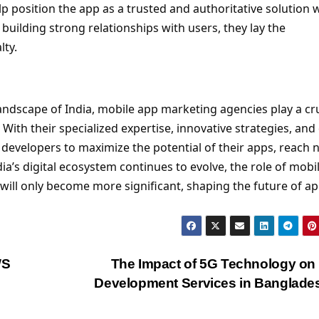
lp position the app as a trusted and authoritative solution 
 building strong relationships with users, they lay the
lty.
 landscape of India, mobile app marketing agencies play a cr
With their specialized expertise, innovative strategies, and
evelopers to maximize the potential of their apps, reach 
ia’s digital ecosystem continues to evolve, the role of mobi
will only become more significant, shaping the future of a
WS
The Impact of 5G Technology o
Development Services in Banglad