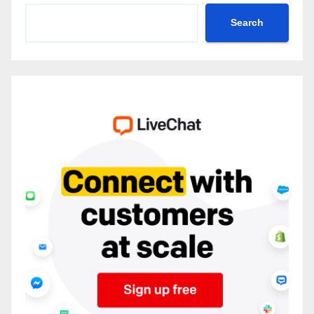
Search