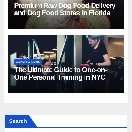
Premium Raw Dog Food Delivery
and Dog Food Stores in Florida
GENERAL NEWS
The Ultimate Guide to One-on-
One Personal Training in NYC
Search