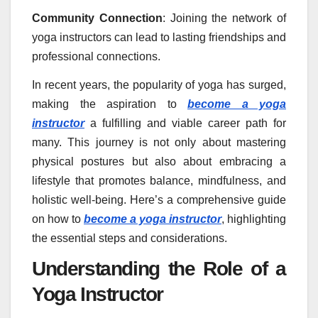
Community Connection
: Joining the network of
yoga instructors can lead to lasting friendships and
professional connections.
In recent years, the popularity of yoga has surged,
making the aspiration to
become a yoga
instructor
a fulfilling and viable career path for
many. This journey is not only about mastering
physical postures but also about embracing a
lifestyle that promotes balance, mindfulness, and
holistic well-being. Here’s a comprehensive guide
on how to
become a yoga instructor
, highlighting
the essential steps and considerations.
Understanding the Role of a
Yoga Instructor