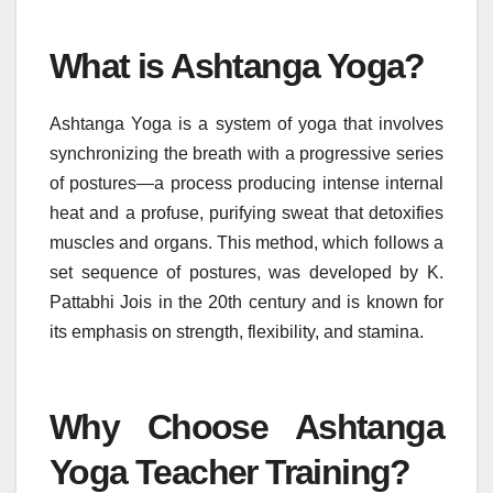
What is Ashtanga Yoga?
Ashtanga Yoga is a system of yoga that involves
synchronizing the breath with a progressive series
of postures—a process producing intense internal
heat and a profuse, purifying sweat that detoxifies
muscles and organs. This method, which follows a
set sequence of postures, was developed by K.
Pattabhi Jois in the 20th century and is known for
its emphasis on strength, flexibility, and stamina.
Why Choose Ashtanga
Yoga Teacher Training?