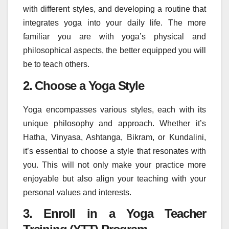
with different styles, and developing a routine that
integrates yoga into your daily life. The more
familiar you are with yoga’s physical and
philosophical aspects, the better equipped you will
be to teach others.
2. Choose a Yoga Style
Yoga encompasses various styles, each with its
unique philosophy and approach. Whether it’s
Hatha, Vinyasa, Ashtanga, Bikram, or Kundalini,
it’s essential to choose a style that resonates with
you. This will not only make your practice more
enjoyable but also align your teaching with your
personal values and interests.
3. Enroll in a Yoga Teacher