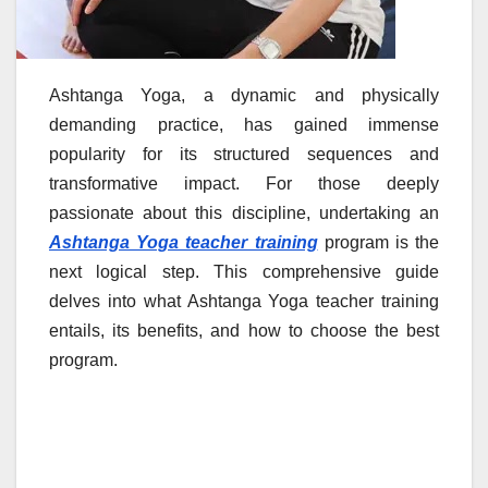
Ashtanga Yoga, a dynamic and physically
demanding practice, has gained immense
popularity for its structured sequences and
transformative impact. For those deeply
passionate about this discipline, undertaking an
Ashtanga Yoga teacher training
program is the
next logical step. This comprehensive guide
delves into what Ashtanga Yoga teacher training
entails, its benefits, and how to choose the best
program.