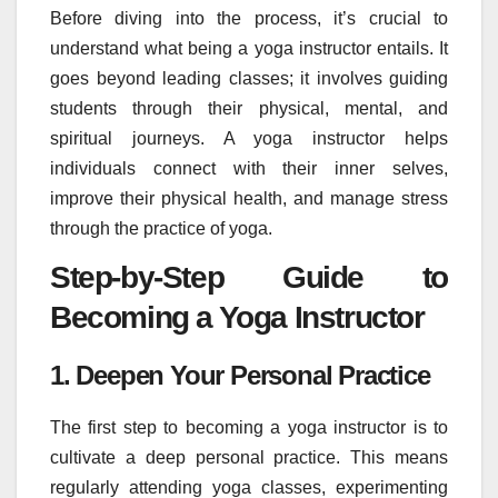
Before diving into the process, it’s crucial to
understand what being a yoga instructor entails. It
goes beyond leading classes; it involves guiding
students through their physical, mental, and
spiritual journeys. A yoga instructor helps
individuals connect with their inner selves,
improve their physical health, and manage stress
through the practice of yoga.
Step-by-Step Guide to
Becoming a Yoga Instructor
1. Deepen Your Personal Practice
The first step to becoming a yoga instructor is to
cultivate a deep personal practice. This means
regularly attending yoga classes, experimenting