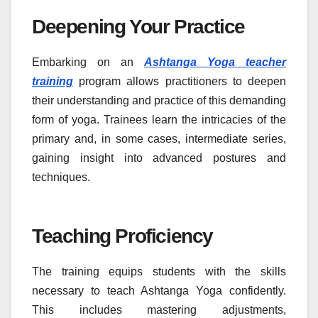
Deepening Your Practice
Embarking on an
Ashtanga Yoga teacher
training
program allows practitioners to deepen
their understanding and practice of this demanding
form of yoga. Trainees learn the intricacies of the
primary and, in some cases, intermediate series,
gaining insight into advanced postures and
techniques.
Teaching Proficiency
The training equips students with the skills
necessary to teach Ashtanga Yoga confidently.
This includes mastering adjustments,