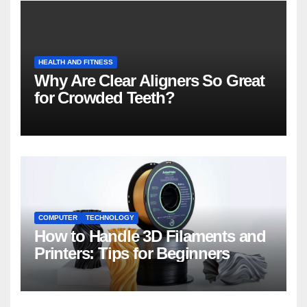
HEALTH AND FITNESS
Why Are Clear Aligners So Great
for Crowded Teeth?
COMPUTER
TECHNOLOGY
How to Handle 3D Filaments and
Printers: Tips for Beginners