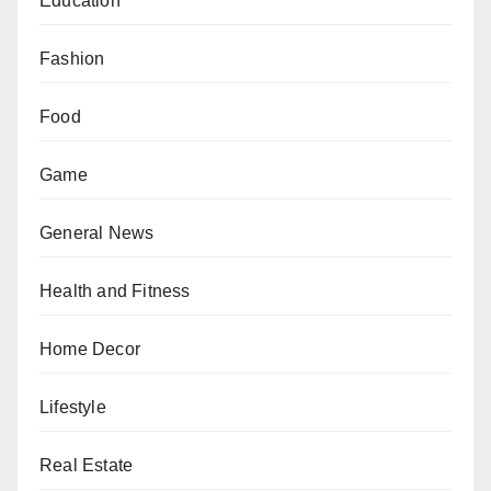
Education
Fashion
Food
Game
General News
Health and Fitness
Home Decor
Lifestyle
Real Estate