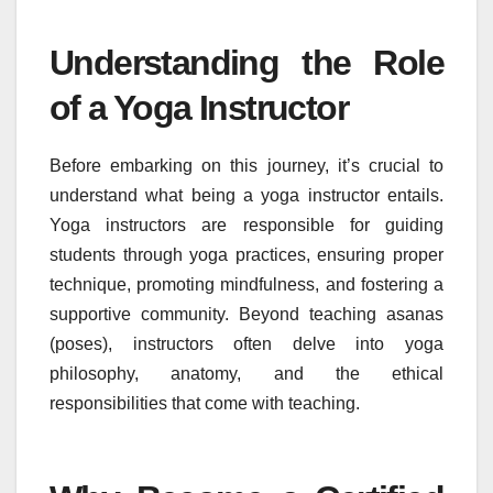
Understanding the Role
of a Yoga Instructor
Before embarking on this journey, it’s crucial to
understand what being a yoga instructor entails.
Yoga instructors are responsible for guiding
students through yoga practices, ensuring proper
technique, promoting mindfulness, and fostering a
supportive community. Beyond teaching asanas
(poses), instructors often delve into yoga
philosophy, anatomy, and the ethical
responsibilities that come with teaching.