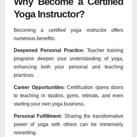
Why Become a Certified
Yoga Instructor?
Becoming a certified yoga instructor offers
numerous benefits:
Deepened Personal Practice
: Teacher training
programs deepen your understanding of yoga,
enhancing both your personal and teaching
practices.
Career Opportunities
: Certification opens doors
to teaching in studios, gyms, retreats, and even
starting your own yoga business.
Personal Fulfillment
: Sharing the transformative
power of yoga with others can be immensely
rewarding.