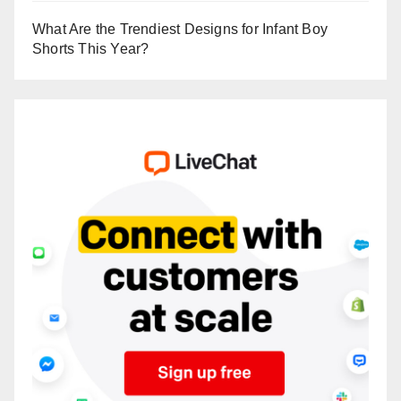
What Are the Trendiest Designs for Infant Boy
Shorts This Year?