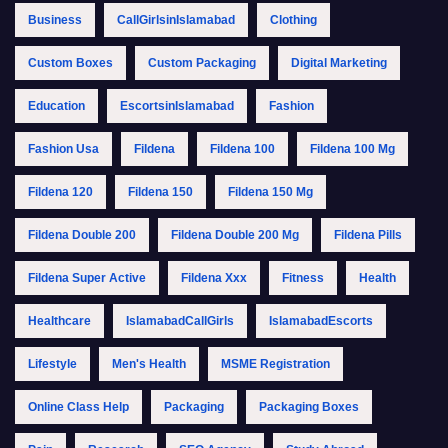
Business
CallGirlsinIslamabad
Clothing
Custom Boxes
Custom Packaging
Digital Marketing
Education
EscortsinIslamabad
Fashion
Fashion Usa
Fildena
Fildena 100
Fildena 100 Mg
Fildena 120
Fildena 150
Fildena 150 Mg
Fildena Double 200
Fildena Double 200 Mg
Fildena Pills
Fildena Super Active
Fildena Xxx
Fitness
Health
Healthcare
IslamabadCallGirls
IslamabadEscorts
Lifestyle
Men's Health
MSME Registration
Online Class Help
Packaging
Packaging Boxes