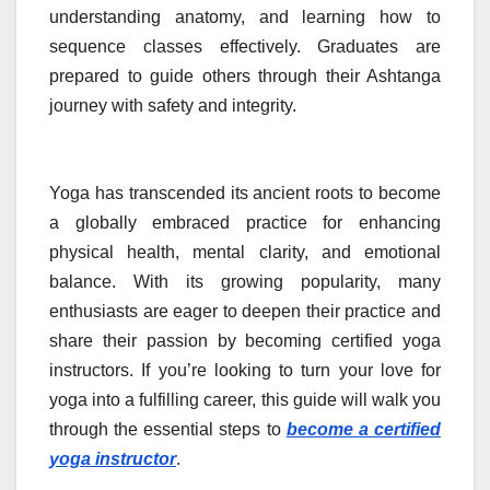
understanding anatomy, and learning how to
sequence classes effectively. Graduates are
prepared to guide others through their Ashtanga
journey with safety and integrity.
Yoga has transcended its ancient roots to become
a globally embraced practice for enhancing
physical health, mental clarity, and emotional
balance. With its growing popularity, many
enthusiasts are eager to deepen their practice and
share their passion by becoming certified yoga
instructors. If you’re looking to turn your love for
yoga into a fulfilling career, this guide will walk you
through the essential steps to
become a certified
yoga instructor
.