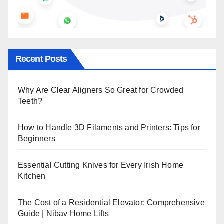
Recent Posts
Why Are Clear Aligners So Great for Crowded
Teeth?
How to Handle 3D Filaments and Printers: Tips for
Beginners
Essential Cutting Knives for Every Irish Home
Kitchen
The Cost of a Residential Elevator: Comprehensive
Guide | Nibav Home Lifts