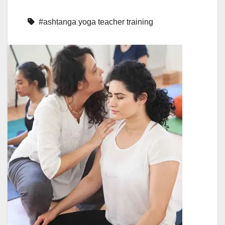
#ashtanga yoga teacher training