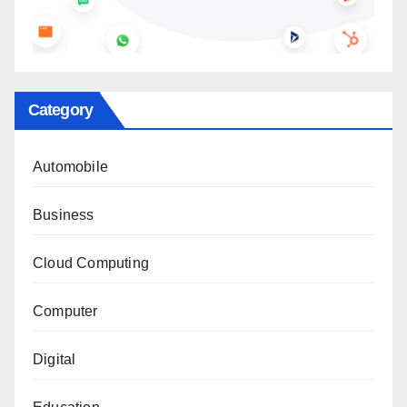
Category
Automobile
Business
Cloud Computing
Computer
Digital