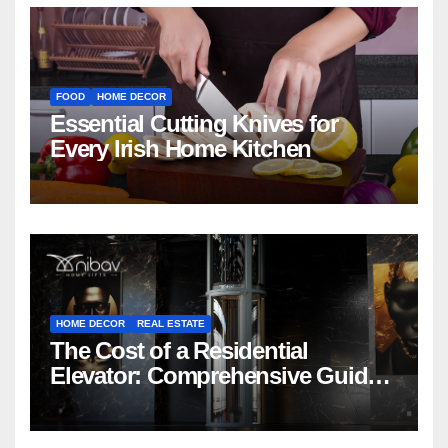
FOOD
HOME DECOR
Essential Cutting Knives for
Every Irish Home Kitchen
HOME DECOR
REAL ESTATE
The Cost of a Residential
Elevator: Comprehensive Guide |
Nibav Home Lifts