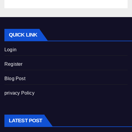
QUICK LINK
Login
Register
Blog Post
privacy Policy
LATEST POST