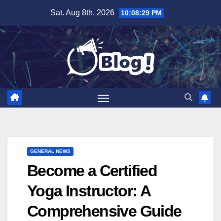
Skip
Sat. Aug 8th, 2026
10:08:30 PM
to
content
GENERAL NEWS
Become a Certified
Yoga Instructor: A
Comprehensive Guide