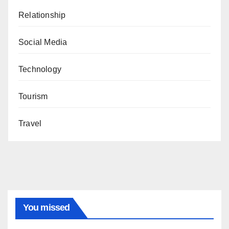
Relationship
Social Media
Technology
Tourism
Travel
You missed