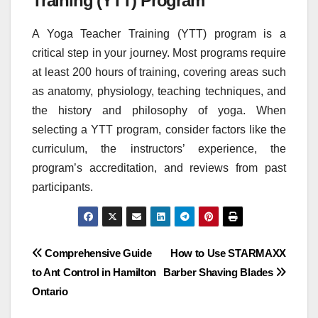
Training (YTT) Program
A Yoga Teacher Training (YTT) program is a
critical step in your journey. Most programs require
at least 200 hours of training, covering areas such
as anatomy, physiology, teaching techniques, and
the history and philosophy of yoga. When
selecting a YTT program, consider factors like the
curriculum, the instructors’ experience, the
program’s accreditation, and reviews from past
participants.
Post
Comprehensive Guide
How to Use STARMAXX
to Ant Control in Hamilton
Barber Shaving Blades
navigation
Ontario