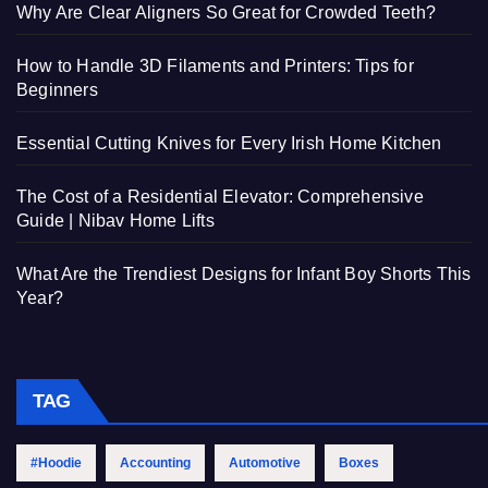
Why Are Clear Aligners So Great for Crowded Teeth?
How to Handle 3D Filaments and Printers: Tips for
Beginners
Essential Cutting Knives for Every Irish Home Kitchen
The Cost of a Residential Elevator: Comprehensive
Guide | Nibav Home Lifts
What Are the Trendiest Designs for Infant Boy Shorts This
Year?
TAG
#Hoodie
Accounting
Automotive
Boxes