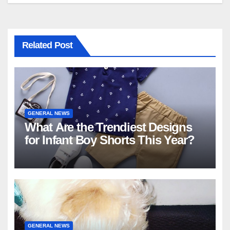
Related Post
GENERAL NEWS
What Are the Trendiest Designs
for Infant Boy Shorts This Year?
GENERAL NEWS