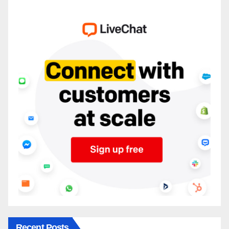
Recent Posts