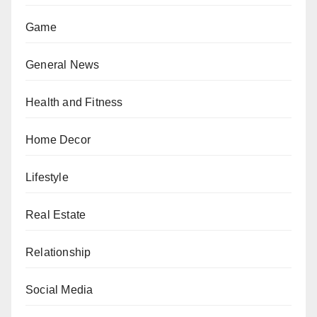
Game
General News
Health and Fitness
Home Decor
Lifestyle
Real Estate
Relationship
Social Media