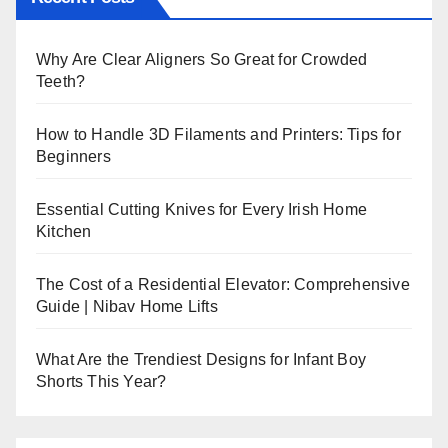
Why Are Clear Aligners So Great for Crowded
Teeth?
How to Handle 3D Filaments and Printers: Tips for
Beginners
Essential Cutting Knives for Every Irish Home
Kitchen
The Cost of a Residential Elevator: Comprehensive
Guide | Nibav Home Lifts
What Are the Trendiest Designs for Infant Boy
Shorts This Year?