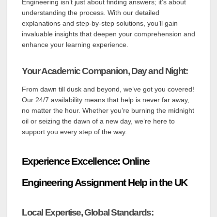
Engineering isn’t just about finding answers; it’s about
understanding the process. With our detailed
explanations and step-by-step solutions, you’ll gain
invaluable insights that deepen your comprehension and
enhance your learning experience.
Your Academic Companion, Day and Night:
From dawn till dusk and beyond, we’ve got you covered!
Our 24/7 availability means that help is never far away,
no matter the hour. Whether you’re burning the midnight
oil or seizing the dawn of a new day, we’re here to
support you every step of the way.
Experience Excellence: Online
Engineering Assignment Help in the UK
Local Expertise, Global Standards: