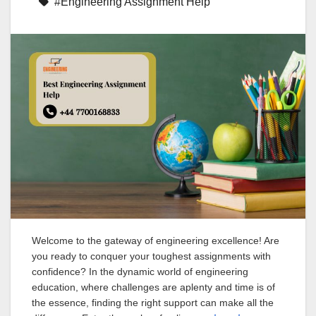
#Engineering Assignment Help
Welcome to the gateway of engineering excellence! Are
you ready to conquer your toughest assignments with
confidence? In the dynamic world of engineering
education, where challenges are aplenty and time is of
the essence, finding the right support can make all the