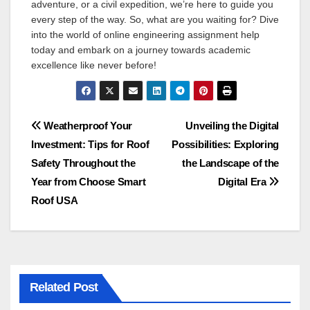
adventure, or a civil expedition, we’re here to guide you
every step of the way. So, what are you waiting for? Dive
into the world of online engineering assignment help
today and embark on a journey towards academic
excellence like never before!
Post
Weatherproof Your
Unveiling the Digital
Investment: Tips for Roof
Possibilities: Exploring
navigation
Safety Throughout the
the Landscape of the
Year from Choose Smart
Digital Era
Roof USA
Related Post