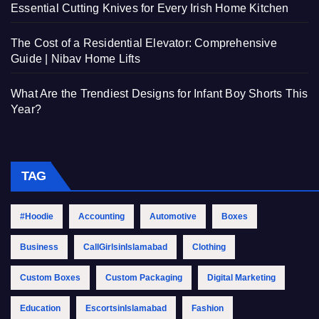
Essential Cutting Knives for Every Irish Home Kitchen
The Cost of a Residential Elevator: Comprehensive
Guide | Nibav Home Lifts
What Are the Trendiest Designs for Infant Boy Shorts This
Year?
TAG
#Hoodie
Accounting
Automotive
Boxes
Business
CallGirlsinIslamabad
Clothing
Custom Boxes
Custom Packaging
Digital Marketing
Education
EscortsinIslamabad
Fashion