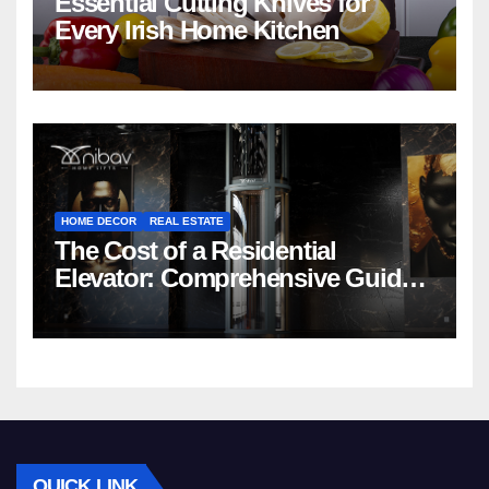
Essential Cutting Knives for
Every Irish Home Kitchen
HOME DECOR
REAL ESTATE
The Cost of a Residential
Elevator: Comprehensive Guide |
Nibav Home Lifts
QUICK LINK