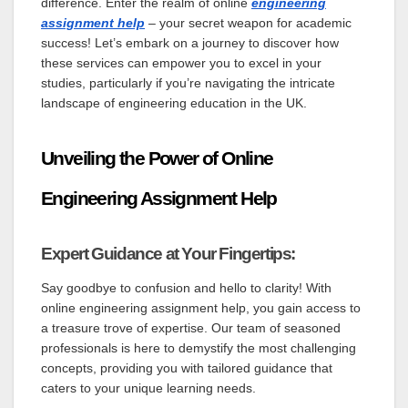
difference. Enter the realm of online
engineering
assignment help
– your secret weapon for academic
success! Let’s embark on a journey to discover how
these services can empower you to excel in your
studies, particularly if you’re navigating the intricate
landscape of engineering education in the UK.
Unveiling the Power of Online
Engineering Assignment Help
Expert Guidance at Your Fingertips:
Say goodbye to confusion and hello to clarity! With
online engineering assignment help, you gain access to
a treasure trove of expertise. Our team of seasoned
professionals is here to demystify the most challenging
concepts, providing you with tailored guidance that
caters to your unique learning needs.