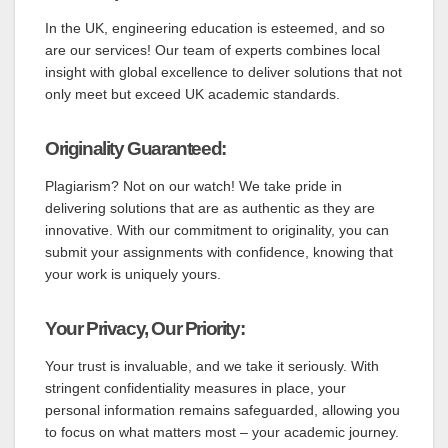
In the UK, engineering education is esteemed, and so
are our services! Our team of experts combines local
insight with global excellence to deliver solutions that not
only meet but exceed UK academic standards.
Originality Guaranteed:
Plagiarism? Not on our watch! We take pride in
delivering solutions that are as authentic as they are
innovative. With our commitment to originality, you can
submit your assignments with confidence, knowing that
your work is uniquely yours.
Your Privacy, Our Priority:
Your trust is invaluable, and we take it seriously. With
stringent confidentiality measures in place, your
personal information remains safeguarded, allowing you
to focus on what matters most – your academic journey.