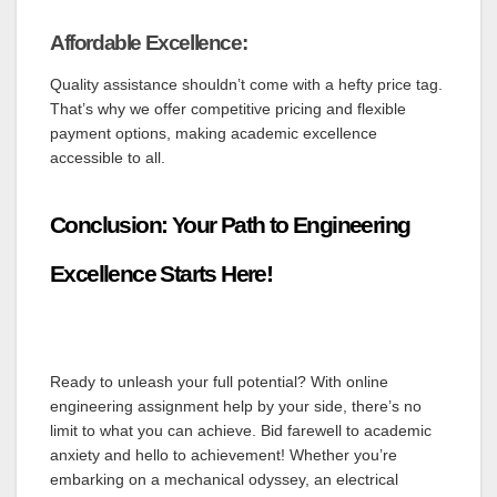
Affordable Excellence:
Quality assistance shouldn’t come with a hefty price tag.
That’s why we offer competitive pricing and flexible
payment options, making academic excellence
accessible to all.
Conclusion: Your Path to Engineering
Excellence Starts Here!
Ready to unleash your full potential? With online
engineering assignment help by your side, there’s no
limit to what you can achieve. Bid farewell to academic
anxiety and hello to achievement! Whether you’re
embarking on a mechanical odyssey, an electrical