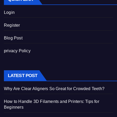
Login
Register
Blog Post
privacy Policy
LATEST POST
Why Are Clear Aligners So Great for Crowded Teeth?
How to Handle 3D Filaments and Printers: Tips for
Beginners