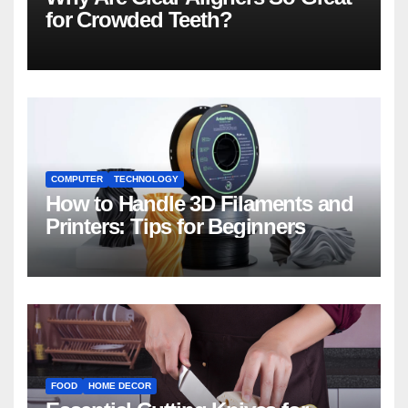
for Crowded Teeth?
COMPUTER
TECHNOLOGY
How to Handle 3D Filaments and
Printers: Tips for Beginners
FOOD
HOME DECOR