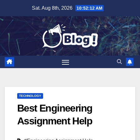
Skip
Sat. Aug 8th, 2026
10:52:13 AM
to
content
TECHNOLOGY
Best Engineering
Assignment Help