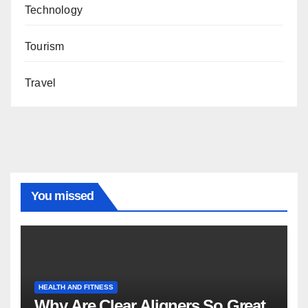
Technology
Tourism
Travel
You missed
HEALTH AND FITNESS
Why Are Clear Aligners So Great