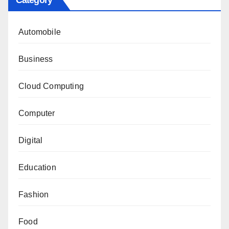
Category
Automobile
Business
Cloud Computing
Computer
Digital
Education
Fashion
Food