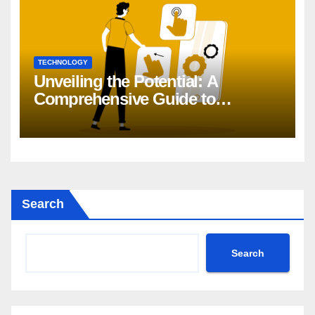
TECHNOLOGY
Unveiling the Potential: A
Comprehensive Guide to
Generative AI in DevOps
Search
Search