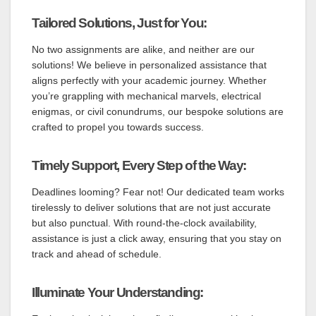
Tailored Solutions, Just for You:
No two assignments are alike, and neither are our
solutions! We believe in personalized assistance that
aligns perfectly with your academic journey. Whether
you’re grappling with mechanical marvels, electrical
enigmas, or civil conundrums, our bespoke solutions are
crafted to propel you towards success.
Timely Support, Every Step of the Way:
Deadlines looming? Fear not! Our dedicated team works
tirelessly to deliver solutions that are not just accurate
but also punctual. With round-the-clock availability,
assistance is just a click away, ensuring that you stay on
track and ahead of schedule.
Illuminate Your Understanding: