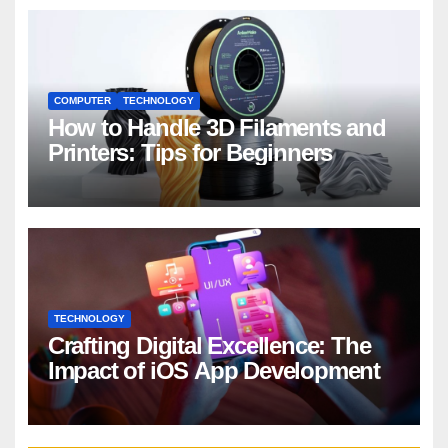
COMPUTER
TECHNOLOGY
How to Handle 3D Filaments and
Printers: Tips for Beginners
TECHNOLOGY
Crafting Digital Excellence: The
Impact of iOS App Development