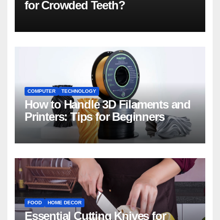
for Crowded Teeth?
COMPUTER
TECHNOLOGY
How to Handle 3D Filaments and
Printers: Tips for Beginners
FOOD
HOME DECOR
Essential Cutting Knives for