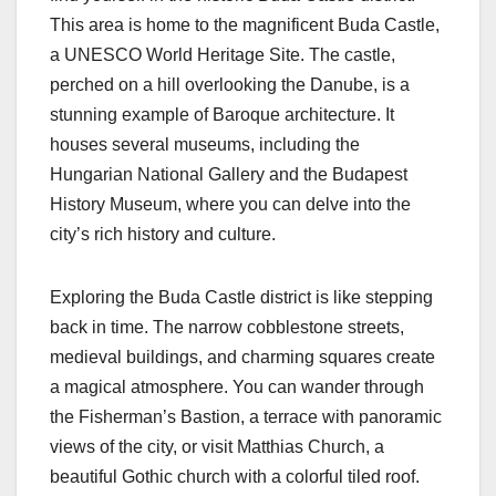
This area is home to the magnificent Buda Castle,
a UNESCO World Heritage Site. The castle,
perched on a hill overlooking the Danube, is a
stunning example of Baroque architecture. It
houses several museums, including the
Hungarian National Gallery and the Budapest
History Museum, where you can delve into the
city’s rich history and culture.
Exploring the Buda Castle district is like stepping
back in time. The narrow cobblestone streets,
medieval buildings, and charming squares create
a magical atmosphere. You can wander through
the Fisherman’s Bastion, a terrace with panoramic
views of the city, or visit Matthias Church, a
beautiful Gothic church with a colorful tiled roof.