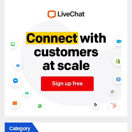
Category