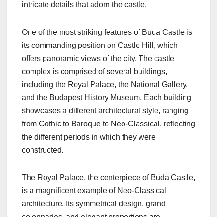
intricate details that adorn the castle.
One of the most striking features of Buda Castle is
its commanding position on Castle Hill, which
offers panoramic views of the city. The castle
complex is comprised of several buildings,
including the Royal Palace, the National Gallery,
and the Budapest History Museum. Each building
showcases a different architectural style, ranging
from Gothic to Baroque to Neo-Classical, reflecting
the different periods in which they were
constructed.
The Royal Palace, the centerpiece of Buda Castle,
is a magnificent example of Neo-Classical
architecture. Its symmetrical design, grand
colonnades, and elegant proportions are