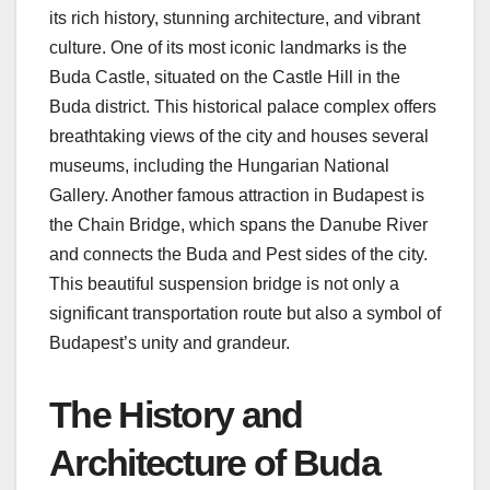
its rich history, stunning architecture, and vibrant
culture. One of its most iconic landmarks is the
Buda Castle, situated on the Castle Hill in the
Buda district. This historical palace complex offers
breathtaking views of the city and houses several
museums, including the Hungarian National
Gallery. Another famous attraction in Budapest is
the Chain Bridge, which spans the Danube River
and connects the Buda and Pest sides of the city.
This beautiful suspension bridge is not only a
significant transportation route but also a symbol of
Budapest’s unity and grandeur.
The History and
Architecture of Buda