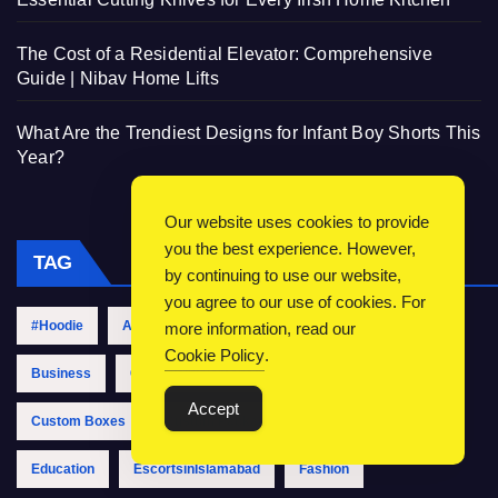
The Cost of a Residential Elevator: Comprehensive
Guide | Nibav Home Lifts
What Are the Trendiest Designs for Infant Boy Shorts This
Year?
Our website uses cookies to provide
you the best experience. However,
TAG
by continuing to use our website,
you agree to our use of cookies. For
#Hoodie
Accounting
Automotive
Boxes
more information, read our
Cookie Policy
.
Business
CallGirlsinIslamabad
Clothing
Accept
Custom Boxes
Custom Packaging
Digital Marketing
Education
EscortsinIslamabad
Fashion