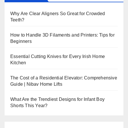
Why Are Clear Aligners So Great for Crowded
Teeth?
How to Handle 3D Filaments and Printers: Tips for
Beginners
Essential Cutting Knives for Every Irish Home
Kitchen
The Cost of a Residential Elevator: Comprehensive
Guide | Nibav Home Lifts
What Are the Trendiest Designs for Infant Boy
Shorts This Year?