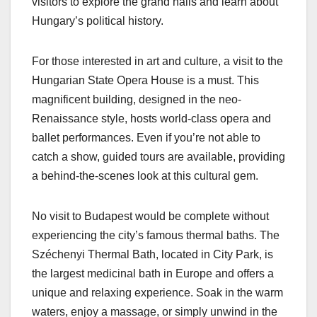
visitors to explore the grand halls and learn about
Hungary’s political history.
For those interested in art and culture, a visit to the
Hungarian State Opera House is a must. This
magnificent building, designed in the neo-
Renaissance style, hosts world-class opera and
ballet performances. Even if you’re not able to
catch a show, guided tours are available, providing
a behind-the-scenes look at this cultural gem.
No visit to Budapest would be complete without
experiencing the city’s famous thermal baths. The
Széchenyi Thermal Bath, located in City Park, is
the largest medicinal bath in Europe and offers a
unique and relaxing experience. Soak in the warm
waters, enjoy a massage, or simply unwind in the