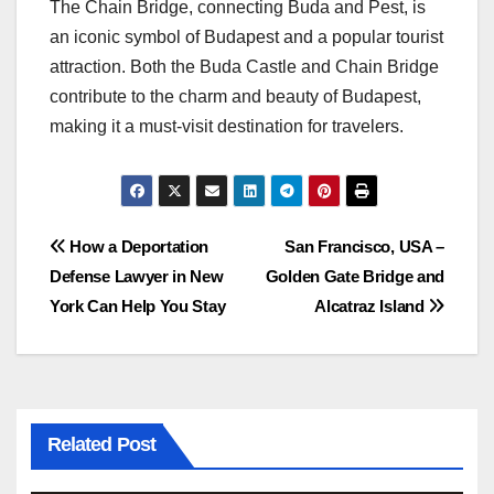
The Chain Bridge, connecting Buda and Pest, is
an iconic symbol of Budapest and a popular tourist
attraction. Both the Buda Castle and Chain Bridge
contribute to the charm and beauty of Budapest,
making it a must-visit destination for travelers.
Post
How a Deportation
San Francisco, USA –
Defense Lawyer in New
Golden Gate Bridge and
navigation
York Can Help You Stay
Alcatraz Island
Related Post