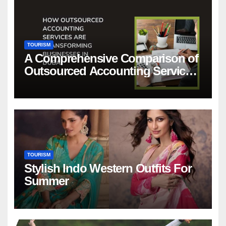
TOURISM
A Comprehensive Comparison of
Outsourced Accounting Services
in Dubai
TOURISM
Stylish Indo Western Outfits For
Summer