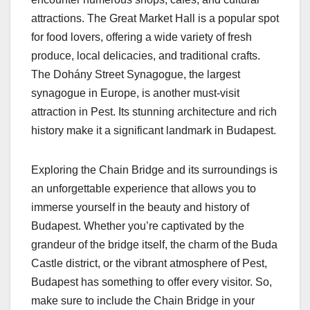
attractions. The Great Market Hall is a popular spot
for food lovers, offering a wide variety of fresh
produce, local delicacies, and traditional crafts.
The Dohány Street Synagogue, the largest
synagogue in Europe, is another must-visit
attraction in Pest. Its stunning architecture and rich
history make it a significant landmark in Budapest.
Exploring the Chain Bridge and its surroundings is
an unforgettable experience that allows you to
immerse yourself in the beauty and history of
Budapest. Whether you’re captivated by the
grandeur of the bridge itself, the charm of the Buda
Castle district, or the vibrant atmosphere of Pest,
Budapest has something to offer every visitor. So,
make sure to include the Chain Bridge in your