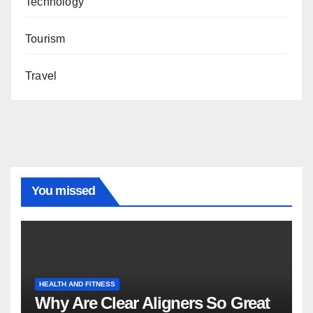
Technology
Tourism
Travel
You missed
HEALTH AND FITNESS
Why Are Clear Aligners So Great