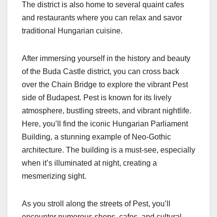
The district is also home to several quaint cafes
and restaurants where you can relax and savor
traditional Hungarian cuisine.
After immersing yourself in the history and beauty
of the Buda Castle district, you can cross back
over the Chain Bridge to explore the vibrant Pest
side of Budapest. Pest is known for its lively
atmosphere, bustling streets, and vibrant nightlife.
Here, you’ll find the iconic Hungarian Parliament
Building, a stunning example of Neo-Gothic
architecture. The building is a must-see, especially
when it’s illuminated at night, creating a
mesmerizing sight.
As you stroll along the streets of Pest, you’ll
encounter numerous shops, cafes, and cultural