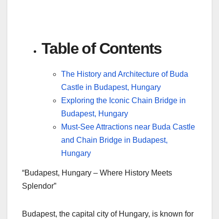
Table of Contents
The History and Architecture of Buda
Castle in Budapest, Hungary
Exploring the Iconic Chain Bridge in
Budapest, Hungary
Must-See Attractions near Buda Castle
and Chain Bridge in Budapest,
Hungary
“Budapest, Hungary – Where History Meets
Splendor”
Budapest, the capital city of Hungary, is known for