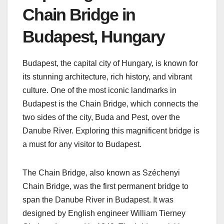
Chain Bridge in
Budapest, Hungary
Budapest, the capital city of Hungary, is known for
its stunning architecture, rich history, and vibrant
culture. One of the most iconic landmarks in
Budapest is the Chain Bridge, which connects the
two sides of the city, Buda and Pest, over the
Danube River. Exploring this magnificent bridge is
a must for any visitor to Budapest.
The Chain Bridge, also known as Széchenyi
Chain Bridge, was the first permanent bridge to
span the Danube River in Budapest. It was
designed by English engineer William Tierney