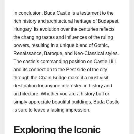
In conclusion, Buda Castle is a testament to the
rich history and architectural heritage of Budapest,
Hungary. Its evolution over the centuries reflects
the changing tastes and influences of the ruling
powers, resulting in a unique blend of Gothic,
Renaissance, Baroque, and Neo-Classical styles.
The castle’s commanding position on Castle Hill
and its connection to the Pest side of the city
through the Chain Bridge make it a must-visit
destination for anyone interested in history and
architecture. Whether you are a history buff or
simply appreciate beautiful buildings, Buda Castle
is sure to leave a lasting impression.
Exploring the Iconic