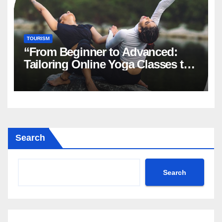
TOURISM
“From Beginner to Advanced:
Tailoring Online Yoga Classes to
Every Level in Canada”
Search
Search