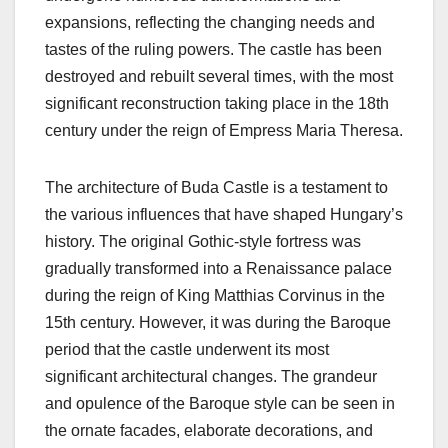
expansions, reflecting the changing needs and
tastes of the ruling powers. The castle has been
destroyed and rebuilt several times, with the most
significant reconstruction taking place in the 18th
century under the reign of Empress Maria Theresa.
The architecture of Buda Castle is a testament to
the various influences that have shaped Hungary’s
history. The original Gothic-style fortress was
gradually transformed into a Renaissance palace
during the reign of King Matthias Corvinus in the
15th century. However, it was during the Baroque
period that the castle underwent its most
significant architectural changes. The grandeur
and opulence of the Baroque style can be seen in
the ornate facades, elaborate decorations, and