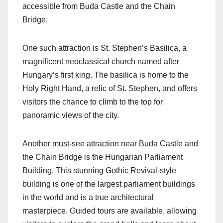
accessible from Buda Castle and the Chain
Bridge.
One such attraction is St. Stephen’s Basilica, a
magnificent neoclassical church named after
Hungary’s first king. The basilica is home to the
Holy Right Hand, a relic of St. Stephen, and offers
visitors the chance to climb to the top for
panoramic views of the city.
Another must-see attraction near Buda Castle and
the Chain Bridge is the Hungarian Parliament
Building. This stunning Gothic Revival-style
building is one of the largest parliament buildings
in the world and is a true architectural
masterpiece. Guided tours are available, allowing