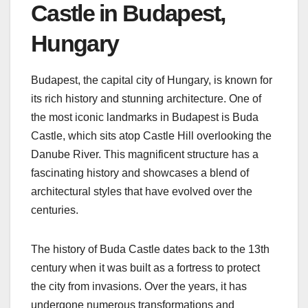
Castle in Budapest,
Hungary
Budapest, the capital city of Hungary, is known for
its rich history and stunning architecture. One of
the most iconic landmarks in Budapest is Buda
Castle, which sits atop Castle Hill overlooking the
Danube River. This magnificent structure has a
fascinating history and showcases a blend of
architectural styles that have evolved over the
centuries.
The history of Buda Castle dates back to the 13th
century when it was built as a fortress to protect
the city from invasions. Over the years, it has
undergone numerous transformations and