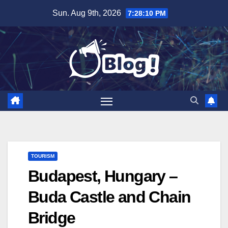
Skip
Sun. Aug 9th, 2026
7:28:11 PM
to
content
TOURISM
Budapest, Hungary –
Buda Castle and Chain
Bridge