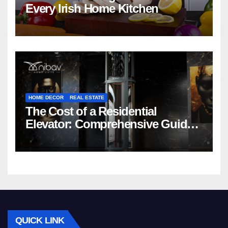
Every Irish Home Kitchen
HOME DECOR
REAL ESTATE
The Cost of a Residential
Elevator: Comprehensive Guide |
Nibav Home Lifts
QUICK LINK