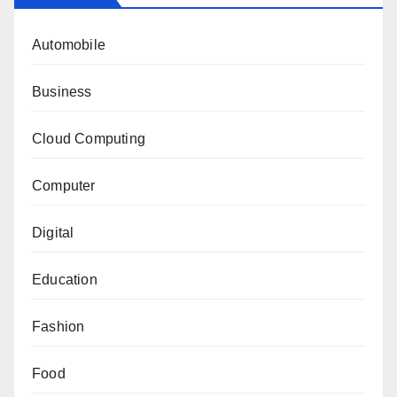
Automobile
Business
Cloud Computing
Computer
Digital
Education
Fashion
Food