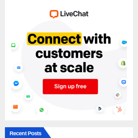
Recent Posts