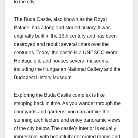
to the city.
The Buda Castle, also known as the Royal
Palace, has a long and storied history. It was
originally built in the 13th century and has been
destroyed and rebuilt several times over the
centuries. Today, the castle is a UNESCO World
Heritage site and houses several museums,
including the Hungarian National Gallery and the
Budapest History Museum.
Exploring the Buda Castle complex is like
stepping back in time. As you wander through the
courtyards and gardens, you can admire the
stunning architecture and enjoy panoramic views
of the city below. The castle’s interior is equally
impressive, with beautifully decorated rooms and