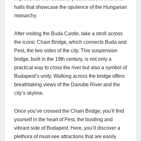
halls that showcase the opulence of the Hungarian
monarchy.
After visiting the Buda Castle, take a stroll across
the iconic Chain Bridge, which connects Buda and
Pest, the two sides of the city. This suspension
bridge, built in the 19th century, is not only a
practical way to cross the river but also a symbol of
Budapest’s unity. Walking across the bridge offers
breathtaking views of the Danube River and the
city’s skyline.
Once you’ve crossed the Chain Bridge, you’ll find
yourself in the heart of Pest, the bustling and
vibrant side of Budapest. Here, you’ll discover a
plethora of must-see attractions that are easily