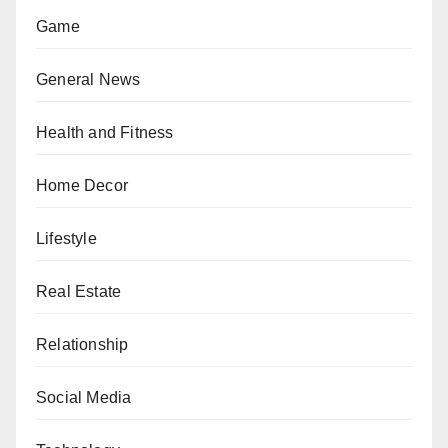
Game
General News
Health and Fitness
Home Decor
Lifestyle
Real Estate
Relationship
Social Media