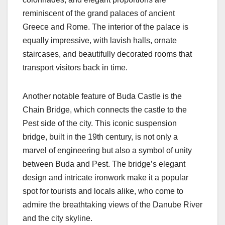
reminiscent of the grand palaces of ancient
Greece and Rome. The interior of the palace is
equally impressive, with lavish halls, ornate
staircases, and beautifully decorated rooms that
transport visitors back in time.
Another notable feature of Buda Castle is the
Chain Bridge, which connects the castle to the
Pest side of the city. This iconic suspension
bridge, built in the 19th century, is not only a
marvel of engineering but also a symbol of unity
between Buda and Pest. The bridge’s elegant
design and intricate ironwork make it a popular
spot for tourists and locals alike, who come to
admire the breathtaking views of the Danube River
and the city skyline.