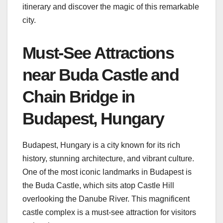
itinerary and discover the magic of this remarkable
city.
Must-See Attractions
near Buda Castle and
Chain Bridge in
Budapest, Hungary
Budapest, Hungary is a city known for its rich
history, stunning architecture, and vibrant culture.
One of the most iconic landmarks in Budapest is
the Buda Castle, which sits atop Castle Hill
overlooking the Danube River. This magnificent
castle complex is a must-see attraction for visitors