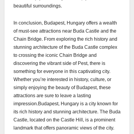
beautiful surroundings.
In conclusion, Budapest, Hungary offers a wealth
of must-see attractions near Buda Castle and the
Chain Bridge. From exploring the rich history and
stunning architecture of the Buda Castle complex
to crossing the iconic Chain Bridge and
discovering the vibrant side of Pest, there is
something for everyone in this captivating city.
Whether you’re interested in history, culture, or
simply enjoying the beauty of Budapest, these
attractions are sure to leave a lasting
impression.Budapest, Hungary is a city known for
its rich history and stunning architecture. The Buda
Castle, located on the Castle Hill, is a prominent
landmark that offers panoramic views of the city.