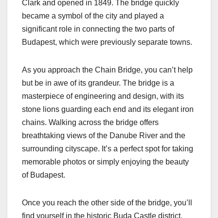
Clark and opened in 1849. The bridge quickly
became a symbol of the city and played a
significant role in connecting the two parts of
Budapest, which were previously separate towns.
As you approach the Chain Bridge, you can’t help
but be in awe of its grandeur. The bridge is a
masterpiece of engineering and design, with its
stone lions guarding each end and its elegant iron
chains. Walking across the bridge offers
breathtaking views of the Danube River and the
surrounding cityscape. It’s a perfect spot for taking
memorable photos or simply enjoying the beauty
of Budapest.
Once you reach the other side of the bridge, you’ll
find yourself in the historic Buda Castle district.