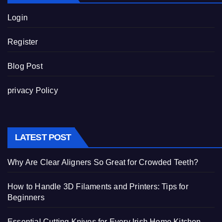
Login
Register
Blog Post
privacy Policy
LATEST POST
Why Are Clear Aligners So Great for Crowded Teeth?
How to Handle 3D Filaments and Printers: Tips for
Beginners
Essential Cutting Knives for Every Irish Home Kitchen