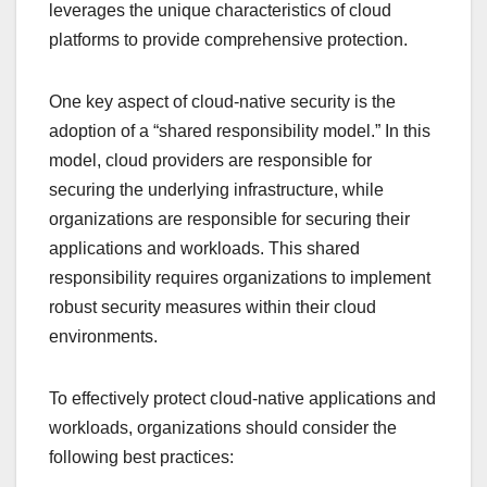
leverages the unique characteristics of cloud
platforms to provide comprehensive protection.
One key aspect of cloud-native security is the
adoption of a “shared responsibility model.” In this
model, cloud providers are responsible for
securing the underlying infrastructure, while
organizations are responsible for securing their
applications and workloads. This shared
responsibility requires organizations to implement
robust security measures within their cloud
environments.
To effectively protect cloud-native applications and
workloads, organizations should consider the
following best practices: