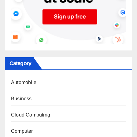
Category
Automobile
Business
Cloud Computing
Computer