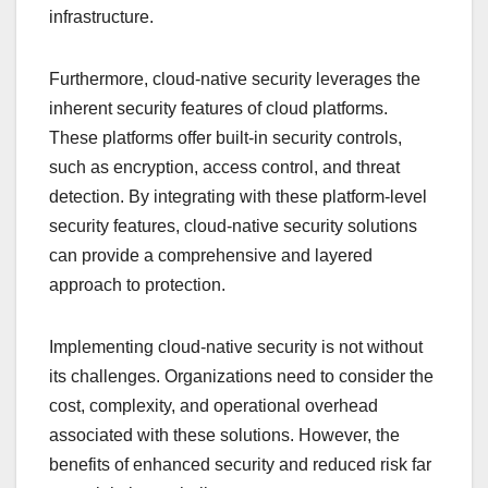
infrastructure.
Furthermore, cloud-native security leverages the
inherent security features of cloud platforms.
These platforms offer built-in security controls,
such as encryption, access control, and threat
detection. By integrating with these platform-level
security features, cloud-native security solutions
can provide a comprehensive and layered
approach to protection.
Implementing cloud-native security is not without
its challenges. Organizations need to consider the
cost, complexity, and operational overhead
associated with these solutions. However, the
benefits of enhanced security and reduced risk far