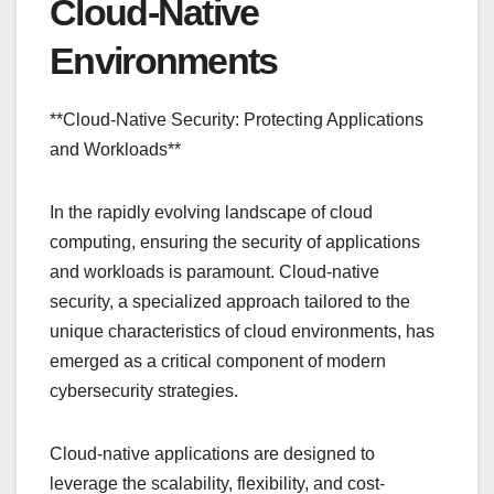
Cloud-Native
Environments
**Cloud-Native Security: Protecting Applications
and Workloads**
In the rapidly evolving landscape of cloud
computing, ensuring the security of applications
and workloads is paramount. Cloud-native
security, a specialized approach tailored to the
unique characteristics of cloud environments, has
emerged as a critical component of modern
cybersecurity strategies.
Cloud-native applications are designed to
leverage the scalability, flexibility, and cost-