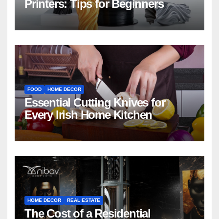
Printers: Tips for Beginners
FOOD
HOME DECOR
Essential Cutting Knives for
Every Irish Home Kitchen
HOME DECOR
REAL ESTATE
The Cost of a Residential