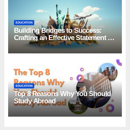
EDUCATION
Building Bridges to Success:
Crafting an Effective Statement of
Purpose for Scholarship
Applications
EDUCATION
Top 8 Reasons Why You Should
Study Abroad