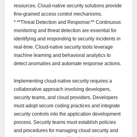
resources. Cloud-native security solutions provide
fine-grained access control mechanisms.
* **Threat Detection and Response:** Continuous
monitoring and threat detection are essential for
identifying and responding to security incidents in
real-time. Cloud-native security tools leverage
machine learning and behavioral analytics to
detect anomalies and automate response actions.
Implementing cloud-native security requires a
collaborative approach involving developers,
security teams, and cloud providers. Developers
must adopt secure coding practices and integrate
security controls into the application development
process. Security teams must establish policies
and procedures for managing cloud security and