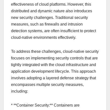
effectiveness of cloud platforms. However, this
distributed and dynamic nature also introduces
new security challenges. Traditional security
measures, such as firewalls and intrusion
detection systems, are often insufficient to protect
cloud-native environments effectively.
To address these challenges, cloud-native security
focuses on implementing security controls that are
tightly integrated with the cloud infrastructure and
application development lifecycle. This approach
involves adopting a layered defense strategy that
encompasses multiple security measures,
including:
* **Container Security:** Containers are