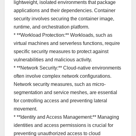
lightweight, isolated environments that package
applications and their dependencies. Container
security involves securing the container image,
runtime, and orchestration platform.
* **Workload Protection:** Workloads, such as
virtual machines and serverless functions, require
specific security measures to protect against
vulnerabilities and malicious activity.
* **Network Security:** Cloud-native environments
often involve complex network configurations.
Network security measures, such as micro-
segmentation and service meshes, are essential
for controlling access and preventing lateral
movement.
* **Identity and Access Management:** Managing
identities and access permissions is crucial for
preventing unauthorized access to cloud