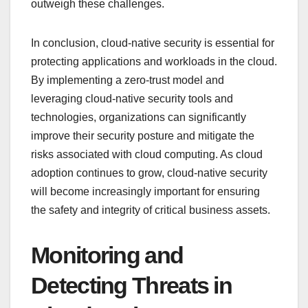
outweigh these challenges.
In conclusion, cloud-native security is essential for
protecting applications and workloads in the cloud.
By implementing a zero-trust model and
leveraging cloud-native security tools and
technologies, organizations can significantly
improve their security posture and mitigate the
risks associated with cloud computing. As cloud
adoption continues to grow, cloud-native security
will become increasingly important for ensuring
the safety and integrity of critical business assets.
Monitoring and
Detecting Threats in