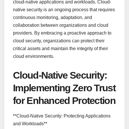
cloud-native applications and workloads. Cloud-
native security is an ongoing process that requires
continuous monitoring, adaptation, and
collaboration between organizations and cloud
providers. By embracing a proactive approach to
cloud security, organizations can protect their
critical assets and maintain the integrity of their
cloud environments.
Cloud-Native Security:
Implementing Zero Trust
for Enhanced Protection
**Cloud-Native Security: Protecting Applications
and Workloads**