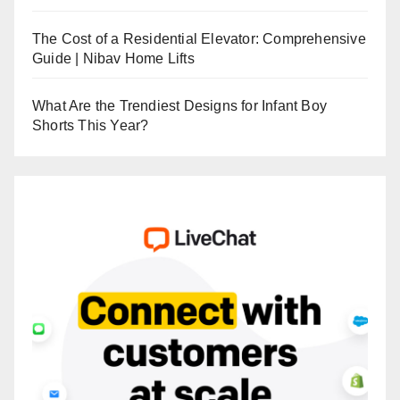
The Cost of a Residential Elevator: Comprehensive
Guide | Nibav Home Lifts
What Are the Trendiest Designs for Infant Boy
Shorts This Year?