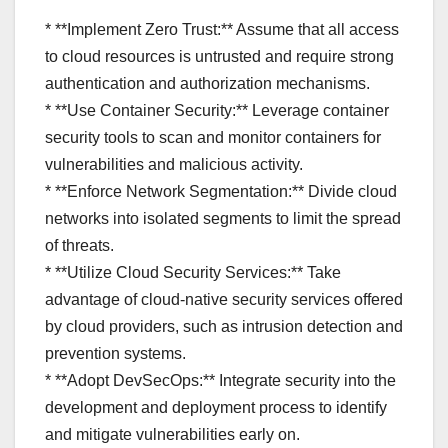
* **Implement Zero Trust:** Assume that all access
to cloud resources is untrusted and require strong
authentication and authorization mechanisms.
* **Use Container Security:** Leverage container
security tools to scan and monitor containers for
vulnerabilities and malicious activity.
* **Enforce Network Segmentation:** Divide cloud
networks into isolated segments to limit the spread
of threats.
* **Utilize Cloud Security Services:** Take
advantage of cloud-native security services offered
by cloud providers, such as intrusion detection and
prevention systems.
* **Adopt DevSecOps:** Integrate security into the
development and deployment process to identify
and mitigate vulnerabilities early on.