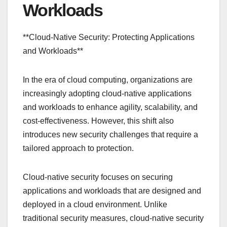
Workloads
**Cloud-Native Security: Protecting Applications
and Workloads**
In the era of cloud computing, organizations are
increasingly adopting cloud-native applications
and workloads to enhance agility, scalability, and
cost-effectiveness. However, this shift also
introduces new security challenges that require a
tailored approach to protection.
Cloud-native security focuses on securing
applications and workloads that are designed and
deployed in a cloud environment. Unlike
traditional security measures, cloud-native security