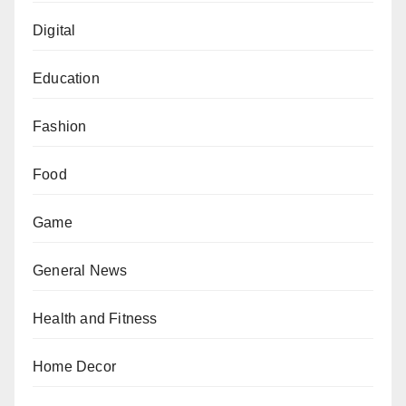
Digital
Education
Fashion
Food
Game
General News
Health and Fitness
Home Decor