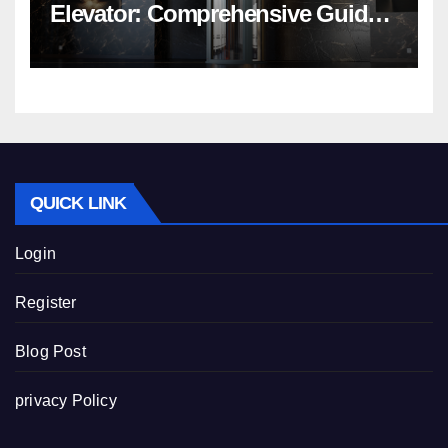
Elevator: Comprehensive Guide |
Nibav Home Lifts
QUICK LINK
Login
Register
Blog Post
privacy Policy