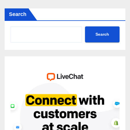
Search
Search