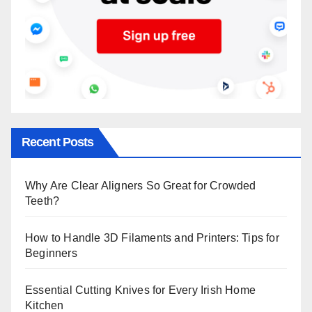
Recent Posts
Why Are Clear Aligners So Great for Crowded
Teeth?
How to Handle 3D Filaments and Printers: Tips for
Beginners
Essential Cutting Knives for Every Irish Home
Kitchen