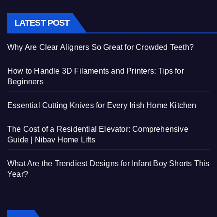
LATEST POST
Why Are Clear Aligners So Great for Crowded Teeth?
How to Handle 3D Filaments and Printers: Tips for
Beginners
Essential Cutting Knives for Every Irish Home Kitchen
The Cost of a Residential Elevator: Comprehensive
Guide | Nibav Home Lifts
What Are the Trendiest Designs for Infant Boy Shorts This
Year?