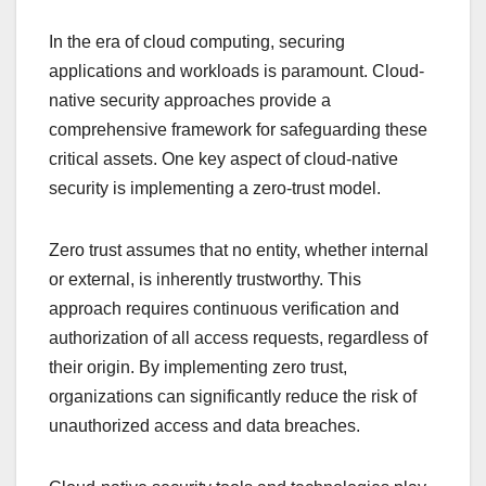
In the era of cloud computing, securing
applications and workloads is paramount. Cloud-
native security approaches provide a
comprehensive framework for safeguarding these
critical assets. One key aspect of cloud-native
security is implementing a zero-trust model.
Zero trust assumes that no entity, whether internal
or external, is inherently trustworthy. This
approach requires continuous verification and
authorization of all access requests, regardless of
their origin. By implementing zero trust,
organizations can significantly reduce the risk of
unauthorized access and data breaches.