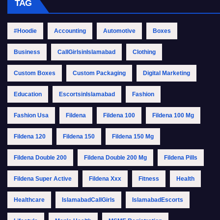
TAG
#Hoodie
Accounting
Automotive
Boxes
Business
CallGirlsinIslamabad
Clothing
Custom Boxes
Custom Packaging
Digital Marketing
Education
EscortsinIslamabad
Fashion
Fashion Usa
Fildena
Fildena 100
Fildena 100 Mg
Fildena 120
Fildena 150
Fildena 150 Mg
Fildena Double 200
Fildena Double 200 Mg
Fildena Pills
Fildena Super Active
Fildena Xxx
Fitness
Health
Healthcare
IslamabadCallGirls
IslamabadEscorts