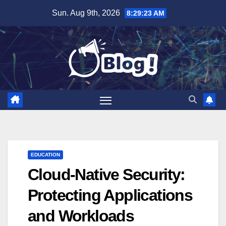
Skip
Sun. Aug 9th, 2026
8:29:24 AM
to
content
EDUCATION
Cloud-Native Security:
Protecting Applications
and Workloads