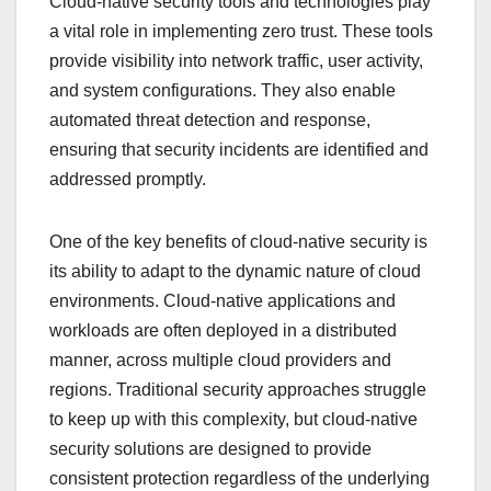
Cloud-native security tools and technologies play
a vital role in implementing zero trust. These tools
provide visibility into network traffic, user activity,
and system configurations. They also enable
automated threat detection and response,
ensuring that security incidents are identified and
addressed promptly.
One of the key benefits of cloud-native security is
its ability to adapt to the dynamic nature of cloud
environments. Cloud-native applications and
workloads are often deployed in a distributed
manner, across multiple cloud providers and
regions. Traditional security approaches struggle
to keep up with this complexity, but cloud-native
security solutions are designed to provide
consistent protection regardless of the underlying