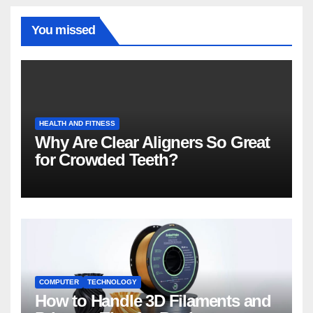
You missed
HEALTH AND FITNESS
Why Are Clear Aligners So Great
for Crowded Teeth?
COMPUTER
TECHNOLOGY
How to Handle 3D Filaments and