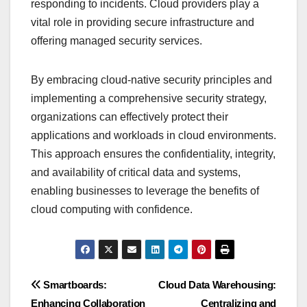
responding to incidents. Cloud providers play a
vital role in providing secure infrastructure and
offering managed security services.
By embracing cloud-native security principles and
implementing a comprehensive security strategy,
organizations can effectively protect their
applications and workloads in cloud environments.
This approach ensures the confidentiality, integrity,
and availability of critical data and systems,
enabling businesses to leverage the benefits of
cloud computing with confidence.
Post
Smartboards:
Cloud Data Warehousing:
Enhancing Collaboration
Centralizing and