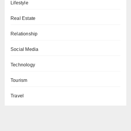
Lifestyle
Real Estate
Relationship
Social Media
Technology
Tourism
Travel