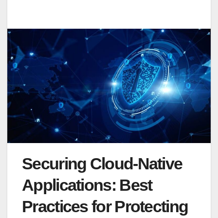
Securing Cloud-Native
Applications: Best
Practices for Protecting