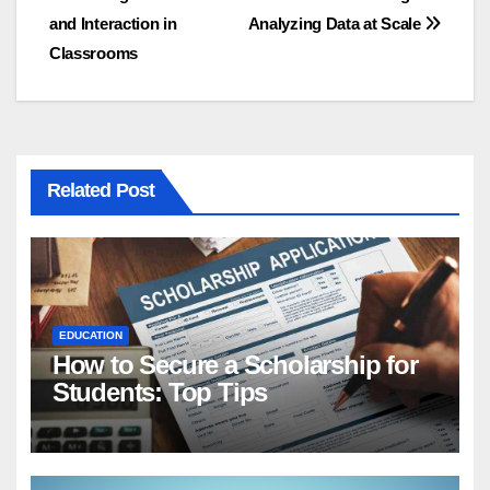
navigation
and Interaction in
Analyzing Data at Scale
Classrooms
Related Post
EDUCATION
How to Secure a Scholarship for
Students: Top Tips