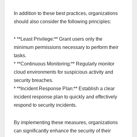
In addition to these best practices, organizations
should also consider the following principles:
* **Least Privilege:** Grant users only the
minimum permissions necessary to perform their
tasks.
* **Continuous Monitoring:** Regularly monitor
cloud environments for suspicious activity and
security breaches.
* **Incident Response Plan:** Establish a clear
incident response plan to quickly and effectively
respond to security incidents.
By implementing these measures, organizations
can significantly enhance the security of their