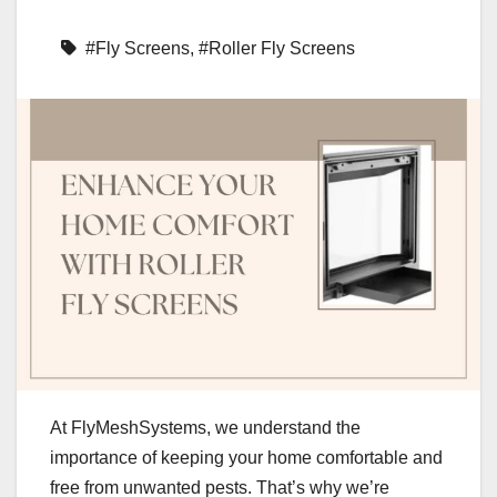
#Fly Screens
,
#Roller Fly Screens
At FlyMeshSystems, we understand the
importance of keeping your home comfortable and
free from unwanted pests. That’s why we’re