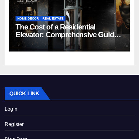
HOME DECOR
REAL ESTATE
The Cost of a Residential
Elevator: Comprehensive Guide |
Nibav Home Lifts
QUICK LINK
Login
Register