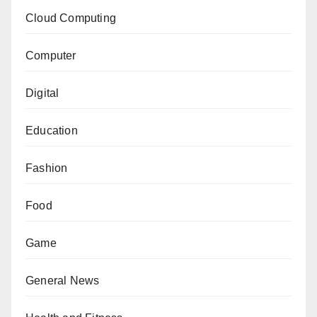
Cloud Computing
Computer
Digital
Education
Fashion
Food
Game
General News