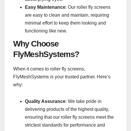
Easy Maintenance
: Our roller fly screens
are easy to clean and maintain, requiring
minimal effort to keep them looking and
functioning like new.
Why Choose
FlyMeshSystems?
When it comes to roller fly screens,
FlyMeshSystems is your trusted partner. Here’s
why:
Quality Assurance
: We take pride in
delivering products of the highest quality,
ensuring that our roller fly screens meet the
strictest standards for performance and