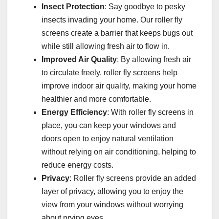
Insect Protection
: Say goodbye to pesky
insects invading your home. Our roller fly
screens create a barrier that keeps bugs out
while still allowing fresh air to flow in.
Improved Air Quality
: By allowing fresh air
to circulate freely, roller fly screens help
improve indoor air quality, making your home
healthier and more comfortable.
Energy Efficiency
: With roller fly screens in
place, you can keep your windows and
doors open to enjoy natural ventilation
without relying on air conditioning, helping to
reduce energy costs.
Privacy
: Roller fly screens provide an added
layer of privacy, allowing you to enjoy the
view from your windows without worrying
about prying eyes.