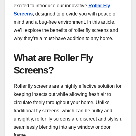
excited to introduce our innovative
Roller Fly
Screens
, designed to provide you with peace of
mind and a bug-free environment. In this article,
we’ll explore the benefits of roller fly screens and
why they’re a must-have addition to any home.
What are Roller Fly
Screens?
Roller fly screens are a highly effective solution for
keeping insects out while allowing fresh air to
circulate freely throughout your home. Unlike
traditional fly screens, which can be bulky and
unsightly, roller fly screens are discreet and stylish,
seamlessly blending into any window or door
frame.