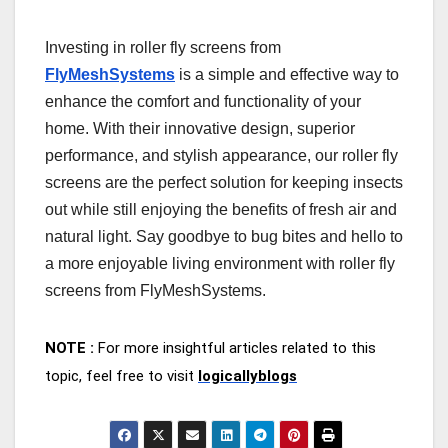
Investing in roller fly screens from
FlyMeshSystems
is a simple and effective way to
enhance the comfort and functionality of your
home. With their innovative design, superior
performance, and stylish appearance, our roller fly
screens are the perfect solution for keeping insects
out while still enjoying the benefits of fresh air and
natural light. Say goodbye to bug bites and hello to
a more enjoyable living environment with roller fly
screens from FlyMeshSystems.
NOTE :
For more insightful articles related to this
topic, feel free to visit
logicallyblogs