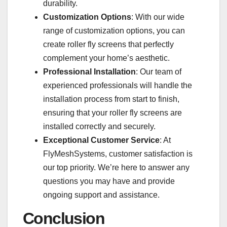
durability.
Customization Options
: With our wide
range of customization options, you can
create roller fly screens that perfectly
complement your home’s aesthetic.
Professional Installation
: Our team of
experienced professionals will handle the
installation process from start to finish,
ensuring that your roller fly screens are
installed correctly and securely.
Exceptional Customer Service
: At
FlyMeshSystems, customer satisfaction is
our top priority. We’re here to answer any
questions you may have and provide
ongoing support and assistance.
Conclusion