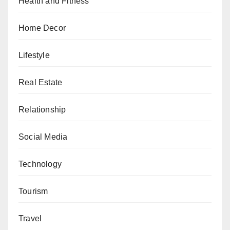
Health and Fitness
Home Decor
Lifestyle
Real Estate
Relationship
Social Media
Technology
Tourism
Travel