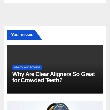
You missed
HEALTH AND FITNESS
Why Are Clear Aligners So Great
for Crowded Teeth?