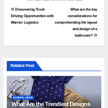
Post
Discovering Truck
What are the key
Driving Opportunities with
considerations for
navigation
Warrior Logistics
comprehending the layout
and design of a
bathroom?
Related Post
GENERAL NEWS
What Are the Trendiest Designs