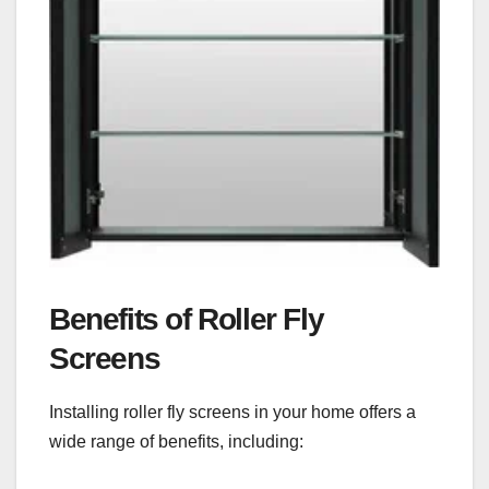
Benefits of Roller Fly
Screens
Installing roller fly screens in your home offers a
wide range of benefits, including: