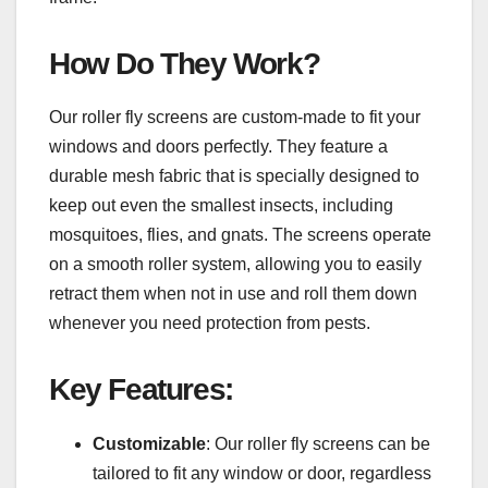
How Do They Work?
Our roller fly screens are custom-made to fit your
windows and doors perfectly. They feature a
durable mesh fabric that is specially designed to
keep out even the smallest insects, including
mosquitoes, flies, and gnats. The screens operate
on a smooth roller system, allowing you to easily
retract them when not in use and roll them down
whenever you need protection from pests.
Key Features:
Customizable
: Our roller fly screens can be
tailored to fit any window or door, regardless