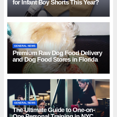
for Infant Boy Shorts This Year?
GENERAL NEWS
Premium Raw Dog Food Delivery
and Dog Food Stores in Florida
GENERAL NEWS
The Ultimate Guide to One-on-
One Personal Training in NYC