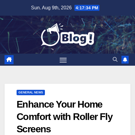
Skip
Sun. Aug 9th, 2026
4:17:35 PM
to
content
GENERAL NEWS
Enhance Your Home
Comfort with Roller Fly
Screens