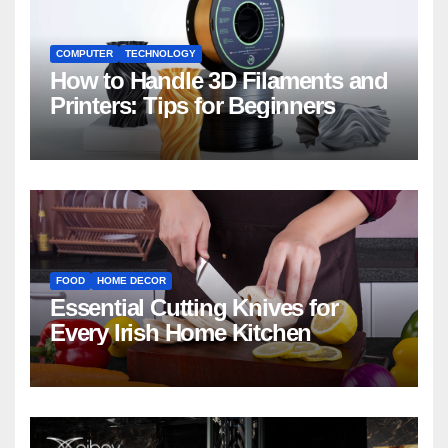
COMPUTER
TECHNOLOGY
How to Handle 3D Filaments and
Printers: Tips for Beginners
FOOD
HOME DECOR
Essential Cutting Knives for
Every Irish Home Kitchen