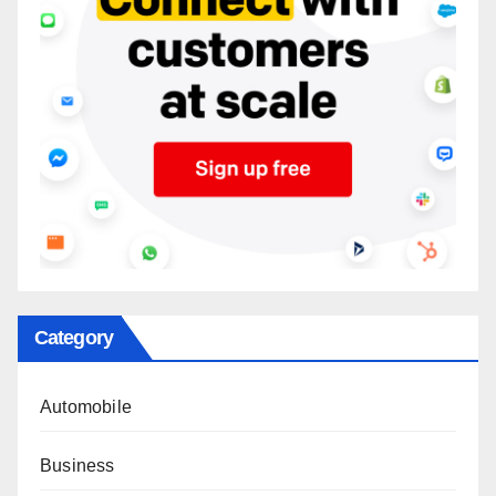
Category
Automobile
Business