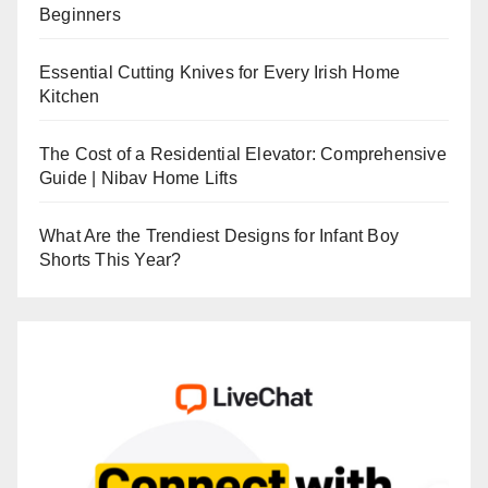
Beginners
Essential Cutting Knives for Every Irish Home
Kitchen
The Cost of a Residential Elevator: Comprehensive
Guide | Nibav Home Lifts
What Are the Trendiest Designs for Infant Boy
Shorts This Year?