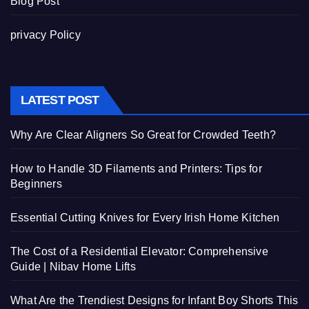
Blog Post
privacy Policy
LATEST POST
Why Are Clear Aligners So Great for Crowded Teeth?
How to Handle 3D Filaments and Printers: Tips for
Beginners
Essential Cutting Knives for Every Irish Home Kitchen
The Cost of a Residential Elevator: Comprehensive
Guide | Nibav Home Lifts
What Are the Trendiest Designs for Infant Boy Shorts This