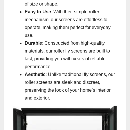
of size or shape.
Easy to Use
: With their simple roller
mechanism, our screens are effortless to
operate, making them perfect for everyday
use.
Durable
: Constructed from high-quality
materials, our roller fly screens are built to
last, providing you with years of reliable
performance.
Aesthetic
: Unlike traditional fly screens, our
roller screens are sleek and discreet,
preserving the look of your home’s interior
and exterior.