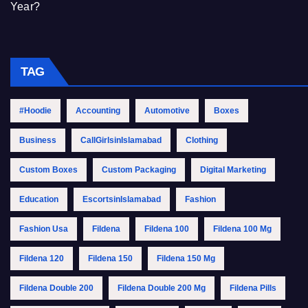
Year?
TAG
#Hoodie
Accounting
Automotive
Boxes
Business
CallGirlsinIslamabad
Clothing
Custom Boxes
Custom Packaging
Digital Marketing
Education
EscortsinIslamabad
Fashion
Fashion Usa
Fildena
Fildena 100
Fildena 100 Mg
Fildena 120
Fildena 150
Fildena 150 Mg
Fildena Double 200
Fildena Double 200 Mg
Fildena Pills