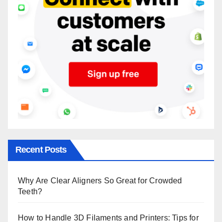
Recent Posts
Why Are Clear Aligners So Great for Crowded
Teeth?
How to Handle 3D Filaments and Printers: Tips for