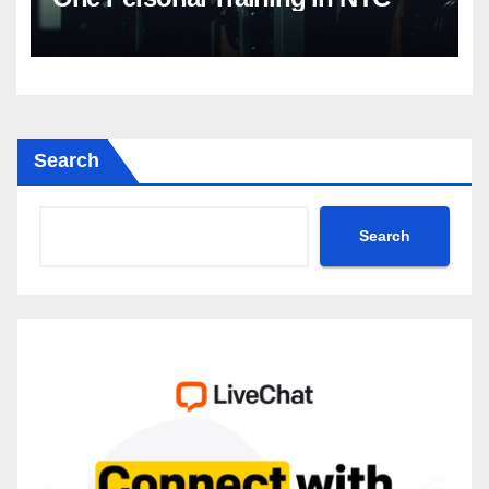
Search
Search