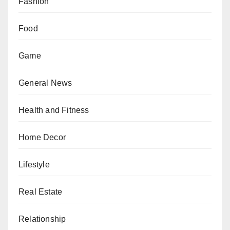
Fashion
Food
Game
General News
Health and Fitness
Home Decor
Lifestyle
Real Estate
Relationship