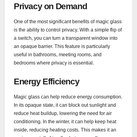
Privacy on Demand
One of the most significant benefits of magic glass
is the ability to control privacy. With a simple flip of
a switch, you can turn a transparent window into
an opaque barrier. This feature is particularly
useful in bathrooms, meeting rooms, and
bedrooms where privacy is essential.
Energy Efficiency
Magic glass can help reduce energy consumption.
In its opaque state, it can block out sunlight and
reduce heat buildup, lowering the need for air
conditioning. In the winter, it can help keep heat
inside, reducing heating costs. This makes it an