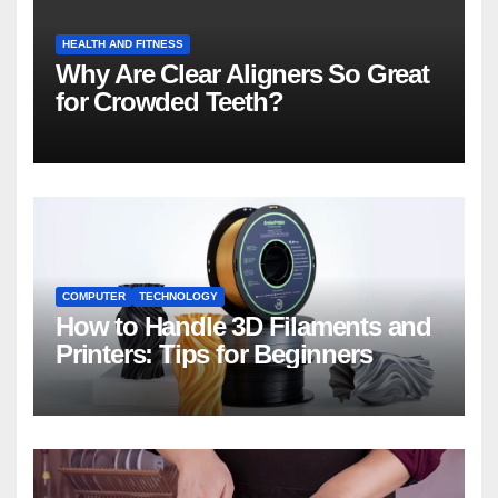
HEALTH AND FITNESS
Why Are Clear Aligners So Great
for Crowded Teeth?
COMPUTER
TECHNOLOGY
How to Handle 3D Filaments and
Printers: Tips for Beginners