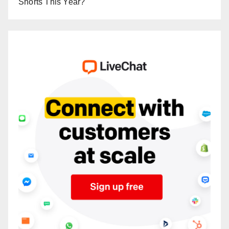
Shorts This Year?