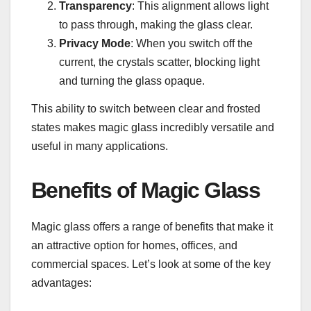
Transparency
: This alignment allows light
to pass through, making the glass clear.
Privacy Mode
: When you switch off the
current, the crystals scatter, blocking light
and turning the glass opaque.
This ability to switch between clear and frosted
states makes magic glass incredibly versatile and
useful in many applications.
Benefits of Magic Glass
Magic glass offers a range of benefits that make it
an attractive option for homes, offices, and
commercial spaces. Let’s look at some of the key
advantages: