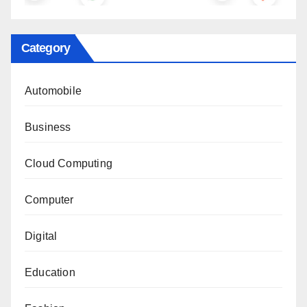
Category
Automobile
Business
Cloud Computing
Computer
Digital
Education