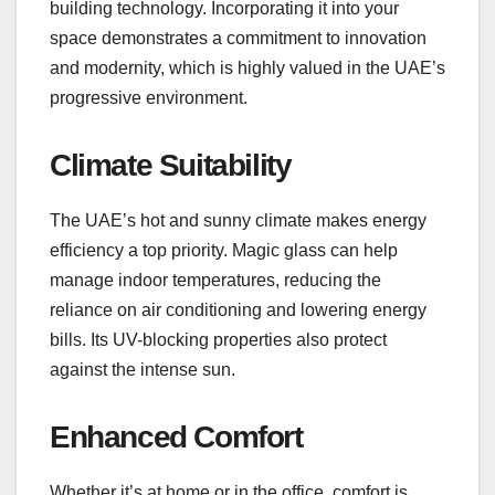
building technology. Incorporating it into your
space demonstrates a commitment to innovation
and modernity, which is highly valued in the UAE’s
progressive environment.
Climate Suitability
The UAE’s hot and sunny climate makes energy
efficiency a top priority. Magic glass can help
manage indoor temperatures, reducing the
reliance on air conditioning and lowering energy
bills. Its UV-blocking properties also protect
against the intense sun.
Enhanced Comfort
Whether it’s at home or in the office, comfort is