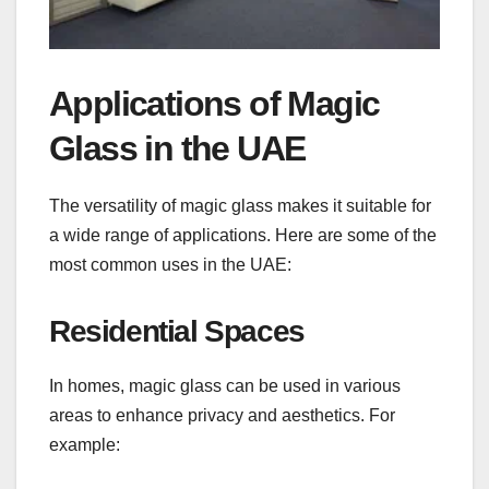
Applications of Magic
Glass in the UAE
The versatility of magic glass makes it suitable for
a wide range of applications. Here are some of the
most common uses in the UAE:
Residential Spaces
In homes, magic glass can be used in various
areas to enhance privacy and aesthetics. For
example: