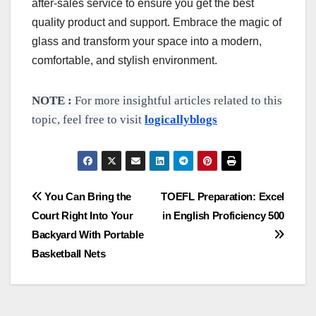
after-sales service to ensure you get the best
quality product and support. Embrace the magic of
glass and transform your space into a modern,
comfortable, and stylish environment.
NOTE :
For more insightful articles related to this
topic, feel free to visit
logicallyblogs
Post
You Can Bring the
TOEFL Preparation: Excel
Court Right Into Your
in English Proficiency 500
navigation
Backyard With Portable
Basketball Nets