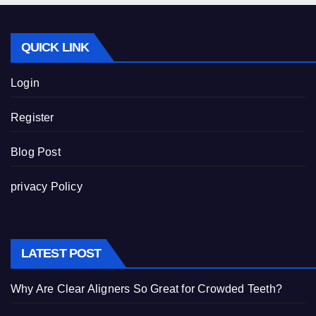
QUICK LINK
Login
Register
Blog Post
privacy Policy
LATEST POST
Why Are Clear Aligners So Great for Crowded Teeth?