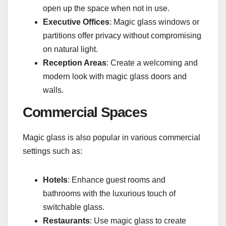
open up the space when not in use.
Executive Offices
: Magic glass windows or
partitions offer privacy without compromising
on natural light.
Reception Areas
: Create a welcoming and
modern look with magic glass doors and
walls.
Commercial Spaces
Magic glass is also popular in various commercial
settings such as:
Hotels
: Enhance guest rooms and
bathrooms with the luxurious touch of
switchable glass.
Restaurants
: Use magic glass to create