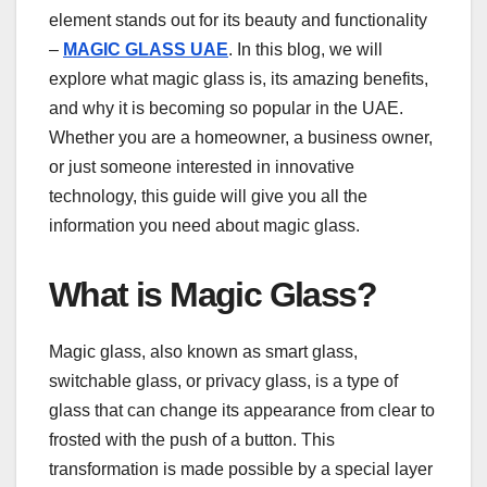
element stands out for its beauty and functionality
–
MAGIC GLASS UAE
. In this blog, we will
explore what magic glass is, its amazing benefits,
and why it is becoming so popular in the UAE.
Whether you are a homeowner, a business owner,
or just someone interested in innovative
technology, this guide will give you all the
information you need about magic glass.
What is Magic Glass?
Magic glass, also known as smart glass,
switchable glass, or privacy glass, is a type of
glass that can change its appearance from clear to
frosted with the push of a button. This
transformation is made possible by a special layer