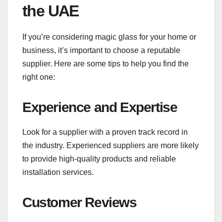
the UAE
If you’re considering magic glass for your home or
business, it’s important to choose a reputable
supplier. Here are some tips to help you find the
right one:
Experience and Expertise
Look for a supplier with a proven track record in
the industry. Experienced suppliers are more likely
to provide high-quality products and reliable
installation services.
Customer Reviews