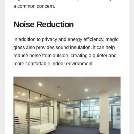
a common concern.
Noise Reduction
In addition to privacy and energy efficiency, magic
glass also provides sound insulation. It can help
reduce noise from outside, creating a quieter and
more comfortable indoor environment.