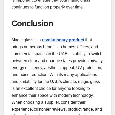
is important to ensure that your magic glass
continues to function properly over time.
Conclusion
Magic glass is a
revolutionary product
that
brings numerous benefits to homes, offices, and
commercial spaces in the UAE. Its ability to switch
between clear and opaque states provides privacy,
energy efficiency, aesthetic appeal, UV protection,
and noise reduction. With its many applications
and suitability for the UAE’s climate, magic glass
is an excellent choice for anyone looking to
enhance their space with modern technology.
When choosing a supplier, consider their
experience, customer reviews, product range, and