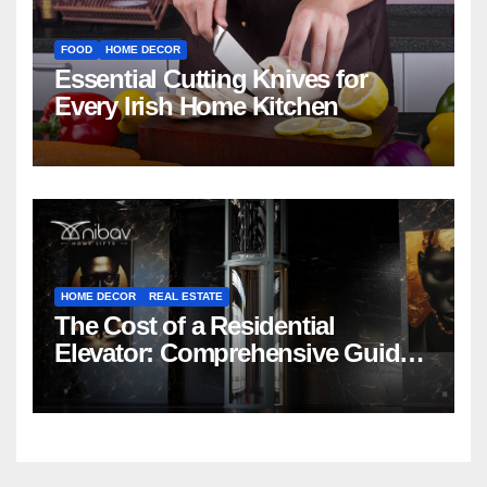
FOOD
HOME DECOR
Essential Cutting Knives for
Every Irish Home Kitchen
HOME DECOR
REAL ESTATE
The Cost of a Residential
Elevator: Comprehensive Guide |
Nibav Home Lifts