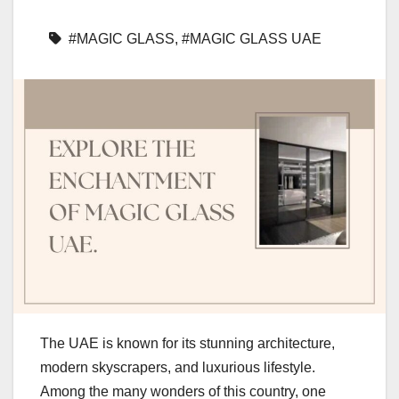
#MAGIC GLASS
,
#MAGIC GLASS UAE
The UAE is known for its stunning architecture,
modern skyscrapers, and luxurious lifestyle.
Among the many wonders of this country, one