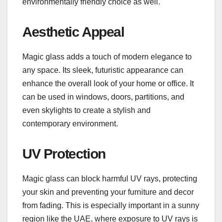
environmentally friendly choice as well.
Aesthetic Appeal
Magic glass adds a touch of modern elegance to
any space. Its sleek, futuristic appearance can
enhance the overall look of your home or office. It
can be used in windows, doors, partitions, and
even skylights to create a stylish and
contemporary environment.
UV Protection
Magic glass can block harmful UV rays, protecting
your skin and preventing your furniture and decor
from fading. This is especially important in a sunny
region like the UAE, where exposure to UV rays is