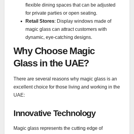
flexible dining spaces that can be adjusted
for private parties or open seating.
Retail Stores
: Display windows made of
magic glass can attract customers with
dynamic, eye-catching designs.
Why Choose Magic
Glass in the UAE?
There are several reasons why magic glass is an
excellent choice for those living and working in the
UAE:
Innovative Technology
Magic glass represents the cutting edge of