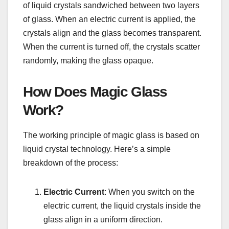
of liquid crystals sandwiched between two layers
of glass. When an electric current is applied, the
crystals align and the glass becomes transparent.
When the current is turned off, the crystals scatter
randomly, making the glass opaque.
How Does Magic Glass
Work?
The working principle of magic glass is based on
liquid crystal technology. Here’s a simple
breakdown of the process:
Electric Current
: When you switch on the
electric current, the liquid crystals inside the
glass align in a uniform direction.