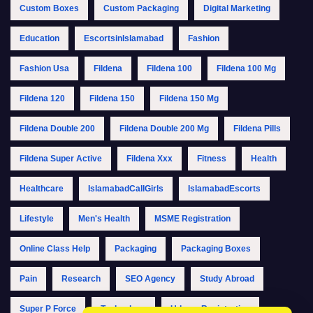
Custom Boxes
Custom Packaging
Digital Marketing
Education
EscortsinIslamabad
Fashion
Fashion Usa
Fildena
Fildena 100
Fildena 100 Mg
Fildena 120
Fildena 150
Fildena 150 Mg
Fildena Double 200
Fildena Double 200 Mg
Fildena Pills
Fildena Super Active
Fildena Xxx
Fitness
Health
Healthcare
IslamabadCallGirls
IslamabadEscorts
Lifestyle
Men's Health
MSME Registration
Online Class Help
Packaging
Packaging Boxes
Pain
Research
SEO Agency
Study Abroad
Super P Force
Technology
Udyam Registration