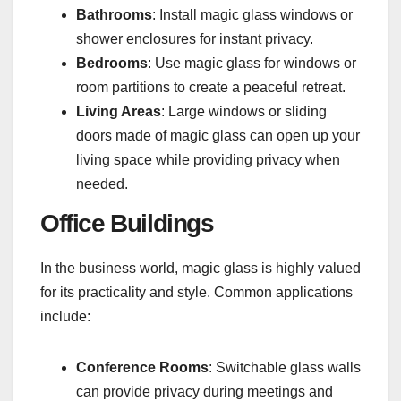
Bathrooms
: Install magic glass windows or
shower enclosures for instant privacy.
Bedrooms
: Use magic glass for windows or
room partitions to create a peaceful retreat.
Living Areas
: Large windows or sliding
doors made of magic glass can open up your
living space while providing privacy when
needed.
Office Buildings
In the business world, magic glass is highly valued
for its practicality and style. Common applications
include:
Conference Rooms
: Switchable glass walls
can provide privacy during meetings and