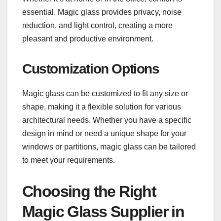
essential. Magic glass provides privacy, noise
reduction, and light control, creating a more
pleasant and productive environment.
Customization Options
Magic glass can be customized to fit any size or
shape, making it a flexible solution for various
architectural needs. Whether you have a specific
design in mind or need a unique shape for your
windows or partitions, magic glass can be tailored
to meet your requirements.
Choosing the Right
Magic Glass Supplier in