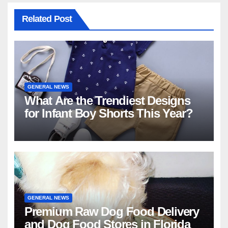
Related Post
GENERAL NEWS
What Are the Trendiest Designs
for Infant Boy Shorts This Year?
GENERAL NEWS
Premium Raw Dog Food Delivery
and Dog Food Stores in Florida