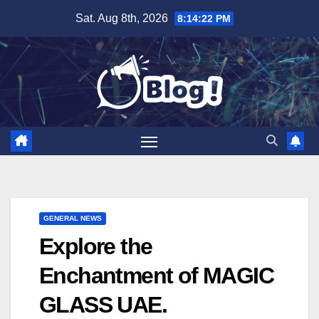
Skip
Sat. Aug 8th, 2026
8:14:24 PM
to
content
GENERAL NEWS
Explore the
Enchantment of MAGIC
GLASS UAE.