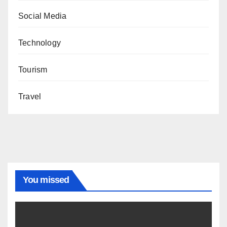
Social Media
Technology
Tourism
Travel
You missed