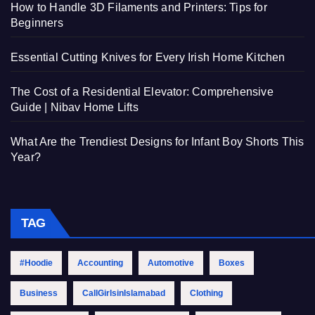
How to Handle 3D Filaments and Printers: Tips for
Beginners
Essential Cutting Knives for Every Irish Home Kitchen
The Cost of a Residential Elevator: Comprehensive
Guide | Nibav Home Lifts
What Are the Trendiest Designs for Infant Boy Shorts This
Year?
TAG
#Hoodie
Accounting
Automotive
Boxes
Business
CallGirlsinIslamabad
Clothing