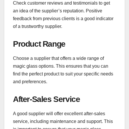
Check customer reviews and testimonials to get
an idea of the supplier’s reputation. Positive
feedback from previous clients is a good indicator
of a trustworthy supplier.
Product Range
Choose a supplier that offers a wide range of
magic glass options. This ensures that you can
find the perfect product to suit your specific needs
and preferences.
After-Sales Service
A good supplier will offer excellent after-sales
service, including maintenance and support. This