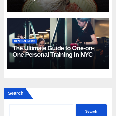
GENERAL NEWS
The Ultimate Guide to One-on-
One Personal Training in NYC
Search
Search