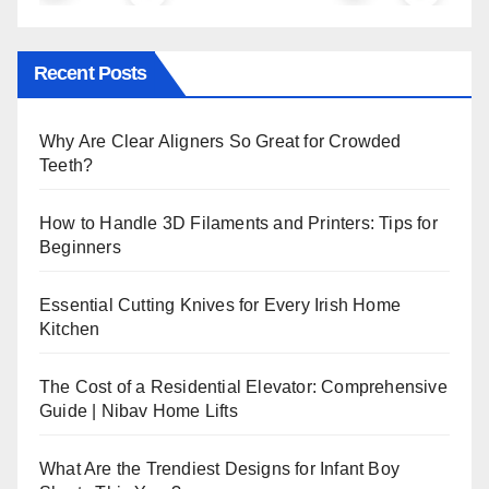
Recent Posts
Why Are Clear Aligners So Great for Crowded
Teeth?
How to Handle 3D Filaments and Printers: Tips for
Beginners
Essential Cutting Knives for Every Irish Home
Kitchen
The Cost of a Residential Elevator: Comprehensive
Guide | Nibav Home Lifts
What Are the Trendiest Designs for Infant Boy