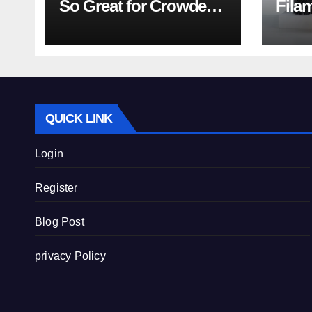
So Great for Crowded
Fila
Teeth?
Tips
QUICK LINK
Login
Register
Blog Post
privacy Policy