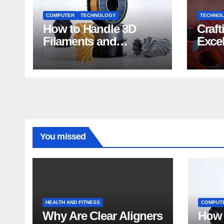
COMPUTER
TECHNOLOGY
TECHNO
How to Handle 3D
Craft
Filaments and
Exce
Printers: Tips for
Impa
Beginners
Deve
You missed
HEALTH AND FITNESS
COMPUT
Why Are Clear Aligners
How 