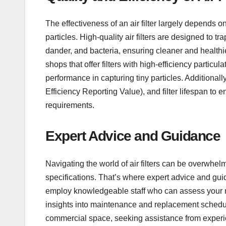
The effectiveness of an air filter largely depends o
particles. High-quality air filters are designed to t
dander, and bacteria, ensuring cleaner and healthier
shops that offer filters with high-efficiency particul
performance in capturing tiny particles. Additional
Efficiency Reporting Value), and filter lifespan to e
requirements.
Expert Advice and Guidance
Navigating the world of air filters can be overwhelm
specifications. That’s where expert advice and gu
employ knowledgeable staff who can assess your n
insights into maintenance and replacement schedules
commercial space, seeking assistance from experi