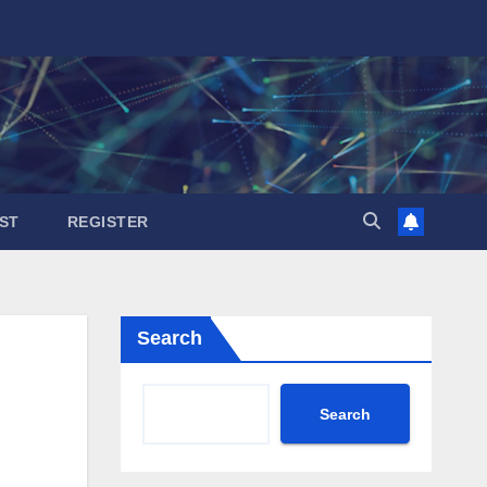
ST
REGISTER
Search
Search