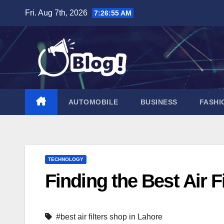
Skip
Fri. Aug 7th, 2026
7:26:56 AM
to
content
AUTOMOBILE
BUSINESS
FASHI
TECHNOLOGY
Finding the Best Air F
#best air filters shop in Lahore