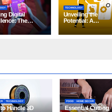
LOGY
TECHNOLOGY
ing Digital
Unveiling the
llence: The
Potential: A
ct of iOS App
Comprehensive G
lopment
to Generative AI in
DevOps
ER
TECHNOLOGY
FOOD
HOME DECOR
to Handle 3D
Essential Cutting