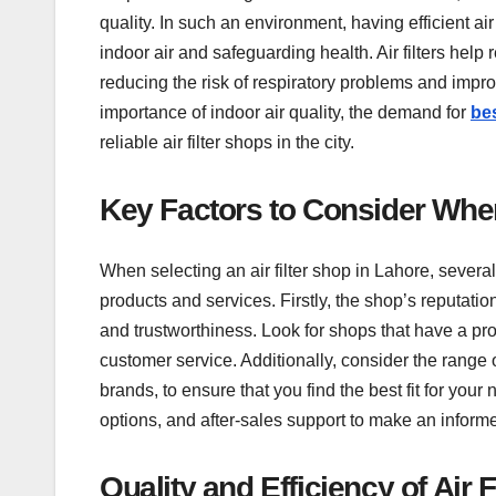
quality. In such an environment, having efficient ai
indoor air and safeguarding health. Air filters help 
reducing the risk of respiratory problems and impr
importance of indoor air quality, the demand for
bes
reliable air filter shops in the city.
Key Factors to Consider When
When selecting an air filter shop in Lahore, severa
products and services. Firstly, the shop’s reputation 
and trustworthiness. Look for shops that have a prov
customer service. Additionally, consider the range of
brands, to ensure that you find the best fit for your
options, and after-sales support to make an inform
Quality and Efficiency of Air F