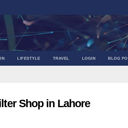
ON
LIFESTYLE
TRAVEL
LOGIN
BLOG PO
ilter Shop in Lahore