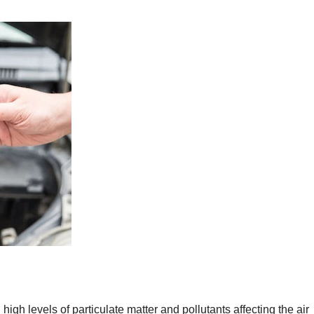
 high levels of particulate matter and pollutants affecting the air