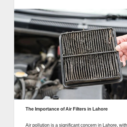
The Importance of Air Filters in Lahore
Air pollution is a significant concern in Lahore, with