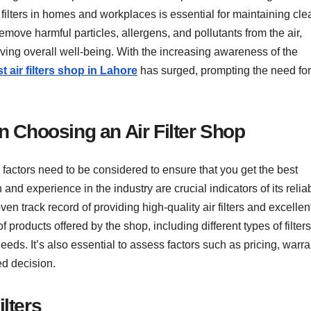
r filters in homes and workplaces is essential for maintaining cle
remove harmful particles, allergens, and pollutants from the air,
oving overall well-being. With the increasing awareness of the
t air filters shop in Lahore
has surged, prompting the need for
 Choosing an Air Filter Shop
l factors need to be considered to ensure that you get the best
and experience in the industry are crucial indicators of its reliab
en track record of providing high-quality air filters and excellen
 products offered by the shop, including different types of filter
 needs. It’s also essential to assess factors such as pricing, warr
ed decision.
ilters