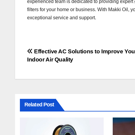
experienced team is dedicated to providing expert 
filters for your home or business. With Makki Oil, y
exceptional service and support.
Post
Effective AC Solutions to Improve You
Indoor Air Quality
navigation
Related Post