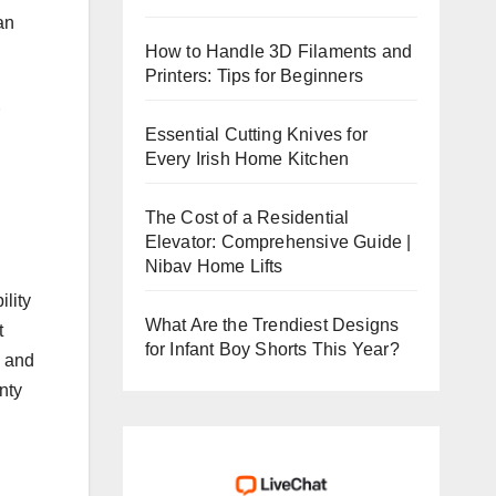
an
How to Handle 3D Filaments and
Printers: Tips for Beginners
Essential Cutting Knives for
Every Irish Home Kitchen
The Cost of a Residential
Elevator: Comprehensive Guide |
Nibav Home Lifts
ility
What Are the Trendiest Designs
t
for Infant Boy Shorts This Year?
s and
anty