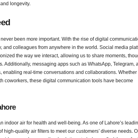
 and longevity.
eed
 never been more important. With the rise of digital communicat
ily, and colleagues from anywhere in the world. Social media pla
ionized the way we interact, allowing us to share moments, thou
ens. Additionally, messaging apps such as WhatsApp, Telegram, 
 enabling real-time conversations and collaborations. Whether i
with coworkers, these digital communication tools have become
Lahore
n indoor air for health and well-being. As one of Lahore’s leadin
of high-quality air filters to meet our customers’ diverse needs. O