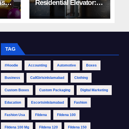
rish
Residential Elevator:
Comprehensive Guide
| Nibav Home Lifts
TAG
#Hoodie
Accounting
Automotive
Boxes
Business
CallGirlsinIslamabad
Clothing
Custom Boxes
Custom Packaging
Digital Marketing
Education
EscortsinIslamabad
Fashion
Fashion Usa
Fildena
Fildena 100
Fildena 100 Mg
Fildena 120
Fildena 150