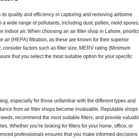
n its quality and efficiency in capturing and removing airborne
rap a wide range of pollutants, including dust, pollen, mold spores
 indoor air. When choosing an air filter shop in Lahore, prioriti
ate air (HEPA) filtration, as these are known for their superior
ly, consider factors such as filter size, MERV rating (Minimum
nsure that you select the most suitable option for your specific
ing, especially for those unfamiliar with the different types and
idance from air filter shops become invaluable. Reputable shops
eeds, recommend the most suitable filters, and provide valuab
. Whether you’re looking for filters for your home, office, or
enced professionals ensures that you make informed decisions