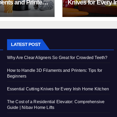
ments and Printers:
Knives for Every I
 for Beginners
Home Kitchen
LATEST POST
Why Are Clear Aligners So Great for Crowded Teeth?
How to Handle 3D Filaments and Printers: Tips for
Beginners
Essential Cutting Knives for Every Irish Home Kitchen
The Cost of a Residential Elevator: Comprehensive
Guide | Nibav Home Lifts