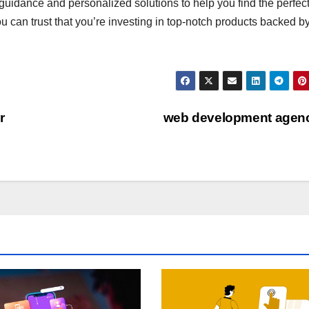
guidance and personalized solutions to help you find the perfect
ou can trust that you’re investing in top-notch products backed b
r
web development agen