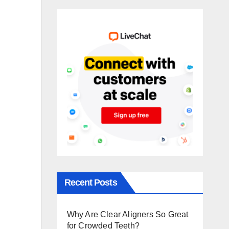
Recent Posts
Why Are Clear Aligners So Great
for Crowded Teeth?