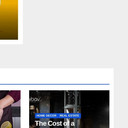
uide
HOME DECOR
REAL ESTATE
The Cost of a