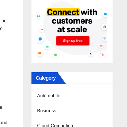
, pet
ze
Category
Automobile
le
Business
 and
Cloud Computing