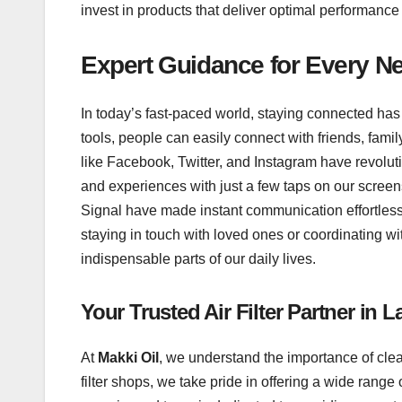
invest in products that deliver optimal performance
Expert Guidance for Every N
In today’s fast-paced world, staying connected has
tools, people can easily connect with friends, fam
like Facebook, Twitter, and Instagram have revolut
and experiences with just a few taps on our scre
Signal have made instant communication effortless,
staying in touch with loved ones or coordinating 
indispensable parts of our daily lives.
Your Trusted Air Filter Partner in 
At
Makki Oil
, we understand the importance of clea
filter shops, we take pride in offering a wide range 