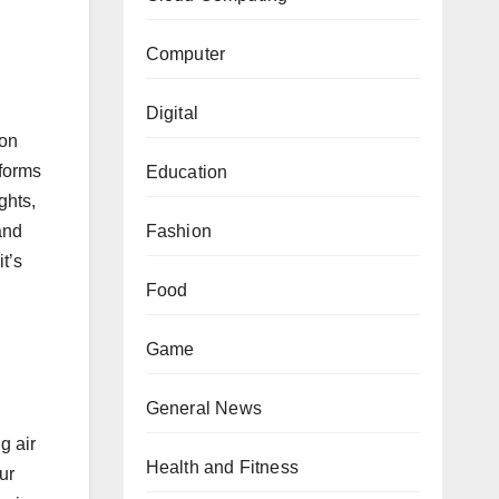
Computer
Digital
ion
tforms
Education
ghts,
and
Fashion
t’s
Food
Game
General News
g air
Health and Fitness
ur