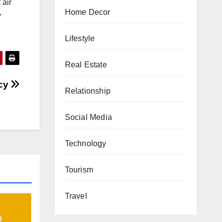
 air
Home Decor
y
Lifestyle
Real Estate
cy
Relationship
Social Media
Technology
Tourism
Travel