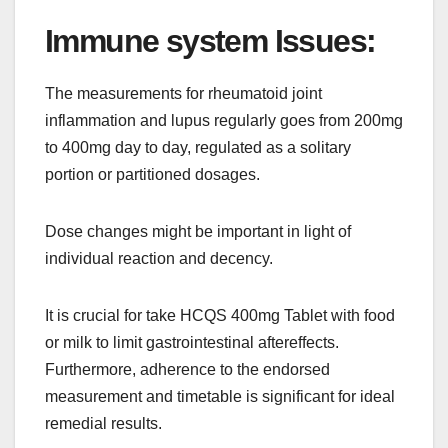
Immune system Issues:
The measurements for rheumatoid joint
inflammation and lupus regularly goes from 200mg
to 400mg day to day, regulated as a solitary
portion or partitioned dosages.
Dose changes might be important in light of
individual reaction and decency.
It is crucial for take HCQS 400mg Tablet with food
or milk to limit gastrointestinal aftereffects.
Furthermore, adherence to the endorsed
measurement and timetable is significant for ideal
remedial results.