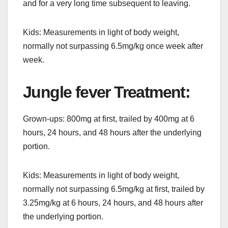
and for a very long time subsequent to leaving.
Kids: Measurements in light of body weight,
normally not surpassing 6.5mg/kg once week after
week.
Jungle fever Treatment:
Grown-ups: 800mg at first, trailed by 400mg at 6
hours, 24 hours, and 48 hours after the underlying
portion.
Kids: Measurements in light of body weight,
normally not surpassing 6.5mg/kg at first, trailed by
3.25mg/kg at 6 hours, 24 hours, and 48 hours after
the underlying portion.