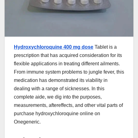
Hydroxychloroquine 400 mg dose
Tablet is a
prescription that has acquired consideration for its
flexible applications in treating different ailments.
From immune system problems to jungle fever, this
medication has demonstrated its viability in
dealing with a range of sicknesses. In this
complete aide, we dig into the purposes,
measurements, aftereffects, and other vital parts of
purchase hydroxychloroquine online on
Onegeneric.