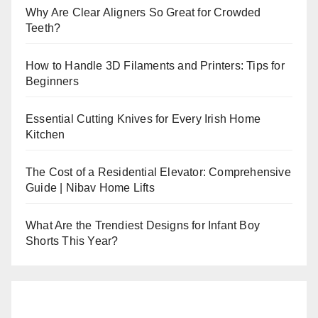
Why Are Clear Aligners So Great for Crowded
Teeth?
How to Handle 3D Filaments and Printers: Tips for
Beginners
Essential Cutting Knives for Every Irish Home
Kitchen
The Cost of a Residential Elevator: Comprehensive
Guide | Nibav Home Lifts
What Are the Trendiest Designs for Infant Boy
Shorts This Year?