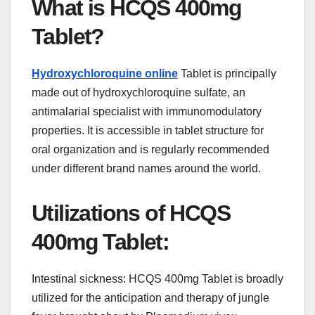
What is HCQS 400mg
Tablet?
Hydroxychloroquine online
Tablet is principally
made out of hydroxychloroquine sulfate, an
antimalarial specialist with immunomodulatory
properties. It is accessible in tablet structure for
oral organization and is regularly recommended
under different brand names around the world.
Utilizations of HCQS
400mg Tablet:
Intestinal sickness: HCQS 400mg Tablet is broadly
utilized for the anticipation and therapy of jungle