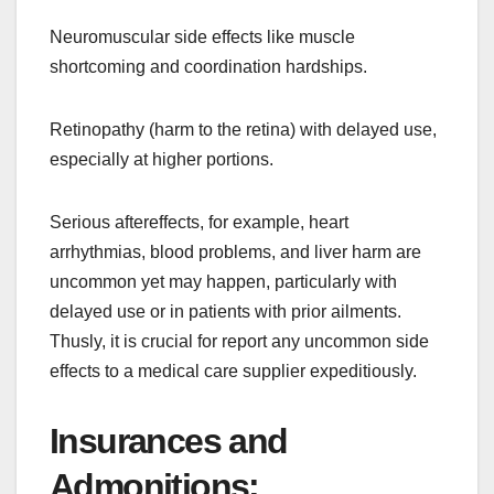
Neuromuscular side effects like muscle
shortcoming and coordination hardships.
Retinopathy (harm to the retina) with delayed use,
especially at higher portions.
Serious aftereffects, for example, heart
arrhythmias, blood problems, and liver harm are
uncommon yet may happen, particularly with
delayed use or in patients with prior ailments.
Thusly, it is crucial for report any uncommon side
effects to a medical care supplier expeditiously.
Insurances and
Admonitions: