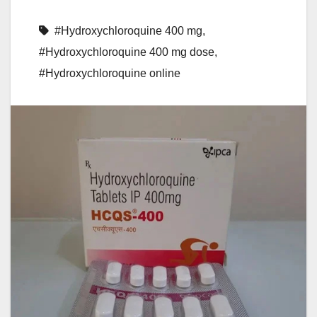
#Hydroxychloroquine 400 mg
,
#Hydroxychloroquine 400 mg dose
,
#Hydroxychloroquine online