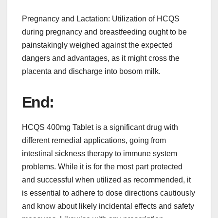
Pregnancy and Lactation: Utilization of HCQS
during pregnancy and breastfeeding ought to be
painstakingly weighed against the expected
dangers and advantages, as it might cross the
placenta and discharge into bosom milk.
End:
HCQS 400mg Tablet is a significant drug with
different remedial applications, going from
intestinal sickness therapy to immune system
problems. While it is for the most part protected
and successful when utilized as recommended, it
is essential to adhere to dose directions cautiously
and know about likely incidental effects and safety