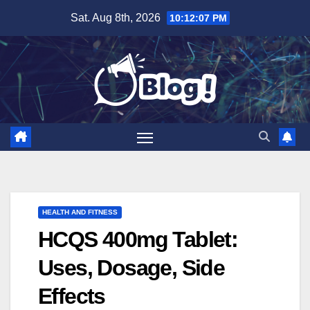
Skip
Sat. Aug 8th, 2026
10:12:08 PM
to
content
HEALTH AND FITNESS
HCQS 400mg Tablet:
Uses, Dosage, Side
Effects