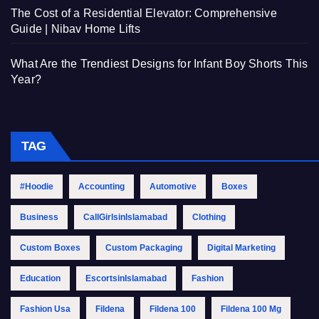
The Cost of a Residential Elevator: Comprehensive
Guide | Nibav Home Lifts
What Are the Trendiest Designs for Infant Boy Shorts This
Year?
TAG
#Hoodie
Accounting
Automotive
Boxes
Business
CallGirlsinIslamabad
Clothing
Custom Boxes
Custom Packaging
Digital Marketing
Education
EscortsinIslamabad
Fashion
Fashion Usa
Fildena
Fildena 100
Fildena 100 Mg