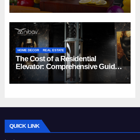
HOME DECOR
REAL ESTATE
The Cost of a Residential
Elevator: Comprehensive Guide |
Nibav Home Lifts
QUICK LINK