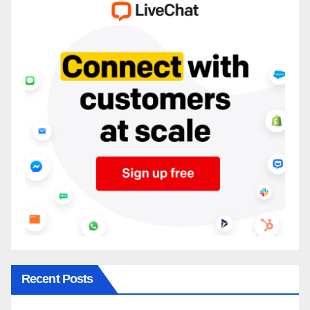
Recent Posts