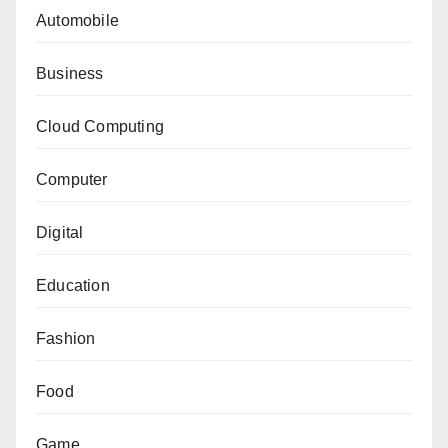
Automobile
Business
Cloud Computing
Computer
Digital
Education
Fashion
Food
Game