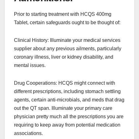
Prior to starting treatment with HCQS 400mg
Tablet, certain safeguards ought to be thought of:
Clinical History: Illuminate your medical services
supplier about any previous ailments, particularly
coronary illness, liver or kidney disability, and
mental issues.
Drug Cooperations: HCQS might connect with
different prescriptions, including stomach settling
agents, certain anti-microbials, and meds that drag
out the QT span. Illuminate your primary care
physician pretty much all the prescriptions you are
requiring to keep away from potential medication
associations.