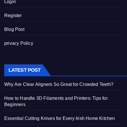
Login
Register
Blog Post
privacy Policy
LATEST POST
Why Are Clear Aligners So Great for Crowded Teeth?
How to Handle 3D Filaments and Printers: Tips for
Beginners
Essential Cutting Knives for Every Irish Home Kitchen