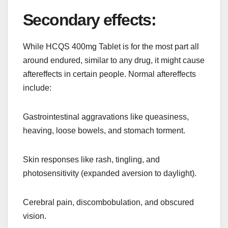
Secondary effects:
While HCQS 400mg Tablet is for the most part all
around endured, similar to any drug, it might cause
aftereffects in certain people. Normal aftereffects
include:
Gastrointestinal aggravations like queasiness,
heaving, loose bowels, and stomach torment.
Skin responses like rash, tingling, and
photosensitivity (expanded aversion to daylight).
Cerebral pain, discombobulation, and obscured
vision.