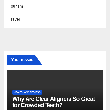
Tourism
Travel
You missed
HEALTH AND FITNESS
Why Are Clear Aligners So Great
for Crowded Teeth?