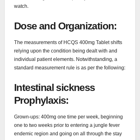
watch.
Dose and Organization:
The measurements of HCQS 400mg Tablet shifts
relying upon the condition being dealt with and
individual patient elements. Notwithstanding, a
standard measurement rule is as per the following:
Intestinal sickness
Prophylaxis:
Grown-ups: 400mg one time per week, beginning
one to two weeks prior to entering a jungle fever
endemic region and going on all through the stay