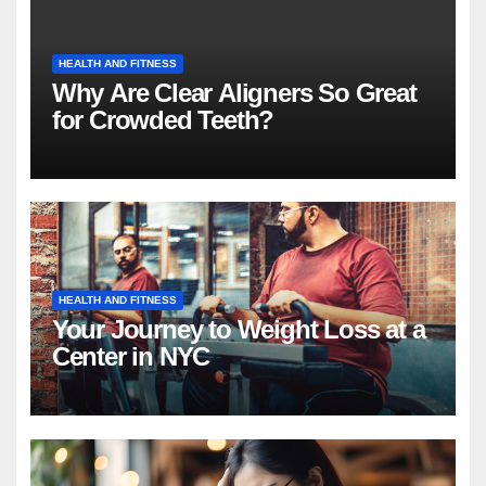
HEALTH AND FITNESS
Why Are Clear Aligners So Great
for Crowded Teeth?
HEALTH AND FITNESS
Your Journey to Weight Loss at a
Center in NYC