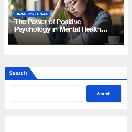
HEALTH AND FITNESS
The Power of Positive
Psychology in Mental Health
Intervention
Search
Search