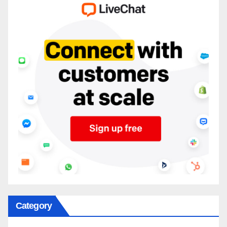
Category