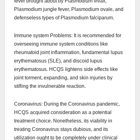
fever brought about by Plasmodium vivax,
Plasmodium jungle fever, Plasmodium ovale, and
defenseless types of Plasmodium falciparum.
Immune system Problems: It is recommended for
overseeing immune system conditions like
rheumatoid joint inflammation, fundamental lupus
erythematosus (SLE), and discoid lupus
erythematosus. HCQS lightens side effects like
joint torment, expanding, and skin injuries by
stifling the invulnerable reaction.
Coronavirus: During the Coronavirus pandemic,
HCQS acquired consideration as a potential
treatment choice. Nonetheless, its viability in
treating Coronavirus stays dubious, and its
utilization ought to be completely under clinical