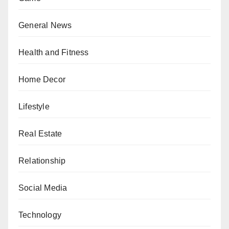
General News
Health and Fitness
Home Decor
Lifestyle
Real Estate
Relationship
Social Media
Technology