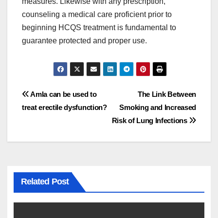
measures. Likewise with any prescription,
counseling a medical care proficient prior to
beginning HCQS treatment is fundamental to
guarantee protected and proper use.
Post
Amla can be used to
The Link Between
treat erectile dysfunction?
Smoking and Increased
navigation
Risk of Lung Infections
Related Post