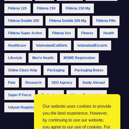
Fildena 120
Fildena 150
Fildena 150 Mg
Fildena Double 200
Fildena Double 200 Mg
Fildena Pills
Fildena Super Active
Fildena Xxx
Fitness
Health
Healthcare
IslamabadCallGirls
IslamabadEscorts
Lifestyle
Men's Health
MSME Registration
Online Class Help
Packaging
Packaging Boxes
Pain
Research
SEO Agency
Study Abroad
Super P Force
Technology
Udyam Registration
Our website uses cookies to provide
Udyam Registration Online
Udyam Registration Portal
you the best experience. However,
by continuing to use our website,
you agree to our use of cookies. For