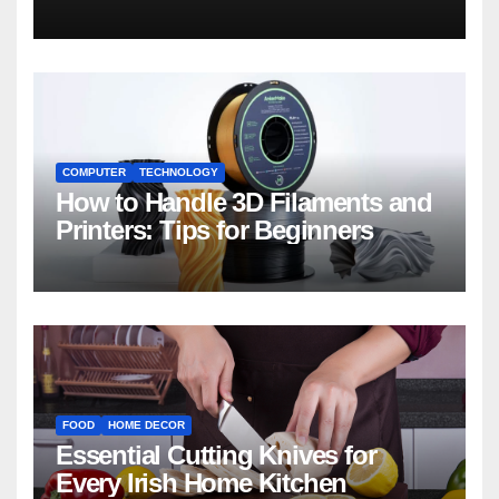
COMPUTER
TECHNOLOGY
How to Handle 3D Filaments and
Printers: Tips for Beginners
FOOD
HOME DECOR
Essential Cutting Knives for
Every Irish Home Kitchen