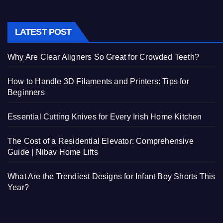
LATEST POST
Why Are Clear Aligners So Great for Crowded Teeth?
How to Handle 3D Filaments and Printers: Tips for
Beginners
Essential Cutting Knives for Every Irish Home Kitchen
The Cost of a Residential Elevator: Comprehensive
Guide | Nibav Home Lifts
What Are the Trendiest Designs for Infant Boy Shorts This
Year?