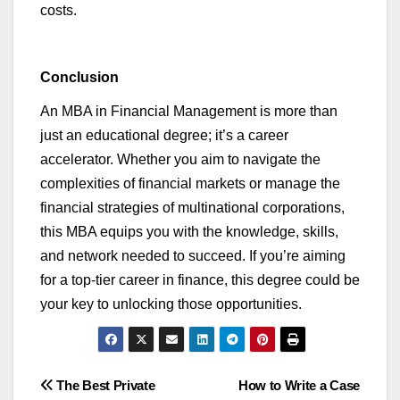
costs.
Conclusion
An MBA in Financial Management is more than
just an educational degree;
it’s
a career
accelerator. Whether you aim to navigate the
complexities of financial markets or manage the
financial strategies of multinational corporations,
this MBA equips you with the knowledge, skills,
and network needed to succeed. If
you’re
aiming
for a top-tier career in finance, this degree could be
your key to unlocking those opportunities.
Post
The Best Private
How to Write a Case