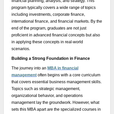
financial planning, analysis, and strategy. This
program typically covers a wide range of topics
including investments, corporate finance,
international finance, and financial markets. By the
end of the program, graduates are not just
proficient in advanced financial concepts but also
in applying these concepts in real-world
scenarios.
Building a Strong Foundation in Finance
The journey into an
MBA
in
financial
management
often begins with a core curriculum
that covers essential business management skills.
Topics such as strategic management,
organizational behavior, and operations
management lay the groundwork. However, what
sets this MBA apart are the specialized courses in