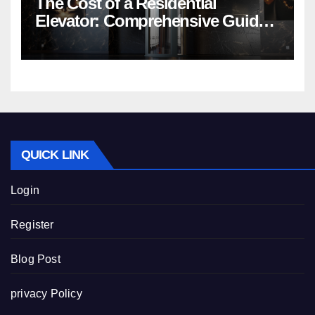
The Cost of a Residential
Elevator: Comprehensive Guide |
Nibav Home Lifts
QUICK LINK
Login
Register
Blog Post
privacy Policy