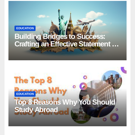
EDUCATION
Building Bridges to Success:
Crafting an Effective Statement of
Purpose for Scholarship
Applications
EDUCATION
Top 8 Reasons Why You Should
Study Abroad