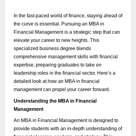
In the fast-paced world of finance, staying ahead of
the curve is essential. Pursuing an MBA in
Financial Management is a strategic step that can
elevate your career to new heights. This
specialized business degree blends
comprehensive management skills with financial
expertise
, preparing graduates to take on
leadership roles in the financial sector.
Here’s
a
detailed look at how an MBA in
financial
management
can propel your career forward.
Understanding the MBA in Financial
Managemen
t
An MBA in Financial Management is designed to
provide students with an in-depth understanding of