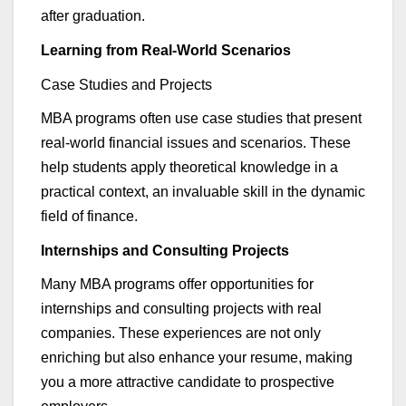
after graduation.
Learning from Real-World Scenarios
Case Studies and Project
s
MBA programs often use case studies that present
real-world financial issues and scenarios. These
help students apply theoretical knowledge in a
practical context, an invaluable skill in the dynamic
field of finance.
I
nternships and Consulting Projects
Many MBA programs offer opportunities for
internships and consulting projects with real
companies. These experiences are not only
enriching but also enhance your resume, making
you a more attractive candidate to prospective