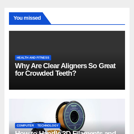
You missed
HEALTH AND FITNESS
Why Are Clear Aligners So Great
for Crowded Teeth?
COMPUTER
TECHNOLOGY
How to Handle 3D Filaments and