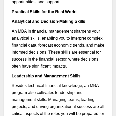
opportunities, and support.
Practical Skills for the Real World
Analytical and Decision-Making Skills
An MBA in
financial management
sharpens your
analytical skills, enabling you to interpret complex
financial data, forecast economic trends, and make
informed decisions. These skills are essential for
success in the financial sector, where decisions
often have significant impacts.
Leadership and Management Skills
Besides technical financial knowledge, an MBA
program also cultivates leadership and
management skills. Managing teams, leading
projects, and driving organizational success are all
critical aspects of the roles you will be prepared for