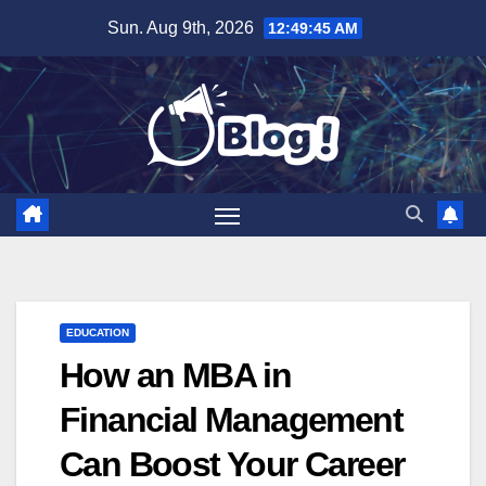
Skip
Sun. Aug 9th, 2026
12:49:46 AM
to
content
EDUCATION
How an MBA in
Financial Management
Can Boost Your Career