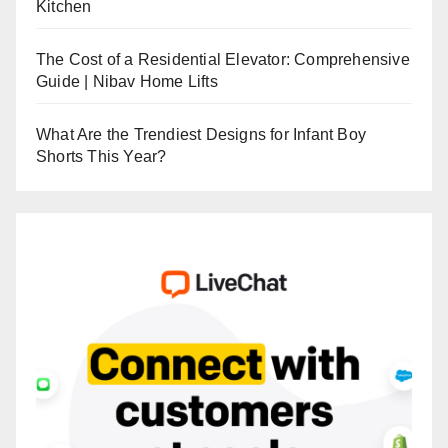
Kitchen
The Cost of a Residential Elevator: Comprehensive
Guide | Nibav Home Lifts
What Are the Trendiest Designs for Infant Boy
Shorts This Year?