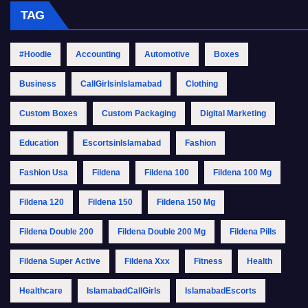
TAG
#Hoodie
Accounting
Automotive
Boxes
Business
CallGirlsinIslamabad
Clothing
Custom Boxes
Custom Packaging
Digital Marketing
Education
EscortsinIslamabad
Fashion
Fashion Usa
Fildena
Fildena 100
Fildena 100 Mg
Fildena 120
Fildena 150
Fildena 150 Mg
Fildena Double 200
Fildena Double 200 Mg
Fildena Pills
Fildena Super Active
Fildena Xxx
Fitness
Health
Healthcare
IslamabadCallGirls
IslamabadEscorts