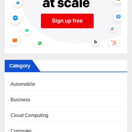
Category
Automobile
Business
Cloud Computing
Computer