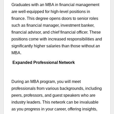
Graduates with an MBA in
financial management
are well-equipped for high-level positions in
finance. This degree opens doors to senior roles
such as financial manager, investment banker,
financial advisor, and chief financial officer.
These
positions come with increased responsibilities and
significantly higher salaries than those without an
MBA.
Expanded Professional Network
During an MBA program, you will meet
professionals from various backgrounds, including
peers, professors, and guest speakers who are
industry leaders. This network can be invaluable
as you progress in your career, offering insights,