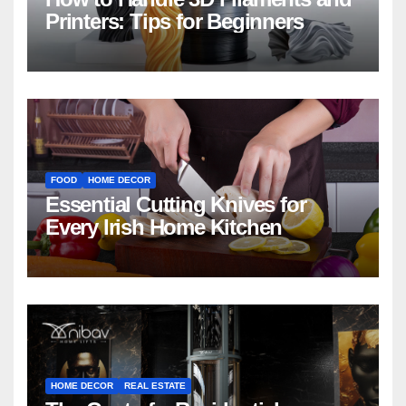
Printers: Tips for Beginners
FOOD
HOME DECOR
Essential Cutting Knives for
Every Irish Home Kitchen
HOME DECOR
REAL ESTATE