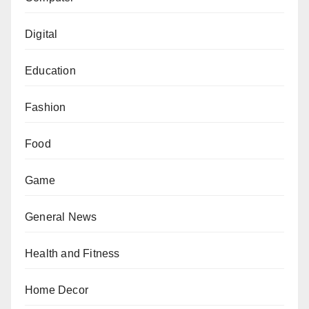
Digital
Education
Fashion
Food
Game
General News
Health and Fitness
Home Decor