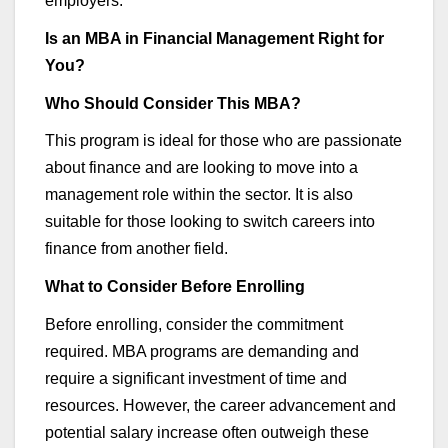
employers.
Is an MBA in Financial Management Right for
You?
Who Should Consider This MBA?
This program is ideal for those who are passionate
about finance and are looking to move into a
management role within the sector. It is also
suitable for those looking to switch careers into
finance from another field.
What to Consider Before Enrolling
Before enrolling, consider the commitment
required
. MBA programs are demanding and
require a significant investment of time and
resources. However,
the career
advancement and
potential salary increase often outweigh these