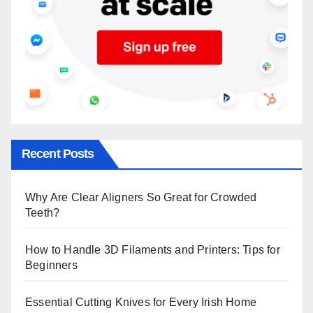
Recent Posts
Why Are Clear Aligners So Great for Crowded
Teeth?
How to Handle 3D Filaments and Printers: Tips for
Beginners
Essential Cutting Knives for Every Irish Home