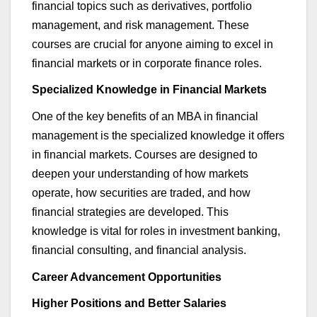
financial topics such as derivatives, portfolio
management, and risk management. These
courses are crucial for anyone aiming to excel in
financial markets or in corporate finance roles.
Specialized Knowledge in Financial Markets
One of the key benefits of an MBA in
financial
management
is the specialized knowledge it offers
in financial markets. Courses are designed to
deepen your understanding of how markets
operate
, how securities are traded, and how
financial strategies are developed. This
knowledge is vital for roles in investment banking,
financial consulting, and financial analysis.
Career Advancement Opportunities
Higher Positions and Better Salaries