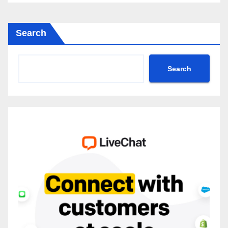
Search
Search