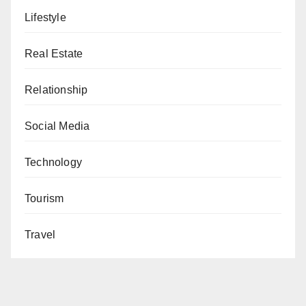
Lifestyle
Real Estate
Relationship
Social Media
Technology
Tourism
Travel