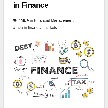
in Finance
#MBA in Financial Management
,
#mba in financial markets