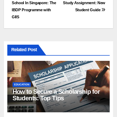
School In Singapore: The
Study Assignment: New
navigation
IBDP Programme with
Student Guide
GIIS
Related Post
EDUCATION
How to Secure a Scholarship for
Students: Top Tips