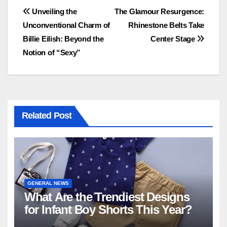
Post
Unveiling the
The Glamour Resurgence:
Unconventional Charm of
Rhinestone Belts Take
navigation
Billie Eilish: Beyond the
Center Stage
Notion of “Sexy”
Related Post
GENERAL NEWS
What Are the Trendiest Designs
for Infant Boy Shorts This Year?