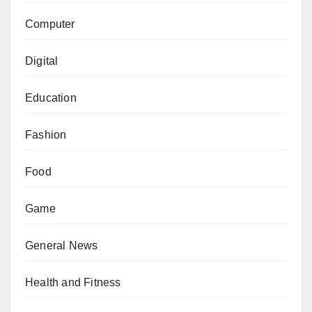
Computer
Digital
Education
Fashion
Food
Game
General News
Health and Fitness