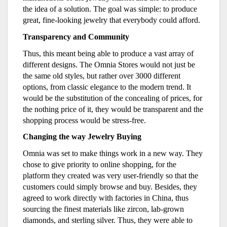
the idea of a solution. The goal was simple: to produce
great, fine-looking jewelry that everybody could afford.
Transparency and Community
Thus, this meant being able to produce a vast array of
different designs. The Omnia Stores would not just be
the same old styles, but rather over 3000 different
options, from classic elegance to the modern trend. It
would be the substitution of the concealing of prices, for
the nothing price of it, they would be transparent and the
shopping process would be stress-free.
Changing the way Jewelry Buying
Omnia was set to make things work in a new way. They
chose to give priority to online shopping, for the
platform they created was very user-friendly so that the
customers could simply browse and buy. Besides, they
agreed to work directly with factories in China, thus
sourcing the finest materials like zircon, lab-grown
diamonds, and sterling silver. Thus, they were able to