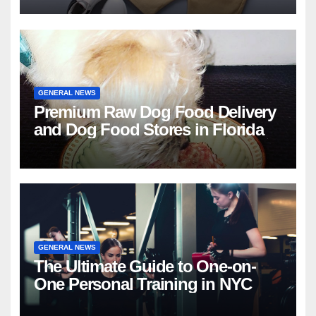
GENERAL NEWS
Premium Raw Dog Food Delivery
and Dog Food Stores in Florida
GENERAL NEWS
The Ultimate Guide to One-on-
One Personal Training in NYC