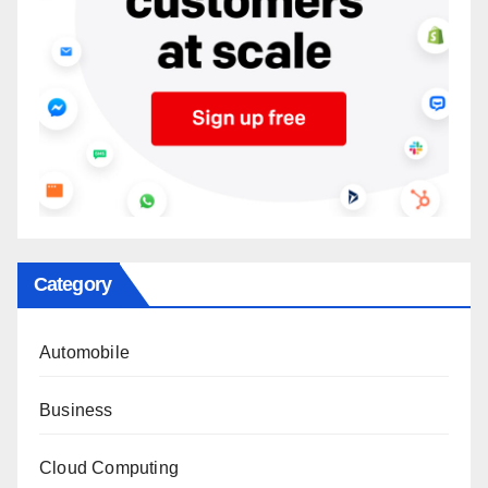
Category
Automobile
Business
Cloud Computing