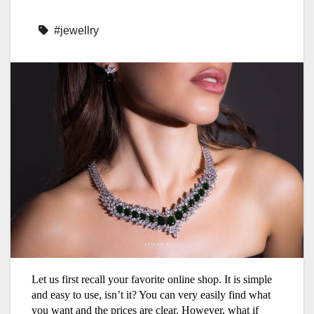
#jewellry
Let us first recall your favorite online shop. It is simple
and easy to use, isn’t it? You can very easily find what
you want and the prices are clear. However, what if