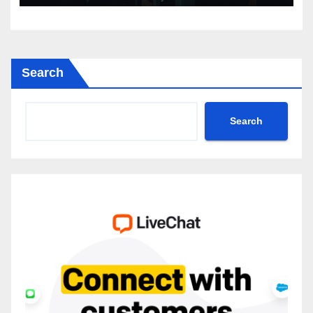
Search
Search