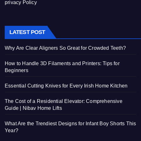
privacy Policy
LATEST POST
Why Are Clear Aligners So Great for Crowded Teeth?
How to Handle 3D Filaments and Printers: Tips for
Beginners
Essential Cutting Knives for Every Irish Home Kitchen
The Cost of a Residential Elevator: Comprehensive
Guide | Nibav Home Lifts
What Are the Trendiest Designs for Infant Boy Shorts This
Year?