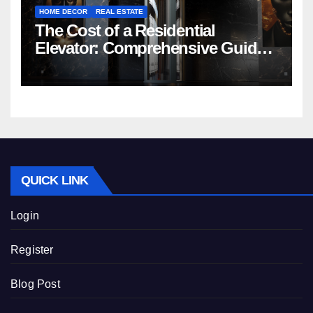
HOME DECOR
REAL ESTATE
The Cost of a Residential
Elevator: Comprehensive Guide |
Nibav Home Lifts
QUICK LINK
Login
Register
Blog Post