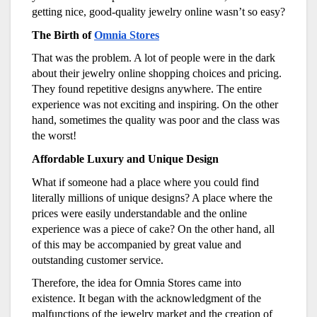
getting nice, good-quality jewelry online wasn’t so easy?
The Birth of
Omnia Stores
That was the problem. A lot of people were in the dark
about their jewelry online shopping choices and pricing.
They found repetitive designs anywhere. The entire
experience was not exciting and inspiring. On the other
hand, sometimes the quality was poor and the class was
the worst!
Affordable Luxury and Unique Design
What if someone had a place where you could find
literally millions of unique designs? A place where the
prices were easily understandable and the online
experience was a piece of cake? On the other hand, all
of this may be accompanied by great value and
outstanding customer service.
Therefore, the idea for Omnia Stores came into
existence. It began with the acknowledgment of the
malfunctions of the jewelry market and the creation of