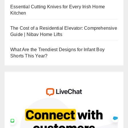
Essential Cutting Knives for Every Irish Home
Kitchen
The Cost of a Residential Elevator: Comprehensive
Guide | Nibav Home Lifts
What Are the Trendiest Designs for Infant Boy
Shorts This Year?