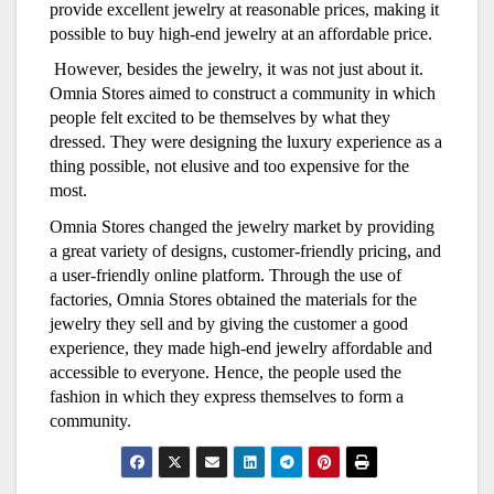
provide excellent jewelry at reasonable prices, making it
possible to buy high-end jewelry at an affordable price.
However, besides the jewelry, it was not just about it.
Omnia Stores aimed to construct a community in which
people felt excited to be themselves by what they
dressed. They were designing the luxury experience as a
thing possible, not elusive and too expensive for the
most.
Omnia Stores changed the jewelry market by providing
a great variety of designs, customer-friendly pricing, and
a user-friendly online platform. Through the use of
factories, Omnia Stores obtained the materials for the
jewelry they sell and by giving the customer a good
experience, they made high-end jewelry affordable and
accessible to everyone. Hence, the people used the
fashion in which they express themselves to form a
community.