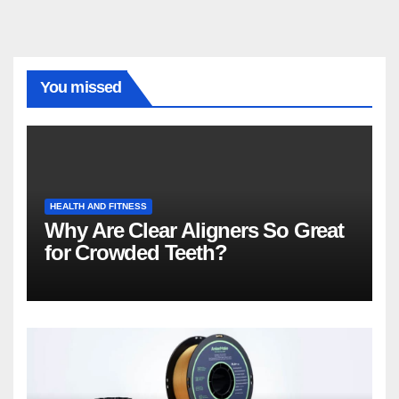
You missed
HEALTH AND FITNESS
Why Are Clear Aligners So Great
for Crowded Teeth?