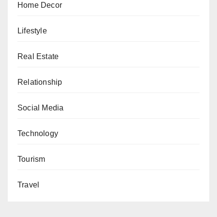
Home Decor
Lifestyle
Real Estate
Relationship
Social Media
Technology
Tourism
Travel