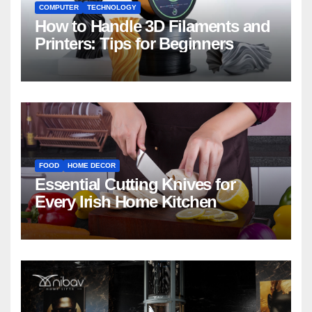
COMPUTER
TECHNOLOGY
How to Handle 3D Filaments and
Printers: Tips for Beginners
FOOD
HOME DECOR
Essential Cutting Knives for
Every Irish Home Kitchen