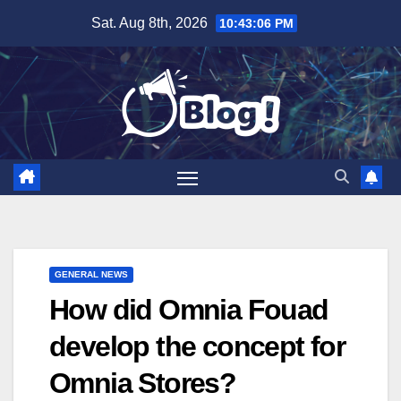
Skip
Sat. Aug 8th, 2026
10:43:06 PM
to
content
GENERAL NEWS
How did Omnia Fouad
develop the concept for
Omnia Stores?