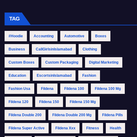
TAG
#Hoodie
Accounting
Automotive
Boxes
Business
CallGirlsinIslamabad
Clothing
Custom Boxes
Custom Packaging
Digital Marketing
Education
EscortsinIslamabad
Fashion
Fashion Usa
Fildena
Fildena 100
Fildena 100 Mg
Fildena 120
Fildena 150
Fildena 150 Mg
Fildena Double 200
Fildena Double 200 Mg
Fildena Pills
Fildena Super Active
Fildena Xxx
Fitness
Health