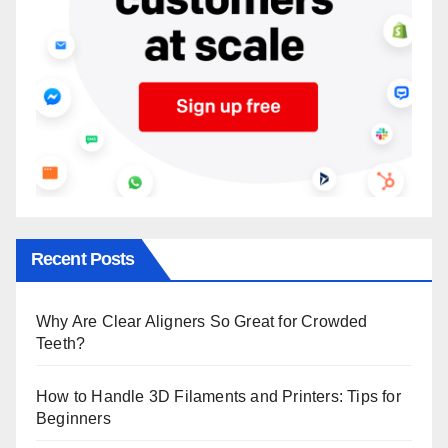
Recent Posts
Why Are Clear Aligners So Great for Crowded
Teeth?
How to Handle 3D Filaments and Printers: Tips for
Beginners