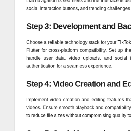
that navigation is seamless and the interface is use
social interaction buttons, and trending challenge
Step 3: Development and Ba
Choose a reliable technology stack for your TikTo
Flutter for cross-platform compatibility. Set up t
handle user data, video uploads, and social in
authentication for a seamless experience.
Step 4: Video Creation and Ed
Implement video creation and editing features that
videos. Ensure smooth playback and compatibility
to reduce file sizes without compromising quality 