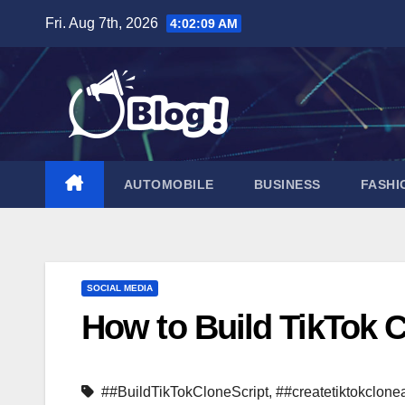
Skip
Fri. Aug 7th, 2026
4:02:10 AM
to
content
AUTOMOBILE
BUSINESS
FASHI
SOCIAL MEDIA
How to Build TikTok C
##BuildTikTokCloneScript
,
##createtiktokclone