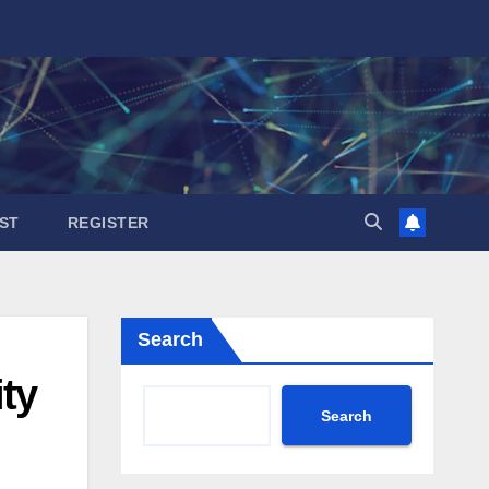
ST
REGISTER
Search
ity
Search