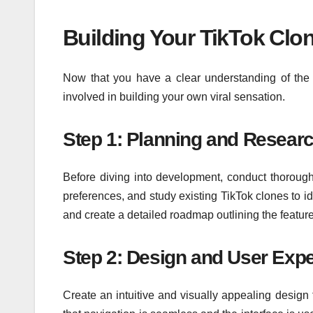
Building Your TikTok Clo
Now that you have a clear understanding of the k
involved in building your own viral sensation.
Step 1: Planning and Resear
Before diving into development, conduct thorough 
preferences, and study existing TikTok clones to i
and create a detailed roadmap outlining the feature
Step 2: Design and User Exp
Create an intuitive and visually appealing design 