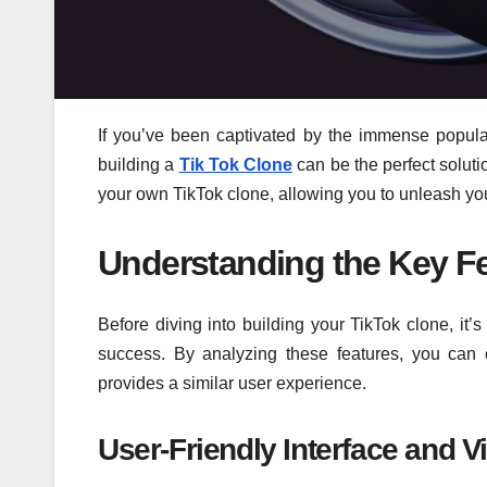
If you’ve been captivated by the immense popula
building a
Tik Tok Clone
can be the perfect solutio
your own TikTok clone, allowing you to unleash your 
Understanding the Key Fe
Before diving into building your TikTok clone, it’s
success. By analyzing these features, you can 
provides a similar user experience.
User-Friendly Interface and V