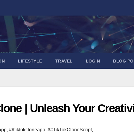
ON
LIFESTYLE
TRAVEL
LOGIN
BLOG PO
lone | Unleash Your Creativ
app
,
##tiktokcloneapp
,
##TikTokCloneScript
,