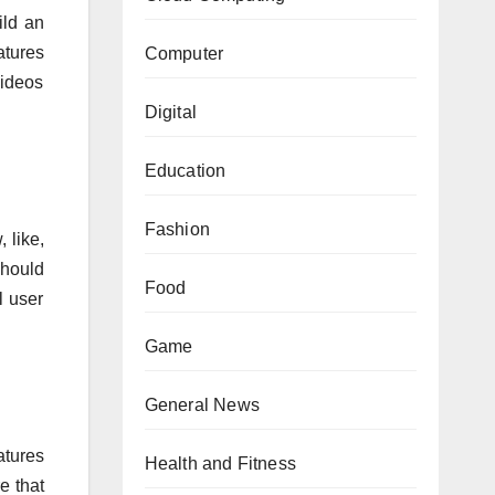
ild an
atures
Computer
videos
Digital
Education
Fashion
 like,
should
Food
l user
Game
General News
atures
Health and Fitness
e that