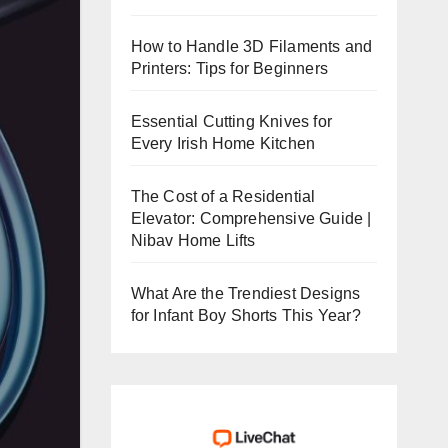
How to Handle 3D Filaments and
Printers: Tips for Beginners
Essential Cutting Knives for
Every Irish Home Kitchen
The Cost of a Residential
Elevator: Comprehensive Guide |
Nibav Home Lifts
What Are the Trendiest Designs
for Infant Boy Shorts This Year?