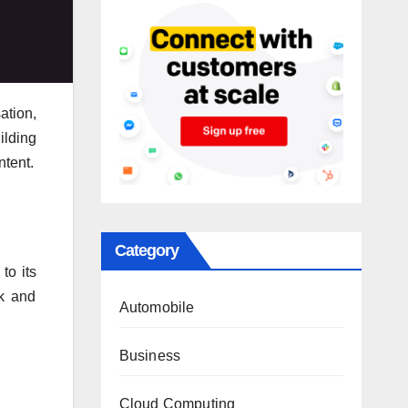
ation,
ilding
ntent.
Category
to its
ok and
Automobile
Business
Cloud Computing