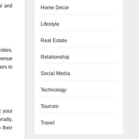
al and
Home Decor
Lifestyle
Real Estate
ities.
Relationship
evenue
ers to
Social Media
Technology
Tourism
t your
nally,
Travel
 their