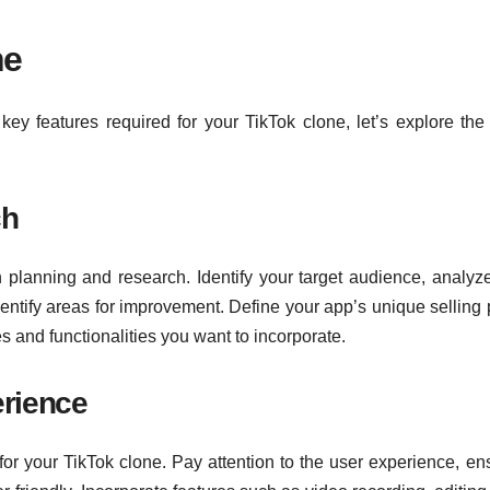
ne
ey features required for your TikTok clone, let’s explore the
ch
planning and research. Identify your target audience, analyze
dentify areas for improvement. Define your app’s unique selling 
s and functionalities you want to incorporate.
erience
for your TikTok clone. Pay attention to the user experience, en