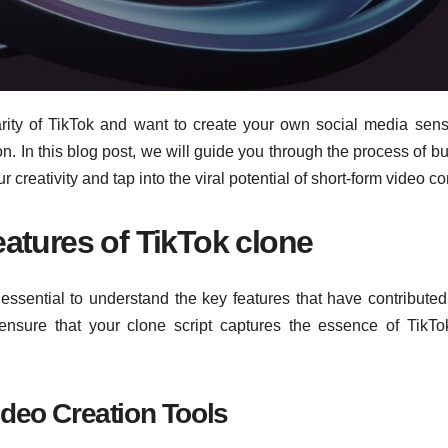
rity of TikTok and want to create your own social media sens
n. In this blog post, we will guide you through the process of bu
creativity and tap into the viral potential of short-form video co
atures of TikTok clone
 essential to understand the key features that have contributed 
ensure that your clone script captures the essence of TikT
ideo Creation Tools