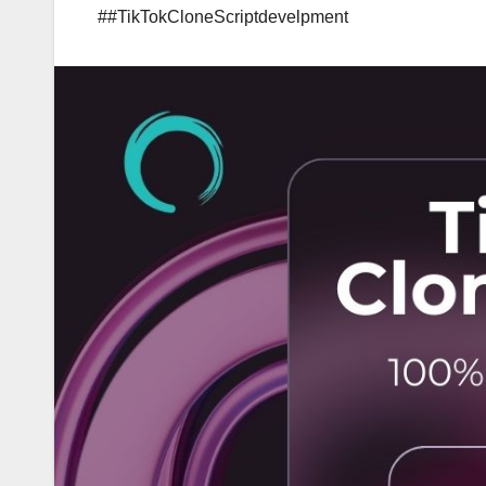
##TikTokCloneScriptdevelpment