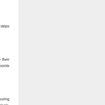
 steps
 their
points
suring