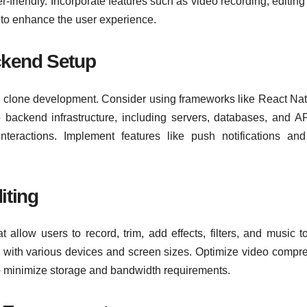
r-friendly. Incorporate features such as video recording, editing 
s to enhance the user experience.
ckend Setup
k clone development. Consider using frameworks like React Nat
he backend infrastructure, including servers, databases, and AP
teractions. Implement features like push notifications an
iting
 allow users to record, trim, add effects, filters, and music to
 with various devices and screen sizes. Optimize video compr
to minimize storage and bandwidth requirements.