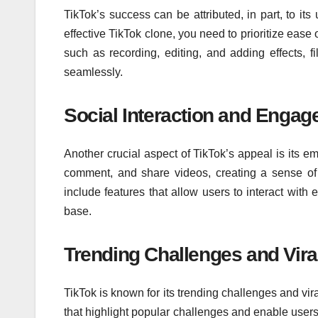
TikTok’s success can be attributed, in part, to its
effective TikTok clone, you need to prioritize ease 
such as recording, editing, and adding effects, f
seamlessly.
Social Interaction and Enga
Another crucial aspect of TikTok’s appeal is its e
comment, and share videos, creating a sense of 
include features that allow users to interact with
base.
Trending Challenges and Viral
TikTok is known for its trending challenges and vir
that highlight popular challenges and enable users 