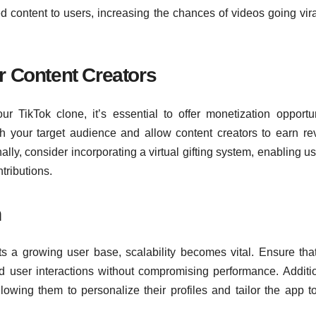
ed content to users, increasing the chances of videos going vir
r Content Creators
ur TikTok clone, it’s essential to offer monetization opportun
ith your target audience and allow content creators to earn r
lly, consider incorporating a virtual gifting system, enabling us
tributions.
n
ts a growing user base, scalability becomes vital. Ensure tha
and user interactions without compromising performance. Additio
llowing them to personalize their profiles and tailor the app to