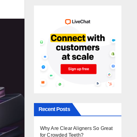
Recent Posts
Why Are Clear Aligners So Great
for Crowded Teeth?