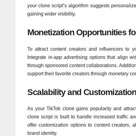
your clone script’s algorithm suggests personaliz
gaining wider visibility.
Monetization Opportunities fo
To attract content creators and influencers to yo
Integrate in-app advertising options that align w
through sponsored content collaborations. Additiona
support their favorite creators through monetary con
Scalability and Customizatio
As your TikTok clone gains popularity and attrac
clone script is built to handle increased traffic 
offer customization options to content creators, a
brand identity.