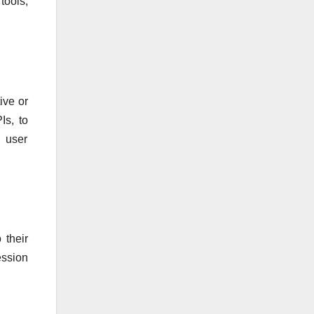
tools,
ive or
Is, to
d user
 their
ession