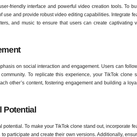
 user-friendly interface and powerful video creation tools. To bu
of use and provide robust video editing capabilities. Integrate fe
ilters, and music to ensure that users can create captivating 
gement
mphasis on social interaction and engagement. Users can follow,
community. To replicate this experience, your TikTok clone 
 each other’s content, fostering engagement and building a loya
 Potential
al potential. To make your TikTok clone stand out, incorporate fe
to participate and create their own versions. Additionally, ensur