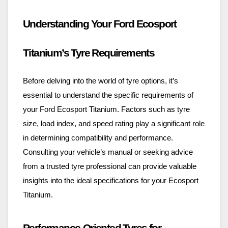
Understanding Your Ford Ecosport
Titanium’s Tyre Requirements
Before delving into the world of tyre options, it’s
essential to understand the specific requirements of
your Ford Ecosport Titanium. Factors such as tyre
size, load index, and speed rating play a significant role
in determining compatibility and performance.
Consulting your vehicle’s manual or seeking advice
from a trusted tyre professional can provide valuable
insights into the ideal specifications for your Ecosport
Titanium.
Performance-Oriented Tyres for