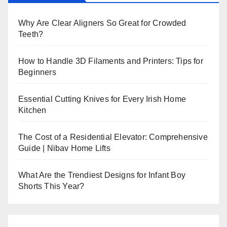
Why Are Clear Aligners So Great for Crowded
Teeth?
How to Handle 3D Filaments and Printers: Tips for
Beginners
Essential Cutting Knives for Every Irish Home
Kitchen
The Cost of a Residential Elevator: Comprehensive
Guide | Nibav Home Lifts
What Are the Trendiest Designs for Infant Boy
Shorts This Year?