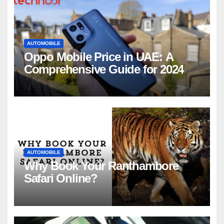
AUTOMOBILE
Oppo Mobile Price in UAE: A
Comprehensive Guide for 2024
AUTOMOBILE
Why Book Your Ranthambore
Safari Online?