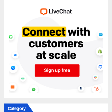
Category