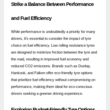
Strike a Balance Between Performance
and Fuel Efficiency
While performance is undoubtedly a priority for many
drivers, it’s essential to consider the impact of tyre
choice on fuel efficiency. Low rolling resistance tyres
are designed to minimize friction between the tyre and
the road, resulting in improved fuel economy and
reduced CO2 emissions. Brands such as Dunlop,
Hankook, and Falken offer eco-friendly tyre options
that prioritize fuel efficiency without compromising on
performance, making them ideal for eco-conscious
drivers seeking a greener driving experience.
Exploring Budget-Friendly Tyre Options