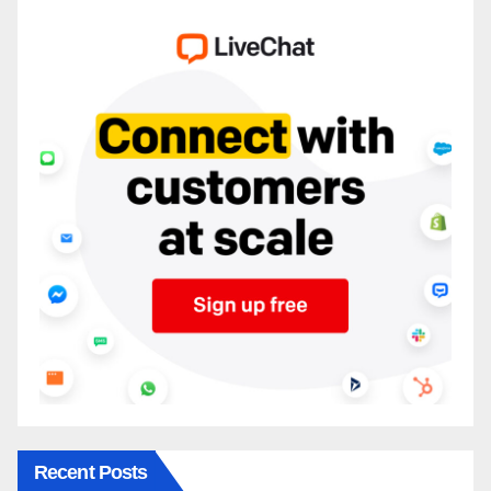
Recent Posts