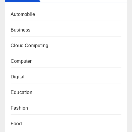
Automobile
Business
Cloud Computing
Computer
Digital
Education
Fashion
Food