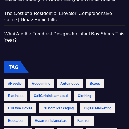
The Cost of a Residential Elevator: Comprehensive
Guide | Nibav Home Lifts
What Are the Trendiest Designs for Infant Boy Shorts This
Year?
TAG
#Hoodie
Accounting
Automotive
Boxes
Business
CallGirlsinIslamabad
Clothing
Custom Boxes
Custom Packaging
Digital Marketing
Education
EscortsinIslamabad
Fashion