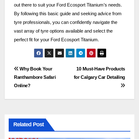
out there to suit your Ford Ecosport Titanium’s needs.
By following this basic guide and seeking advice from
tyre professionals, you can confidently navigate the
vast array of tyre options available and select the
perfect fit for your Ford Ecosport Titanium.
Post
Why Book Your
10 Must-Have Products
Ranthambore Safari
for Calgary Car Detailing
navigation
Online?
Related Post