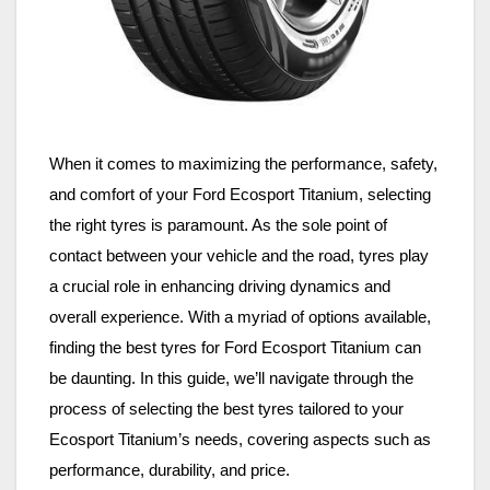
When it comes to maximizing the performance, safety,
and comfort of your Ford Ecosport Titanium, selecting
the right tyres is paramount. As the sole point of
contact between your vehicle and the road, tyres play
a crucial role in enhancing driving dynamics and
overall experience. With a myriad of options available,
finding the best tyres for Ford Ecosport Titanium can
be daunting. In this guide, we’ll navigate through the
process of selecting the best tyres tailored to your
Ecosport Titanium’s needs, covering aspects such as
performance, durability, and price.