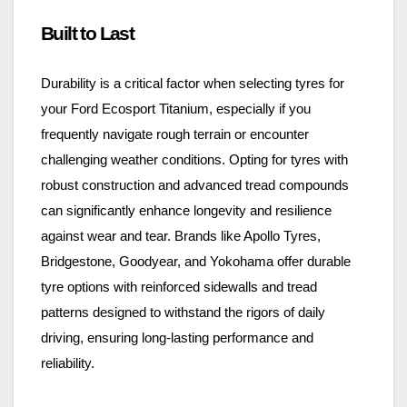
Built to Last
Durability is a critical factor when selecting tyres for
your Ford Ecosport Titanium, especially if you
frequently navigate rough terrain or encounter
challenging weather conditions. Opting for tyres with
robust construction and advanced tread compounds
can significantly enhance longevity and resilience
against wear and tear. Brands like Apollo Tyres,
Bridgestone, Goodyear, and Yokohama offer durable
tyre options with reinforced sidewalls and tread
patterns designed to withstand the rigors of daily
driving, ensuring long-lasting performance and
reliability.