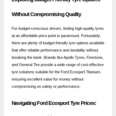
Without Compromising Quality
For budget-conscious drivers, finding high-quality tyres
at an affordable price point is paramount. Fortunately,
there are plenty of budget-friendly tyre options available
that offer reliable performance and durability without
breaking the bank. Brands like Apollo Tyres, Firestone,
and General Tire provide a wide range of cost-effective
tyre solutions suitable for the Ford Ecosport Titanium,
ensuring excellent value for money without
compromising on safety or performance.
Navigating Ford Ecosport Tyre Prices: