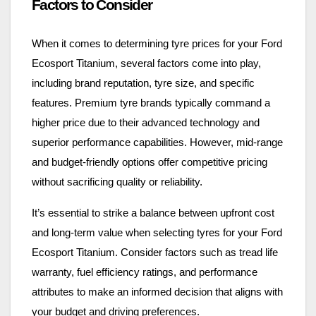
Factors to Consider
When it comes to determining tyre prices for your Ford
Ecosport Titanium, several factors come into play,
including brand reputation, tyre size, and specific
features. Premium tyre brands typically command a
higher price due to their advanced technology and
superior performance capabilities. However, mid-range
and budget-friendly options offer competitive pricing
without sacrificing quality or reliability.
It’s essential to strike a balance between upfront cost
and long-term value when selecting tyres for your Ford
Ecosport Titanium. Consider factors such as tread life
warranty, fuel efficiency ratings, and performance
attributes to make an informed decision that aligns with
your budget and driving preferences.