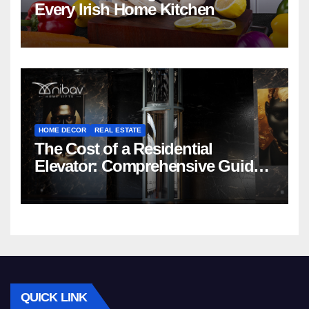
Every Irish Home Kitchen
HOME DECOR
REAL ESTATE
The Cost of a Residential
Elevator: Comprehensive Guide |
Nibav Home Lifts
QUICK LINK