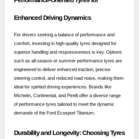
Enhanced Driving Dynamics
For drivers seeking a balance of performance and
comfort, investing in high-quality tyres designed for
superior handling and responsiveness is key. Options
such as all-season or summer performance tyres are
engineered to deliver enhanced traction, precise
steering control, and reduced road noise, making them
ideal for spirited driving experiences. Brands like
Michelin, Continental, and Pirelli offer a diverse range
of performance tyres tailored to meet the dynamic
demands of the Ford Ecosport Titanium.
Durability and Longevity: Choosing Tyres