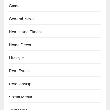
Game
General News
Health and Fitness
Home Decor
Lifestyle
Real Estate
Relationship
Social Media