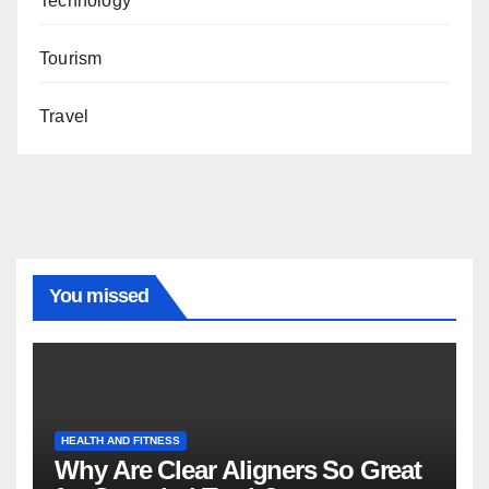
Technology
Tourism
Travel
You missed
HEALTH AND FITNESS
Why Are Clear Aligners So Great