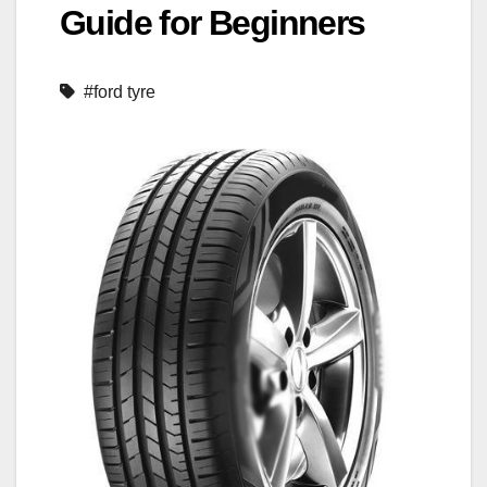
Guide for Beginners
#ford tyre