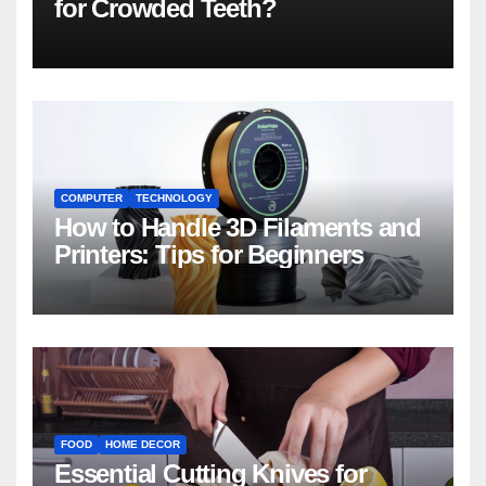
for Crowded Teeth?
COMPUTER
TECHNOLOGY
How to Handle 3D Filaments and
Printers: Tips for Beginners
FOOD
HOME DECOR
Essential Cutting Knives for