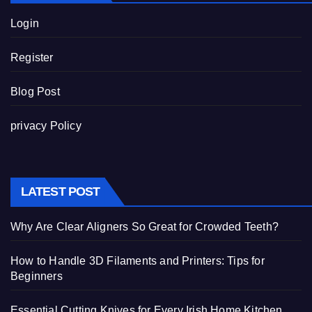
Login
Register
Blog Post
privacy Policy
LATEST POST
Why Are Clear Aligners So Great for Crowded Teeth?
How to Handle 3D Filaments and Printers: Tips for
Beginners
Essential Cutting Knives for Every Irish Home Kitchen