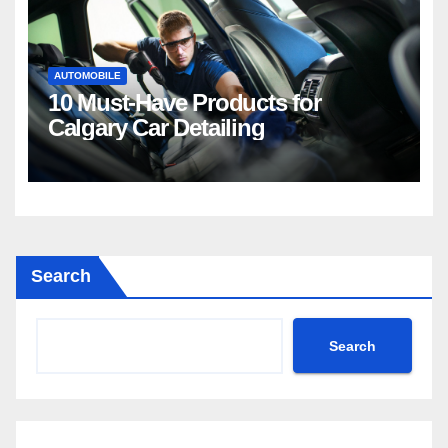
AUTOMOBILE
10 Must-Have Products for
Calgary Car Detailing
Search
Search