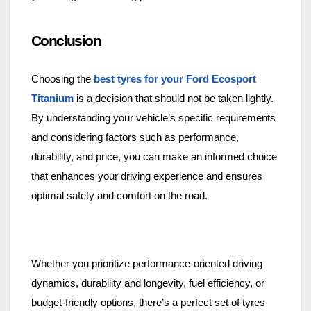
Conclusion
Choosing the
best tyres for your Ford Ecosport
Titanium
is a decision that should not be taken lightly.
By understanding your vehicle’s specific requirements
and considering factors such as performance,
durability, and price, you can make an informed choice
that enhances your driving experience and ensures
optimal safety and comfort on the road.
Whether you prioritize performance-oriented driving
dynamics, durability and longevity, fuel efficiency, or
budget-friendly options, there’s a perfect set of tyres