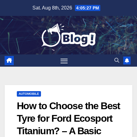
Skip
Sat. Aug 8th, 2026
4:05:28 PM
to
content
AUTOMOBILE
How to Choose the Best
Tyre for Ford Ecosport
Titanium? – A Basic