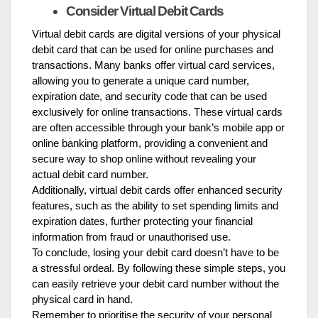
Consider Virtual Debit Cards
Virtual debit cards are digital versions of your physical
debit card that can be used for online purchases and
transactions. Many banks offer virtual card services,
allowing you to generate a unique card number,
expiration date, and security code that can be used
exclusively for online transactions. These virtual cards
are often accessible through your bank’s mobile app or
online banking platform, providing a convenient and
secure way to shop online without revealing your
actual debit card number.
Additionally, virtual debit cards offer enhanced security
features, such as the ability to set spending limits and
expiration dates, further protecting your financial
information from fraud or unauthorised use.
To conclude, losing your debit card doesn’t have to be
a stressful ordeal. By following these simple steps, you
can easily retrieve your debit card number without the
physical card in hand.
Remember to prioritise the security of your personal