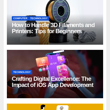
COMPUTER
TECHNOLOGY
How to Handle 3D Filaments and
Printers: Tips for Beginners
TECHNOLOGY
Crafting Digital Excellence: The
Impact of iOS App Development