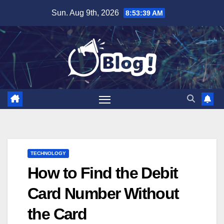
Skip
Sun. Aug 9th, 2026
8:53:40 AM
to
content
TECHNOLOGY
How to Find the Debit
Card Number Without
the Card