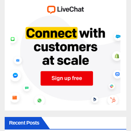
Recent Posts