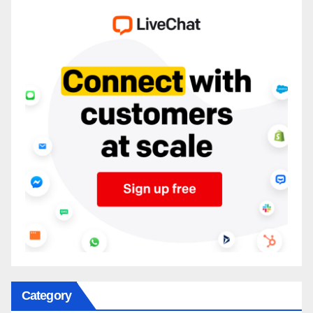
Category