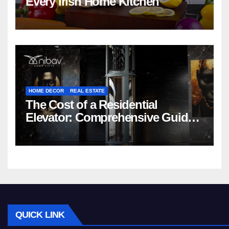
Every Irish Home Kitchen
HOME DECOR
REAL ESTATE
The Cost of a Residential
Elevator: Comprehensive Guide |
Nibav Home Lifts
QUICK LINK