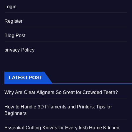
Login
Register
Blog Post
privacy Policy
LATEST POST
Why Are Clear Aligners So Great for Crowded Teeth?
How to Handle 3D Filaments and Printers: Tips for
Beginners
Essential Cutting Knives for Every Irish Home Kitchen