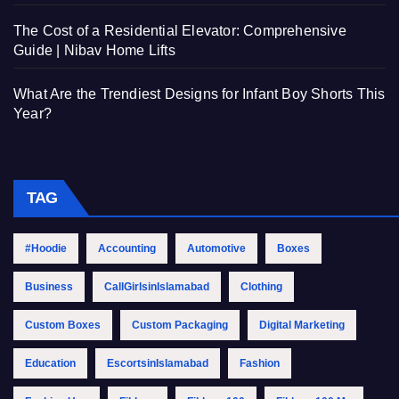
The Cost of a Residential Elevator: Comprehensive
Guide | Nibav Home Lifts
What Are the Trendiest Designs for Infant Boy Shorts This
Year?
TAG
#Hoodie
Accounting
Automotive
Boxes
Business
CallGirlsinIslamabad
Clothing
Custom Boxes
Custom Packaging
Digital Marketing
Education
EscortsinIslamabad
Fashion