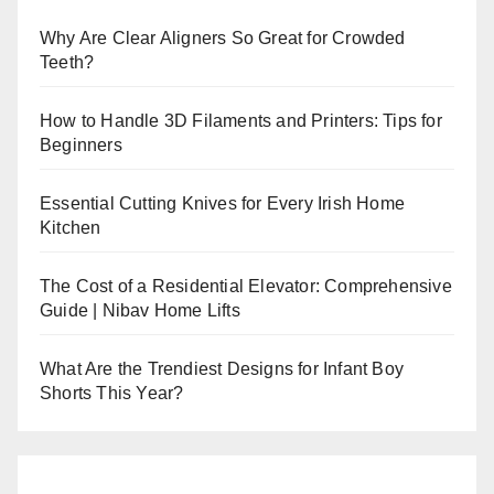
Why Are Clear Aligners So Great for Crowded
Teeth?
How to Handle 3D Filaments and Printers: Tips for
Beginners
Essential Cutting Knives for Every Irish Home
Kitchen
The Cost of a Residential Elevator: Comprehensive
Guide | Nibav Home Lifts
What Are the Trendiest Designs for Infant Boy
Shorts This Year?