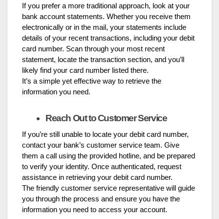
If you prefer a more traditional approach, look at your
bank account statements. Whether you receive them
electronically or in the mail, your statements include
details of your recent transactions, including your debit
card number. Scan through your most recent
statement, locate the transaction section, and you’ll
likely find your card number listed there.
It’s a simple yet effective way to retrieve the
information you need.
Reach Out to Customer Service
If you’re still unable to locate your debit card number,
contact your bank’s customer service team. Give
them a call using the provided hotline, and be prepared
to verify your identity. Once authenticated, request
assistance in retrieving your debit card number.
The friendly customer service representative will guide
you through the process and ensure you have the
information you need to access your account.