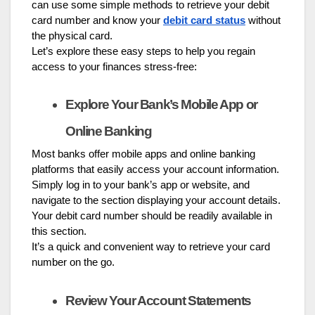
can use some simple methods to retrieve your debit
card number and know your
debit card status
without
the physical card.
Let’s explore these easy steps to help you regain
access to your finances stress-free:
Explore Your Bank’s Mobile App or
Online Banking
Most banks offer mobile apps and online banking
platforms that easily access your account information.
Simply log in to your bank’s app or website, and
navigate to the section displaying your account details.
Your debit card number should be readily available in
this section.
It’s a quick and convenient way to retrieve your card
number on the go.
Review Your Account Statements