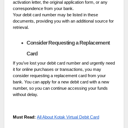
activation letter, the original application form, or any
correspondence from your bank.
Your debit card number may be listed in these
documents, providing you with an additional source for
retrieval.
Consider Requesting a Replacement
Card
If you’ve lost your debit card number and urgently need
it for online purchases or transactions, you may
consider requesting a replacement card from your
bank. You can apply for a new debit card with a new
number, so you can continue accessing your funds
without delay.
Must Read:
All About Kotak Virtual Debit Card