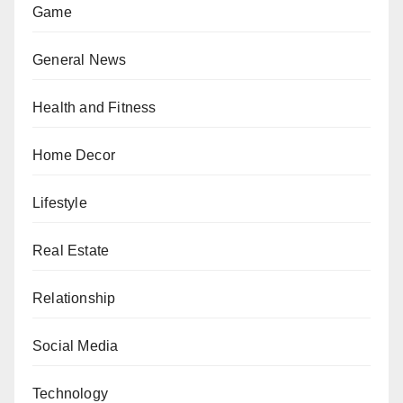
Game
General News
Health and Fitness
Home Decor
Lifestyle
Real Estate
Relationship
Social Media
Technology