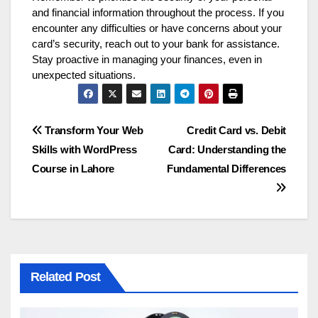
and financial information throughout the process. If you
encounter any difficulties or have concerns about your
card’s security, reach out to your bank for assistance.
Stay proactive in managing your finances, even in
unexpected situations.
Post
Transform Your Web
Credit Card vs. Debit
Skills with WordPress
Card: Understanding the
navigation
Course in Lahore
Fundamental Differences
Related Post