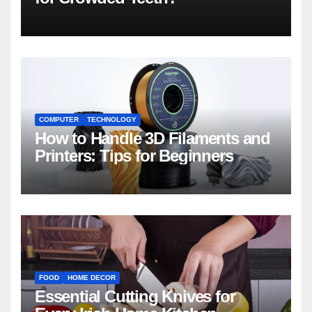
COMPUTER
TECHNOLOGY
How to Handle 3D Filaments and
Printers: Tips for Beginners
FOOD
HOME DECOR
Essential Cutting Knives for