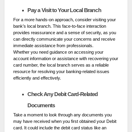
Pay a Visit to Your Local Branch
For a more hands-on approach, consider visiting your
bank’s local branch. This face-to-face interaction
provides reassurance and a sense of security, as you
can directly communicate your concerns and receive
immediate assistance from professionals.
Whether you need guidance on accessing your
account information or assistance with recovering your
card number, the local branch serves as a reliable
resource for resolving your banking-related issues
efficiently and effectively.
Check Any Debit Card-Related
Documents
Take a moment to look through any documents you
may have received when you first obtained your Debit
card. It could include the debit card status like an