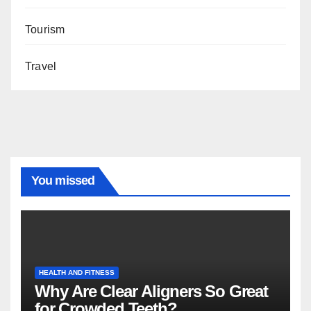
Tourism
Travel
You missed
HEALTH AND FITNESS
Why Are Clear Aligners So Great
for Crowded Teeth?