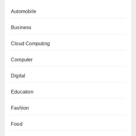
Automobile
Business
Cloud Computing
Computer
Digital
Education
Fashion
Food