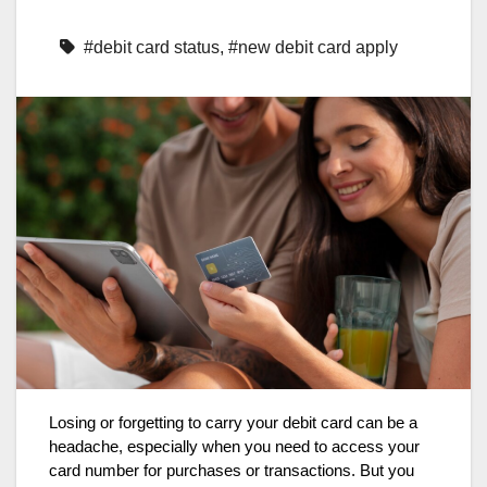
#debit card status
,
#new debit card apply
Losing or forgetting to carry your debit card can be a
headache, especially when you need to access your
card number for purchases or transactions. But you