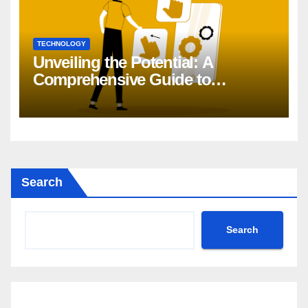
TECHNOLOGY
Unveiling the Potential: A
Comprehensive Guide to
Generative AI in DevOps
Search
Search