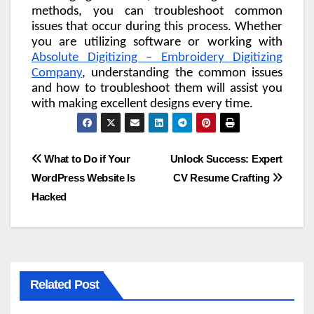
methods, you can troubleshoot common
issues that occur during this process. Whether
you are utilizing software or working with
Absolute Digitizing – Embroidery Digitizing
Company
, understanding the common issues
and how to troubleshoot them will assist you
with making excellent designs every time.
Post
What to Do if Your
Unlock Success: Expert
WordPress Website Is
CV Resume Crafting
navigation
Hacked
Related Post