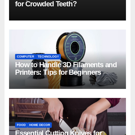
for Crowded Teeth?
COMPUTER
TECHNOLOGY
How to Handle 3D Filaments and
Printers: Tips for Beginners
FOOD
HOME DECOR
Essential Cutting Knives for