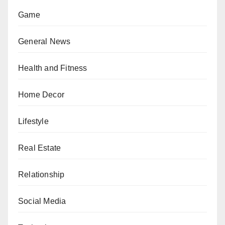
Game
General News
Health and Fitness
Home Decor
Lifestyle
Real Estate
Relationship
Social Media