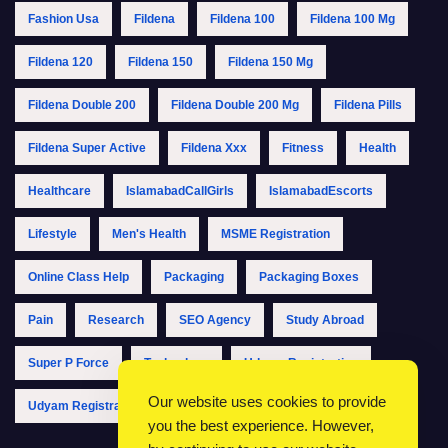
Fashion Usa
Fildena
Fildena 100
Fildena 100 Mg
Fildena 120
Fildena 150
Fildena 150 Mg
Fildena Double 200
Fildena Double 200 Mg
Fildena Pills
Fildena Super Active
Fildena Xxx
Fitness
Health
Healthcare
IslamabadCallGirls
IslamabadEscorts
Lifestyle
Men's Health
MSME Registration
Online Class Help
Packaging
Packaging Boxes
Pain
Research
SEO Agency
Study Abroad
Super P Force
Technology
Udyam Registration
Our website uses cookies to provide
Udyam Registration Online
Udyam Registration Portal
you the best experience. However,