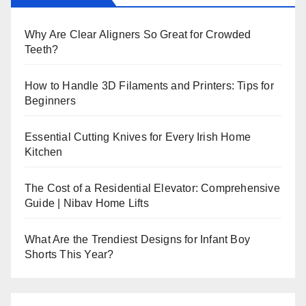
Why Are Clear Aligners So Great for Crowded
Teeth?
How to Handle 3D Filaments and Printers: Tips for
Beginners
Essential Cutting Knives for Every Irish Home
Kitchen
The Cost of a Residential Elevator: Comprehensive
Guide | Nibav Home Lifts
What Are the Trendiest Designs for Infant Boy
Shorts This Year?