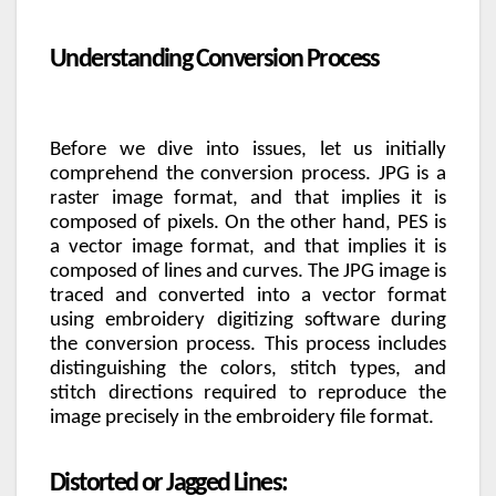
Understanding Conversion Process
Before we dive into issues, let us initially
comprehend the conversion process. JPG is a
raster image format, and that implies it is
composed of pixels. On the other hand, PES is
a vector image format, and that implies it is
composed of lines and curves. The JPG image is
traced and converted into a vector format
using embroidery digitizing software during
the conversion process. This process includes
distinguishing the colors, stitch types, and
stitch directions required to reproduce the
image precisely in the embroidery file format.
Distorted or Jagged Lines: