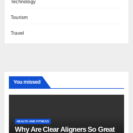
Technology
Tourism
Travel
You missed
HEALTH AND FITNESS
Why Are Clear Aligners So Great