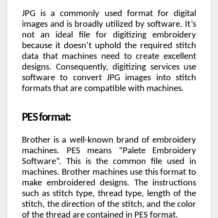
JPG is a commonly used format for digital
images and is broadly utilized by software. It’s
not an ideal file for digitizing embroidery
because it doesn’t uphold the required stitch
data that machines need to create excellent
designs. Consequently, digitizing services use
software to convert JPG images into stitch
formats that are compatible with machines.
PES format:
Brother is a well-known brand of embroidery
machines. PES means “Palete Embroidery
Software”. This is the common file used in
machines. Brother machines use this format to
make embroidered designs. The instructions
such as stitch type, thread type, length of the
stitch, the direction of the stitch, and the color
of the thread are contained in PES format.