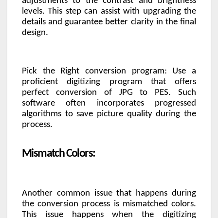
adjustments to the contrast and brightness
levels. This step can assist with upgrading the
details and guarantee better clarity in the final
design.
Pick the Right conversion program: Use a
proficient digitizing program that offers
perfect conversion of JPG to PES. Such
software often incorporates progressed
algorithms to save picture quality during the
process.
Mismatch Colors:
Another common issue that happens during
the conversion process is mismatched colors.
This issue happens when the digitizing