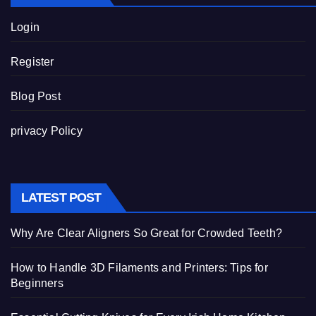
Login
Register
Blog Post
privacy Policy
LATEST POST
Why Are Clear Aligners So Great for Crowded Teeth?
How to Handle 3D Filaments and Printers: Tips for
Beginners