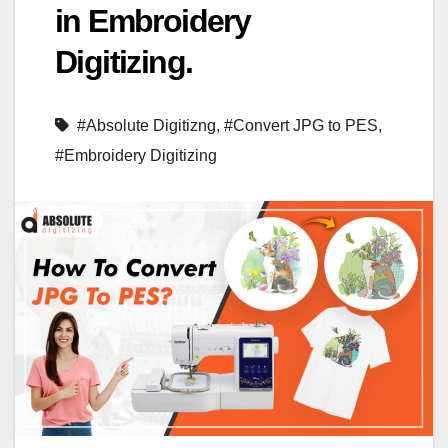
in Embroidery
Digitizing.
#Absolute Digitizng
,
#Convert JPG to PES
,
#Embroidery Digitizing