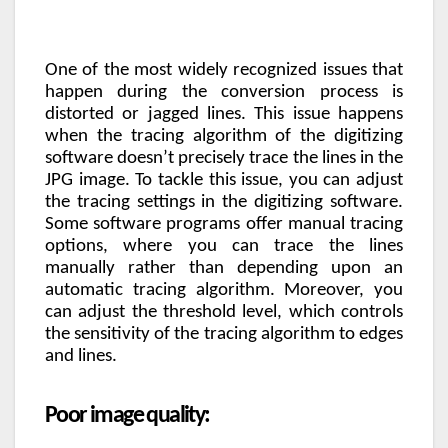
One of the most widely recognized issues that
happen during the conversion process is
distorted or jagged lines. This issue happens
when the tracing algorithm of the digitizing
software doesn’t precisely trace the lines in the
JPG image. To tackle this issue, you can adjust
the tracing settings in the digitizing software.
Some software programs offer manual tracing
options, where you can trace the lines
manually rather than depending upon an
automatic tracing algorithm. Moreover, you
can adjust the threshold level, which controls
the sensitivity of the tracing algorithm to edges
and lines.
Poor image quality: