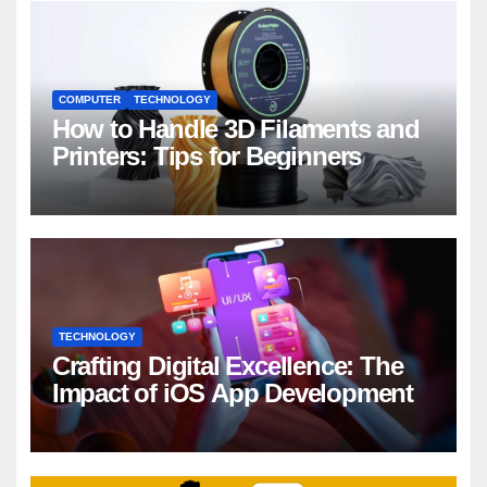
COMPUTER
TECHNOLOGY
How to Handle 3D Filaments and
Printers: Tips for Beginners
TECHNOLOGY
Crafting Digital Excellence: The
Impact of iOS App Development