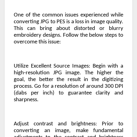
One of the common issues experienced while
converting JPG to PES is a loss in image quality.
This can bring about distorted or blurry
embroidery designs. Follow the below steps to
overcome this issue:
Utilize Excellent Source Images: Begin with a
high-resolution JPG image. The higher the
goal, the better the result in the digitizing
process. Go for a resolution of around 300 DPI
(dabs per inch) to guarantee clarity and
sharpness.
Adjust contrast and brightness: Prior to
converting an image, make fundamental