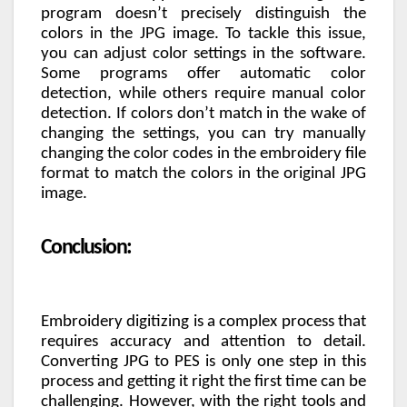
program doesn’t precisely distinguish the
colors in the JPG image. To tackle this issue,
you can adjust color settings in the software.
Some programs offer automatic color
detection, while others require manual color
detection. If colors don’t match in the wake of
changing the settings, you can try manually
changing the color codes in the embroidery file
format to match the colors in the original JPG
image.
Conclusion:
Embroidery digitizing is a complex process that
requires accuracy and attention to detail.
Converting JPG to PES is only one step in this
process and getting it right the first time can be
challenging. However, with the right tools and