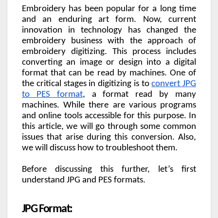
Embroidery has been popular for a long time
and an enduring art form. Now, current
innovation in technology has changed the
embroidery business with the approach of
embroidery digitizing. This process includes
converting an image or design into a digital
format that can be read by machines. One of
the critical stages in digitizing is to
convert JPG
to PES format
, a format read by many
machines. While there are various programs
and online tools accessible for this purpose. In
this article, we will go through some common
issues that arise during this conversion. Also,
we will discuss how to troubleshoot them.
Before discussing this further, let’s first
understand JPG and PES formats.
JPG Format: