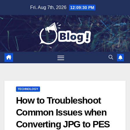
Skip
Fri. Aug 7th, 2026
12:09:31 PM
to
content
TECHNOLOGY
How to Troubleshoot
Common Issues when
Converting JPG to PES