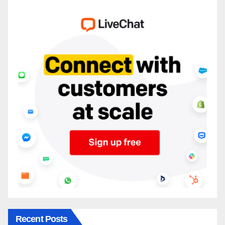
Recent Posts