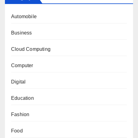
Automobile
Business
Cloud Computing
Computer
Digital
Education
Fashion
Food