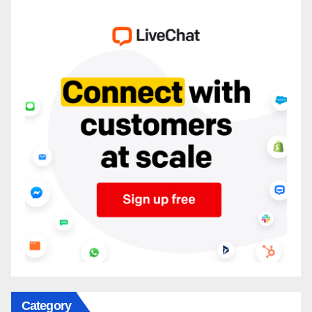
Category