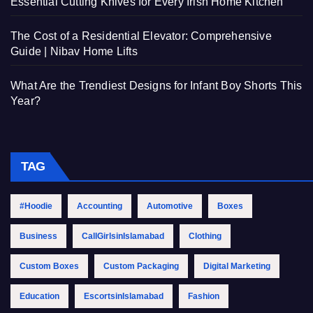
Essential Cutting Knives for Every Irish Home Kitchen
The Cost of a Residential Elevator: Comprehensive
Guide | Nibav Home Lifts
What Are the Trendiest Designs for Infant Boy Shorts This
Year?
TAG
#Hoodie
Accounting
Automotive
Boxes
Business
CallGirlsinIslamabad
Clothing
Custom Boxes
Custom Packaging
Digital Marketing
Education
EscortsinIslamabad
Fashion