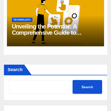
TECHNOLOGY
Unveiling the Potential: A
Comprehensive Guide to
Generative AI in DevOps
Search
Search