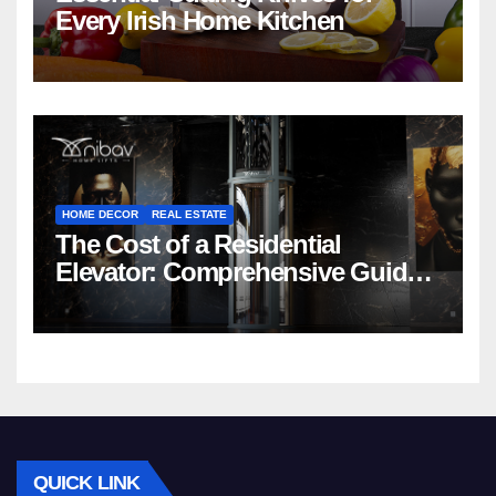
Every Irish Home Kitchen
HOME DECOR
REAL ESTATE
The Cost of a Residential
Elevator: Comprehensive Guide |
Nibav Home Lifts
QUICK LINK