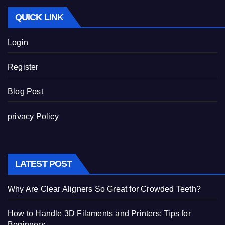
QUICK LINK
Login
Register
Blog Post
privacy Policy
LATEST POST
Why Are Clear Aligners So Great for Crowded Teeth?
How to Handle 3D Filaments and Printers: Tips for
Beginners