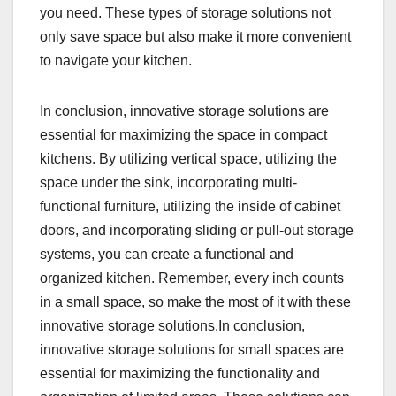
you need. These types of storage solutions not
only save space but also make it more convenient
to navigate your kitchen.
In conclusion, innovative storage solutions are
essential for maximizing the space in compact
kitchens. By utilizing vertical space, utilizing the
space under the sink, incorporating multi-
functional furniture, utilizing the inside of cabinet
doors, and incorporating sliding or pull-out storage
systems, you can create a functional and
organized kitchen. Remember, every inch counts
in a small space, so make the most of it with these
innovative storage solutions.In conclusion,
innovative storage solutions for small spaces are
essential for maximizing the functionality and