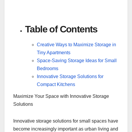
Table of Contents
Creative Ways to Maximize Storage in
Tiny Apartments
Space-Saving Storage Ideas for Small
Bedrooms
Innovative Storage Solutions for
Compact Kitchens
Maximize Your Space with Innovative Storage
Solutions
Innovative storage solutions for small spaces have
become increasingly important as urban living and