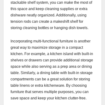
stackable shelf system, you can make the most of
this space and keep cleaning supplies or extra
dishware neatly organized. Additionally, using
tension rods can create a makeshift shelf for
storing cleaning bottles or hanging dish towels.
Incorporating multi-functional furniture is another
great way to maximize storage in a compact
kitchen. For example, a kitchen island with built-in
shelves or drawers can provide additional storage
space while also serving as a prep area or dining
table. Similarly, a dining table with built-in storage
compartments can be a great solution for storing
table linens or extra kitchenware. By choosing
furniture that serves multiple purposes, you can
save space and keep your kitchen clutter-free.