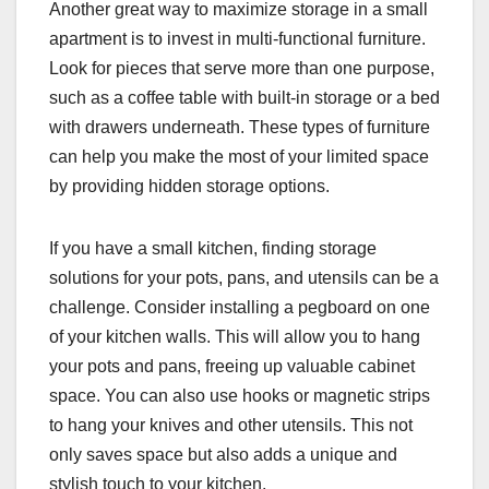
Another great way to maximize storage in a small
apartment is to invest in multi-functional furniture.
Look for pieces that serve more than one purpose,
such as a coffee table with built-in storage or a bed
with drawers underneath. These types of furniture
can help you make the most of your limited space
by providing hidden storage options.
If you have a small kitchen, finding storage
solutions for your pots, pans, and utensils can be a
challenge. Consider installing a pegboard on one
of your kitchen walls. This will allow you to hang
your pots and pans, freeing up valuable cabinet
space. You can also use hooks or magnetic strips
to hang your knives and other utensils. This not
only saves space but also adds a unique and
stylish touch to your kitchen.