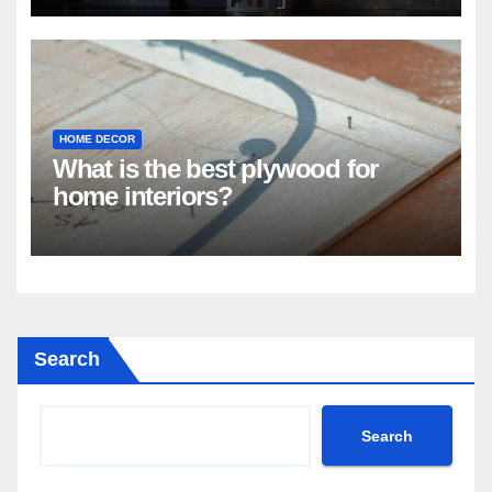
HOME DECOR
What is the best plywood for
home interiors?
Search
Search