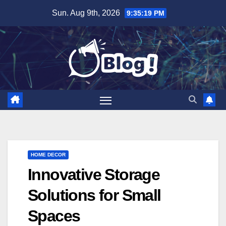
Skip
Sun. Aug 9th, 2026
9:35:21 PM
to
content
HOME DECOR
Innovative Storage
Solutions for Small
Spaces