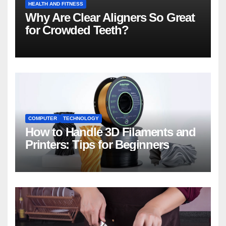
HEALTH AND FITNESS
Why Are Clear Aligners So Great
for Crowded Teeth?
COMPUTER
TECHNOLOGY
How to Handle 3D Filaments and
Printers: Tips for Beginners