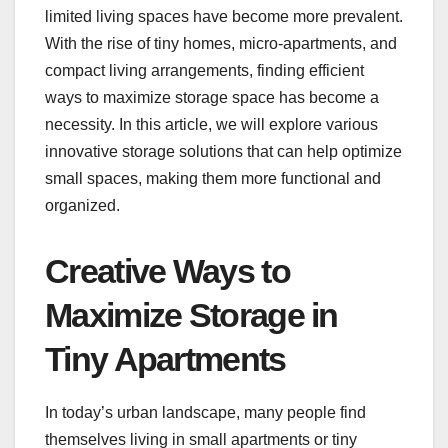
limited living spaces have become more prevalent.
With the rise of tiny homes, micro-apartments, and
compact living arrangements, finding efficient
ways to maximize storage space has become a
necessity. In this article, we will explore various
innovative storage solutions that can help optimize
small spaces, making them more functional and
organized.
Creative Ways to
Maximize Storage in
Tiny Apartments
In today’s urban landscape, many people find
themselves living in small apartments or tiny