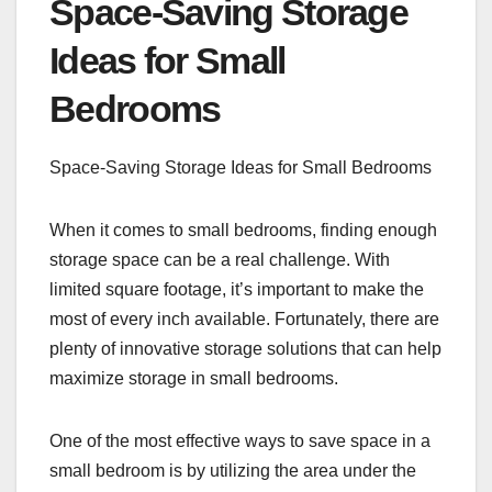
Space-Saving Storage
Ideas for Small
Bedrooms
Space-Saving Storage Ideas for Small Bedrooms
When it comes to small bedrooms, finding enough
storage space can be a real challenge. With
limited square footage, it’s important to make the
most of every inch available. Fortunately, there are
plenty of innovative storage solutions that can help
maximize storage in small bedrooms.
One of the most effective ways to save space in a
small bedroom is by utilizing the area under the