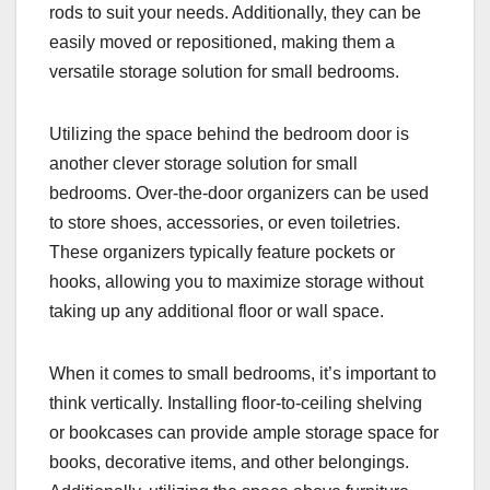
rods to suit your needs. Additionally, they can be
easily moved or repositioned, making them a
versatile storage solution for small bedrooms.
Utilizing the space behind the bedroom door is
another clever storage solution for small
bedrooms. Over-the-door organizers can be used
to store shoes, accessories, or even toiletries.
These organizers typically feature pockets or
hooks, allowing you to maximize storage without
taking up any additional floor or wall space.
When it comes to small bedrooms, it’s important to
think vertically. Installing floor-to-ceiling shelving
or bookcases can provide ample storage space for
books, decorative items, and other belongings.