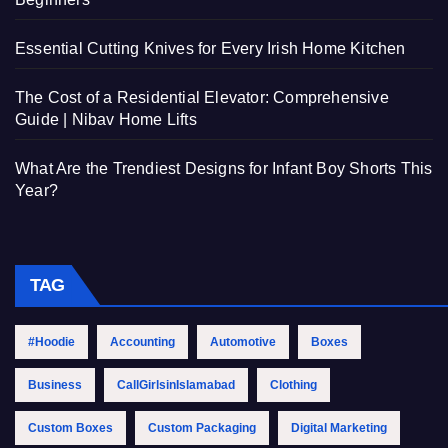
Essential Cutting Knives for Every Irish Home Kitchen
The Cost of a Residential Elevator: Comprehensive
Guide | Nibav Home Lifts
What Are the Trendiest Designs for Infant Boy Shorts This
Year?
TAG
#Hoodie
Accounting
Automotive
Boxes
Business
CallGirlsinIslamabad
Clothing
Custom Boxes
Custom Packaging
Digital Marketing