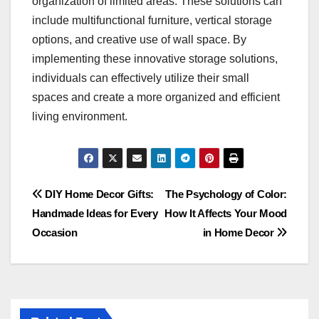
organization of limited areas. These solutions can
include multifunctional furniture, vertical storage
options, and creative use of wall space. By
implementing these innovative storage solutions,
individuals can effectively utilize their small
spaces and create a more organized and efficient
living environment.
Post
DIY Home Decor Gifts:
The Psychology of Color:
Handmade Ideas for Every
How It Affects Your Mood
navigation
Occasion
in Home Decor