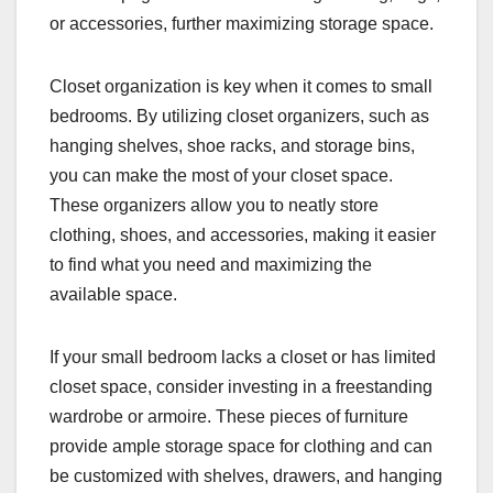
or accessories, further maximizing storage space.
Closet organization is key when it comes to small
bedrooms. By utilizing closet organizers, such as
hanging shelves, shoe racks, and storage bins,
you can make the most of your closet space.
These organizers allow you to neatly store
clothing, shoes, and accessories, making it easier
to find what you need and maximizing the
available space.
If your small bedroom lacks a closet or has limited
closet space, consider investing in a freestanding
wardrobe or armoire. These pieces of furniture
provide ample storage space for clothing and can
be customized with shelves, drawers, and hanging