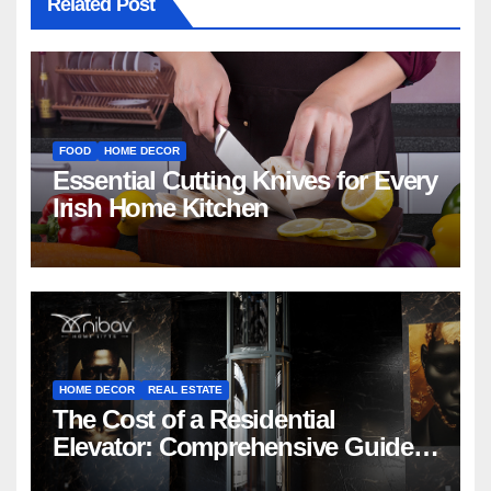
Related Post
FOOD
HOME DECOR
Essential Cutting Knives for Every
Irish Home Kitchen
HOME DECOR
REAL ESTATE
The Cost of a Residential
Elevator: Comprehensive Guide |
Nibav Home Lifts