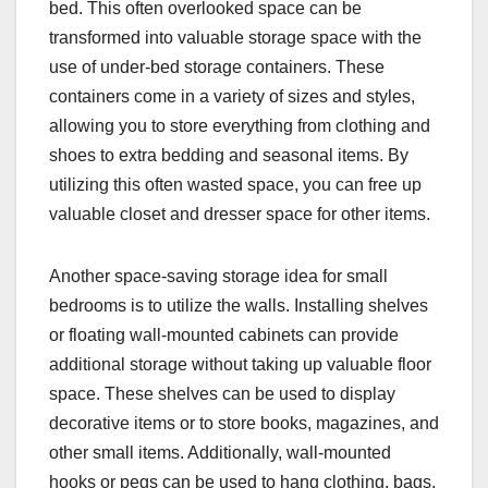
bed. This often overlooked space can be
transformed into valuable storage space with the
use of under-bed storage containers. These
containers come in a variety of sizes and styles,
allowing you to store everything from clothing and
shoes to extra bedding and seasonal items. By
utilizing this often wasted space, you can free up
valuable closet and dresser space for other items.
Another space-saving storage idea for small
bedrooms is to utilize the walls. Installing shelves
or floating wall-mounted cabinets can provide
additional storage without taking up valuable floor
space. These shelves can be used to display
decorative items or to store books, magazines, and
other small items. Additionally, wall-mounted
hooks or pegs can be used to hang clothing, bags,