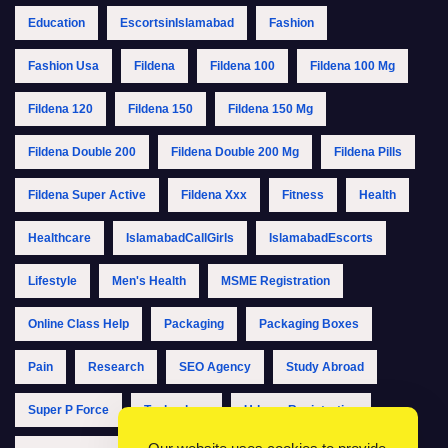
Education
EscortsinIslamabad
Fashion
Fashion Usa
Fildena
Fildena 100
Fildena 100 Mg
Fildena 120
Fildena 150
Fildena 150 Mg
Fildena Double 200
Fildena Double 200 Mg
Fildena Pills
Fildena Super Active
Fildena Xxx
Fitness
Health
Healthcare
IslamabadCallGirls
IslamabadEscorts
Lifestyle
Men's Health
MSME Registration
Online Class Help
Packaging
Packaging Boxes
Pain
Research
SEO Agency
Study Abroad
Super P Force
Technology
Udyam Registration