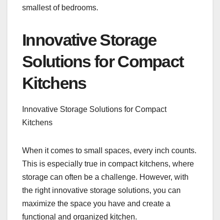
smallest of bedrooms.
Innovative Storage
Solutions for Compact
Kitchens
Innovative Storage Solutions for Compact
Kitchens
When it comes to small spaces, every inch counts.
This is especially true in compact kitchens, where
storage can often be a challenge. However, with
the right innovative storage solutions, you can
maximize the space you have and create a
functional and organized kitchen.