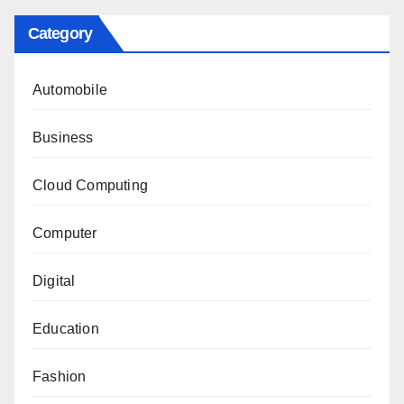
Category
Automobile
Business
Cloud Computing
Computer
Digital
Education
Fashion