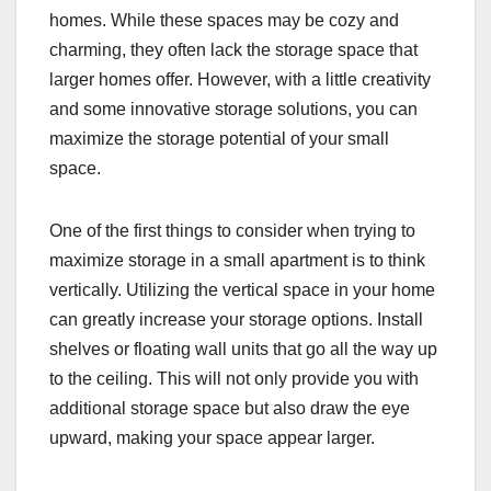
homes. While these spaces may be cozy and
charming, they often lack the storage space that
larger homes offer. However, with a little creativity
and some innovative storage solutions, you can
maximize the storage potential of your small
space.
One of the first things to consider when trying to
maximize storage in a small apartment is to think
vertically. Utilizing the vertical space in your home
can greatly increase your storage options. Install
shelves or floating wall units that go all the way up
to the ceiling. This will not only provide you with
additional storage space but also draw the eye
upward, making your space appear larger.