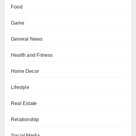
Food
Game
General News
Health and Fitness
Home Decor
Lifestyle
Real Estate
Relationship
Social Media