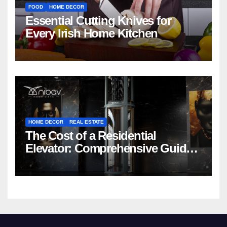
FOOD
HOME DECOR
Essential Cutting Knives for
Every Irish Home Kitchen
HOME DECOR
REAL ESTATE
The Cost of a Residential
Elevator: Comprehensive Guide |
Nibav Home Lifts