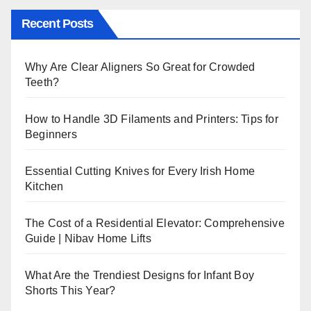
Recent Posts
Why Are Clear Aligners So Great for Crowded
Teeth?
How to Handle 3D Filaments and Printers: Tips for
Beginners
Essential Cutting Knives for Every Irish Home
Kitchen
The Cost of a Residential Elevator: Comprehensive
Guide | Nibav Home Lifts
What Are the Trendiest Designs for Infant Boy
Shorts This Year?