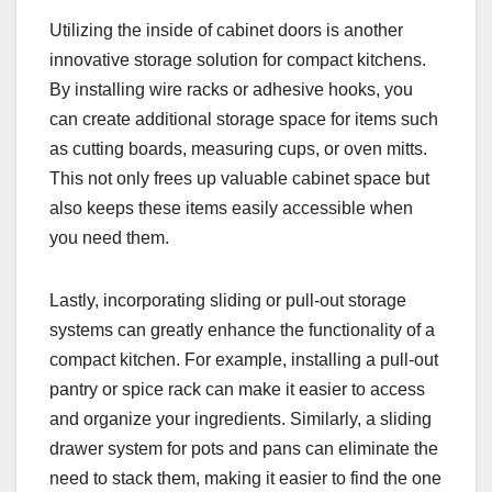
Utilizing the inside of cabinet doors is another
innovative storage solution for compact kitchens.
By installing wire racks or adhesive hooks, you
can create additional storage space for items such
as cutting boards, measuring cups, or oven mitts.
This not only frees up valuable cabinet space but
also keeps these items easily accessible when
you need them.
Lastly, incorporating sliding or pull-out storage
systems can greatly enhance the functionality of a
compact kitchen. For example, installing a pull-out
pantry or spice rack can make it easier to access
and organize your ingredients. Similarly, a sliding
drawer system for pots and pans can eliminate the
need to stack them, making it easier to find the one