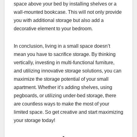
space above your bed by installing shelves or a
wall-mounted bookcase. This will not only provide
you with additional storage but also add a
decorative element to your bedroom.
In conclusion, living in a small space doesn’t
mean you have to sacrifice storage. By thinking
vertically, investing in multi-functional furniture,
and utilizing innovative storage solutions, you can
maximize the storage potential of your small
apartment. Whether it’s adding shelves, using
pegboards, or utilizing under-bed storage, there
are countless ways to make the most of your
limited space. So get creative and start maximizing
your storage today!