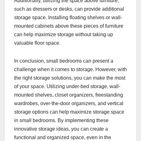
Additionally, utilizing the space above furniture,
such as dressers or desks, can provide additional
storage space. Installing floating shelves or wall-
mounted cabinets above these pieces of furniture
can help maximize storage without taking up
valuable floor space.
In conclusion, small bedrooms can present a
challenge when it comes to storage. However, with
the right storage solutions, you can make the most
of your space. Utilizing under-bed storage, wall-
mounted shelves, closet organizers, freestanding
wardrobes, over-the-door organizers, and vertical
storage options can help maximize storage space
in small bedrooms. By implementing these
innovative storage ideas, you can create a
functional and organized space, even in the