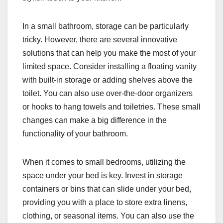
In a small bathroom, storage can be particularly
tricky. However, there are several innovative
solutions that can help you make the most of your
limited space. Consider installing a floating vanity
with built-in storage or adding shelves above the
toilet. You can also use over-the-door organizers
or hooks to hang towels and toiletries. These small
changes can make a big difference in the
functionality of your bathroom.
When it comes to small bedrooms, utilizing the
space under your bed is key. Invest in storage
containers or bins that can slide under your bed,
providing you with a place to store extra linens,
clothing, or seasonal items. You can also use the