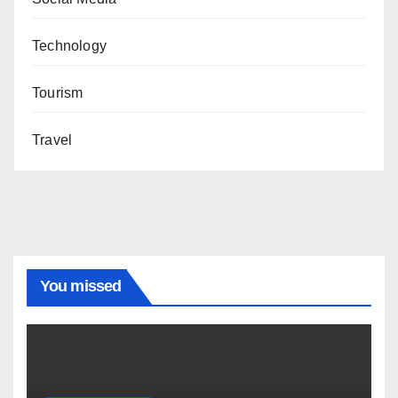
Technology
Tourism
Travel
You missed