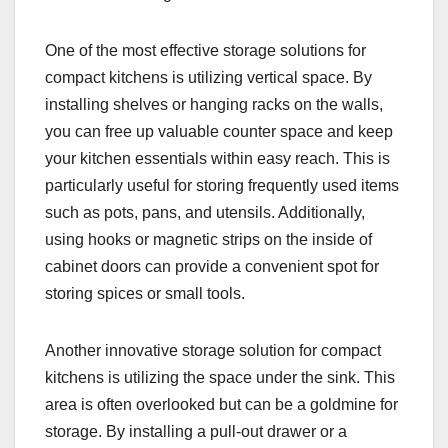
One of the most effective storage solutions for
compact kitchens is utilizing vertical space. By
installing shelves or hanging racks on the walls,
you can free up valuable counter space and keep
your kitchen essentials within easy reach. This is
particularly useful for storing frequently used items
such as pots, pans, and utensils. Additionally,
using hooks or magnetic strips on the inside of
cabinet doors can provide a convenient spot for
storing spices or small tools.
Another innovative storage solution for compact
kitchens is utilizing the space under the sink. This
area is often overlooked but can be a goldmine for
storage. By installing a pull-out drawer or a