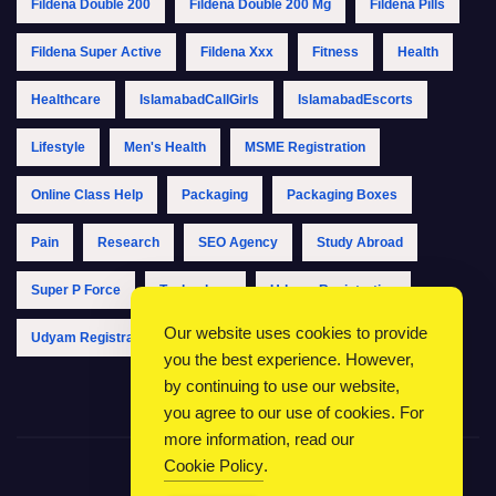
Fildena Double 200
Fildena Double 200 Mg
Fildena Pills
Fildena Super Active
Fildena Xxx
Fitness
Health
Healthcare
IslamabadCallGirls
IslamabadEscorts
Lifestyle
Men's Health
MSME Registration
Online Class Help
Packaging
Packaging Boxes
Pain
Research
SEO Agency
Study Abroad
Super P Force
Technology
Udyam Registration
Our website uses cookies to provide
Udyam Registration Online
Udyam Registration Portal
you the best experience. However,
by continuing to use our website,
you agree to our use of cookies. For
more information, read our
Cookie Policy
.