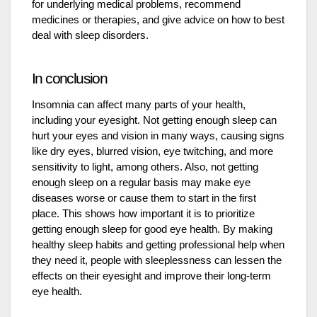
for underlying medical problems, recommend
medicines or therapies, and give advice on how to best
deal with sleep disorders.
In conclusion
Insomnia can affect many parts of your health,
including your eyesight. Not getting enough sleep can
hurt your eyes and vision in many ways, causing signs
like dry eyes, blurred vision, eye twitching, and more
sensitivity to light, among others. Also, not getting
enough sleep on a regular basis may make eye
diseases worse or cause them to start in the first
place. This shows how important it is to prioritize
getting enough sleep for good eye health. By making
healthy sleep habits and getting professional help when
they need it, people with sleeplessness can lessen the
effects on their eyesight and improve their long-term
eye health.