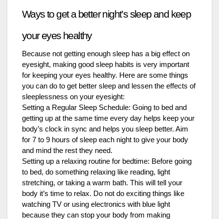
Ways to get a better night’s sleep and keep
your eyes healthy
Because not getting enough sleep has a big effect on
eyesight, making good sleep habits is very important
for keeping your eyes healthy. Here are some things
you can do to get better sleep and lessen the effects of
sleeplessness on your eyesight:
Setting a Regular Sleep Schedule: Going to bed and
getting up at the same time every day helps keep your
body’s clock in sync and helps you sleep better. Aim
for 7 to 9 hours of sleep each night to give your body
and mind the rest they need.
Setting up a relaxing routine for bedtime: Before going
to bed, do something relaxing like reading, light
stretching, or taking a warm bath. This will tell your
body it’s time to relax. Do not do exciting things like
watching TV or using electronics with blue light
because they can stop your body from making