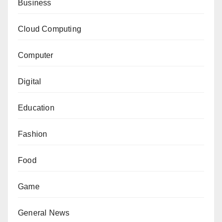
Business
Cloud Computing
Computer
Digital
Education
Fashion
Food
Game
General News