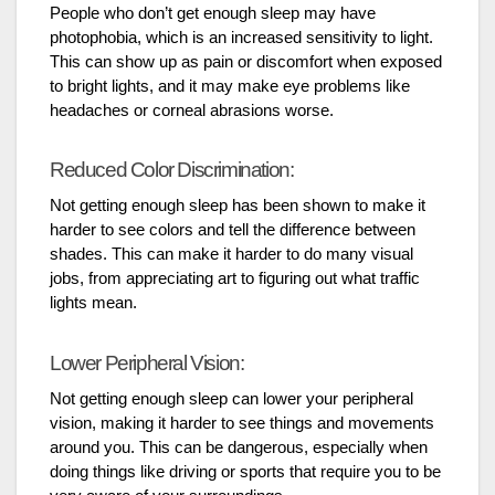
People who don’t get enough sleep may have
photophobia, which is an increased sensitivity to light.
This can show up as pain or discomfort when exposed
to bright lights, and it may make eye problems like
headaches or corneal abrasions worse.
Reduced Color Discrimination:
Not getting enough sleep has been shown to make it
harder to see colors and tell the difference between
shades. This can make it harder to do many visual
jobs, from appreciating art to figuring out what traffic
lights mean.
Lower Peripheral Vision:
Not getting enough sleep can lower your peripheral
vision, making it harder to see things and movements
around you. This can be dangerous, especially when
doing things like driving or sports that require you to be