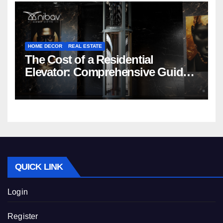
HOME DECOR
REAL ESTATE
The Cost of a Residential
Elevator: Comprehensive Guide |
Nibav Home Lifts
QUICK LINK
Login
Register