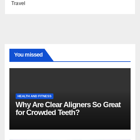
Travel
You missed
HEALTH AND FITNESS
Why Are Clear Aligners So Great
for Crowded Teeth?