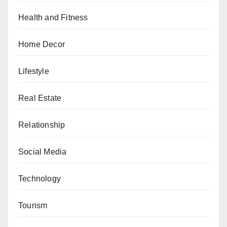
Health and Fitness
Home Decor
Lifestyle
Real Estate
Relationship
Social Media
Technology
Tourism