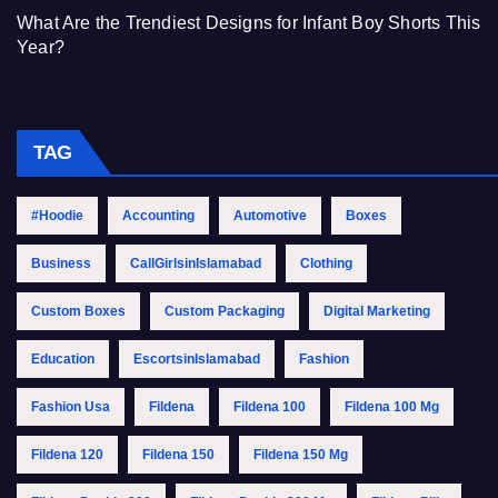
What Are the Trendiest Designs for Infant Boy Shorts This
Year?
TAG
#Hoodie
Accounting
Automotive
Boxes
Business
CallGirlsinIslamabad
Clothing
Custom Boxes
Custom Packaging
Digital Marketing
Education
EscortsinIslamabad
Fashion
Fashion Usa
Fildena
Fildena 100
Fildena 100 Mg
Fildena 120
Fildena 150
Fildena 150 Mg