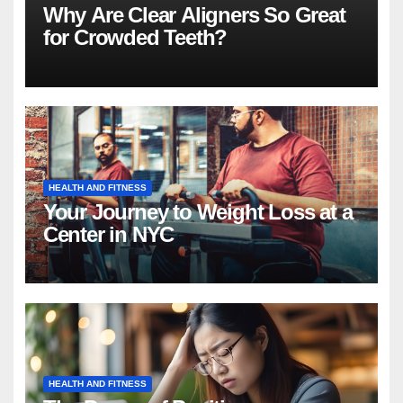
Why Are Clear Aligners So Great
for Crowded Teeth?
HEALTH AND FITNESS
Your Journey to Weight Loss at a
Center in NYC
HEALTH AND FITNESS