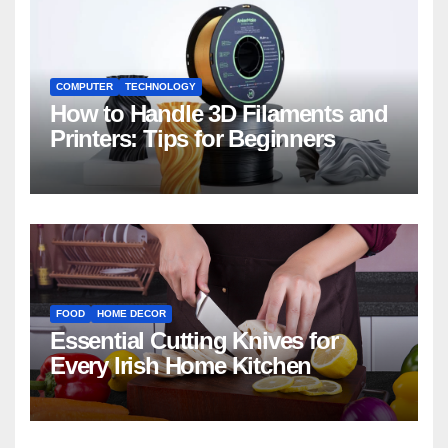
COMPUTER
TECHNOLOGY
How to Handle 3D Filaments and
Printers: Tips for Beginners
FOOD
HOME DECOR
Essential Cutting Knives for
Every Irish Home Kitchen