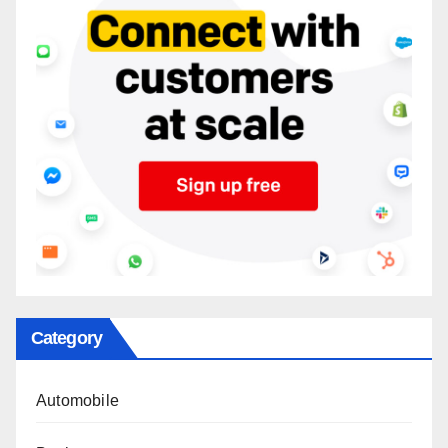
Category
Automobile