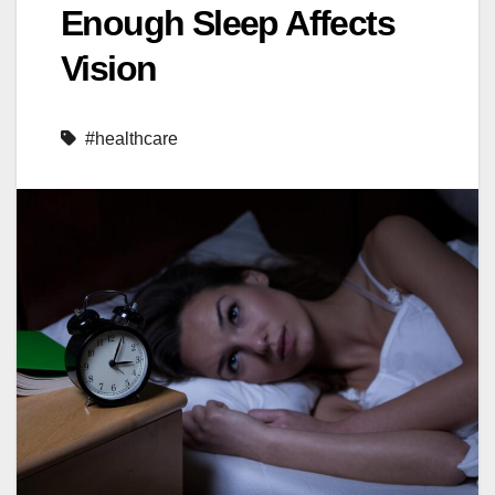
Enough Sleep Affects
Vision
#healthcare