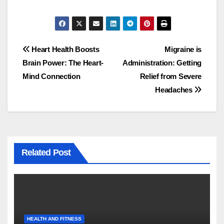
Post
Heart Health Boosts
Migraine is
Brain Power: The Heart-
Administration: Getting
navigation
Mind Connection
Relief from Severe
Headaches
Related Post
HEALTH AND FITNESS