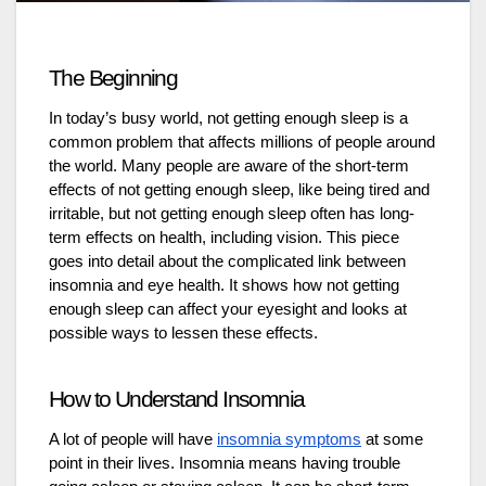
The Beginning
In today’s busy world, not getting enough sleep is a
common problem that affects millions of people around
the world. Many people are aware of the short-term
effects of not getting enough sleep, like being tired and
irritable, but not getting enough sleep often has long-
term effects on health, including vision. This piece
goes into detail about the complicated link between
insomnia and eye health. It shows how not getting
enough sleep can affect your eyesight and looks at
possible ways to lessen these effects.
How to Understand Insomnia
A lot of people will have
insomnia symptoms
at some
point in their lives. Insomnia means having trouble