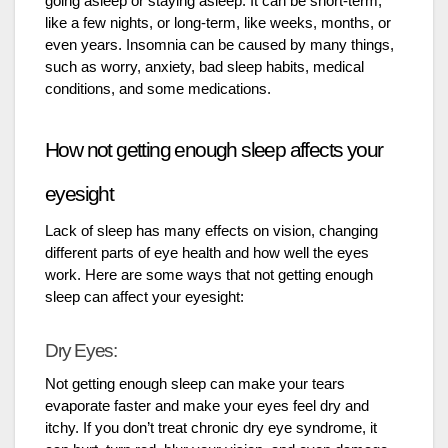
going asleep or staying asleep. It can be short-term,
like a few nights, or long-term, like weeks, months, or
even years. Insomnia can be caused by many things,
such as worry, anxiety, bad sleep habits, medical
conditions, and some medications.
How not getting enough sleep affects your
eyesight
Lack of sleep has many effects on vision, changing
different parts of eye health and how well the eyes
work. Here are some ways that not getting enough
sleep can affect your eyesight:
Dry Eyes:
Not getting enough sleep can make your tears
evaporate faster and make your eyes feel dry and
itchy. If you don’t treat chronic dry eye syndrome, it