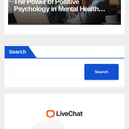
The Power of Positive
Psychology in Mental Health
Intervention
Search
Search