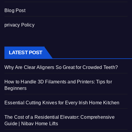
Blog Post
privacy Policy
LATEST POST
Why Are Clear Aligners So Great for Crowded Teeth?
How to Handle 3D Filaments and Printers: Tips for
Beginners
Essential Cutting Knives for Every Irish Home Kitchen
The Cost of a Residential Elevator: Comprehensive
Guide | Nibav Home Lifts