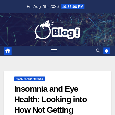
Skip
Fri. Aug 7th, 2026
10:35:07 PM
to
content
HEALTH AND FITNESS
Insomnia and Eye
Health: Looking into
How Not Getting