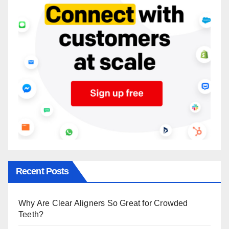
Recent Posts
Why Are Clear Aligners So Great for Crowded
Teeth?