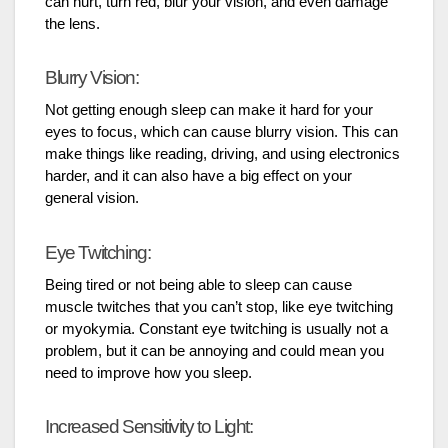
can hurt, turn red, blur your vision, and even damage
the lens.
Blurry Vision:
Not getting enough sleep can make it hard for your
eyes to focus, which can cause blurry vision. This can
make things like reading, driving, and using electronics
harder, and it can also have a big effect on your
general vision.
Eye Twitching:
Being tired or not being able to sleep can cause
muscle twitches that you can’t stop, like eye twitching
or myokymia. Constant eye twitching is usually not a
problem, but it can be annoying and could mean you
need to improve how you sleep.
Increased Sensitivity to Light: