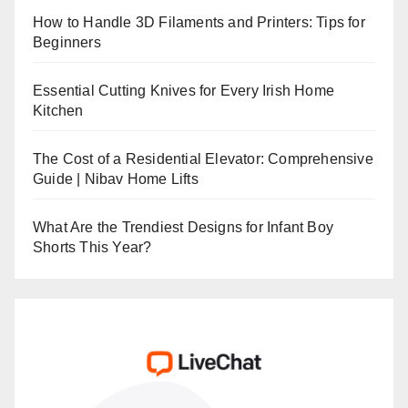
How to Handle 3D Filaments and Printers: Tips for
Beginners
Essential Cutting Knives for Every Irish Home
Kitchen
The Cost of a Residential Elevator: Comprehensive
Guide | Nibav Home Lifts
What Are the Trendiest Designs for Infant Boy
Shorts This Year?