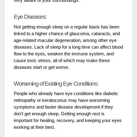
very aware of your surroundings.
Eye Diseases:
Not getting enough sleep on a regular basis has been
linked to a higher chance of glaucoma, cataracts, and
age-related macular degeneration, among other eye
diseases. Lack of sleep for a long time can affect blood
flow to the eyes, weaken the immune system, and
cause toxic stress, all of which may make these
diseases start or get worse.
Worsening of Existing Eye Conditions:
People who already have eye conditions like diabetic
retinopathy or keratoconus may have worsening
symptoms and faster disease development if they
don’t get enough sleep. Getting enough rest is
important for healing, recovery, and keeping your eyes
working at their best.