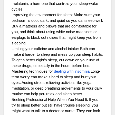
melatonin, a hormone that controls your sleep-wake
cycles.
Improving the environment for sleep: Make sure your
bedroom is cool, dark, and quiet so you can sleep well.
Buy a mattress and pillows that are comfortable for
you, and think about using white noise machines or
earplugs to block out noises that might keep you from
sleeping.
Limiting your caffeine and alcohol intake: Both can
make it harder to sleep and mess up your sleep habits.
To get a better night’s sleep, cut down on your use of
these drugs, especially in the hours before bed.
Mastering techniques for
dealing with insomnia
Long-
term worry can make it hard to sleep and hurt your
eyes. Adding stress-relieving activities like yoga,
meditation, or deep breathing movements to your daily
routine can help you relax and sleep better.
Seeking Professional Help When You Need It: If you
try to sleep better but still have trouble sleeping, you
might want to talk to a doctor or nurse. They can look