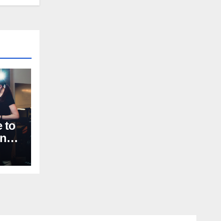
 to
nal