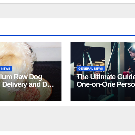
 NEWS
GENERAL NEWS
ium Raw Dog
The Ultimate Guide
 Delivery and Dog
One-on-One Perso
Stores in Florida
Training in NYC