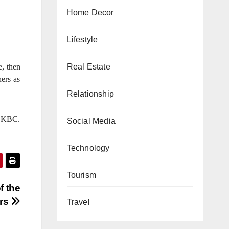
Home Decor
Lifestyle
, then
Real Estate
hers as
Relationship
e KBC.
Social Media
Technology
Tourism
f the
ers
Travel