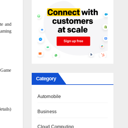
te and
 gaming
. Game
Category
Automobile
tails)
Business
Cloud Computing