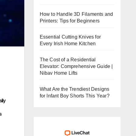
How to Handle 3D Filaments and
Printers: Tips for Beginners
Essential Cutting Knives for
Every Irish Home Kitchen
The Cost of a Residential
Elevator: Comprehensive Guide |
Nibav Home Lifts
What Are the Trendiest Designs
for Infant Boy Shorts This Year?
ily
s