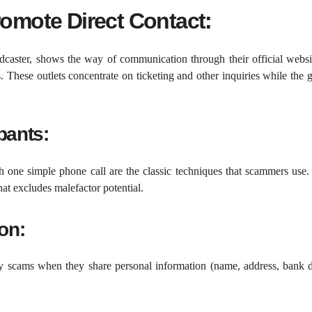
romote Direct Contact:
caster, shows the way of communication through their official websi
These outlets concentrate on ticketing and other inquiries while the
pants:
 one simple phone call are the classic techniques that scammers use
at excludes malefactor potential.
on:
y scams when they share personal information (name, address, bank de