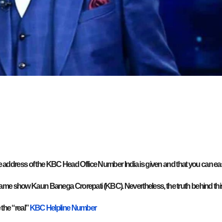
the address of the KBC Head Office Number India is given and that you can eas
game show Kaun Banega Crorepati (KBC). Nevertheless, the truth behind thi
 the “real”
KBC Helpline Number