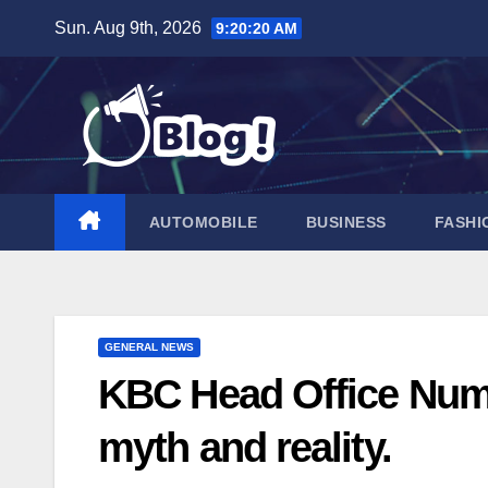
Skip
Sun. Aug 9th, 2026
9:20:22 AM
to
content
AUTOMOBILE
BUSINESS
FASHI
GENERAL NEWS
KBC Head Office Numb
myth and reality.