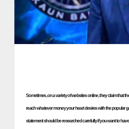
Sometimes, on a variety of websites online, they claim that 
reach whatever money your heart desires with the popular 
statement should be researched carefully if you want to have