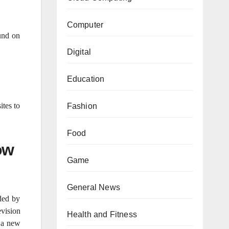
Computer
und on
Digital
Education
ites to
Fashion
Food
ow
Game
General News
ded by
vision
Health and Fitness
s a new