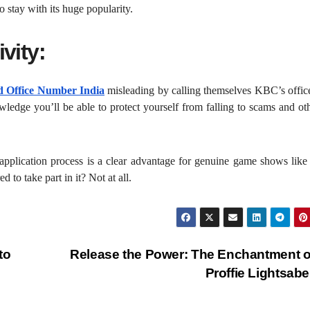
o stay with its huge popularity.
vity:
 Office Number India
misleading by calling themselves KBC’s office
owledge you’ll be able to protect yourself from falling to scams and ot
 application process is a clear advantage for genuine game shows lik
 to take part in it? Not at all.
to
Release the Power: The Enchantment o
Proffie Lightsab