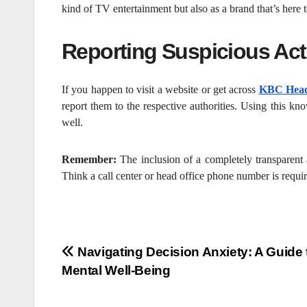
kind of TV entertainment but also as a brand that’s here t
Reporting Suspicious Acti
If you happen to visit a website or get across
KBC Head
report them to the respective authorities. Using this kn
well.
Remember:
The inclusion of a completely transparent
Think a call center or head office phone number is required
Post
Navigating Decision Anxiety: A Guide 
Mental Well-Being
navigation