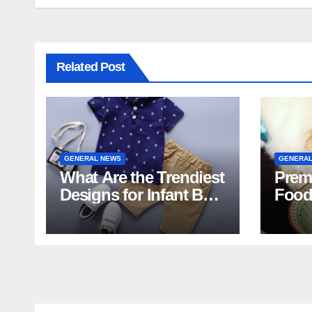
Related Post
GENERAL NEWS
GENERAL
What Are the Trendiest
Prem
Designs for Infant Boy
Food
Shorts This Year?
Food 