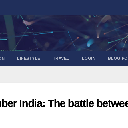
ON
LIFESTYLE
TRAVEL
LOGIN
BLOG PO
er India: The battle betwe