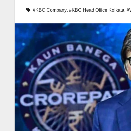
#KBC Company
,
#KBC Head Office Kolkata
,
#