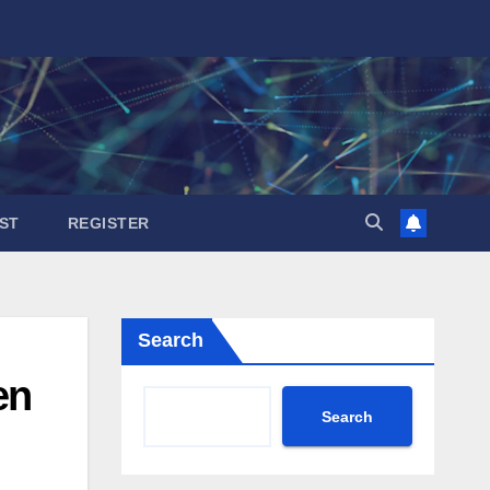
ST
REGISTER
Search
en
Search