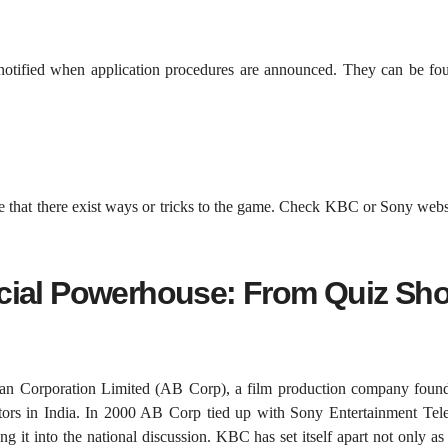
notified when application procedures are announced. They can be fo
e that there exist ways or tricks to the game. Check KBC or Sony webs
cial Powerhouse: From Quiz Sh
han Corporation Limited (AB Corp), a film production company foun
tors in India. In 2000 AB Corp tied up with Sony Entertainment Tele
 it into the national discussion. KBC has set itself apart not only a