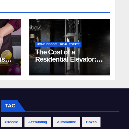
HOME DECOR
REAL ESTATE
The Cost of a
rish
Residential Elevator:
Comprehensive Guide
| Nibav Home Lifts
TAG
#Hoodie
Accounting
Automotive
Boxes