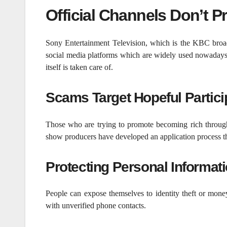
Official Channels Don’t P
Sony Entertainment Television, which is the KBC broad
social media platforms which are widely used nowadays. 
itself is taken care of.
Scams Target Hopeful Partici
Those who are trying to promote becoming rich through
show producers have developed an application process th
Protecting Personal Informati
People can expose themselves to identity theft or mone
with unverified phone contacts.