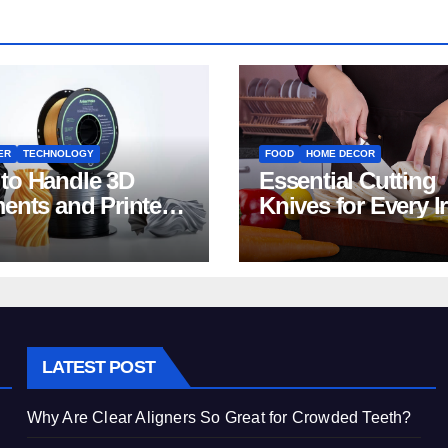
ER
TECHNOLOGY
FOOD
HOME DECOR
to Handle 3D
Essential Cutting
ments and Printers:
Knives for Every I
 for Beginners
Home Kitchen
LATEST POST
Why Are Clear Aligners So Great for Crowded Teeth?