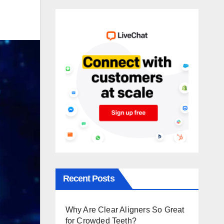
Recent Posts
Why Are Clear Aligners So Great
for Crowded Teeth?