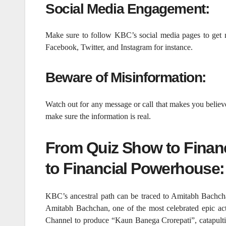
Social Media Engagement:
Make sure to follow KBC’s social media pages to get 
Facebook, Twitter, and Instagram for instance.
Beware of Misinformation:
Watch out for any message or call that makes you believ
make sure the information is real.
From Quiz Show to Finan
to Financial Powerhouse:
KBC’s ancestral path can be traced to Amitabh Bachc
Amitabh Bachchan, one of the most celebrated epic ac
Channel to produce “Kaun Banega Crorepati”, catapulting