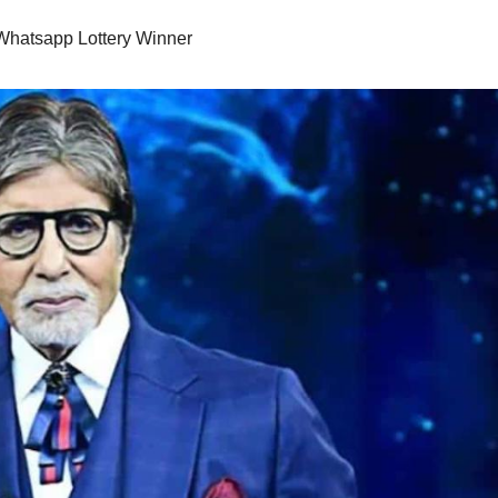
Whatsapp Lottery Winner