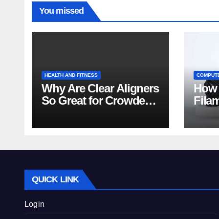
You missed
HEALTH AND FITNESS
COMPUT
Why Are Clear Aligners
How 
So Great for Crowded
Fila
Teeth?
Tips
QUICK LINK
Login