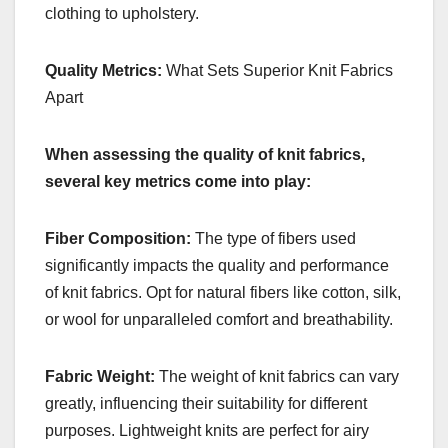
clothing to upholstery.
Quality Metrics:
What Sets Superior Knit Fabrics
Apart
When assessing the quality of knit fabrics,
several key metrics come into play:
Fiber Composition:
The type of fibers used
significantly impacts the quality and performance
of knit fabrics. Opt for natural fibers like cotton, silk,
or wool for unparalleled comfort and breathability.
Fabric Weight:
The weight of knit fabrics can vary
greatly, influencing their suitability for different
purposes. Lightweight knits are perfect for airy