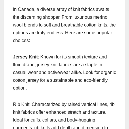
In Canada, a diverse array of knit fabrics awaits
the discerning shopper. From luxurious merino
wool blends to soft and breathable cotton knits, the
options are truly endless. Here are some popular
choices:
Jersey Knit:
Known for its smooth texture and
fluid drape, jersey knit fabrics are a staple in
casual wear and activewear alike. Look for organic
cotton jersey for a sustainable and eco-friendly
option.
Rib Knit: Characterized by raised vertical lines, rib
knit fabrics offer enhanced stretch and texture.
Ideal for cuffs, collars, and body-hugging
garments, rib knits add depth and dimension to