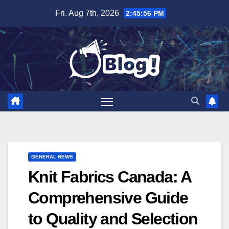
Skip
Fri. Aug 7th, 2026
2:45:57 PM
to
content
GENERAL NEWS
Knit Fabrics Canada: A
Comprehensive Guide
to Quality and Selection