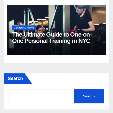
GENERAL NEWS
The Ultimate Guide to One-on-
One Personal Training in NYC
Search
Search