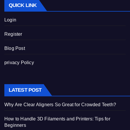
QUICK LINK
Login
Register
Blog Post
privacy Policy
LATEST POST
Why Are Clear Aligners So Great for Crowded Teeth?
How to Handle 3D Filaments and Printers: Tips for
Beginners