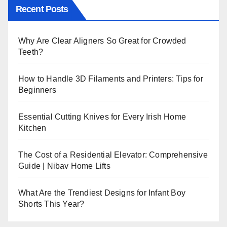
Recent Posts
Why Are Clear Aligners So Great for Crowded
Teeth?
How to Handle 3D Filaments and Printers: Tips for
Beginners
Essential Cutting Knives for Every Irish Home
Kitchen
The Cost of a Residential Elevator: Comprehensive
Guide | Nibav Home Lifts
What Are the Trendiest Designs for Infant Boy
Shorts This Year?