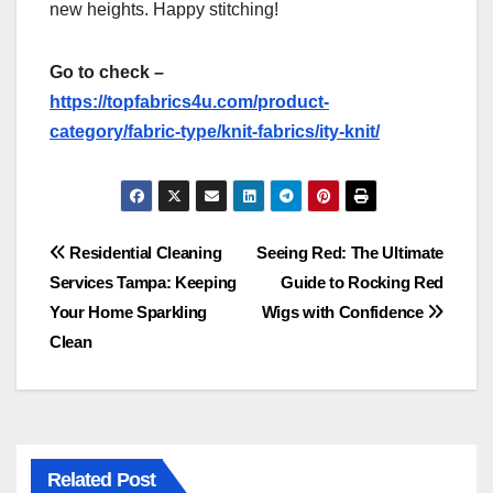
new heights. Happy stitching!
Go to check –
https://topfabrics4u.com/product-
category/fabric-type/knit-fabrics/ity-knit/
Post
Residential Cleaning
Seeing Red: The Ultimate
Services Tampa: Keeping
Guide to Rocking Red
navigation
Your Home Sparkling
Wigs with Confidence
Clean
Related Post