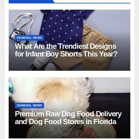
GENERAL NEWS
What Are the Trendiest Designs
for Infant Boy Shorts This Year?
GENERAL NEWS
Premium Raw Dog Food Delivery
and Dog Food Stores in Florida