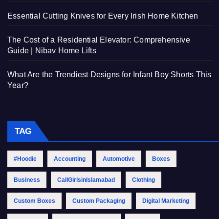
Essential Cutting Knives for Every Irish Home Kitchen
The Cost of a Residential Elevator: Comprehensive
Guide | Nibav Home Lifts
What Are the Trendiest Designs for Infant Boy Shorts This
Year?
TAG
#Hoodie
Accounting
Automotive
Boxes
Business
CallGirlsinIslamabad
Clothing
Custom Boxes
Custom Packaging
Digital Marketing