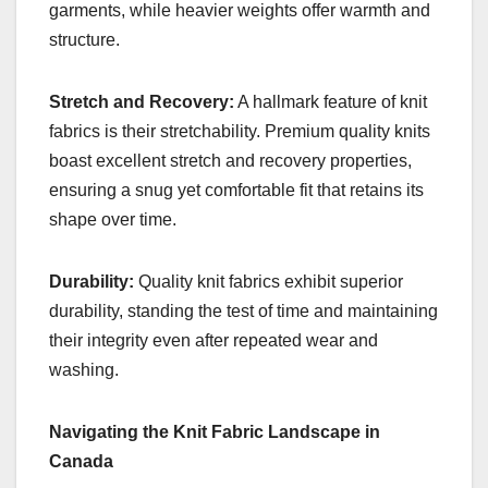
garments, while heavier weights offer warmth and
structure.
Stretch and Recovery:
A hallmark feature of knit
fabrics is their stretchability. Premium quality knits
boast excellent stretch and recovery properties,
ensuring a snug yet comfortable fit that retains its
shape over time.
Durability:
Quality knit fabrics exhibit superior
durability, standing the test of time and maintaining
their integrity even after repeated wear and
washing.
Navigating the Knit Fabric Landscape in
Canada