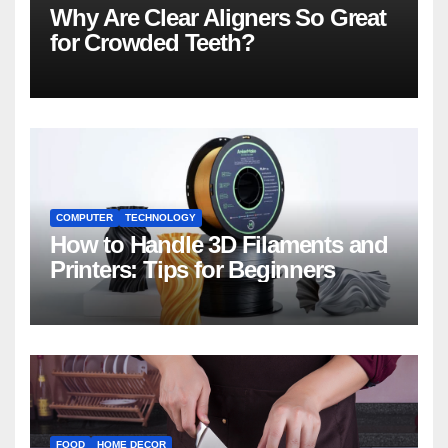
Why Are Clear Aligners So Great
for Crowded Teeth?
COMPUTER
TECHNOLOGY
How to Handle 3D Filaments and
Printers: Tips for Beginners
FOOD
HOME DECOR