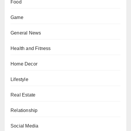
Food
Game
General News
Health and Fitness
Home Decor
Lifestyle
Real Estate
Relationship
Social Media