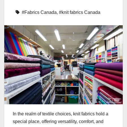
#Fabrics Canada
,
#knit fabrics Canada
In the realm of textile choices, knit fabrics hold a
special place, offering versatility, comfort, and