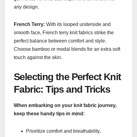
any design.
French Terry:
With its looped underside and
smooth face, French terry knit fabrics strike the
perfect balance between comfort and style.
Choose bamboo or modal blends for an extra soft
touch against the skin.
Selecting the Perfect Knit
Fabric: Tips and Tricks
When embarking on your knit fabric journey,
keep these handy tips in mind:
Prioritize comfort and breathability,