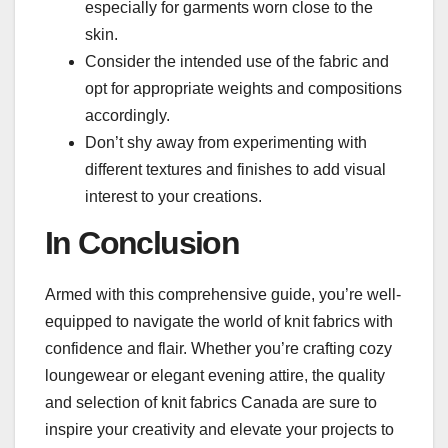
especially for garments worn close to the
skin.
Consider the intended use of the fabric and
opt for appropriate weights and compositions
accordingly.
Don’t shy away from experimenting with
different textures and finishes to add visual
interest to your creations.
In Conclusion
Armed with this comprehensive guide, you’re well-
equipped to navigate the world of knit fabrics with
confidence and flair. Whether you’re crafting cozy
loungewear or elegant evening attire, the quality
and selection of knit fabrics Canada are sure to
inspire your creativity and elevate your projects to