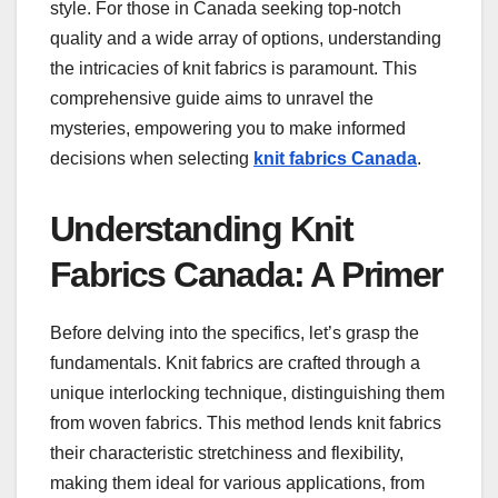
style. For those in Canada seeking top-notch
quality and a wide array of options, understanding
the intricacies of knit fabrics is paramount. This
comprehensive guide aims to unravel the
mysteries, empowering you to make informed
decisions when selecting
knit fabrics Canada
.
Understanding Knit
Fabrics Canada: A Primer
Before delving into the specifics, let’s grasp the
fundamentals. Knit fabrics are crafted through a
unique interlocking technique, distinguishing them
from woven fabrics. This method lends knit fabrics
their characteristic stretchiness and flexibility,
making them ideal for various applications, from