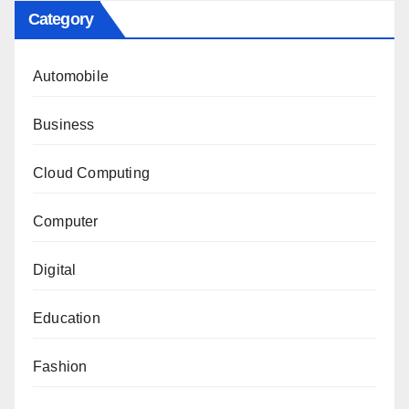
Category
Automobile
Business
Cloud Computing
Computer
Digital
Education
Fashion