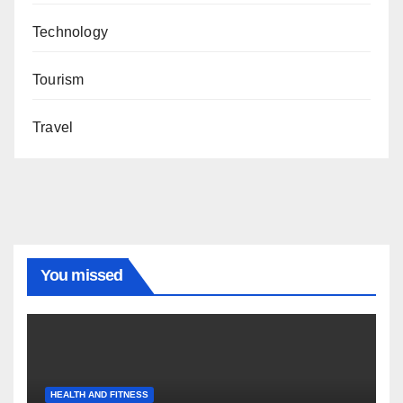
Technology
Tourism
Travel
You missed
HEALTH AND FITNESS