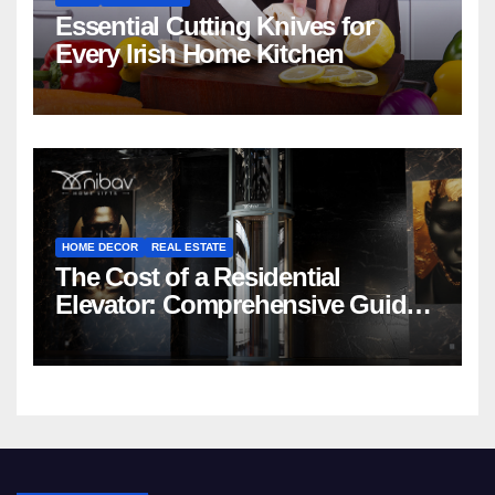
Essential Cutting Knives for
Every Irish Home Kitchen
HOME DECOR
REAL ESTATE
The Cost of a Residential
Elevator: Comprehensive Guide |
Nibav Home Lifts