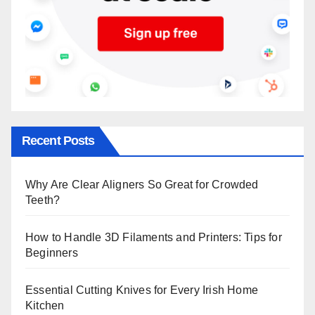
Recent Posts
Why Are Clear Aligners So Great for Crowded
Teeth?
How to Handle 3D Filaments and Printers: Tips for
Beginners
Essential Cutting Knives for Every Irish Home
Kitchen