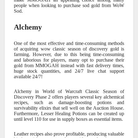
people when looking to purchase sod gold from WoW
Sod.
Alchemy
One of the most effective and time-consuming methods
of acquiring
wow classic season of discovery gold
is
farming. However, due to this being time-consuming
and laborious for players, many opt to purchase their
gold from MMOGAH instead with fast delivery times,
huge stock quantities, and 24/7 live chat support
available 24/7!
Alchemy in World of Warcraft Classic Season of
Discovery Phase 2 offers players several key alchemical
recipes, such as damage-boosting potions and
survivability elixirs that sell well on the Auction House.
Furthermore, Lesser Healing Potions can be created up
until level 110 for use in supply boxes as essential items.
Leather recipes also prove profitable, producing valuable