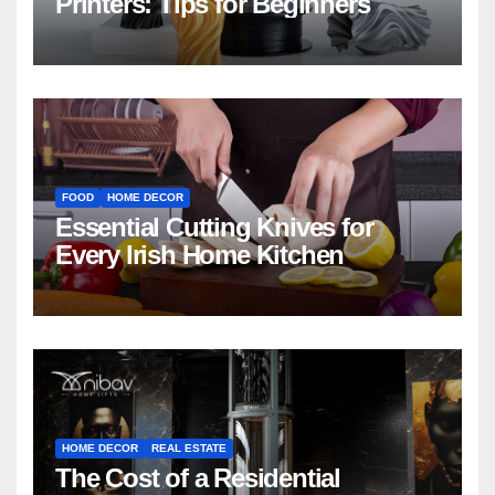
Printers: Tips for Beginners
FOOD
HOME DECOR
Essential Cutting Knives for
Every Irish Home Kitchen
HOME DECOR
REAL ESTATE
The Cost of a Residential