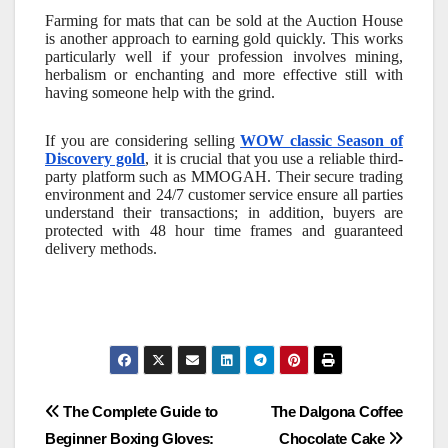
Farming for mats that can be sold at the Auction House
is another approach to earning gold quickly. This works
particularly well if your profession involves mining,
herbalism or enchanting and more effective still with
having someone help with the grind.
If you are considering selling
WOW classic Season of
Discovery gold
, it is crucial that you use a reliable third-
party platform such as MMOGAH. Their secure trading
environment and 24/7 customer service ensure all parties
understand their transactions; in addition, buyers are
protected with 48 hour time frames and guaranteed
delivery methods.
Post
The Complete Guide to
The Dalgona Coffee
Beginner Boxing Gloves:
Chocolate Cake