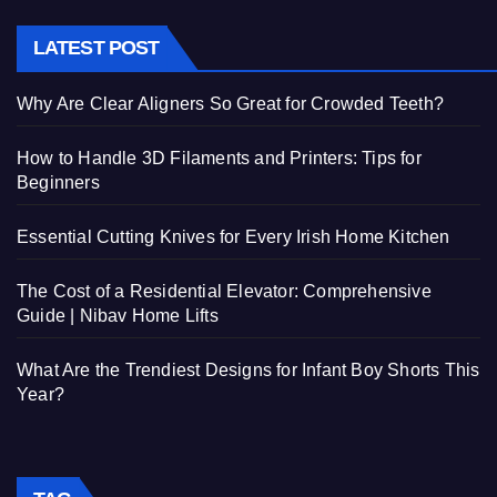
LATEST POST
Why Are Clear Aligners So Great for Crowded Teeth?
How to Handle 3D Filaments and Printers: Tips for
Beginners
Essential Cutting Knives for Every Irish Home Kitchen
The Cost of a Residential Elevator: Comprehensive
Guide | Nibav Home Lifts
What Are the Trendiest Designs for Infant Boy Shorts This
Year?