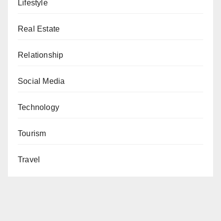
Lifestyle
Real Estate
Relationship
Social Media
Technology
Tourism
Travel