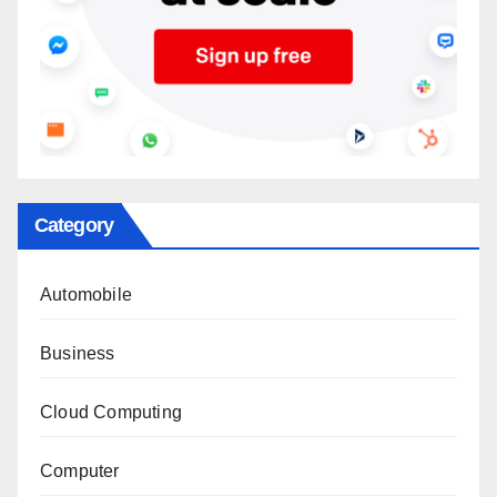
Category
Automobile
Business
Cloud Computing
Computer