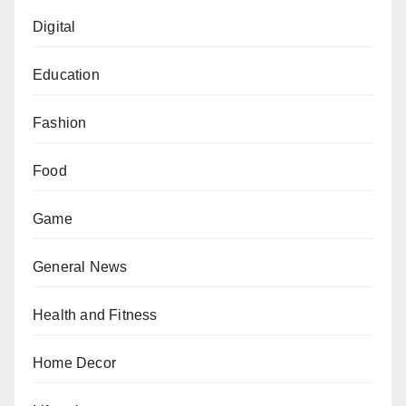
Digital
Education
Fashion
Food
Game
General News
Health and Fitness
Home Decor