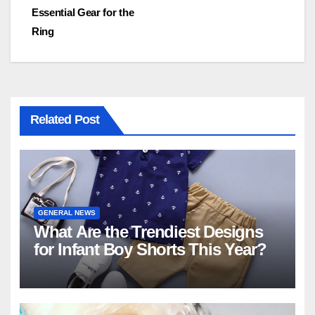
navigation
Essential Gear for the
Ring
Related Post
GENERAL NEWS
What Are the Trendiest Designs
for Infant Boy Shorts This Year?