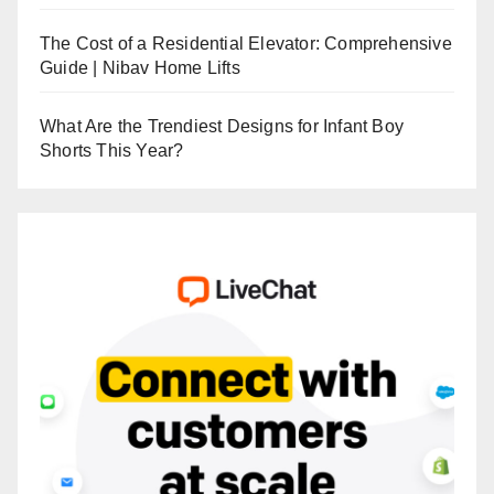
The Cost of a Residential Elevator: Comprehensive
Guide | Nibav Home Lifts
What Are the Trendiest Designs for Infant Boy
Shorts This Year?