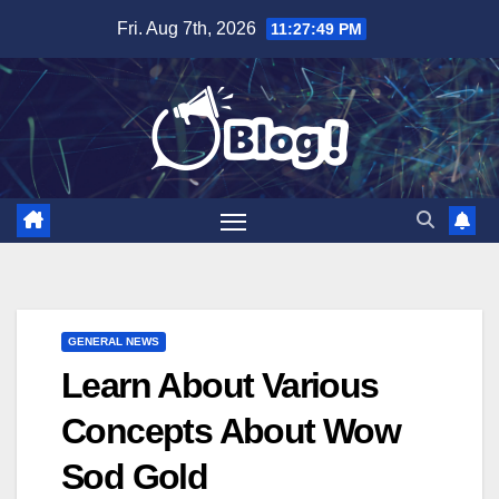
Skip
Fri. Aug 7th, 2026
11:27:50 PM
to
content
GENERAL NEWS
Learn About Various
Concepts About Wow
Sod Gold