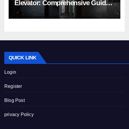
Elevator: Comprehensive Guide |
Nibav Home Lifts
QUICK LINK
Login
Register
Blog Post
privacy Policy