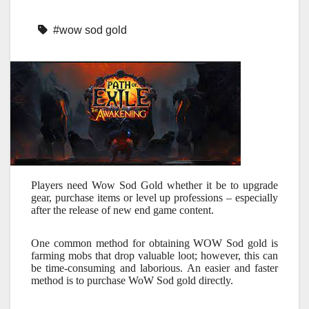
#wow sod gold
Players need Wow Sod Gold whether it be to upgrade
gear, purchase items or level up professions – especially
after the release of new end game content.
One common method for obtaining WOW Sod gold is
farming mobs that drop valuable loot; however, this can
be time-consuming and laborious. An easier and faster
method is to purchase WoW Sod gold directly.