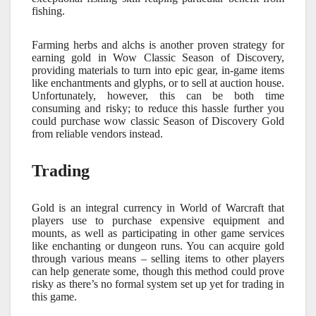
fishing.
Farming herbs and alchs is another proven strategy for
earning gold in Wow Classic Season of Discovery,
providing materials to turn into epic gear, in-game items
like enchantments and glyphs, or to sell at auction house.
Unfortunately, however, this can be both time
consuming and risky; to reduce this hassle further you
could purchase wow classic Season of Discovery Gold
from reliable vendors instead.
Trading
Gold is an integral currency in World of Warcraft that
players use to purchase expensive equipment and
mounts, as well as participating in other game services
like enchanting or dungeon runs. You can acquire gold
through various means – selling items to other players
can help generate some, though this method could prove
risky as there’s no formal system set up yet for trading in
this game.