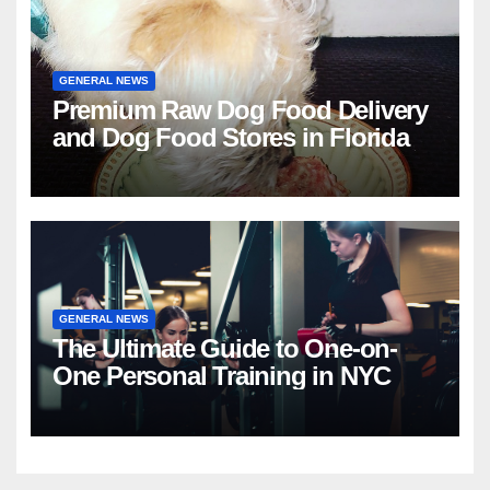
GENERAL NEWS
Premium Raw Dog Food Delivery
and Dog Food Stores in Florida
GENERAL NEWS
The Ultimate Guide to One-on-
One Personal Training in NYC