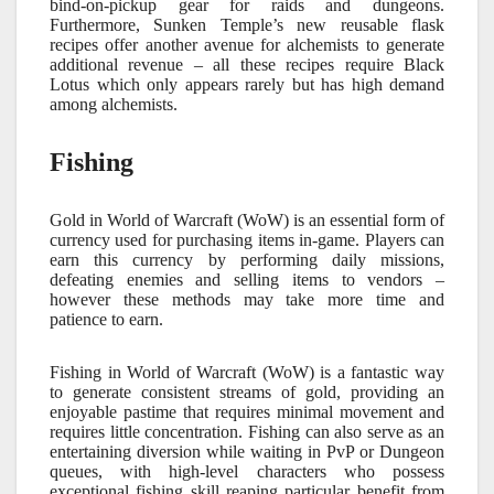
bind-on-pickup gear for raids and dungeons.
Furthermore, Sunken Temple’s new reusable flask
recipes offer another avenue for alchemists to generate
additional revenue – all these recipes require Black
Lotus which only appears rarely but has high demand
among alchemists.
Fishing
Gold in World of Warcraft (WoW) is an essential form of
currency used for purchasing items in-game. Players can
earn this currency by performing daily missions,
defeating enemies and selling items to vendors –
however these methods may take more time and
patience to earn.
Fishing in World of Warcraft (WoW) is a fantastic way
to generate consistent streams of gold, providing an
enjoyable pastime that requires minimal movement and
requires little concentration. Fishing can also serve as an
entertaining diversion while waiting in PvP or Dungeon
queues, with high-level characters who possess
exceptional fishing skill reaping particular benefit from