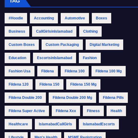
TAG
#Hoodie
Accounting
Automotive
Boxes
Business
CallGirlsinIslamabad
Clothing
Custom Boxes
Custom Packaging
Digital Marketing
Education
EscortsinIslamabad
Fashion
Fashion Usa
Fildena
Fildena 100
Fildena 100 Mg
Fildena 120
Fildena 150
Fildena 150 Mg
Fildena Double 200
Fildena Double 200 Mg
Fildena Pills
Fildena Super Active
Fildena Xxx
Fitness
Health
Healthcare
IslamabadCallGirls
IslamabadEscorts
Lifestyle
Men's Health
MSME Registration