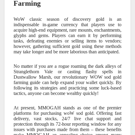
Farming
WoW classic season of discovery gold is an
indispensable in-game currency that players use to
acquire high-end equipment, rare mounts, enchantments,
glyphs and gems. Players can earn it by performing
tasks, defeating enemies or selling items to vendors;
however, gathering sufficient gold using these methods
may take longer and be more laborious than anticipated.
No matter if you are a rogue roaming the dark alleys of
Stranglethorn Vale or casting flashy spells in
Dustwallow Marsh, our revolutionary WOW sod gold
farming guide can help expand your wallet quickly. By
following its strategies and practicing some luck-based
tactics, anyone can become wealthy quickly!
At present, MMOGAH stands as one of the premier
platforms for purchasing woW sod gold. Offering fast
delivery, vast stocks, 24/7 live chat support and
protection through its 72-hour reporting window for any
issues with purchases made from them – these benefits
make MMOGAH an appealing choice among many