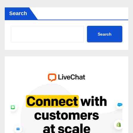
Search
Search