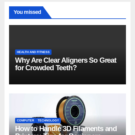
You missed
HEALTH AND FITNESS
Why Are Clear Aligners So Great
for Crowded Teeth?
COMPUTER
TECHNOLOGY
How to Handle 3D Filaments and