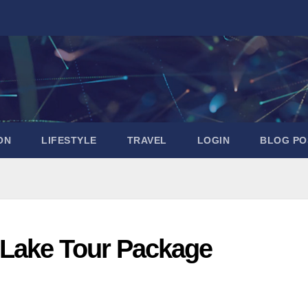
ON
LIFESTYLE
TRAVEL
LOGIN
BLOG PO
Lake Tour Package