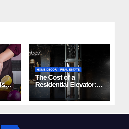
HOME DECOR
REAL ESTATE
The Cost of a
rish
Residential Elevator:
Comprehensive Guide
| Nibav Home Lifts