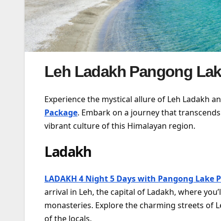
Leh Ladakh Pangong Lak
Experience the mystical allure of Leh Ladakh a
Package
. Embark on a journey that transcends
vibrant culture of this Himalayan region.
Ladakh
LADAKH 4 Night 5 Days with Pangong Lake 
arrival in Leh, the capital of Ladakh, where yo
monasteries. Explore the charming streets of L
of the locals.