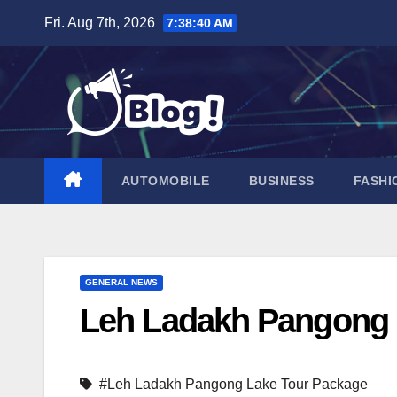
Skip
Fri. Aug 7th, 2026
7:38:41 AM
to
content
AUTOMOBILE
BUSINESS
FASHI
GENERAL NEWS
Leh Ladakh Pangong 
#Leh Ladakh Pangong Lake Tour Package