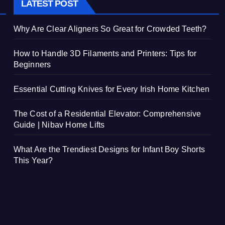
LATEST POST
Why Are Clear Aligners So Great for Crowded Teeth?
How to Handle 3D Filaments and Printers: Tips for
Beginners
Essential Cutting Knives for Every Irish Home Kitchen
The Cost of a Residential Elevator: Comprehensive
Guide | Nibav Home Lifts
What Are the Trendiest Designs for Infant Boy Shorts
This Year?