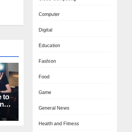
Computer
Digital
Education
Fashion
Food
Game
 to
nal
General News
Health and Fitness