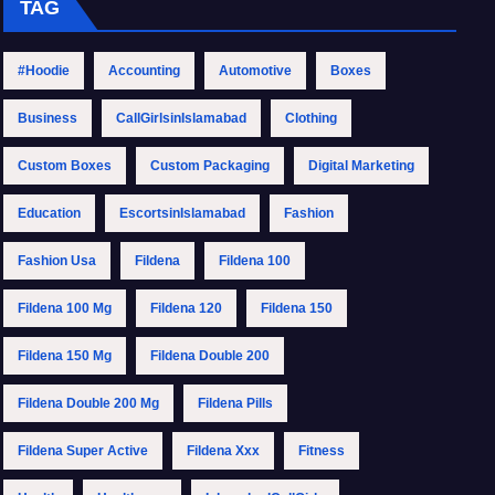
TAG
#Hoodie
Accounting
Automotive
Boxes
Business
CallGirlsinIslamabad
Clothing
Custom Boxes
Custom Packaging
Digital Marketing
Education
EscortsinIslamabad
Fashion
Fashion Usa
Fildena
Fildena 100
Fildena 100 Mg
Fildena 120
Fildena 150
Fildena 150 Mg
Fildena Double 200
Fildena Double 200 Mg
Fildena Pills
Fildena Super Active
Fildena Xxx
Fitness