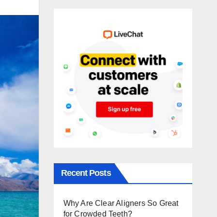
Recent Posts
Why Are Clear Aligners So Great
for Crowded Teeth?