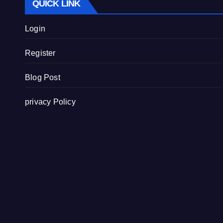
QUICK LINK
Login
Register
Blog Post
privacy Policy