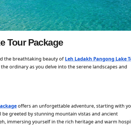
e Tour Package
nd the breathtaking beauty of
Leh Ladakh Pangong Lake T
 the ordinary as you delve into the serene landscapes and
Package
offers an unforgettable adventure, starting with y
u’ll be greeted by stunning mountain vistas and ancient
eh, immersing yourself in the rich heritage and warm hospit