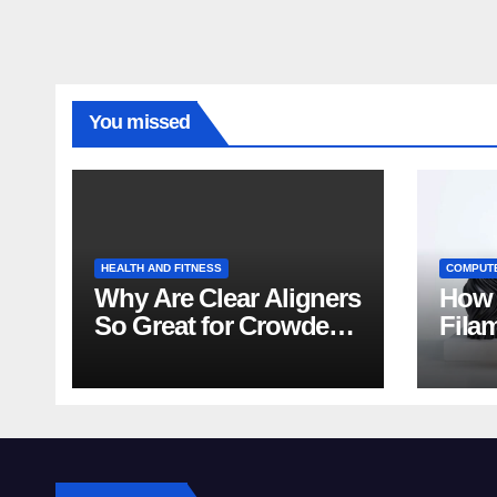
You missed
HEALTH AND FITNESS
COMPUT
Why Are Clear Aligners
How 
So Great for Crowded
Fila
Teeth?
Tips