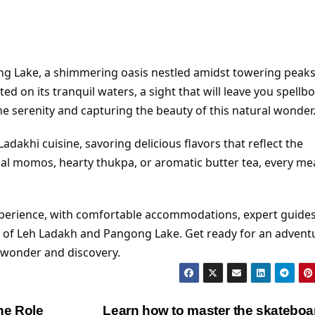
g Lake, a shimmering oasis nestled amidst towering peaks
ed on its tranquil waters, a sight that will leave you spellb
e serenity and capturing the beauty of this natural wonder
dakhi cuisine, savoring delicious flavors that reflect the
ional momos, hearty thukpa, or aromatic butter tea, every me
xperience, with comfortable accommodations, expert guides
st of Leh Ladakh and Pangong Lake. Get ready for an advent
h wonder and discovery.
he Role
Learn how to master the skatebo