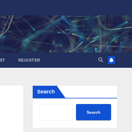
ST
REGISTER
Search
Search