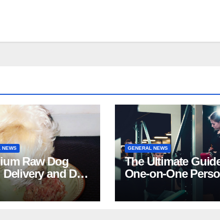
 NEWS
GENERAL NEWS
ium Raw Dog
The Ultimate Guide
 Delivery and Dog
One-on-One Perso
Stores in Florida
Training in NYC