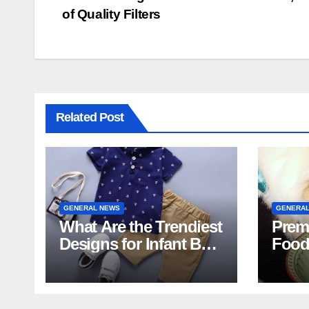
of Quality Filters
navigation
Related Post
GENERAL NEWS
GENERAL
What Are the Trendiest
Prem
Designs for Infant Boy
Food
Shorts This Year?
Food 