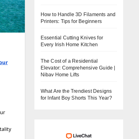
How to Handle 3D Filaments and
Printers: Tips for Beginners
Essential Cutting Knives for
Every Irish Home Kitchen
The Cost of a Residential
our
Elevator: Comprehensive Guide |
Nibav Home Lifts
What Are the Trendiest Designs
for Infant Boy Shorts This Year?
our
ality