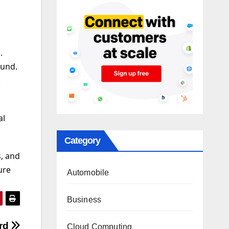
.
ound.
.
al
Category
, and
ure
Automobile
Business
ard
Cloud Computing