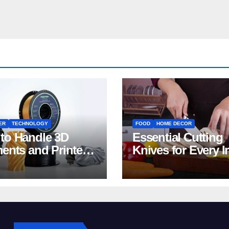
ER
TECHNOLOGY
FOOD
HOME DECOR
to Handle 3D
Essential Cutting
ments and Printers:
Knives for Every I
 for Beginners
Home Kitchen