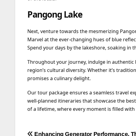
Pangong Lake
Next, venture towards the mesmerizing Pangon
Marvel at the ever-changing hues of blue reflect
Spend your days by the lakeshore, soaking in th
Throughout your journey, indulge in authentic La
region’s cultural diversity. Whether it’s tradit
promises a culinary delight.
Our tour package ensures a seamless travel e
well-planned itineraries that showcase the be
of a lifetime, where every moment is filled wit
Post
Enhancing Generator Performance, T