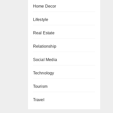
Home Decor
Lifestyle
Real Estate
Relationship
Social Media
Technology
Tourism
Travel