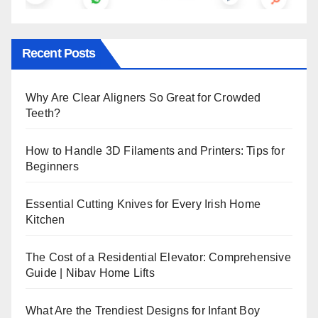
Recent Posts
Why Are Clear Aligners So Great for Crowded
Teeth?
How to Handle 3D Filaments and Printers: Tips for
Beginners
Essential Cutting Knives for Every Irish Home
Kitchen
The Cost of a Residential Elevator: Comprehensive
Guide | Nibav Home Lifts
What Are the Trendiest Designs for Infant Boy