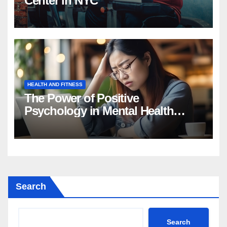
Center in NYC
HEALTH AND FITNESS
The Power of Positive
Psychology in Mental Health
Intervention
Search
Search