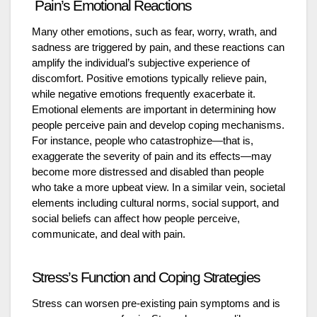
Pain’s Emotional Reactions
Many other emotions, such as fear, worry, wrath, and
sadness are triggered by pain, and these reactions can
amplify the individual’s subjective experience of
discomfort. Positive emotions typically relieve pain,
while negative emotions frequently exacerbate it.
Emotional elements are important in determining how
people perceive pain and develop coping mechanisms.
For instance, people who catastrophize—that is,
exaggerate the severity of pain and its effects—may
become more distressed and disabled than people
who take a more upbeat view. In a similar vein, societal
elements including cultural norms, social support, and
social beliefs can affect how people perceive,
communicate, and deal with pain.
Stress’s Function and Coping Strategies
Stress can worsen pre-existing pain symptoms and is