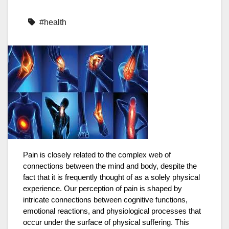
#health
Pain is closely related to the complex web of
connections between the mind and body, despite the
fact that it is frequently thought of as a solely physical
experience. Our perception of pain is shaped by
intricate connections between cognitive functions,
emotional reactions, and physiological processes that
occur under the surface of physical suffering. This