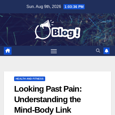
Skip
Sun. Aug 9th, 2026
1:03:37 PM
to
content
HEALTH AND FITNESS
Looking Past Pain:
Understanding the
Mind-Body Link