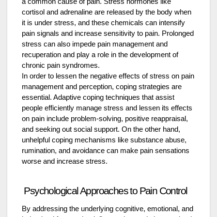
a common cause of pain. Stress hormones like
cortisol and adrenaline are released by the body when
it is under stress, and these chemicals can intensify
pain signals and increase sensitivity to pain. Prolonged
stress can also impede pain management and
recuperation and play a role in the development of
chronic pain syndromes.
In order to lessen the negative effects of stress on pain
management and perception, coping strategies are
essential. Adaptive coping techniques that assist
people efficiently manage stress and lessen its effects
on pain include problem-solving, positive reappraisal,
and seeking out social support. On the other hand,
unhelpful coping mechanisms like substance abuse,
rumination, and avoidance can make pain sensations
worse and increase stress.
Psychological Approaches to Pain Control
By addressing the underlying cognitive, emotional, and