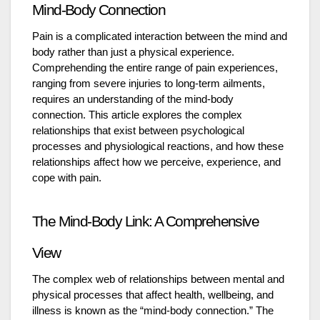
Mind-Body Connection
Pain is a complicated interaction between the mind and
body rather than just a physical experience.
Comprehending the entire range of pain experiences,
ranging from severe injuries to long-term ailments,
requires an understanding of the mind-body
connection. This article explores the complex
relationships that exist between psychological
processes and physiological reactions, and how these
relationships affect how we perceive, experience, and
cope with pain.
The Mind-Body Link: A Comprehensive
View
The complex web of relationships between mental and
physical processes that affect health, wellbeing, and
illness is known as the “mind-body connection.” The