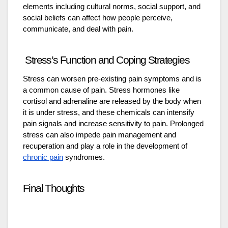
elements including cultural norms, social support, and
social beliefs can affect how people perceive,
communicate, and deal with pain.
Stress’s Function and Coping Strategies
Stress can worsen pre-existing pain symptoms and is
a common cause of pain. Stress hormones like
cortisol and adrenaline are released by the body when
it is under stress, and these chemicals can intensify
pain signals and increase sensitivity to pain. Prolonged
stress can also impede pain management and
recuperation and play a role in the development of
chronic pain
syndromes.
Final Thoughts