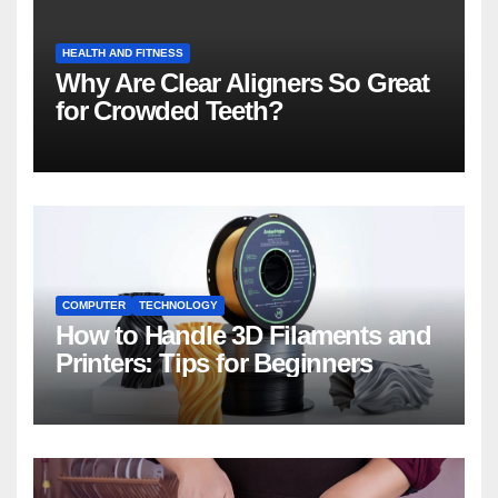
HEALTH AND FITNESS
Why Are Clear Aligners So Great
for Crowded Teeth?
COMPUTER
TECHNOLOGY
How to Handle 3D Filaments and
Printers: Tips for Beginners