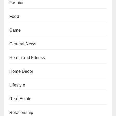
Fashion
Food
Game
General News
Health and Fitness
Home Decor
Lifestyle
Real Estate
Relationship