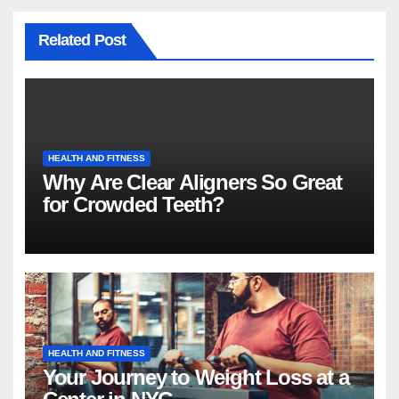
Related Post
HEALTH AND FITNESS
Why Are Clear Aligners So Great
for Crowded Teeth?
HEALTH AND FITNESS
Your Journey to Weight Loss at a