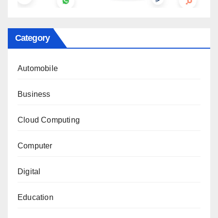
Category
Automobile
Business
Cloud Computing
Computer
Digital
Education