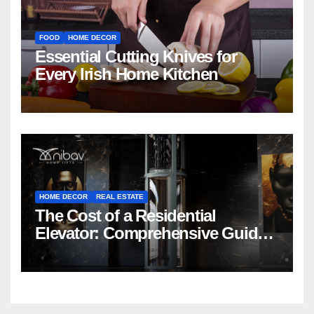
FOOD
HOME DECOR
Essential Cutting Knives for
Every Irish Home Kitchen
HOME DECOR
REAL ESTATE
The Cost of a Residential
Elevator: Comprehensive Guide |
Nibav Home Lifts