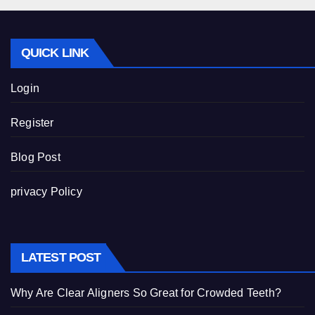
QUICK LINK
Login
Register
Blog Post
privacy Policy
LATEST POST
Why Are Clear Aligners So Great for Crowded Teeth?