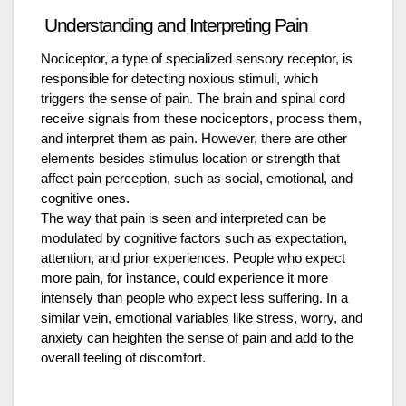
Understanding and Interpreting Pain
Nociceptor, a type of specialized sensory receptor, is
responsible for detecting noxious stimuli, which
triggers the sense of pain. The brain and spinal cord
receive signals from these nociceptors, process them,
and interpret them as pain. However, there are other
elements besides stimulus location or strength that
affect pain perception, such as social, emotional, and
cognitive ones.
The way that pain is seen and interpreted can be
modulated by cognitive factors such as expectation,
attention, and prior experiences. People who expect
more pain, for instance, could experience it more
intensely than people who expect less suffering. In a
similar vein, emotional variables like stress, worry, and
anxiety can heighten the sense of pain and add to the
overall feeling of discomfort.