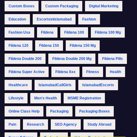
Custom Boxes
Custom Packaging
Digital Marketing
Education
EscortsinIslamabad
Fashion
Fashion Usa
Fildena
Fildena 100
Fildena 100 Mg
Fildena 120
Fildena 150
Fildena 150 Mg
Fildena Double 200
Fildena Double 200 Mg
Fildena Pills
Fildena Super Active
Fildena Xxx
Fitness
Health
Healthcare
IslamabadCallGirls
IslamabadEscorts
Lifestyle
Men's Health
MSME Registration
Online Class Help
Packaging
Packaging Boxes
Pain
Research
SEO Agency
Study Abroad