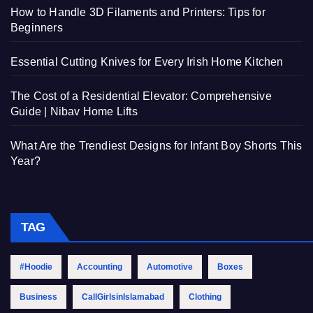
How to Handle 3D Filaments and Printers: Tips for
Beginners
Essential Cutting Knives for Every Irish Home Kitchen
The Cost of a Residential Elevator: Comprehensive
Guide | Nibav Home Lifts
What Are the Trendiest Designs for Infant Boy Shorts This
Year?
TAG
#Hoodie
Accounting
Automotive
Boxes
Business
CallGirlsinIslamabad
Clothing