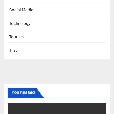
Social Media
Technology
Tourism
Travel
You missed