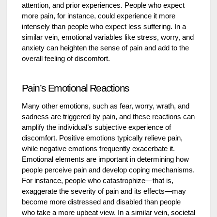
attention, and prior experiences. People who expect
more pain, for instance, could experience it more
intensely than people who expect less suffering. In a
similar vein, emotional variables like stress, worry, and
anxiety can heighten the sense of pain and add to the
overall feeling of discomfort.
Pain’s Emotional Reactions
Many other emotions, such as fear, worry, wrath, and
sadness are triggered by pain, and these reactions can
amplify the individual’s subjective experience of
discomfort. Positive emotions typically relieve pain,
while negative emotions frequently exacerbate it.
Emotional elements are important in determining how
people perceive pain and develop coping mechanisms.
For instance, people who catastrophize—that is,
exaggerate the severity of pain and its effects—may
become more distressed and disabled than people
who take a more upbeat view. In a similar vein, societal