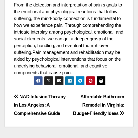
From the detection and interpretation of pain signals to
the emotional and physiological reactions that follow
suffering, the mind-body connection is fundamental to
how we experience pain. Through comprehending the
intricate interplay among psychological, emotional, and
social elements, we can get a deeper grasp of the
perception, handling, and eventual triumph over
suffering.Pain management and rehabilitation may be
aided by psychological interventions that focus on the
underlying behavioral, emotional, and cognitive
components that cause pain.
Post
NAD Infusion Therapy
Affordable Bathroom
in Los Angeles: A
Remodel in Virginia:
navigation
Comprehensive Guide
Budget-Friendly Ideas