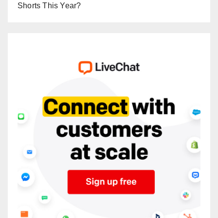
Shorts This Year?