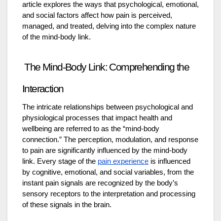
article explores the ways that psychological, emotional,
and social factors affect how pain is perceived,
managed, and treated, delving into the complex nature
of the mind-body link.
The Mind-Body Link: Comprehending the
Interaction
The intricate relationships between psychological and
physiological processes that impact health and
wellbeing are referred to as the “mind-body
connection.” The perception, modulation, and response
to pain are significantly influenced by the mind-body
link. Every stage of the
pain experience
is influenced
by cognitive, emotional, and social variables, from the
instant pain signals are recognized by the body’s
sensory receptors to the interpretation and processing
of these signals in the brain.