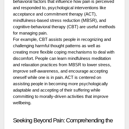
behavioral factors that influence how pain is perceived
and responded to, psychological interventions like
acceptance and commitment therapy (ACT),
mindfulness-based stress reduction (MBSR), and
cognitive-behavioral therapy (CBT) are useful methods
for managing pain.
For example, CBT assists people in recognizing and
challenging harmful thought patterns as well as
creating more flexible coping mechanisms to deal with
discomfort. People can learn mindfulness meditation
and relaxation practices from MBSR to lower stress,
improve self-awareness, and encourage accepting
oneself while one is in pain. ACT is centered on
assisting people in becoming more psychologically
adaptable and accepting of their suffering while
committing to morally-driven activities that improve
wellbeing.
Seeking Beyond Pain: Comprehending the