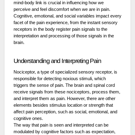
mind-body link is crucial in influencing how we
perceive and feel discomfort when we are in pain.
Cognitive, emotional, and social variables impact every
facet of the pain experience, from the instant sensory
receptors in the body register pain signals to the
interpretation and processing of those signals in the
brain.
Understanding and Interpreting Pain
Nociceptor, a type of specialized sensory receptor, is
responsible for detecting noxious stimuli, which
triggers the sense of pain. The brain and spinal cord
receive signals from these nociceptors, process them,
and interpret them as pain. However, there are other
elements besides stimulus location or strength that
affect pain perception, such as social, emotional, and
cognitive ones.
The way that pain is seen and interpreted can be
modulated by cognitive factors such as expectation,