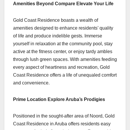
Amenities Beyond Compare Elevate Your Life
Gold Coast Residence boasts a wealth of
amenities designed to enhance residents’ quality
of life and produce indelible gests. Immerse
yourself in relaxation at the community pool, stay
active at the fitness center, or enjoy tardy ambles
through lush green spaces. With amenities feeding
every aspect of heartiness and recreation, Gold
Coast Residence offers a life of unequaled comfort
and convenience.
Prime Location Explore Aruba’s Prodigies
Positioned in the sought-after area of Noord, Gold
Coast Residence in Aruba offers residents easy