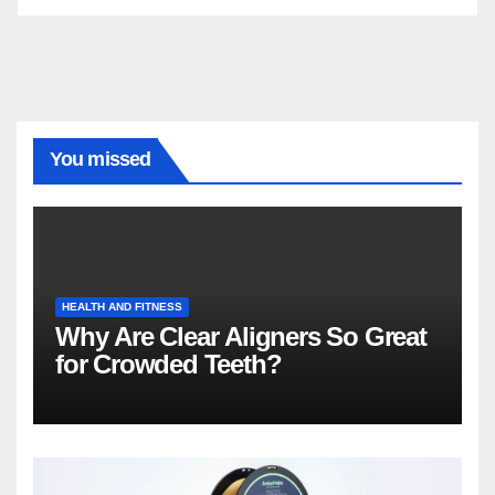
You missed
HEALTH AND FITNESS
Why Are Clear Aligners So Great
for Crowded Teeth?