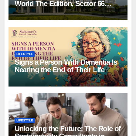
World The Edition, Sector 66
Gurgaon
LIFESTYLE
Signs a Person With Dementia Is
Nearing the End of Their Life
LIFESTYLE
Unlocking the Future: The Role of