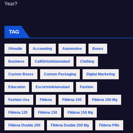
Year?
TAG
#Hoodie
Accounting
Automotive
Boxes
Business
CallGirlsinIslamabad
Clothing
Custom Boxes
Custom Packaging
Digital Marketing
Education
EscortsinIslamabad
Fashion
Fashion Usa
Fildena
Fildena 100
Fildena 100 Mg
Fildena 120
Fildena 150
Fildena 150 Mg
Fildena Double 200
Fildena Double 200 Mg
Fildena Pills