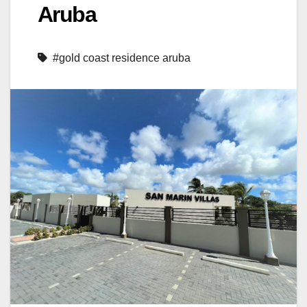
Aruba
#gold coast residence aruba