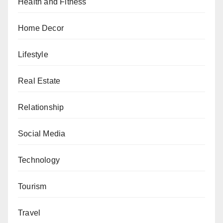
Health and Fitness
Home Decor
Lifestyle
Real Estate
Relationship
Social Media
Technology
Tourism
Travel