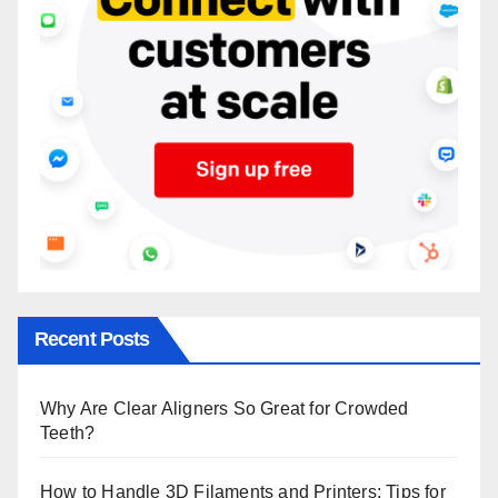
Recent Posts
Why Are Clear Aligners So Great for Crowded
Teeth?
How to Handle 3D Filaments and Printers: Tips for