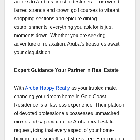
access to Aruba’s finest lodestones. From world-
famed strands and crown golf courses to vibrant
shopping sections and epicure dining
establishments, everything you ask for is just
moments down. Whether you are seeking
adventure or relaxation, Aruba’s treasures await
your disquisition.
Expert Guidance Your Partner in Real Estate
With
Aruba Happy Realty
as your trusted mate,
chancing your dream home in Gold Coast
Residence is a flawless experience. Their platoon
of devoted professionals possesses unmatched
moxie and sapience in the Aruban real estate
request, icing that every aspect of your home-
buying trip is smooth and stress-free. From original