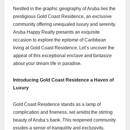
Nestled in the graphic geography of Aruba lies the
prestigious Gold Coast Residence, an exclusive
community offering unequaled luxury and serenity.
Aruba Happy Realty presents an exquisite
occasion to explore the epitome of Caribbean
living at Gold Coast Residence. Let’s uncover the
appeal of this exceptional enclave and fantasize
about your dream life in paradise.
Introducing Gold Coast Residence a Haven of
Luxury
Gold Coast Residence stands as a lamp of
complication and fineness, set amidst the stirring
beauty of Aruba’s bank. This reopened community
exudes a sense of tranquility and exclusivity,