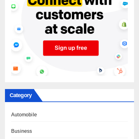
Category
Automobile
Business