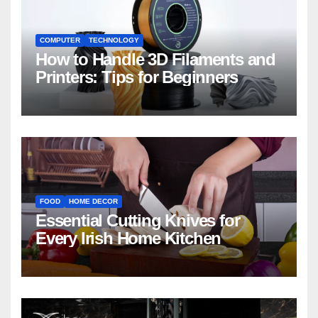
COMPUTER
TECHNOLOGY
How to Handle 3D Filaments and
Printers: Tips for Beginners
FOOD
HOME DECOR
Essential Cutting Knives for
Every Irish Home Kitchen