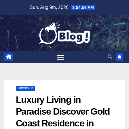
Skip
Sun. Aug 9th, 2026
3:54:57 AM
to
content
LIFESTYLE
Luxury Living in
Paradise Discover Gold
Coast Residence in