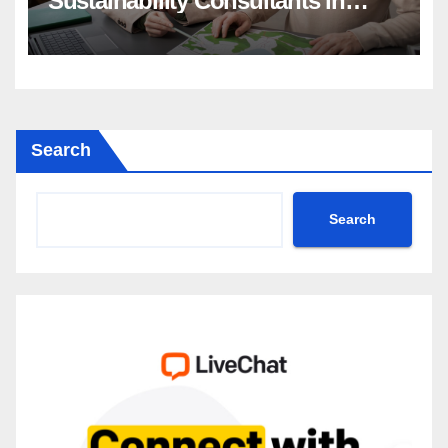
Sustainability Consultants in
Driving Change
Search
Search