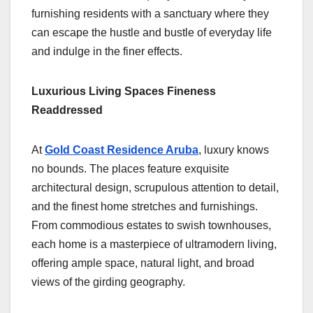
furnishing residents with a sanctuary where they
can escape the hustle and bustle of everyday life
and indulge in the finer effects.
Luxurious Living Spaces Fineness
Readdressed
At
Gold Coast Residence Aruba
, luxury knows
no bounds. The places feature exquisite
architectural design, scrupulous attention to detail,
and the finest home stretches and furnishings.
From commodious estates to swish townhouses,
each home is a masterpiece of ultramodern living,
offering ample space, natural light, and broad
views of the girding geography.