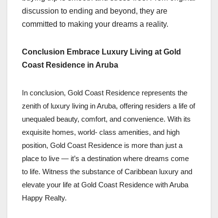
discussion to ending and beyond, they are
committed to making your dreams a reality.
Conclusion Embrace Luxury Living at Gold
Coast Residence in Aruba
In conclusion, Gold Coast Residence represents the
zenith of luxury living in Aruba, offering residers a life of
unequaled beauty, comfort, and convenience. With its
exquisite homes, world- class amenities, and high
position, Gold Coast Residence is more than just a
place to live — it’s a destination where dreams come
to life. Witness the substance of Caribbean luxury and
elevate your life at Gold Coast Residence with Aruba
Happy Realty.