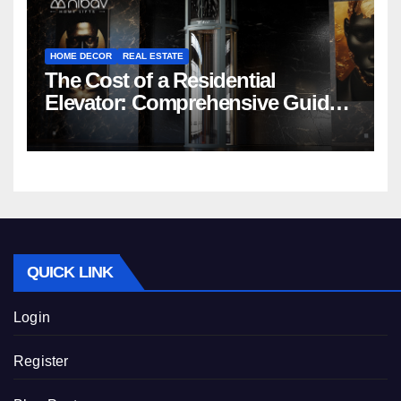
HOME DECOR
REAL ESTATE
The Cost of a Residential
Elevator: Comprehensive Guide |
Nibav Home Lifts
QUICK LINK
Login
Register