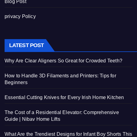
Blog Post
privacy Policy
LATEST POST
Why Are Clear Aligners So Great for Crowded Teeth?
How to Handle 3D Filaments and Printers: Tips for
Beginners
Essential Cutting Knives for Every Irish Home Kitchen
The Cost of a Residential Elevator: Comprehensive
Guide | Nibav Home Lifts
What Are the Trendiest Designs for Infant Boy Shorts This