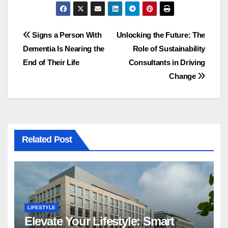
Post
Signs a Person With
Unlocking the Future: The
Dementia Is Nearing the
Role of Sustainability
navigation
End of Their Life
Consultants in Driving
Change
Related Post
LIFESTYLE
Elevate Your Lifestyle: Smart