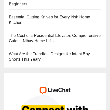
Beginners
Essential Cutting Knives for Every Irish Home
Kitchen
The Cost of a Residential Elevator: Comprehensive
Guide | Nibav Home Lifts
What Are the Trendiest Designs for Infant Boy
Shorts This Year?