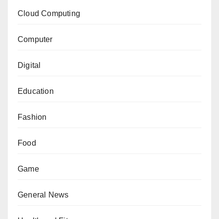
Cloud Computing
Computer
Digital
Education
Fashion
Food
Game
General News