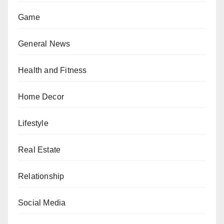
Game
General News
Health and Fitness
Home Decor
Lifestyle
Real Estate
Relationship
Social Media