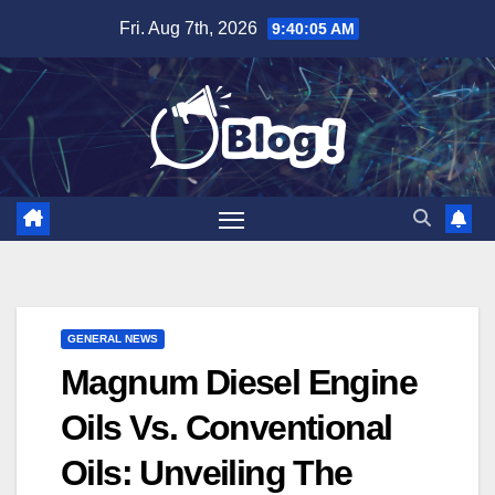
Skip
Fri. Aug 7th, 2026
9:40:06 AM
to
content
GENERAL NEWS
Magnum Diesel Engine
Oils Vs. Conventional
Oils: Unveiling The