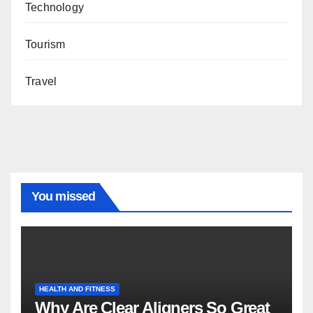
Technology
Tourism
Travel
You missed
HEALTH AND FITNESS
Why Are Clear Aligners So Great