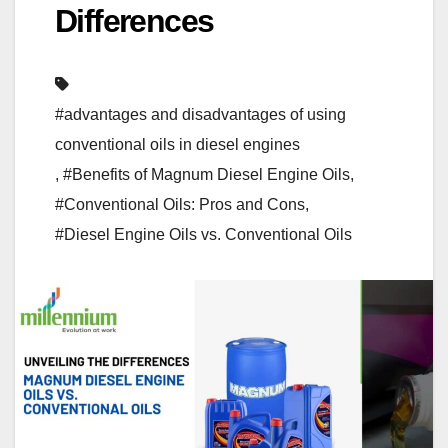
Differences
#advantages and disadvantages of using
conventional oils in diesel engines
,
#Benefits of Magnum Diesel Engine Oils
,
#Conventional Oils: Pros and Cons
,
#Diesel Engine Oils vs. Conventional Oils