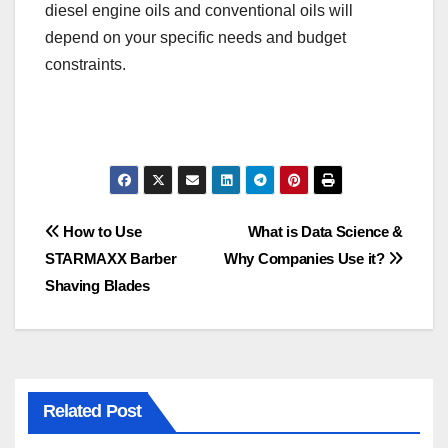
diesel engine oils and conventional oils will
depend on your specific needs and budget
constraints.
Post
How to Use
What is Data Science &
STARMAXX Barber
Why Companies Use it?
navigation
Shaving Blades
Related Post