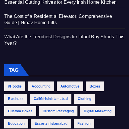
Essential Cutting Knives for Every Irish Home Kitchen
The Cost of a Residential Elevator: Comprehensive
Guide | Nibav Home Lifts
What Are the Trendiest Designs for Infant Boy Shorts This
Year?
TAG
#Hoodie
Accounting
Automotive
Boxes
Business
CallGirlsinIslamabad
Clothing
Custom Boxes
Custom Packaging
Digital Marketing
Education
EscortsinIslamabad
Fashion