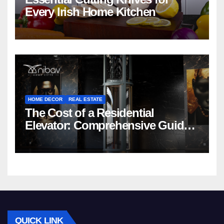
Every Irish Home Kitchen
HOME DECOR
REAL ESTATE
The Cost of a Residential
Elevator: Comprehensive Guide |
Nibav Home Lifts
QUICK LINK