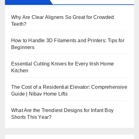
Why Are Clear Aligners So Great for Crowded
Teeth?
How to Handle 3D Filaments and Printers: Tips for
Beginners
Essential Cutting Knives for Every Irish Home
Kitchen
The Cost of a Residential Elevator: Comprehensive
Guide | Nibav Home Lifts
What Are the Trendiest Designs for Infant Boy
Shorts This Year?