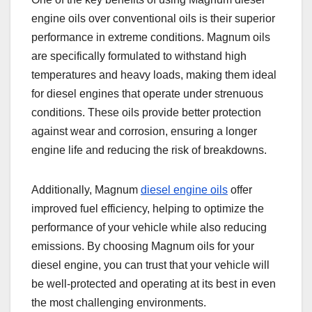
engine oils over conventional oils is their superior
performance in extreme conditions. Magnum oils
are specifically formulated to withstand high
temperatures and heavy loads, making them ideal
for diesel engines that operate under strenuous
conditions. These oils provide better protection
against wear and corrosion, ensuring a longer
engine life and reducing the risk of breakdowns.
Additionally, Magnum
diesel engine oils
offer
improved fuel efficiency, helping to optimize the
performance of your vehicle while also reducing
emissions. By choosing Magnum oils for your
diesel engine, you can trust that your vehicle will
be well-protected and operating at its best in even
the most challenging environments.