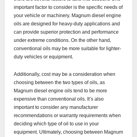
important factor to consider is the specific needs of
your vehicle or machinery. Magnum diesel engine
oils are designed for heavy-duty applications and
can provide superior protection and performance
under extreme conditions. On the other hand,
conventional oils may be more suitable for lighter-
duty vehicles or equipment.
Additionally, cost may be a consideration when
choosing between the two types of oils, as
Magnum diesel engine oils tend to be more
expensive than conventional oils. It’s also
important to consider any manufacturer
recommendations or warranty requirements when
deciding which type of oil to use in your
equipment. Ultimately, choosing between Magnum