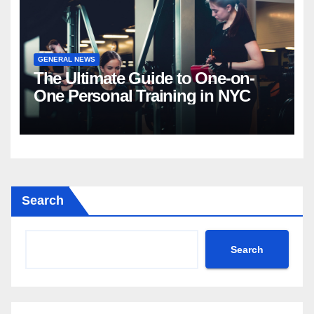
GENERAL NEWS
The Ultimate Guide to One-on-
One Personal Training in NYC
Search
Search