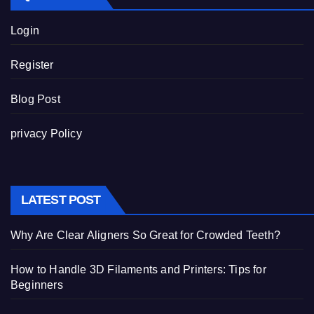
Login
Register
Blog Post
privacy Policy
LATEST POST
Why Are Clear Aligners So Great for Crowded Teeth?
How to Handle 3D Filaments and Printers: Tips for
Beginners