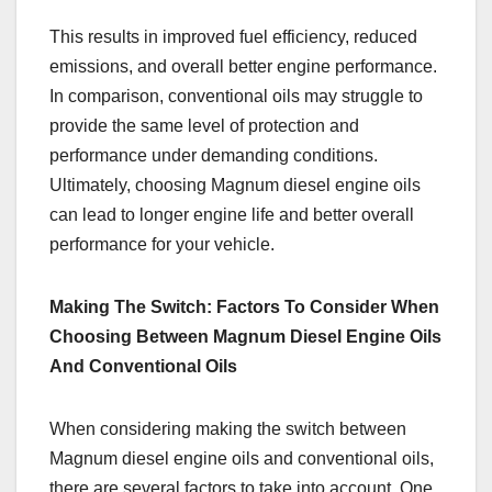
This results in improved fuel efficiency, reduced
emissions, and overall better engine performance.
In comparison, conventional oils may struggle to
provide the same level of protection and
performance under demanding conditions.
Ultimately, choosing Magnum diesel engine oils
can lead to longer engine life and better overall
performance for your vehicle.
Making The Switch: Factors To Consider When
Choosing Between Magnum Diesel Engine Oils
And Conventional Oils
When considering making the switch between
Magnum diesel engine oils and conventional oils,
there are several factors to take into account. One