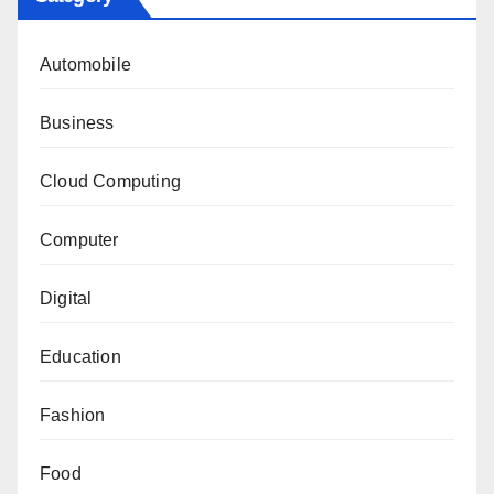
Automobile
Business
Cloud Computing
Computer
Digital
Education
Fashion
Food