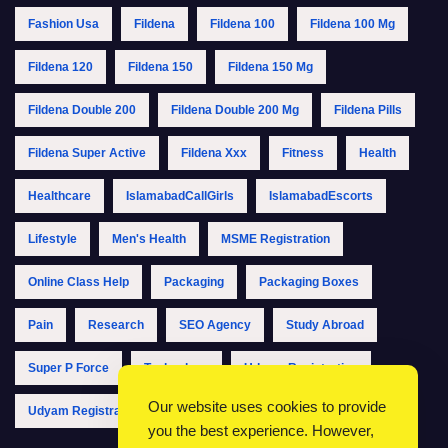
Fashion Usa
Fildena
Fildena 100
Fildena 100 Mg
Fildena 120
Fildena 150
Fildena 150 Mg
Fildena Double 200
Fildena Double 200 Mg
Fildena Pills
Fildena Super Active
Fildena Xxx
Fitness
Health
Healthcare
IslamabadCallGirls
IslamabadEscorts
Lifestyle
Men's Health
MSME Registration
Online Class Help
Packaging
Packaging Boxes
Pain
Research
SEO Agency
Study Abroad
Super P Force
Technology
Udyam Registration
Our website uses cookies to provide
Udyam Registration Online
Udyam Registration Portal
you the best experience. However,