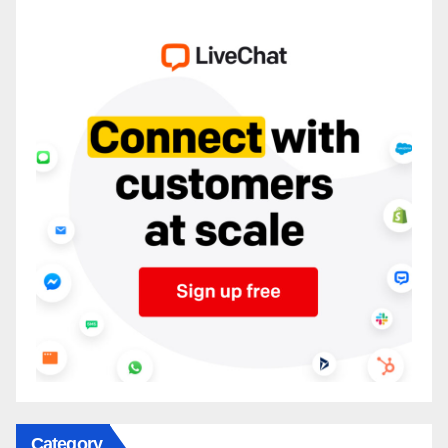
Category