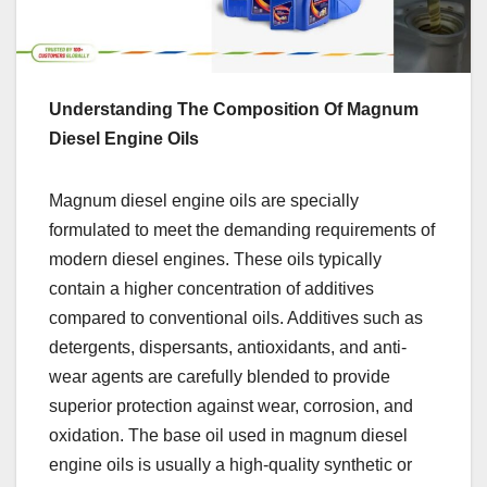
Understanding The Composition Of Magnum
Diesel Engine Oils
Magnum diesel engine oils are specially
formulated to meet the demanding requirements of
modern diesel engines. These oils typically
contain a higher concentration of additives
compared to conventional oils. Additives such as
detergents, dispersants, antioxidants, and anti-
wear agents are carefully blended to provide
superior protection against wear, corrosion, and
oxidation. The base oil used in magnum diesel
engine oils is usually a high-quality synthetic or