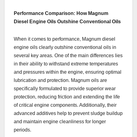
Performance Comparison: How Magnum
Diesel Engine Oils Outshine Conventional Oils
When it comes to performance, Magnum diesel
engine oils clearly outshine conventional oils in
several key areas. One of the main differences lies
in their ability to withstand extreme temperatures
and pressures within the engine, ensuring optimal
lubrication and protection. Magnum oils are
specifically formulated to provide superior wear
protection, reducing friction and extending the life
of critical engine components. Additionally, their
advanced additives help to prevent sludge buildup
and maintain engine cleanliness for longer
periods.