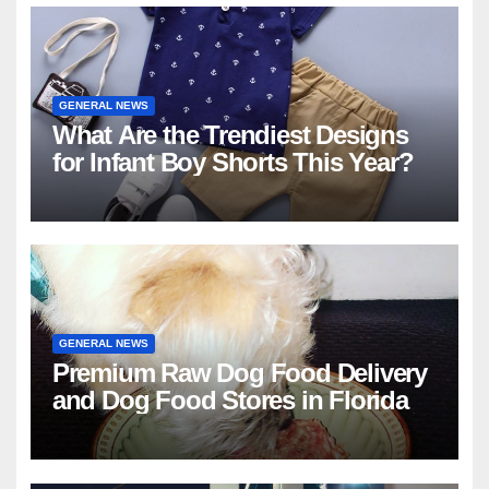
GENERAL NEWS
What Are the Trendiest Designs
for Infant Boy Shorts This Year?
GENERAL NEWS
Premium Raw Dog Food Delivery
and Dog Food Stores in Florida