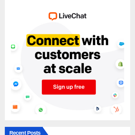
Recent Posts