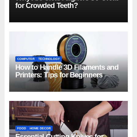
for Crowded Teeth?
COMPUTER
TECHNOLOGY
How to Handle 3D Filaments and
Printers: Tips for Beginners
FOOD
HOME DECOR
Essential Cutting Knives for