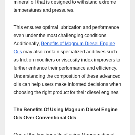
mineral oil that is designed to withstand extreme
temperatures and pressures.
This ensures optimal lubrication and performance
even under the most challenging conditions.
Additionally,
Benefits of Magnum Diesel Engine
Oils
may also contain specialized additives such
as friction modifiers or viscosity index improvers to
further enhance their performance and efficiency.
Understanding the composition of these advanced
oils can help users make informed decisions when
choosing the right product for their diesel engines.
The Benefits Of Using Magnum Diesel Engine
Oils Over Conventional Oils
One of the key benefits of using Magnum diesel