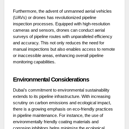
Furthermore, the advent of unmanned aerial vehicles
(UAVs) or drones has revolutionized pipeline
inspection processes. Equipped with high-resolution
cameras and sensors, drones can conduct aerial
surveys of pipeline routes with unparalleled efficiency
and accuracy. This not only reduces the need for
manual inspections but also enables access to remote
or inaccessible areas, enhancing overall pipeline
monitoring capabilities.
Environmental Considerations
Dubai’s commitment to environmental sustainability
extends to its pipeline infrastructure. With increasing
scrutiny on carbon emissions and ecological impact,
there is a growing emphasis on eco-friendly practices
in pipeline maintenance. For instance, the use of
environmentally friendly coating materials and
corrosion inhibitors helps minimize the ecological