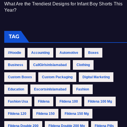
What Are the Trendiest Designs for Infant Boy Shorts This
Year?
TAG
#Hoodie
Accounting
Automotive
Boxes
Business
CallGirlsinIslamabad
Clothing
Custom Boxes
Custom Packaging
Digital Marketing
Education
EscortsinIslamabad
Fashion
Fashion Usa
Fildena
Fildena 100
Fildena 100 Mg
Fildena 120
Fildena 150
Fildena 150 Mg
Fildena Double 200
Fildena Double 200 Mg
Fildena Pills