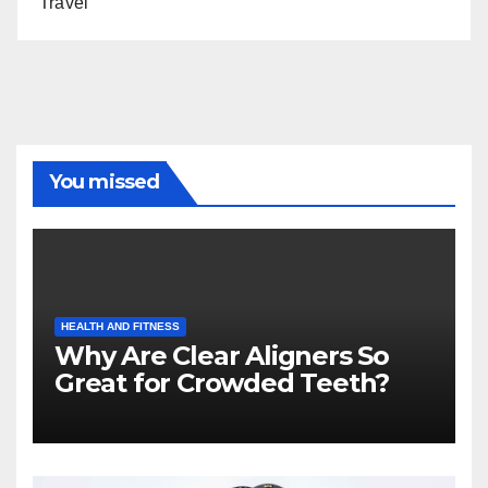
Travel
You missed
HEALTH AND FITNESS
Why Are Clear Aligners So
Great for Crowded Teeth?