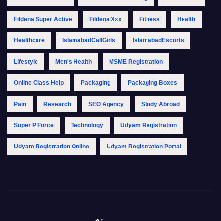
Fildena Super Active
Fildena Xxx
Fitness
Health
Healthcare
IslamabadCallGirls
IslamabadEscorts
Lifestyle
Men's Health
MSME Registration
Online Class Help
Packaging
Packaging Boxes
Pain
Research
SEO Agency
Study Abroad
Super P Force
Technology
Udyam Registration
Udyam Registration Online
Udyam Registration Portal