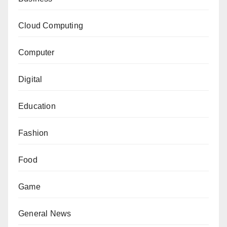
Cloud Computing
Computer
Digital
Education
Fashion
Food
Game
General News