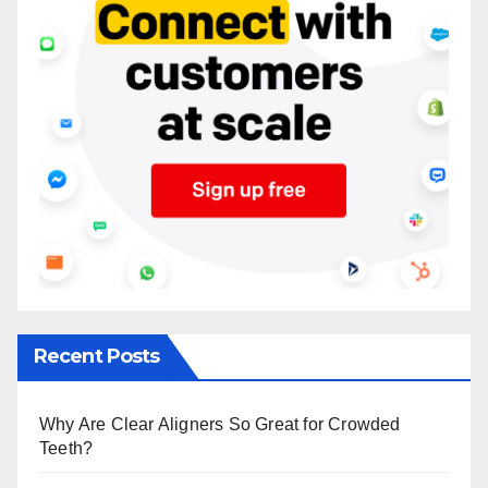
Recent Posts
Why Are Clear Aligners So Great for Crowded
Teeth?