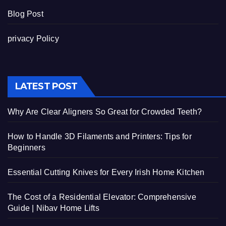
Blog Post
privacy Policy
LATEST POST
Why Are Clear Aligners So Great for Crowded Teeth?
How to Handle 3D Filaments and Printers: Tips for
Beginners
Essential Cutting Knives for Every Irish Home Kitchen
The Cost of a Residential Elevator: Comprehensive
Guide | Nibav Home Lifts