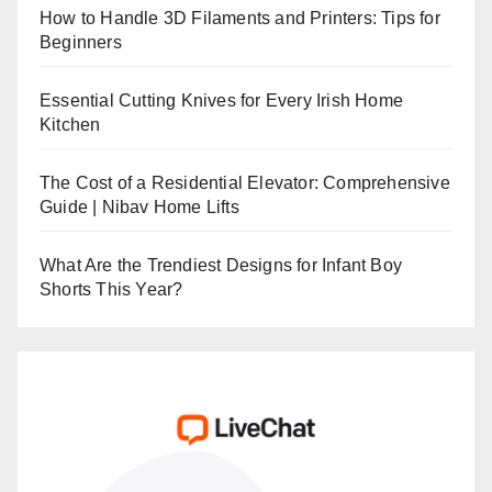
How to Handle 3D Filaments and Printers: Tips for
Beginners
Essential Cutting Knives for Every Irish Home
Kitchen
The Cost of a Residential Elevator: Comprehensive
Guide | Nibav Home Lifts
What Are the Trendiest Designs for Infant Boy
Shorts This Year?