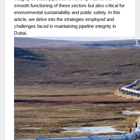
smooth functioning of these sectors but also critical for
environmental sustainability and public safety. In this
article, we delve into the strategies employed and
challenges faced in maintaining pipeline integrity in
Dubai.