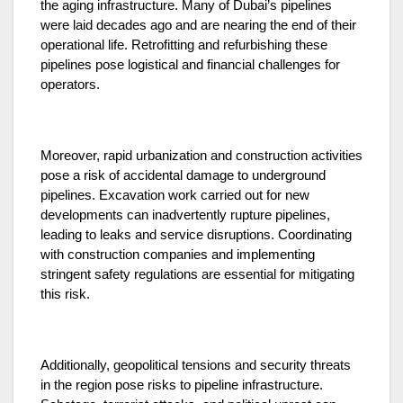
the aging infrastructure. Many of Dubai’s pipelines
were laid decades ago and are nearing the end of their
operational life. Retrofitting and refurbishing these
pipelines pose logistical and financial challenges for
operators.
Moreover, rapid urbanization and construction activities
pose a risk of accidental damage to underground
pipelines. Excavation work carried out for new
developments can inadvertently rupture pipelines,
leading to leaks and service disruptions. Coordinating
with construction companies and implementing
stringent safety regulations are essential for mitigating
this risk.
Additionally, geopolitical tensions and security threats
in the region pose risks to pipeline infrastructure.