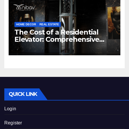
HOME DECOR
REAL ESTATE
The Cost of a Residential
Elevator: Comprehensive
Guide | Nibav Home Lifts
QUICK LINK
Login
Register