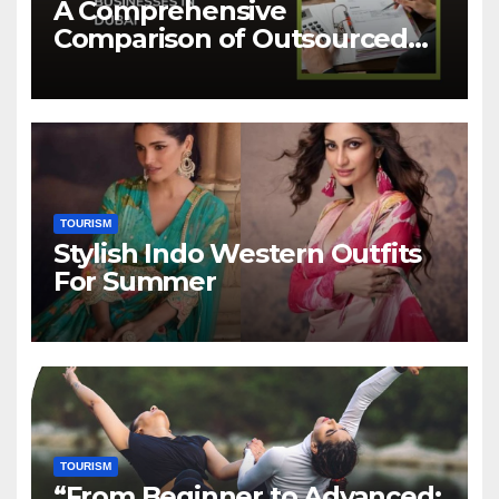
A Comprehensive
Comparison of Outsourced
Accounting Services in Dubai
TOURISM
Stylish Indo Western Outfits
For Summer
TOURISM
“From Beginner to Advanced: