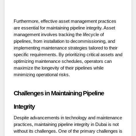
Furthermore, effective asset management practices
are essential for maintaining pipeline integrity. Asset
management involves tracking the lifecycle of
pipelines, from installation to decommissioning, and
implementing maintenance strategies tailored to their
specific requirements. By prioritizing critical assets and
optimizing maintenance schedules, operators can
maximize the longevity of their pipelines while
minimizing operational risks.
Challenges in Maintaining Pipeline
Integrity
Despite advancements in technology and maintenance
practices, maintaining pipeline integrity in Dubai is not
without its challenges. One of the primary challenges is