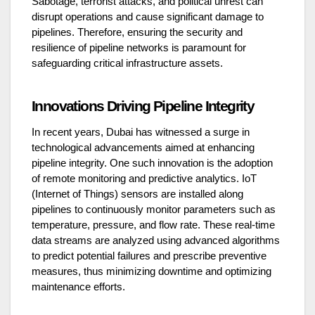
Sabotage, terrorist attacks, and political unrest can
disrupt operations and cause significant damage to
pipelines. Therefore, ensuring the security and
resilience of pipeline networks is paramount for
safeguarding critical infrastructure assets.
Innovations Driving Pipeline Integrity
In recent years, Dubai has witnessed a surge in
technological advancements aimed at enhancing
pipeline integrity. One such innovation is the adoption
of remote monitoring and predictive analytics. IoT
(Internet of Things) sensors are installed along
pipelines to continuously monitor parameters such as
temperature, pressure, and flow rate. These real-time
data streams are analyzed using advanced algorithms
to predict potential failures and prescribe preventive
measures, thus minimizing downtime and optimizing
maintenance efforts.