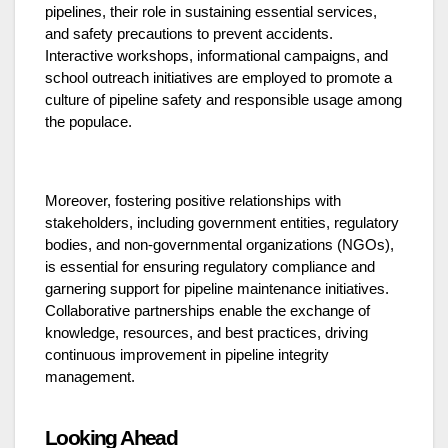
pipelines, their role in sustaining essential services,
and safety precautions to prevent accidents.
Interactive workshops, informational campaigns, and
school outreach initiatives are employed to promote a
culture of pipeline safety and responsible usage among
the populace.
Moreover, fostering positive relationships with
stakeholders, including government entities, regulatory
bodies, and non-governmental organizations (NGOs),
is essential for ensuring regulatory compliance and
garnering support for pipeline maintenance initiatives.
Collaborative partnerships enable the exchange of
knowledge, resources, and best practices, driving
continuous improvement in pipeline integrity
management.
Looking Ahead