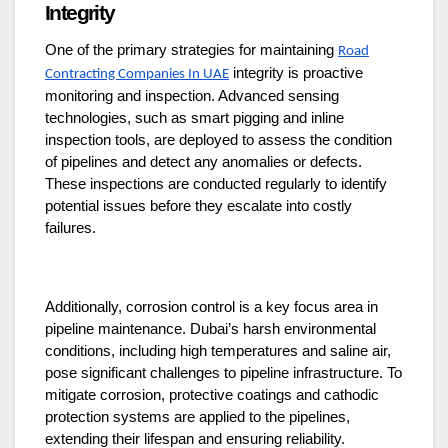
Integrity
One of the primary strategies for maintaining
Road
integrity is proactive
Contracting Companies In UAE
monitoring and inspection. Advanced sensing
technologies, such as smart pigging and inline
inspection tools, are deployed to assess the condition
of pipelines and detect any anomalies or defects.
These inspections are conducted regularly to identify
potential issues before they escalate into costly
failures.
Additionally, corrosion control is a key focus area in
pipeline maintenance. Dubai’s harsh environmental
conditions, including high temperatures and saline air,
pose significant challenges to pipeline infrastructure. To
mitigate corrosion, protective coatings and cathodic
protection systems are applied to the pipelines,
extending their lifespan and ensuring reliability.