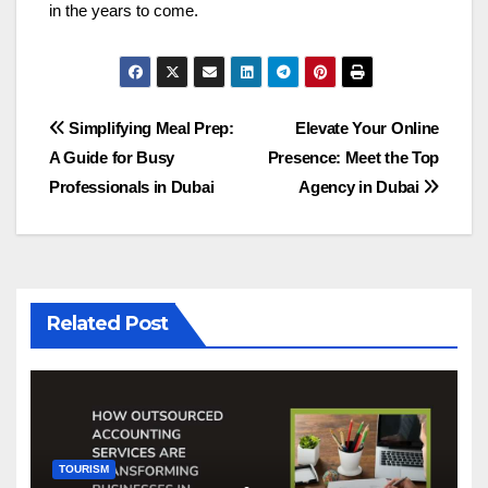
in the years to come.
Post
Simplifying Meal Prep:
Elevate Your Online
A Guide for Busy
Presence: Meet the Top
navigation
Professionals in Dubai
Agency in Dubai
Related Post
TOURISM