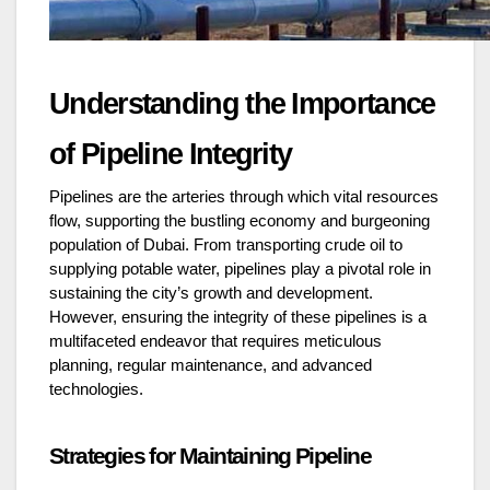
Understanding the Importance
of Pipeline Integrity
Pipelines are the arteries through which vital resources
flow, supporting the bustling economy and burgeoning
population of Dubai. From transporting crude oil to
supplying potable water, pipelines play a pivotal role in
sustaining the city’s growth and development.
However, ensuring the integrity of these pipelines is a
multifaceted endeavor that requires meticulous
planning, regular maintenance, and advanced
technologies.
Strategies for Maintaining Pipeline