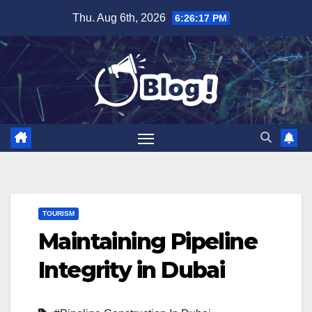
Skip
Thu. Aug 6th, 2026
6:26:18 PM
to
content
TOURISM
Maintaining Pipeline
Integrity in Dubai