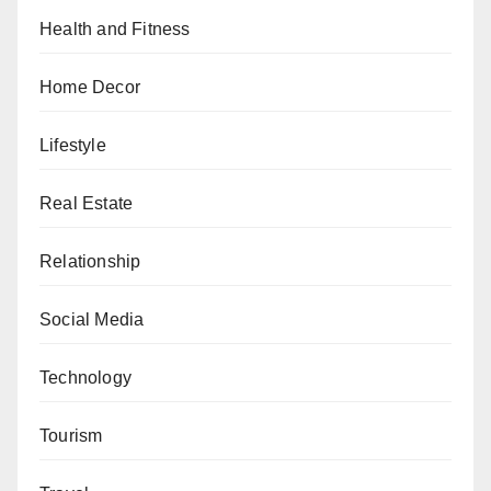
Health and Fitness
Home Decor
Lifestyle
Real Estate
Relationship
Social Media
Technology
Tourism