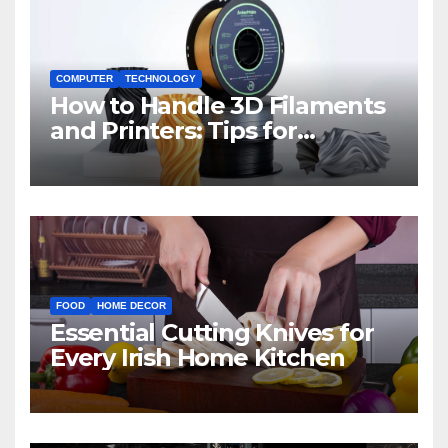
COMPUTER
TECHNOLOGY
How to Handle 3D Filaments
and Printers: Tips for
Beginners
FOOD
HOME DECOR
Essential Cutting Knives for
Every Irish Home Kitchen