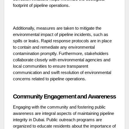
footprint of pipeline operations.
Additionally, measures are taken to mitigate the
environmental impact of pipeline incidents, such as
spills or leaks. Rapid response protocols are in place
to contain and remediate any environmental
contamination promptly. Furthermore, stakeholders
collaborate closely with environmental agencies and
local communities to ensure transparent
communication and swift resolution of environmental
concerns related to pipeline operations.
Community Engagement and Awareness
Engaging with the community and fostering public
awareness are integral aspects of maintaining pipeline
integrity in Dubai. Public outreach programs are
organized to educate residents about the importance of