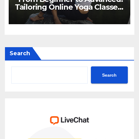
Tailoring Online Yoga Classes
to Every Level in Canada”
Search
Search