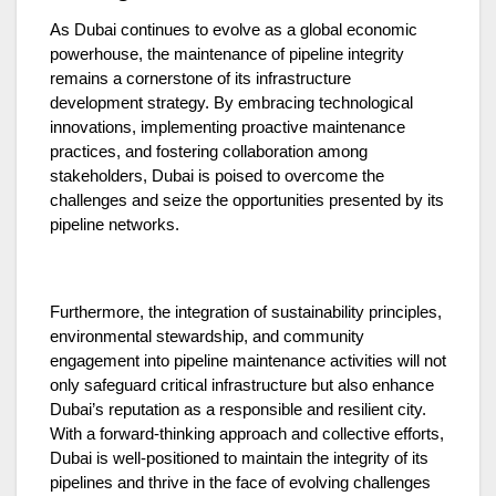
As Dubai continues to evolve as a global economic
powerhouse, the maintenance of pipeline integrity
remains a cornerstone of its infrastructure
development strategy. By embracing technological
innovations, implementing proactive maintenance
practices, and fostering collaboration among
stakeholders, Dubai is poised to overcome the
challenges and seize the opportunities presented by its
pipeline networks.
Furthermore, the integration of sustainability principles,
environmental stewardship, and community
engagement into pipeline maintenance activities will not
only safeguard critical infrastructure but also enhance
Dubai’s reputation as a responsible and resilient city.
With a forward-thinking approach and collective efforts,
Dubai is well-positioned to maintain the integrity of its
pipelines and thrive in the face of evolving challenges