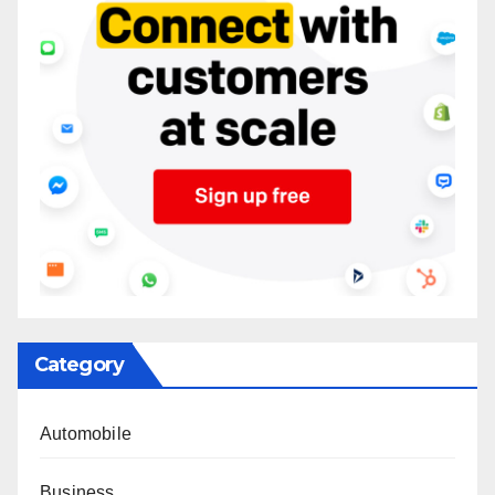
Category
Automobile
Business