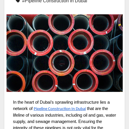
#Pipeline Construction In Dubai
In the heart of Dubai’s sprawling infrastructure lies a
network of
that are the
Pipeline Construction In Dubai
lifeline of various industries, including oil and gas, water
supply, and sewage management. Ensuring the
integrity of these pipelines is not only vital for the