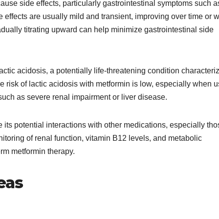
cause side effects, particularly gastrointestinal symptoms such a
effects are usually mild and transient, improving over time or w
dually titrating upward can help minimize gastrointestinal side
actic acidosis, a potentially life-threatening condition characteri
e risk of lactic acidosis with metformin is low, especially when 
 such as severe renal impairment or liver disease.
ts potential interactions with other medications, especially tho
itoring of renal function, vitamin B12 levels, and metabolic
rm metformin therapy.
eas