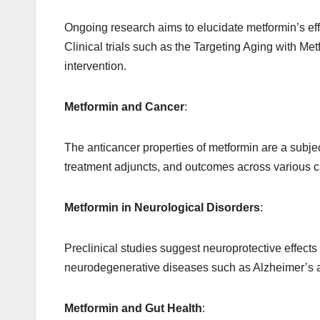
Ongoing research aims to elucidate metformin’s ef
Clinical trials such as the Targeting Aging with Me
intervention.
Metformin and Cancer
:
The anticancer properties of metformin are a subject 
treatment adjuncts, and outcomes across various c
Metformin in Neurological Disorders
:
Preclinical studies suggest
neuroprotective
effects 
neurodegenerative diseases such as Alzheimer’s 
Metformin and Gut Health
: