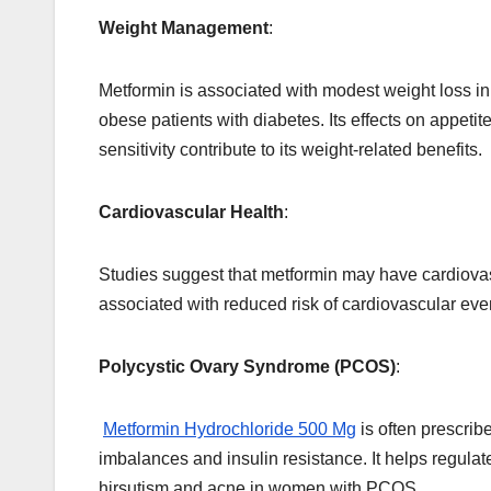
Weight Management
:
Metformin is associated with modest weight loss in
obese patients with diabetes. Its effects on appetit
sensitivity contribute to its weight-related benefits.
Cardiovascular Health
:
Studies suggest that metformin may have cardiovasc
associated with reduced risk of cardiovascular eve
Polycystic Ovary Syndrome (PCOS)
:
Metformin Hydrochloride 500 Mg
is often prescri
imbalances and insulin resistance. It helps regul
hirsutism and acne in women with PCOS.