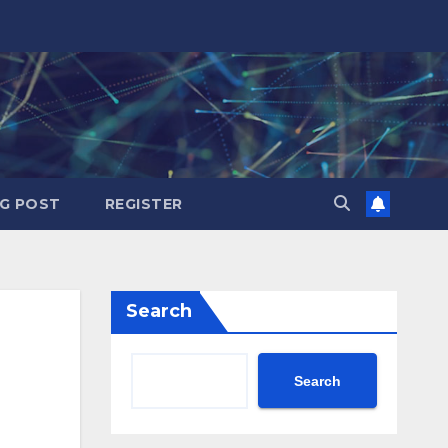
G POST
REGISTER
Search
Search