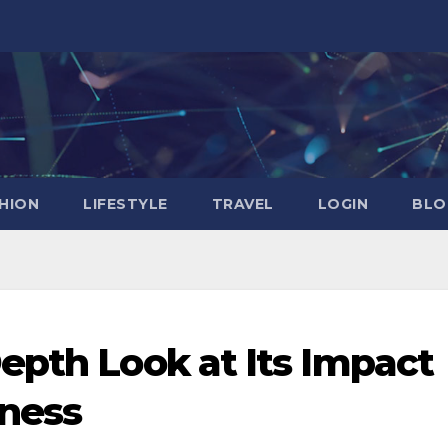
HION
LIFESTYLE
TRAVEL
LOGIN
BLO
epth Look at Its Impact
lness