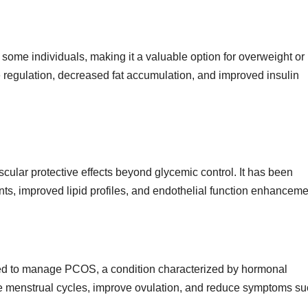
 some individuals, making it a valuable option for overweight or
e
regulation,
decreased fat accumulation, and improved insulin
ular protective effects beyond glycemic control. It has been
nts, improved lipid profiles, and endothelial function enhanceme
bed to manage PCOS, a condition characterized by hormonal
ate menstrual cycles, improve ovulation, and reduce symptoms s