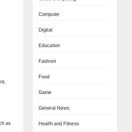
Computer
Digital
Education
Fashion
Food
nt.
Game
General News
uch as
Health and Fitness