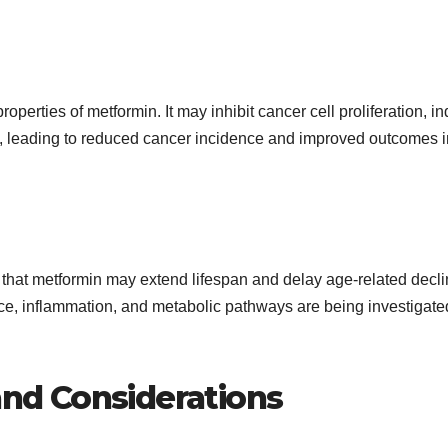
perties of metformin. It may inhibit cancer cell proliferation, i
, leading to reduced cancer incidence and improved outcomes i
 that metformin may extend lifespan and delay age-related decli
nce, inflammation, and metabolic pathways are being investigate
 and Considerations