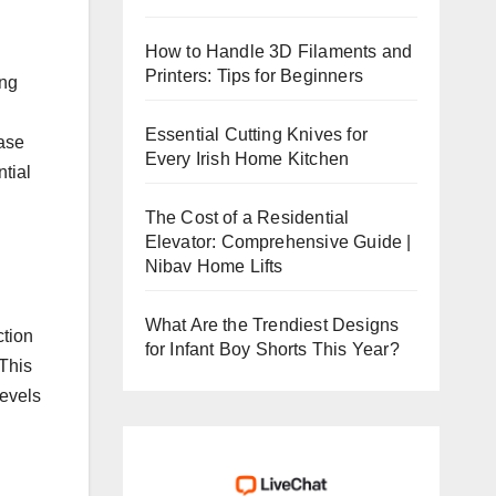
How to Handle 3D Filaments and
Printers: Tips for Beginners
ing
Essential Cutting Knives for
ease
Every Irish Home Kitchen
ntial
The Cost of a Residential
Elevator: Comprehensive Guide |
Nibav Home Lifts
What Are the Trendiest Designs
ction
for Infant Boy Shorts This Year?
 This
levels