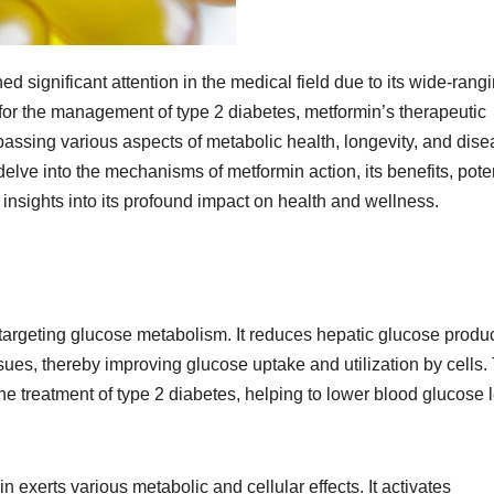
ed significant attention in the medical field due to its wide-rang
 for the management of type 2 diabetes, metformin’s therapeutic
assing various aspects of metabolic health, longevity, and dis
elve into the mechanisms of metformin action, its benefits, pote
 insights into its profound impact on health and wellness.
targeting glucose metabolism. It reduces hepatic glucose produ
issues, thereby improving glucose uptake and utilization by cells.
e treatment of type 2 diabetes, helping to lower blood glucose 
 exerts various metabolic and cellular effects. It activates