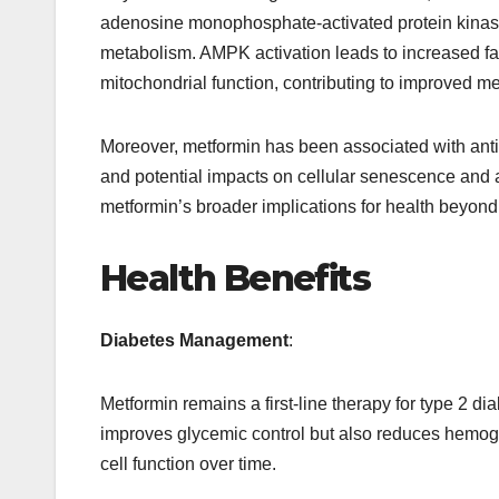
adenosine monophosphate-activated protein kinase
metabolism. AMPK activation leads to increased fa
mitochondrial function, contributing to improved met
Moreover, metformin has been associated with anti
and potential impacts on cellular senescence and
metformin’s broader implications for health beyo
Health Benefits
Diabetes Management
:
Metformin remains a first-line therapy for type 2 dia
improves glycemic control but also reduces hemogl
cell function over time.