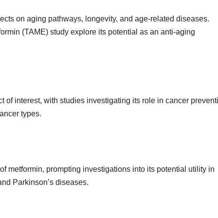
fects on aging pathways, longevity, and age-related diseases.
tformin (TAME) study explore its potential as an anti-aging
of interest, with studies investigating its role in cancer prevent
ancer types.
of metformin, prompting investigations into its potential utility in
and Parkinson’s diseases.