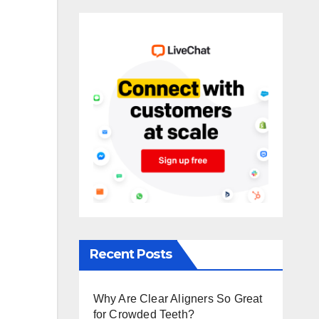
Recent Posts
Why Are Clear Aligners So Great
for Crowded Teeth?