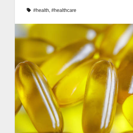
#health
,
#healthcare