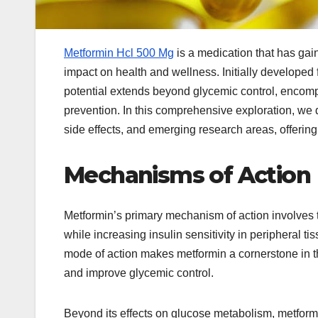
Metformin Hcl 500 Mg
is a medication that has gain
impact on health and wellness. Initially developed
potential extends beyond glycemic control, encomp
prevention. In this comprehensive exploration, we d
side effects, and emerging research areas, offering
Mechanisms of Action
Metformin’s primary mechanism of action involves 
while increasing insulin sensitivity in peripheral t
mode of action makes metformin a cornerstone in th
and improve glycemic control.
Beyond its effects on glucose metabolism, metformin