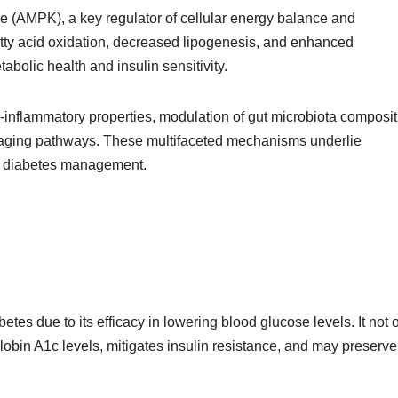
 (AMPK), a key regulator of cellular energy balance and
tty acid oxidation, decreased lipogenesis, and enhanced
abolic health and insulin sensitivity.
-inflammatory properties, modulation of gut microbiota composit
 aging pathways. These multifaceted mechanisms underlie
nd diabetes management.
betes due to its efficacy in lowering blood glucose levels. It not 
obin A1c levels, mitigates insulin resistance, and may preserve