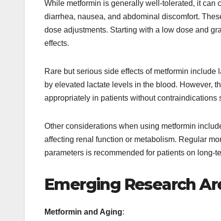
While metformin is generally well-tolerated, it can 
diarrhea, nausea, and abdominal discomfort. These 
dose adjustments. Starting with a low dose and gra
effects.
Rare but serious side effects of metformin include l
by elevated lactate levels in the blood. However, th
appropriately in patients without contraindications
Other considerations when using metformin include i
affecting renal function or metabolism. Regular mon
parameters is recommended for patients on long-te
Emerging Research Ar
Metformin and Aging
: