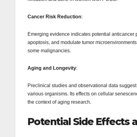
Cancer Risk Reduction
:
Emerging evidence indicates potential anticancer pro
apoptosis, and modulate tumor microenvironments
some malignancies.
Aging and Longevity
:
Preclinical studies and observational data suggest
various organisms. Its effects on cellular senesce
the context of aging research.
Potential Side Effects