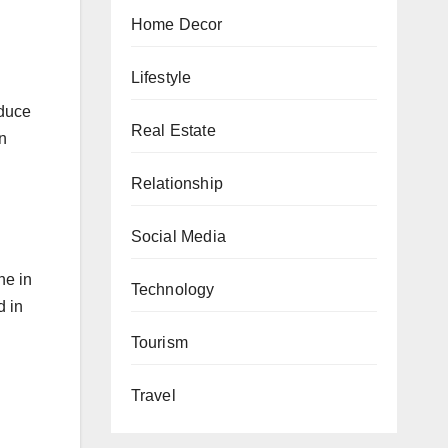
Home Decor
Lifestyle
nduce
Real Estate
n
Relationship
Social Media
ne in
Technology
d in
Tourism
Travel