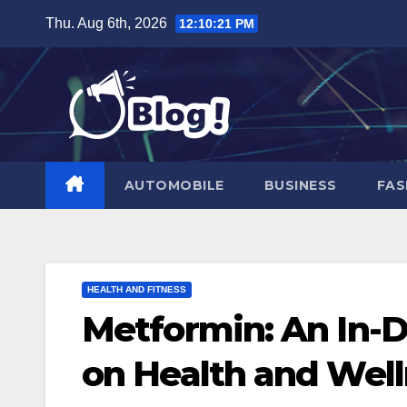
Skip
Thu. Aug 6th, 2026
12:10:22 PM
to
content
AUTOMOBILE
BUSINESS
FAS
HEALTH AND FITNESS
Metformin: An In-D
on Health and Wel