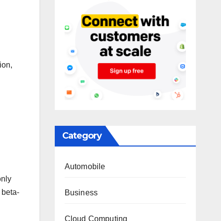
ion,
Category
Automobile
only
 beta-
Business
Cloud Computing