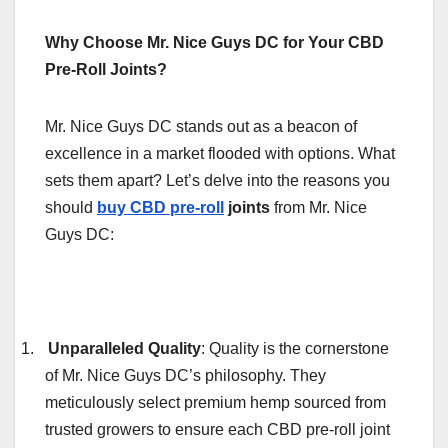
Why Choose Mr. Nice Guys DC for Your CBD
Pre-Roll Joints?
Mr. Nice Guys DC stands out as a beacon of
excellence in a market flooded with options. What
sets them apart? Let’s delve into the reasons you
should
buy CBD pre-roll
joints
from Mr. Nice
Guys DC:
1.
Unparalleled Quality
: Quality is the cornerstone
of Mr. Nice Guys DC’s philosophy. They
meticulously select premium hemp sourced from
trusted growers to ensure each CBD pre-roll joint