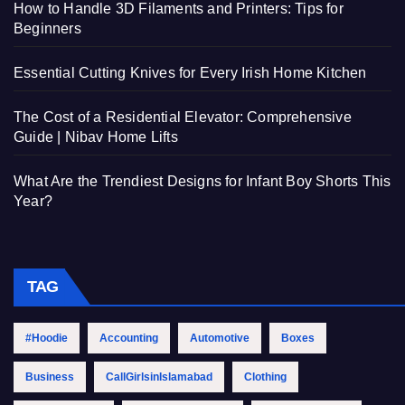
How to Handle 3D Filaments and Printers: Tips for
Beginners
Essential Cutting Knives for Every Irish Home Kitchen
The Cost of a Residential Elevator: Comprehensive
Guide | Nibav Home Lifts
What Are the Trendiest Designs for Infant Boy Shorts This
Year?
TAG
#Hoodie
Accounting
Automotive
Boxes
Business
CallGirlsinIslamabad
Clothing