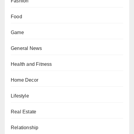
Fashion
Food
Game
General News
Health and Fitness
Home Decor
Lifestyle
Real Estate
Relationship