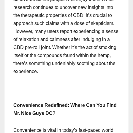
research continues to uncover new insights into
the therapeutic properties of CBD, it’s crucial to
approach such claims with a dose of skepticism.
However, many users report experiencing a sense
of relaxation and calmness after indulging in a
CBD pre-roll joint. Whether it’s the act of smoking
itself or the compounds found within the hemp,
there’s something undeniably soothing about the
experience.
Convenience Redefined: Where Can You Find
Mr. Nice Guys DC?
Convenience is vital in today’s fast-paced world,