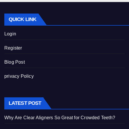
QUICK LINK
Login
Register
Blog Post
privacy Policy
LATEST POST
Why Are Clear Aligners So Great for Crowded Teeth?