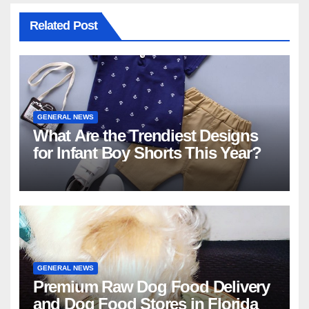
Related Post
GENERAL NEWS
What Are the Trendiest Designs
for Infant Boy Shorts This Year?
GENERAL NEWS
Premium Raw Dog Food Delivery
and Dog Food Stores in Florida