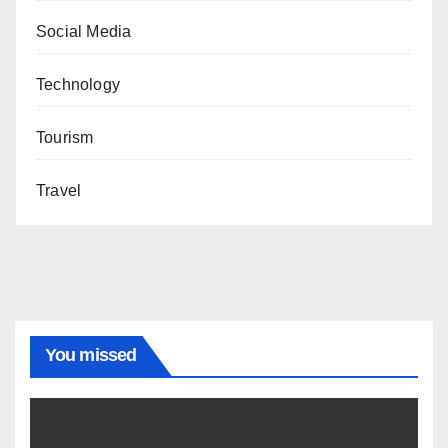
Social Media
Technology
Tourism
Travel
You missed