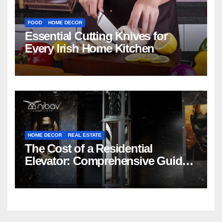
FOOD
HOME DECOR
Essential Cutting Knives for
Every Irish Home Kitchen
HOME DECOR
REAL ESTATE
The Cost of a Residential
Elevator: Comprehensive Guide |
Nibav Home Lifts