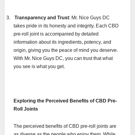
3.
Transparency and Trust
: Mr. Nice Guys DC
takes pride in its honesty and integrity. Each CBD
pre-roll joint is accompanied by detailed
information about its ingredients, potency, and
origin, giving you the peace of mind you deserve.
With Mr. Nice Guys DC, you can trust that what
you see is what you get.
Exploring the Perceived Benefits of CBD Pre-
Roll Joints
The perceived benefits of CBD pre-roll joints are
as diverse as the people who enjoy them. While