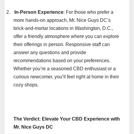
2.
In-Person Experience
: For those who prefer a
more hands-on approach, Mr. Nice Guys DC’s
brick-and-mortar locations in Washington, D.C.,
offer a friendly atmosphere where you can explore
their offerings in person. Responsive staff can
answer any questions and provide
recommendations based on your preferences.
Whether you’re a seasoned CBD enthusiast or a
curious newcomer, you’ll feel right at home in their
cozy shops.
The Verdict: Elevate Your CBD Experience with
Mr. Nice Guys DC