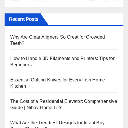
Recent Posts
Why Are Clear Aligners So Great for Crowded
Teeth?
How to Handle 3D Filaments and Printers: Tips for
Beginners
Essential Cutting Knives for Every Irish Home
Kitchen
The Cost of a Residential Elevator: Comprehensive
Guide | Nibav Home Lifts
What Are the Trendiest Designs for Infant Boy