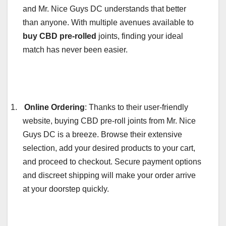
and Mr. Nice Guys DC understands that better
than anyone. With multiple avenues available to
buy CBD pre-rolled
joints, finding your ideal
match has never been easier.
1.
Online Ordering
: Thanks to their user-friendly
website, buying CBD pre-roll joints from Mr. Nice
Guys DC is a breeze. Browse their extensive
selection, add your desired products to your cart,
and proceed to checkout. Secure payment options
and discreet shipping will make your order arrive
at your doorstep quickly.