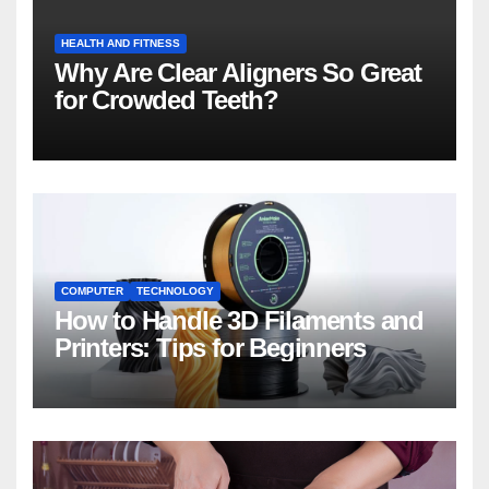
HEALTH AND FITNESS
Why Are Clear Aligners So Great
for Crowded Teeth?
COMPUTER
TECHNOLOGY
How to Handle 3D Filaments and
Printers: Tips for Beginners