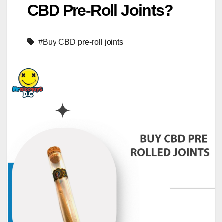
CBD Pre-Roll Joints?
#Buy CBD pre-roll joints