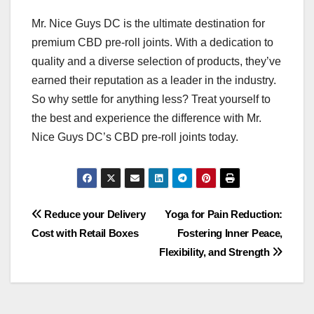
Mr. Nice Guys DC is the ultimate destination for
premium CBD pre-roll joints. With a dedication to
quality and a diverse selection of products, they’ve
earned their reputation as a leader in the industry.
So why settle for anything less? Treat yourself to
the best and experience the difference with Mr.
Nice Guys DC’s CBD pre-roll joints today.
Post
Reduce your Delivery
Yoga for Pain Reduction:
Cost with Retail Boxes
Fostering Inner Peace,
navigation
Flexibility, and Strength