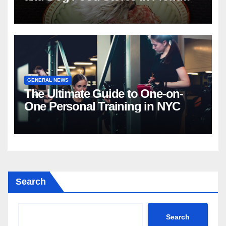
GENERAL NEWS
The Ultimate Guide to One-on-
One Personal Training in NYC
Search
Search