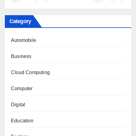
Category
Automobile
Business
Cloud Computing
Computer
Digital
Education