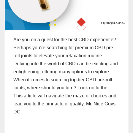
Are you on a quest for the best CBD experience?
Perhaps you’re searching for premium CBD pre-
roll joints to elevate your relaxation routine.
Delving into the world of CBD can be exciting and
enlightening, offering many options to explore.
When it comes to sourcing top-tier CBD pre-roll
joints, where should you turn? Look no further.
This article will navigate the maze of choices and
lead you to the pinnacle of quality: Mr. Nice Guys
DC.