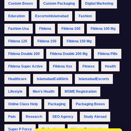
Custom Boxes
Custom Packaging
Digital Marketing
Education
EscortsinIslamabad
Fashion
Fashion Usa
Fildena
Fildena 100
Fildena 100 Mg
Fildena 120
Fildena 150
Fildena 150 Mg
Fildena Double 200
Fildena Double 200 Mg
Fildena Pills
Fildena Super Active
Fildena Xxx
Fitness
Health
Healthcare
IslamabadCallGirls
IslamabadEscorts
Lifestyle
Men's Health
MSME Registration
Online Class Help
Packaging
Packaging Boxes
Pain
Research
SEO Agency
Study Abroad
Super P Force
Technology
Udyam Registration