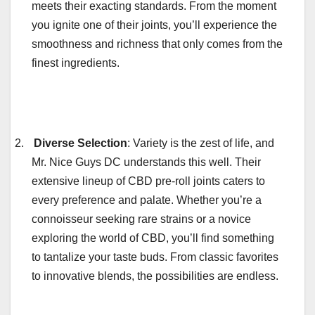
meets their exacting standards. From the moment
you ignite one of their joints, you’ll experience the
smoothness and richness that only comes from the
finest ingredients.
2.
Diverse Selection
: Variety is the zest of life, and
Mr. Nice Guys DC understands this well. Their
extensive lineup of CBD pre-roll joints caters to
every preference and palate. Whether you’re a
connoisseur seeking rare strains or a novice
exploring the world of CBD, you’ll find something
to tantalize your taste buds. From classic favorites
to innovative blends, the possibilities are endless.