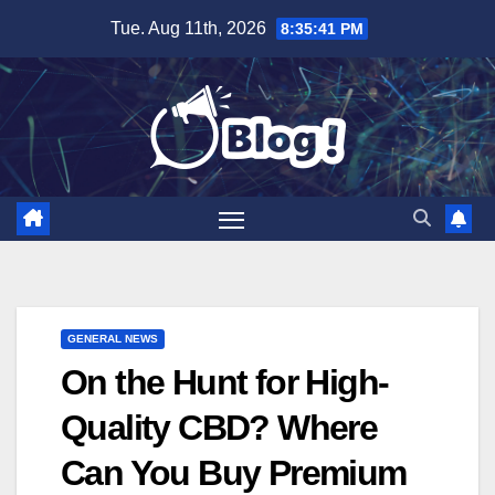
Skip
Tue. Aug 11th, 2026
8:35:42 PM
to
content
GENERAL NEWS
On the Hunt for High-
Quality CBD? Where
Can You Buy Premium