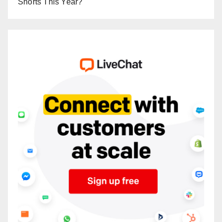
Shorts This Year?