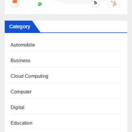
Category
Automobile
Business
Cloud Computing
Computer
Digital
Education