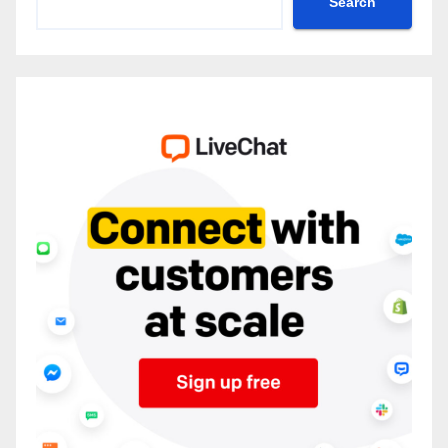
Search