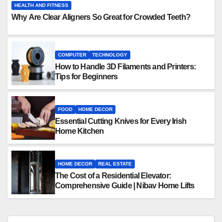
HEALTH AND FITNESS
Why Are Clear Aligners So Great for Crowded Teeth?
COMPUTER
TECHNOLOGY
How to Handle 3D Filaments and Printers:
Tips for Beginners
FOOD
HOME DECOR
Essential Cutting Knives for Every Irish
Home Kitchen
HOME DECOR
REAL ESTATE
The Cost of a Residential Elevator:
Comprehensive Guide | Nibav Home Lifts