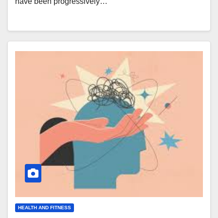
have been progressively…
HEALTH AND FITNESS