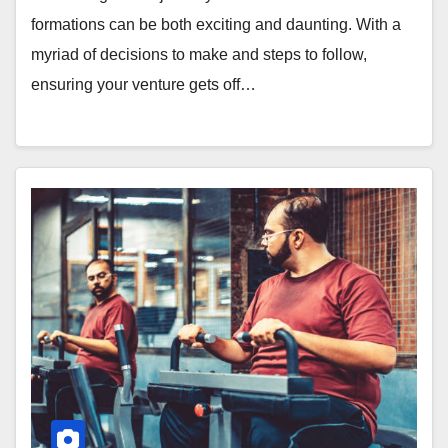
formations can be both exciting and daunting. With a
myriad of decisions to make and steps to follow,
ensuring your venture gets off…