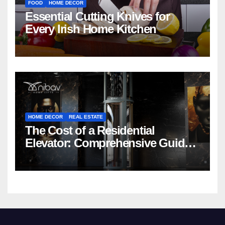
FOOD
HOME DECOR
Essential Cutting Knives for
Every Irish Home Kitchen
HOME DECOR
REAL ESTATE
The Cost of a Residential
Elevator: Comprehensive Guide |
Nibav Home Lifts