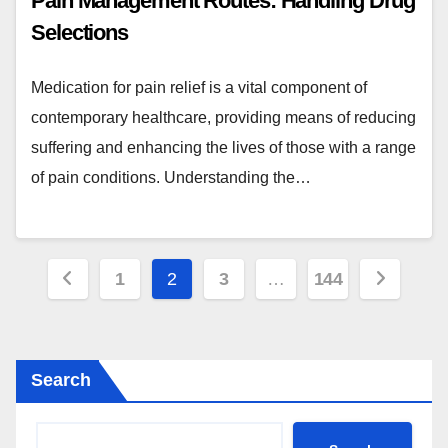
Pain Management Routes: Handling Drug
Selections
Medication for pain relief is a vital component of
contemporary healthcare, providing means of reducing
suffering and enhancing the lives of those with a range
of pain conditions. Understanding the…
Posts
1
2
3
…
144
pagination
Search