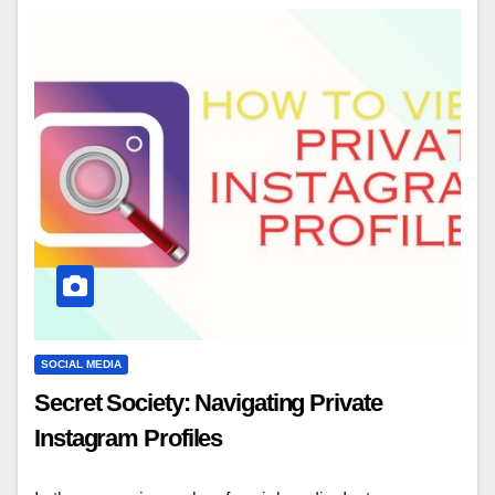
SOCIAL MEDIA
Secret Society: Navigating Private
Instagram Profiles