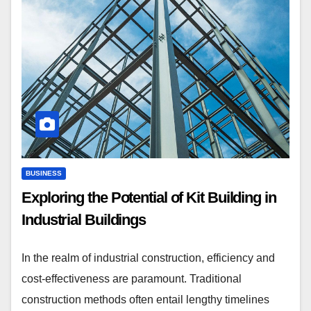
BUSINESS
Exploring the Potential of Kit Building in
Industrial Buildings
In the realm of industrial construction, efficiency and
cost-effectiveness are paramount. Traditional
construction methods often entail lengthy timelines