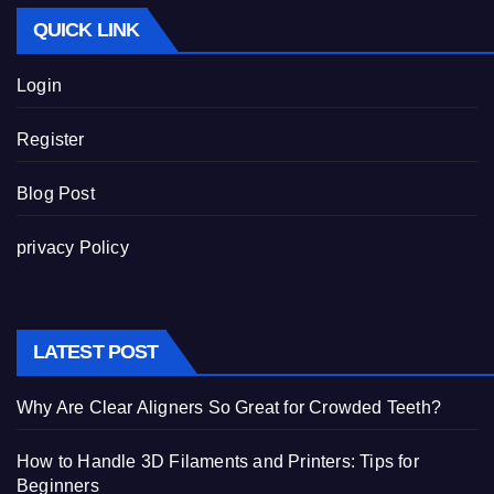
QUICK LINK
Login
Register
Blog Post
privacy Policy
LATEST POST
Why Are Clear Aligners So Great for Crowded Teeth?
How to Handle 3D Filaments and Printers: Tips for
Beginners