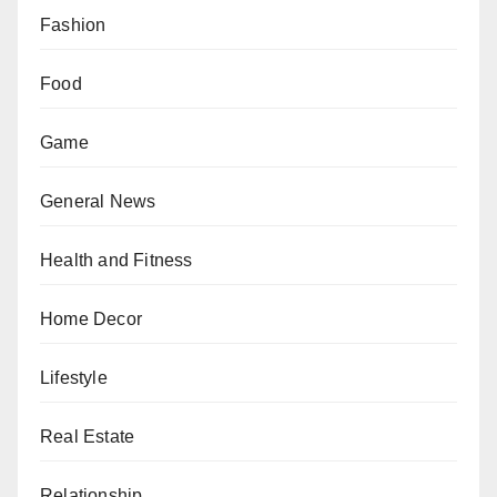
Fashion
Food
Game
General News
Health and Fitness
Home Decor
Lifestyle
Real Estate
Relationship