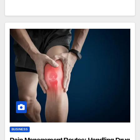
BUSINESS