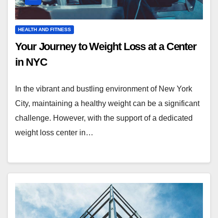
HEALTH AND FITNESS
Your Journey to Weight Loss at a Center
in NYC
In the vibrant and bustling environment of New York
City, maintaining a healthy weight can be a significant
challenge. However, with the support of a dedicated
weight loss center in…