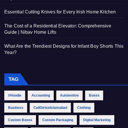
Essential Cutting Knives for Every Irish Home Kitchen
The Cost of a Residential Elevator: Comprehensive
Guide | Nibav Home Lifts
What Are the Trendiest Designs for Infant Boy Shorts This
Year?
TAG
#Hoodie
Accounting
Automotive
Boxes
Business
CallGirlsinIslamabad
Clothing
Custom Boxes
Custom Packaging
Digital Marketing