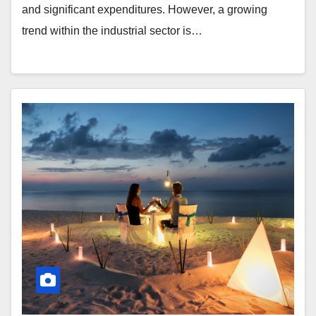
and significant expenditures. However, a growing
trend within the industrial sector is…