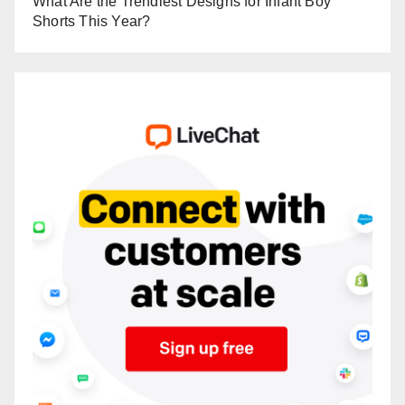
What Are the Trendiest Designs for Infant Boy
Shorts This Year?