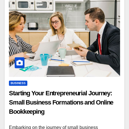
BUSINESS
Starting Your Entrepreneurial Journey:
Small Business Formations and Online
Bookkeeping
Embarking on the journey of small business