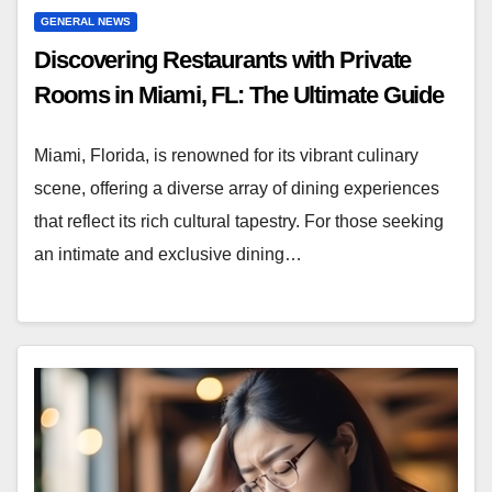
GENERAL NEWS
Discovering Restaurants with Private
Rooms in Miami, FL: The Ultimate Guide
Miami, Florida, is renowned for its vibrant culinary
scene, offering a diverse array of dining experiences
that reflect its rich cultural tapestry. For those seeking
an intimate and exclusive dining…