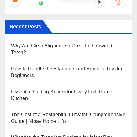
Recent Posts
Why Are Clear Aligners So Great for Crowded
Teeth?
How to Handle 3D Filaments and Printers: Tips for
Beginners
Essential Cutting Knives for Every Irish Home
Kitchen
The Cost of a Residential Elevator: Comprehensive
Guide | Nibav Home Lifts