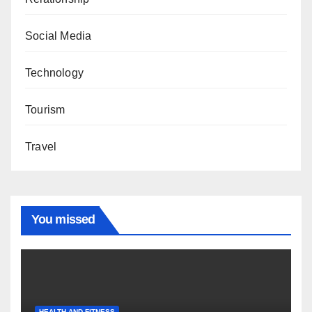
Social Media
Technology
Tourism
Travel
You missed
HEALTH AND FITNESS