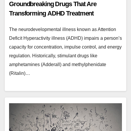
Groundbreaking Drugs That Are
Transforming ADHD Treatment
The neurodevelopmental illness known as Attention
Deficit Hyperactivity illness (ADHD) impairs a person’s
capacity for concentration, impulse control, and energy
regulation. Historically, stimulant drugs like
amphetamines (Adderall) and methylphenidate
(Ritalin)…