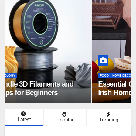
FOOD
HOME DECOR
Essential Cutting Knives for Every
Irish Home Kitchen
Latest
Popular
Trending