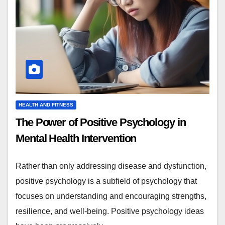
HEALTH AND FITNESS
The Power of Positive Psychology in
Mental Health Intervention
Rather than only addressing disease and dysfunction,
positive psychology is a subfield of psychology that
focuses on understanding and encouraging strengths,
resilience, and well-being. Positive psychology ideas