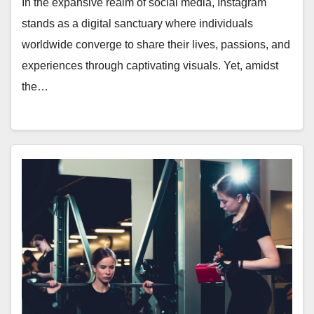
In the expansive realm of social media, Instagram
stands as a digital sanctuary where individuals
worldwide converge to share their lives, passions, and
experiences through captivating visuals. Yet, amidst
the…