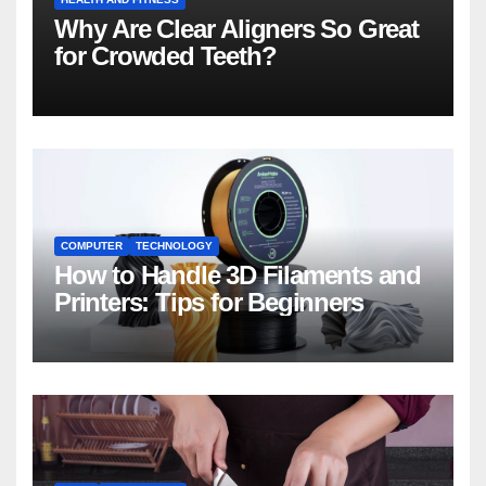
Why Are Clear Aligners So Great
for Crowded Teeth?
COMPUTER
TECHNOLOGY
How to Handle 3D Filaments and
Printers: Tips for Beginners