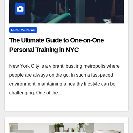
GENERAL NEWS
The Ultimate Guide to One-on-One
Personal Training in NYC
New York City is a vibrant, bustling metropolis where
people are always on the go. In such a fast-paced
environment, maintaining a healthy lifestyle can be
challenging. One of the…