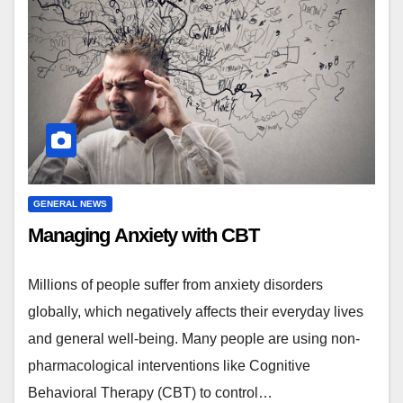
GENERAL NEWS
Managing Anxiety with CBT
Millions of people suffer from anxiety disorders
globally, which negatively affects their everyday lives
and general well-being. Many people are using non-
pharmacological interventions like Cognitive
Behavioral Therapy (CBT) to control…