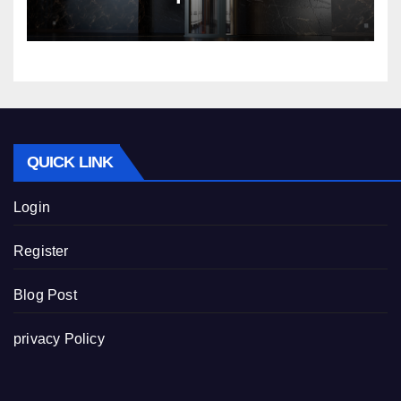
Nibav Home Lifts
QUICK LINK
Login
Register
Blog Post
privacy Policy