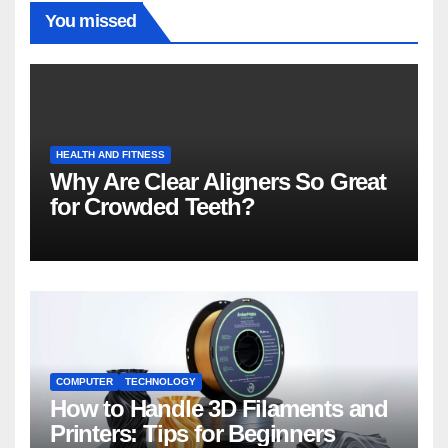
You missed
HEALTH AND FITNESS
Why Are Clear Aligners So Great
for Crowded Teeth?
COMPUTER
TECHNOLOGY
How to Handle 3D Filaments and
Printers: Tips for Beginners