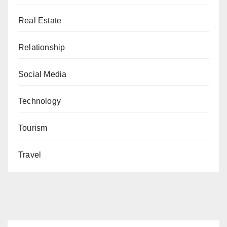
Real Estate
Relationship
Social Media
Technology
Tourism
Travel