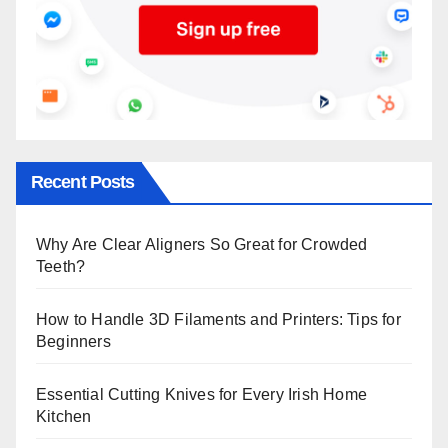
Recent Posts
Why Are Clear Aligners So Great for Crowded
Teeth?
How to Handle 3D Filaments and Printers: Tips for
Beginners
Essential Cutting Knives for Every Irish Home
Kitchen