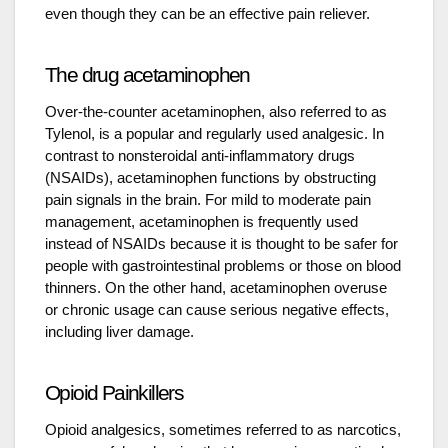
even though they can be an effective pain reliever.
The drug acetaminophen
Over-the-counter acetaminophen, also referred to as
Tylenol, is a popular and regularly used analgesic. In
contrast to nonsteroidal anti-inflammatory drugs
(NSAIDs), acetaminophen functions by obstructing
pain signals in the brain. For mild to moderate pain
management, acetaminophen is frequently used
instead of NSAIDs because it is thought to be safer for
people with gastrointestinal problems or those on blood
thinners. On the other hand, acetaminophen overuse
or chronic usage can cause serious negative effects,
including liver damage.
Opioid Painkillers
Opioid analgesics, sometimes referred to as narcotics,