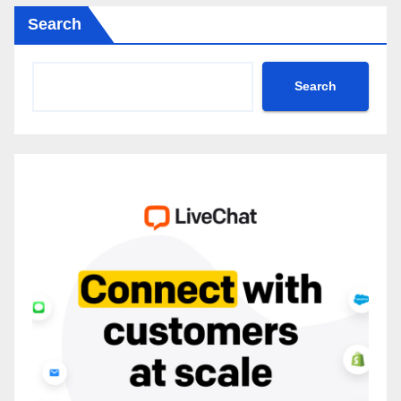
Search
Search