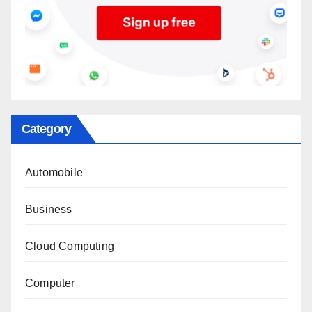
Category
Automobile
Business
Cloud Computing
Computer