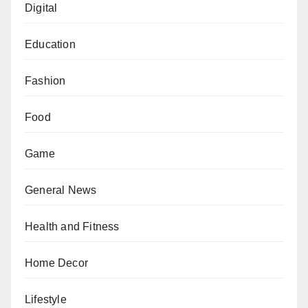
Digital
Education
Fashion
Food
Game
General News
Health and Fitness
Home Decor
Lifestyle