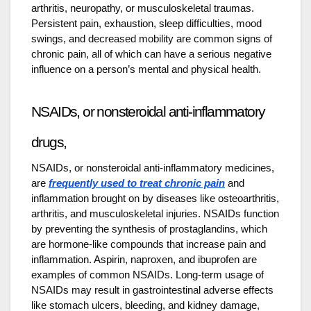
arthritis, neuropathy, or musculoskeletal traumas.
Persistent pain, exhaustion, sleep difficulties, mood
swings, and decreased mobility are common signs of
chronic pain, all of which can have a serious negative
influence on a person’s mental and physical health.
NSAIDs, or nonsteroidal anti-inflammatory
drugs,
NSAIDs, or nonsteroidal anti-inflammatory medicines,
are
frequently used to treat chronic pain
and
inflammation brought on by diseases like osteoarthritis,
arthritis, and musculoskeletal injuries. NSAIDs function
by preventing the synthesis of prostaglandins, which
are hormone-like compounds that increase pain and
inflammation. Aspirin, naproxen, and ibuprofen are
examples of common NSAIDs. Long-term usage of
NSAIDs may result in gastrointestinal adverse effects
like stomach ulcers, bleeding, and kidney damage,