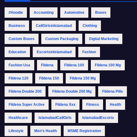
#Hoodie
Accounting
Automotive
Boxes
Business
CallGirlsinIslamabad
Clothing
Custom Boxes
Custom Packaging
Digital Marketing
Education
EscortsinIslamabad
Fashion
Fashion Usa
Fildena
Fildena 100
Fildena 100 Mg
Fildena 120
Fildena 150
Fildena 150 Mg
Fildena Double 200
Fildena Double 200 Mg
Fildena Pills
Fildena Super Active
Fildena Xxx
Fitness
Health
Healthcare
IslamabadCallGirls
IslamabadEscorts
Lifestyle
Men's Health
MSME Registration