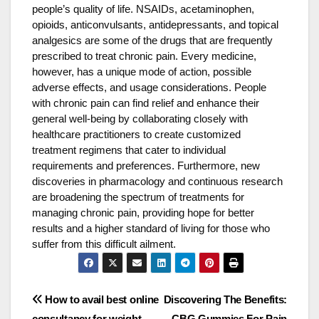
people’s quality of life. NSAIDs, acetaminophen,
opioids, anticonvulsants, antidepressants, and topical
analgesics are some of the drugs that are frequently
prescribed to treat chronic pain. Every medicine,
however, has a unique mode of action, possible
adverse effects, and usage considerations. People
with chronic pain can find relief and enhance their
general well-being by collaborating closely with
healthcare practitioners to create customized
treatment regimens that cater to individual
requirements and preferences. Furthermore, new
discoveries in pharmacology and continuous research
are broadening the spectrum of treatments for
managing chronic pain, providing hope for better
results and a higher standard of living for those who
suffer from this difficult ailment.
Post
How to avail best online
Discovering The Benefits:
consultancy for weight
CBG Gummies For Pain