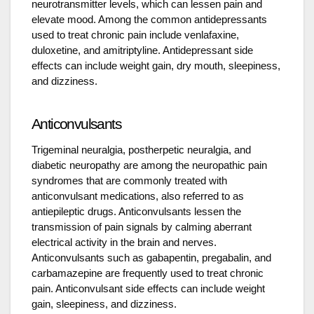
neurotransmitter levels, which can lessen pain and
elevate mood. Among the common antidepressants
used to treat chronic pain include venlafaxine,
duloxetine, and amitriptyline. Antidepressant side
effects can include weight gain, dry mouth, sleepiness,
and dizziness.
Anticonvulsants
Trigeminal neuralgia, postherpetic neuralgia, and
diabetic neuropathy are among the neuropathic pain
syndromes that are commonly treated with
anticonvulsant medications, also referred to as
antiepileptic drugs. Anticonvulsants lessen the
transmission of pain signals by calming aberrant
electrical activity in the brain and nerves.
Anticonvulsants such as gabapentin, pregabalin, and
carbamazepine are frequently used to treat chronic
pain. Anticonvulsant side effects can include weight
gain, sleepiness, and dizziness.