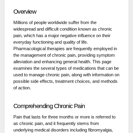
Overview
Millions of people worldwide suffer from the
widespread and difficult condition known as chronic
pain, which has a major negative influence on their
everyday functioning and quality of life.
Pharmacological therapies are frequently employed in
the management of chronic pain, providing symptom
alleviation and enhancing general health. This page
examines the several types of medications that can be
used to manage chronic pain, along with information on
possible side effects, treatment choices, and methods
of action.
Comprehending Chronic Pain
Pain that lasts for three months or more is referred to
as chronic pain, and it frequently stems from
underlying medical disorders including fibromyalgia,