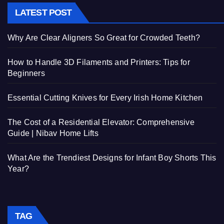
LATEST POST
Why Are Clear Aligners So Great for Crowded Teeth?
How to Handle 3D Filaments and Printers: Tips for
Beginners
Essential Cutting Knives for Every Irish Home Kitchen
The Cost of a Residential Elevator: Comprehensive
Guide | Nibav Home Lifts
What Are the Trendiest Designs for Infant Boy Shorts This
Year?
TAG