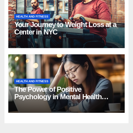
HEALTH AND FITNESS
Your Journey to Weight Loss at a
Center in NYC
HEALTH AND FITNESS
The Power of Positive
Psychology in Mental Health
Intervention