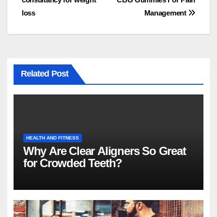
navigation
loss
Management
Related Post
HEALTH AND FITNESS
Why Are Clear Aligners So Great
for Crowded Teeth?