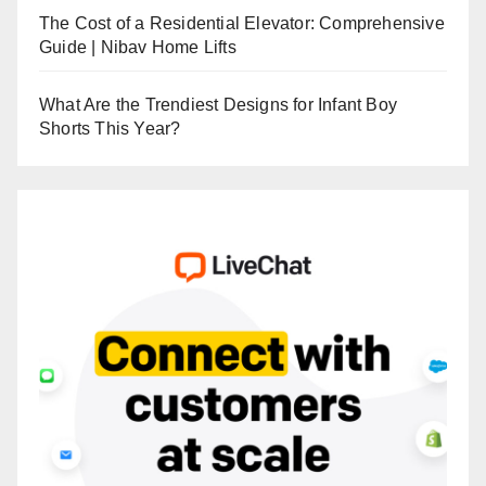
The Cost of a Residential Elevator: Comprehensive
Guide | Nibav Home Lifts
What Are the Trendiest Designs for Infant Boy
Shorts This Year?