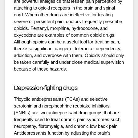
are powerful analgesics that lessen pain perception by
attaching to opioid receptors in the brain and spinal
cord. When other drugs are ineffective for treating
severe or persistent pain, doctors frequently prescribe
opioids. Fentanyl, morphine, hydrocodone, and
oxycodone are examples of common opioid drugs.
Although opioids can be a useful tool for treating pain,
there is a significant danger of tolerance, dependency,
addiction, and overdose with them. Opioids should only
be taken carefully and under close medical supervision
because of these hazards.
Depression-fighting drugs
Tricyclic antidepressants (TCAs) and selective
serotonin and norepinephrine reuptake inhibitors
(SNRIs) are two antidepressant drug groups that are
frequently used to treat chronic pain syndromes such
neuropathy, fibromyalgia, and chronic low back pain.
Antidepressants function by adjusting the brain’s