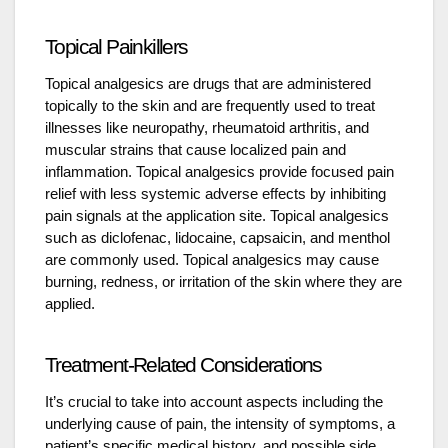
Topical Painkillers
Topical analgesics are drugs that are administered
topically to the skin and are frequently used to treat
illnesses like neuropathy, rheumatoid arthritis, and
muscular strains that cause localized pain and
inflammation. Topical analgesics provide focused pain
relief with less systemic adverse effects by inhibiting
pain signals at the application site. Topical analgesics
such as diclofenac, lidocaine, capsaicin, and menthol
are commonly used. Topical analgesics may cause
burning, redness, or irritation of the skin where they are
applied.
Treatment-Related Considerations
It’s crucial to take into account aspects including the
underlying cause of pain, the intensity of symptoms, a
patient’s specific medical history, and possible side