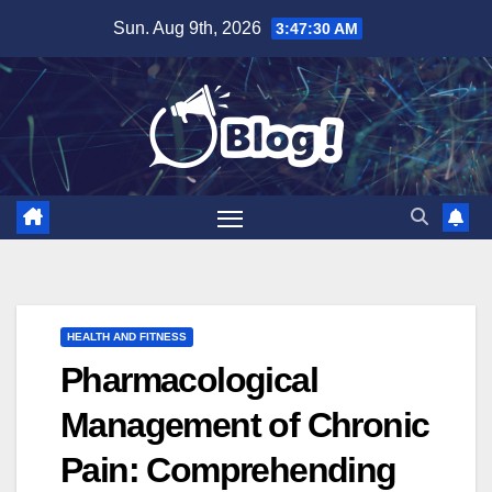
Skip
Sun. Aug 9th, 2026
3:47:31 AM
to
content
HEALTH AND FITNESS
Pharmacological
Management of Chronic
Pain: Comprehending