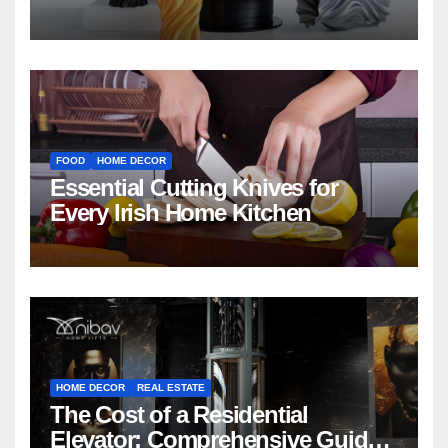
FOOD
HOME DECOR
Essential Cutting Knives for
Every Irish Home Kitchen
HOME DECOR
REAL ESTATE
The Cost of a Residential
Elevator: Comprehensive Guide |