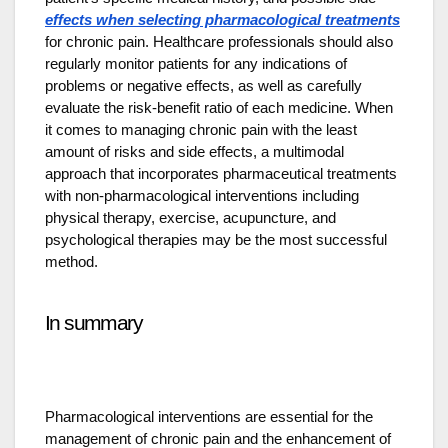
effects when selecting pharmacological treatments
for chronic pain. Healthcare professionals should also
regularly monitor patients for any indications of
problems or negative effects, as well as carefully
evaluate the risk-benefit ratio of each medicine. When
it comes to managing chronic pain with the least
amount of risks and side effects, a multimodal
approach that incorporates pharmaceutical treatments
with non-pharmacological interventions including
physical therapy, exercise, acupuncture, and
psychological therapies may be the most successful
method.
In summary
Pharmacological interventions are essential for the
management of chronic pain and the enhancement of