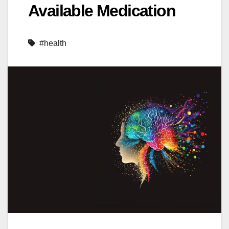
Available Medication
#health