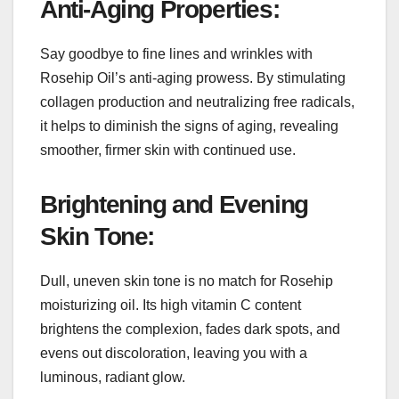
Anti-Aging Properties:
Say goodbye to fine lines and wrinkles with
Rosehip Oil’s anti-aging prowess. By stimulating
collagen production and neutralizing free radicals,
it helps to diminish the signs of aging, revealing
smoother, firmer skin with continued use.
Brightening and Evening
Skin Tone:
Dull, uneven skin tone is no match for Rosehip
moisturizing oil. Its high vitamin C content
brightens the complexion, fades dark spots, and
evens out discoloration, leaving you with a
luminous, radiant glow.