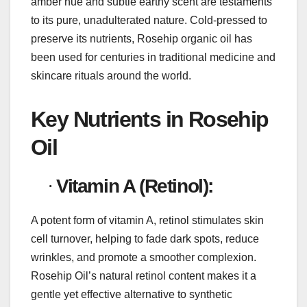
amber hue and subtle earthy scent are testaments
to its pure, unadulterated nature. Cold-pressed to
preserve its nutrients, Rosehip organic oil has
been used for centuries in traditional medicine and
skincare rituals around the world.
Key Nutrients in Rosehip
Oil
·
Vitamin A (Retinol):
A potent form of vitamin A, retinol stimulates skin
cell turnover, helping to fade dark spots, reduce
wrinkles, and promote a smoother complexion.
Rosehip Oil’s natural retinol content makes it a
gentle yet effective alternative to synthetic