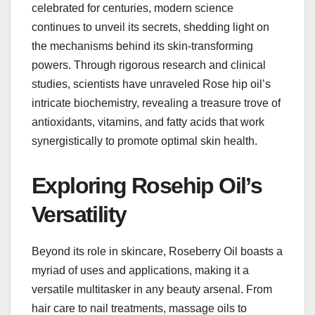
celebrated for centuries, modern science
continues to unveil its secrets, shedding light on
the mechanisms behind its skin-transforming
powers. Through rigorous research and clinical
studies, scientists have unraveled Rose hip oil’s
intricate biochemistry, revealing a treasure trove of
antioxidants, vitamins, and fatty acids that work
synergistically to promote optimal skin health.
Exploring Rosehip Oil’s
Versatility
Beyond its role in skincare, Roseberry Oil boasts a
myriad of uses and applications, making it a
versatile multitasker in any beauty arsenal. From
hair care to nail treatments, massage oils to