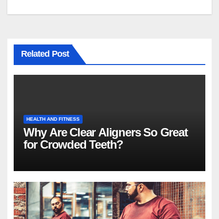
Related Post
HEALTH AND FITNESS
Why Are Clear Aligners So Great
for Crowded Teeth?