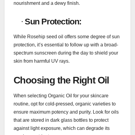
nourishment and a dewy finish.
·
Sun Protection:
While Rosehip seed oil offers some degree of sun
protection, it’s essential to follow up with a broad-
spectrum sunscreen during the day to shield your
skin from harmful UV rays.
Choosing the Right Oil
When selecting Organic Oil for your skincare
routine, opt for cold-pressed, organic varieties to
ensure maximum potency and purity. Look for oils
that are stored in dark glass bottles to protect
against light exposure, which can degrade its