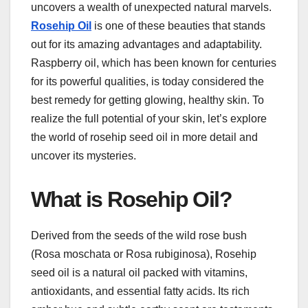
uncovers a wealth of unexpected natural marvels.
Rosehip Oil
is one of these beauties that stands
out for its amazing advantages and adaptability.
Raspberry oil, which has been known for centuries
for its powerful qualities, is today considered the
best remedy for getting glowing, healthy skin. To
realize the full potential of your skin, let’s explore
the world of rosehip seed oil in more detail and
uncover its mysteries.
What is Rosehip Oil?
Derived from the seeds of the wild rose bush
(Rosa moschata or Rosa rubiginosa), Rosehip
seed oil is a natural oil packed with vitamins,
antioxidants, and essential fatty acids. Its rich