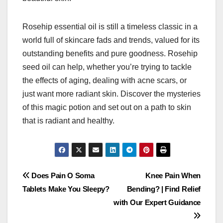
Rosehip essential oil is still a timeless classic in a
world full of skincare fads and trends, valued for its
outstanding benefits and pure goodness. Rosehip
seed oil can help, whether you’re trying to tackle
the effects of aging, dealing with acne scars, or
just want more radiant skin. Discover the mysteries
of this magic potion and set out on a path to skin
that is radiant and healthy.
Post
Does Pain O Soma
Knee Pain When
Tablets Make You Sleepy?
Bending? | Find Relief
navigation
with Our Expert Guidance