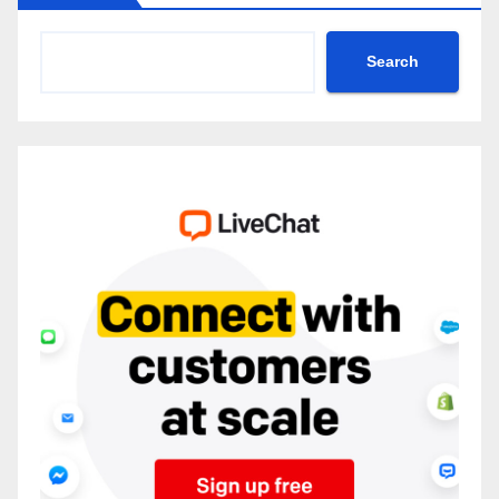
Search