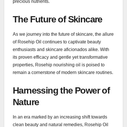
precious nutrients.
The Future of Skincare
As we journey into the future of skincare, the allure
of Rosehip Oil continues to captivate beauty
enthusiasts and skincare aficionados alike. With
its proven efficacy and gentle yet transformative
properties, Rosehip nourishing oil is poised to
remain a cornerstone of modern skincare routines.
Harnessing the Power of
Nature
In an era marked by an increasing shift towards
clean beauty and natural remedies, Rosehip Oil