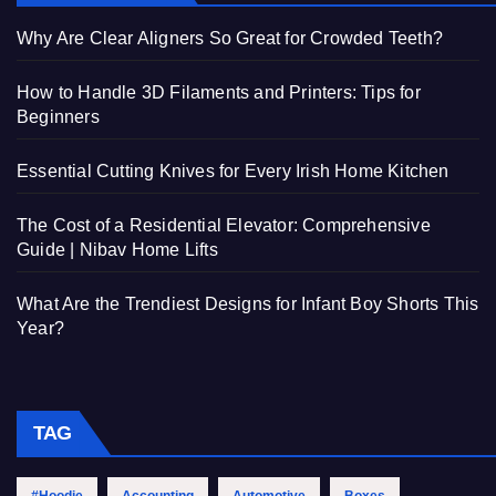
Why Are Clear Aligners So Great for Crowded Teeth?
How to Handle 3D Filaments and Printers: Tips for
Beginners
Essential Cutting Knives for Every Irish Home Kitchen
The Cost of a Residential Elevator: Comprehensive
Guide | Nibav Home Lifts
What Are the Trendiest Designs for Infant Boy Shorts This
Year?
TAG
#Hoodie
Accounting
Automotive
Boxes