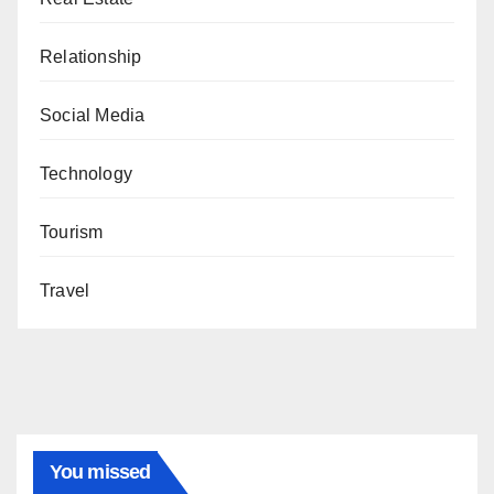
Relationship
Social Media
Technology
Tourism
Travel
You missed