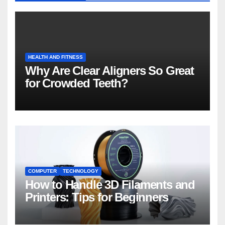
HEALTH AND FITNESS
Why Are Clear Aligners So Great
for Crowded Teeth?
COMPUTER
TECHNOLOGY
How to Handle 3D Filaments and
Printers: Tips for Beginners