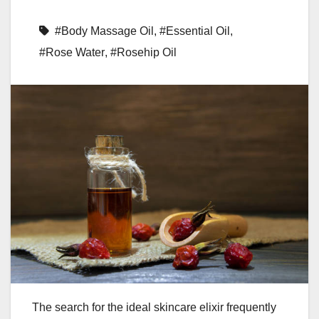
#Body Massage Oil
,
#Essential Oil
,
#Rose Water
,
#Rosehip Oil
The search for the ideal skincare elixir frequently