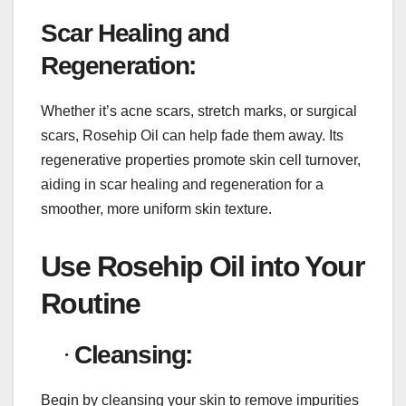
Scar Healing and
Regeneration:
Whether it’s acne scars, stretch marks, or surgical
scars, Rosehip Oil can help fade them away. Its
regenerative properties promote skin cell turnover,
aiding in scar healing and regeneration for a
smoother, more uniform skin texture.
Use Rosehip Oil into Your
Routine
·
Cleansing:
Begin by cleansing your skin to remove impurities