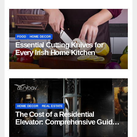
FOOD
HOME DECOR
Essential Cutting Knives for
Every Irish Home Kitchen
HOME DECOR
REAL ESTATE
The Cost of a Residential
Elevator: Comprehensive Guide |
Nibav Home Lifts