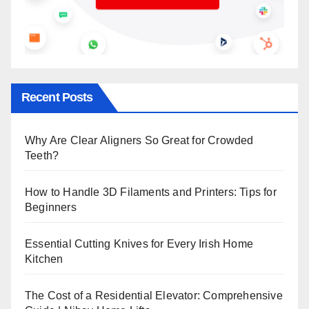
Recent Posts
Why Are Clear Aligners So Great for Crowded
Teeth?
How to Handle 3D Filaments and Printers: Tips for
Beginners
Essential Cutting Knives for Every Irish Home
Kitchen
The Cost of a Residential Elevator: Comprehensive