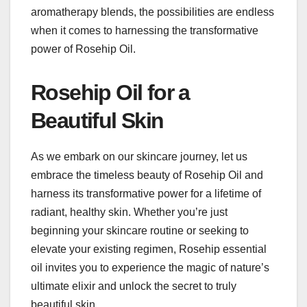
aromatherapy blends, the possibilities are endless
when it comes to harnessing the transformative
power of Rosehip Oil.
Rosehip Oil for a
Beautiful Skin
As we embark on our skincare journey, let us
embrace the timeless beauty of Rosehip Oil and
harness its transformative power for a lifetime of
radiant, healthy skin. Whether you’re just
beginning your skincare routine or seeking to
elevate your existing regimen, Rosehip essential
oil invites you to experience the magic of nature’s
ultimate elixir and unlock the secret to truly
beautiful skin.