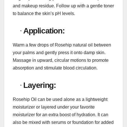
and makeup residue. Follow up with a gentle toner
to balance the skin’s pH levels.
·
Application:
Warm a few drops of Rosehip natural oil between
your palms and gently press it onto damp skin.
Massage in upward, circular motions to promote
absorption and stimulate blood circulation.
·
Layering:
Rosehip Oil can be used alone as a lightweight
moisturizer or layered under your favorite
moisturizer for an extra boost of hydration. It can
also be mixed with serums or foundation for added