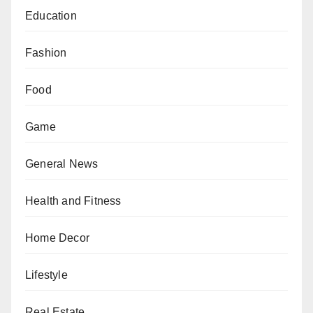
Education
Fashion
Food
Game
General News
Health and Fitness
Home Decor
Lifestyle
Real Estate