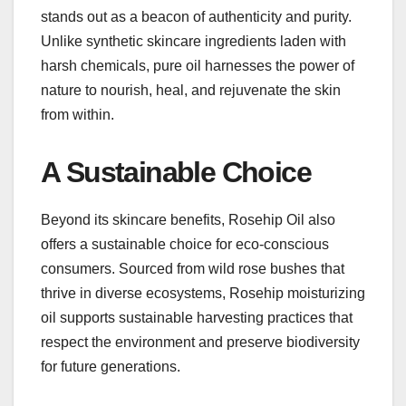
stands out as a beacon of authenticity and purity.
Unlike synthetic skincare ingredients laden with
harsh chemicals, pure oil harnesses the power of
nature to nourish, heal, and rejuvenate the skin
from within.
A Sustainable Choice
Beyond its skincare benefits, Rosehip Oil also
offers a sustainable choice for eco-conscious
consumers. Sourced from wild rose bushes that
thrive in diverse ecosystems, Rosehip moisturizing
oil supports sustainable harvesting practices that
respect the environment and preserve biodiversity
for future generations.