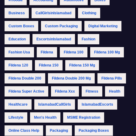
Business
CallGirlsinIslamabad
Clothing
Custom Boxes
Custom Packaging
Digital Marketing
Education
EscortsinIslamabad
Fashion
Fashion Usa
Fildena
Fildena 100
Fildena 100 Mg
Fildena 120
Fildena 150
Fildena 150 Mg
Fildena Double 200
Fildena Double 200 Mg
Fildena Pills
Fildena Super Active
Fildena Xxx
Fitness
Health
Healthcare
IslamabadCallGirls
IslamabadEscorts
Lifestyle
Men's Health
MSME Registration
Online Class Help
Packaging
Packaging Boxes