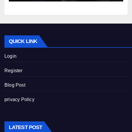
QUICK LINK
Login
Register
Blog Post
privacy Policy
LATEST POST