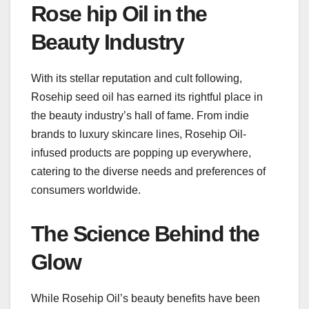
Rose hip Oil in the
Beauty Industry
With its stellar reputation and cult following,
Rosehip seed oil has earned its rightful place in
the beauty industry’s hall of fame. From indie
brands to luxury skincare lines, Rosehip Oil-
infused products are popping up everywhere,
catering to the diverse needs and preferences of
consumers worldwide.
The Science Behind the
Glow
While Rosehip Oil’s beauty benefits have been