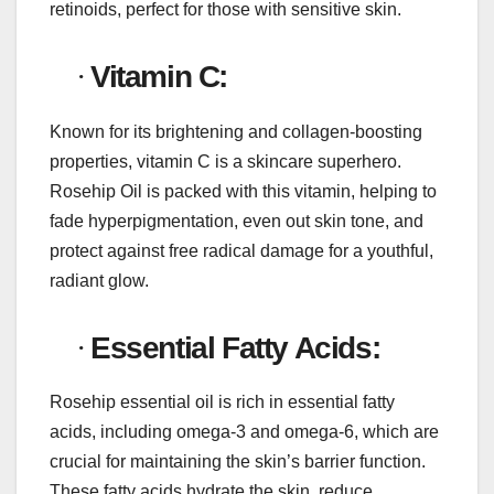
retinoids, perfect for those with sensitive skin.
·
Vitamin C:
Known for its brightening and collagen-boosting
properties, vitamin C is a skincare superhero.
Rosehip Oil is packed with this vitamin, helping to
fade hyperpigmentation, even out skin tone, and
protect against free radical damage for a youthful,
radiant glow.
·
Essential Fatty Acids:
Rosehip essential oil is rich in essential fatty
acids, including omega-3 and omega-6, which are
crucial for maintaining the skin’s barrier function.
These fatty acids hydrate the skin, reduce