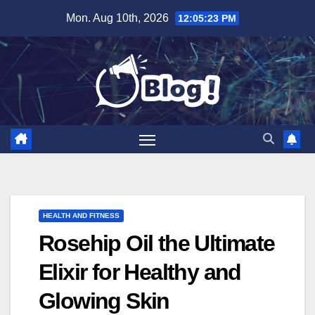
Skip
Mon. Aug 10th, 2026
12:05:24 PM
to
content
HEALTH AND FITNESS
Rosehip Oil the Ultimate
Elixir for Healthy and
Glowing Skin