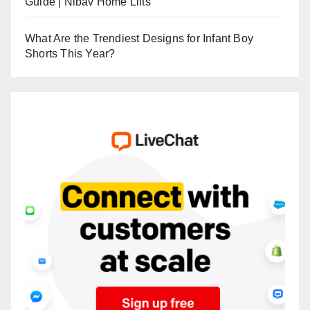
Guide | Nibav Home Lifts
What Are the Trendiest Designs for Infant Boy
Shorts This Year?