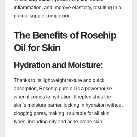
inflammation, and improve elasticity, resulting in a
plump, supple complexion.
The Benefits of Rosehip
Oil for Skin
Hydration and Moisture:
Thanks to its lightweight texture and quick
absorption, Rosehip pure oil is a powerhouse
when it comes to hydration. It replenishes the
skin’s moisture barrier, locking in hydration without
clogging pores, making it suitable for all skin
types, including oily and acne-prone skin.