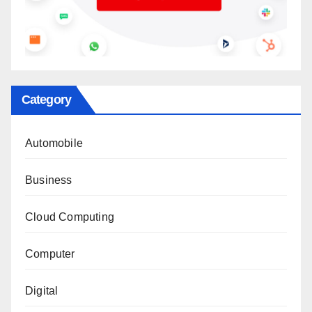
Category
Automobile
Business
Cloud Computing
Computer
Digital