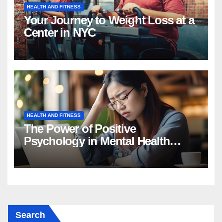
HEALTH AND FITNESS
Your Journey to Weight Loss at a
Center in NYC
HEALTH AND FITNESS
The Power of Positive
Psychology in Mental Health
Intervention
Search