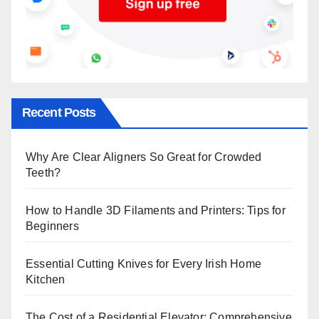
Recent Posts
Why Are Clear Aligners So Great for Crowded
Teeth?
How to Handle 3D Filaments and Printers: Tips for
Beginners
Essential Cutting Knives for Every Irish Home
Kitchen
The Cost of a Residential Elevator: Comprehensive