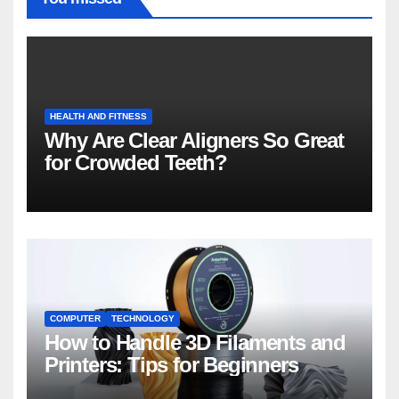
HEALTH AND FITNESS
Why Are Clear Aligners So Great
for Crowded Teeth?
COMPUTER
TECHNOLOGY
How to Handle 3D Filaments and
Printers: Tips for Beginners