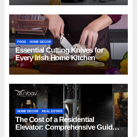
FOOD
HOME DECOR
Essential Cutting Knives for
Every Irish Home Kitchen
HOME DECOR
REAL ESTATE
The Cost of a Residential
Elevator: Comprehensive Guide |
Nibav Home Lifts