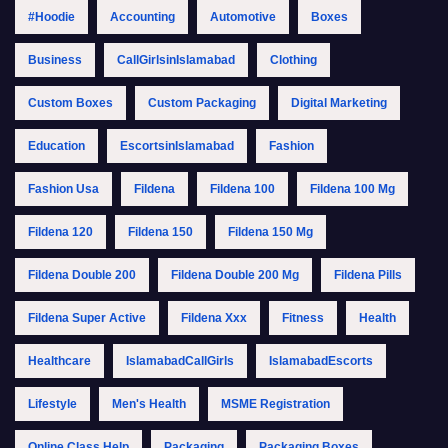
#Hoodie
Accounting
Automotive
Boxes
Business
CallGirlsinIslamabad
Clothing
Custom Boxes
Custom Packaging
Digital Marketing
Education
EscortsinIslamabad
Fashion
Fashion Usa
Fildena
Fildena 100
Fildena 100 Mg
Fildena 120
Fildena 150
Fildena 150 Mg
Fildena Double 200
Fildena Double 200 Mg
Fildena Pills
Fildena Super Active
Fildena Xxx
Fitness
Health
Healthcare
IslamabadCallGirls
IslamabadEscorts
Lifestyle
Men's Health
MSME Registration
Online Class Help
Packaging
Packaging Boxes