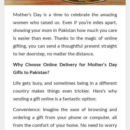
Mother’s Day is a time to celebrate the amazing
women who raised us. Even if you’re miles apart,
showing your mom in Pakistan how much you care
is easier than ever. Thanks to the magic of online
gifting, you can send a thoughtful present straight
to her doorstep, no matter the distance.
Why Choose Online Delivery for Mother’s Day
Gifts to Pakistan?
Life gets busy, and sometimes being in a different
country makes things even trickier. Here’s why
sending a gift online is a fantastic option:
Convenience: Imagine the ease of browsing and
ordering a gift from your phone or computer, all
from the comfort of your home. No need to worry