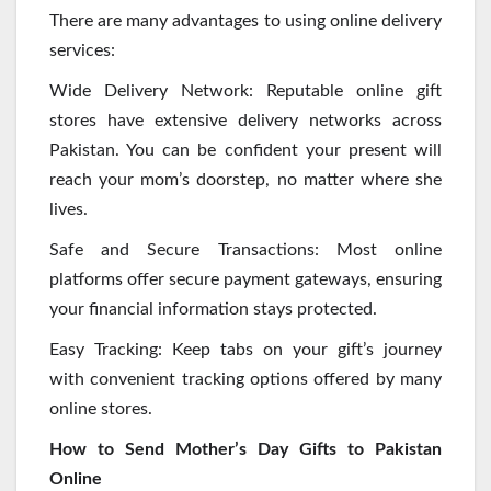
There are many advantages to using online delivery
services:
Wide Delivery Network: Reputable online gift
stores have extensive delivery networks across
Pakistan. You can be confident your present will
reach your mom’s doorstep, no matter where she
lives.
Safe and Secure Transactions: Most online
platforms offer secure payment gateways, ensuring
your financial information stays protected.
Easy Tracking: Keep tabs on your gift’s journey
with convenient tracking options offered by many
online stores.
How to Send Mother’s Day Gifts to Pakistan
Online