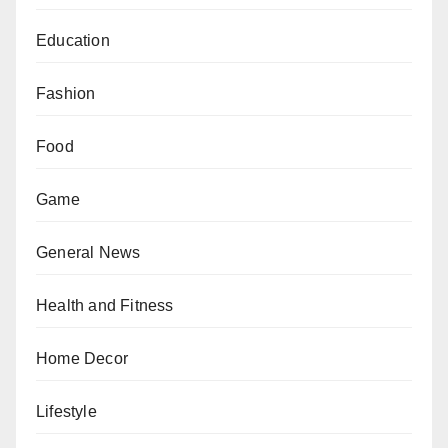
Education
Fashion
Food
Game
General News
Health and Fitness
Home Decor
Lifestyle