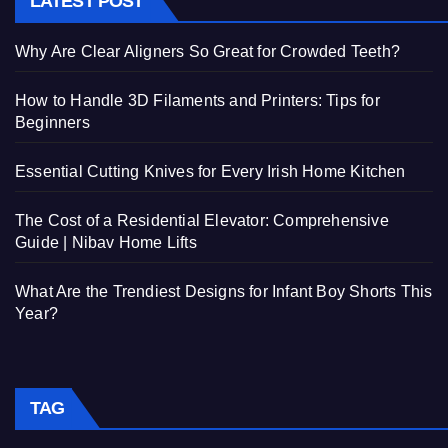
LATEST POST
Why Are Clear Aligners So Great for Crowded Teeth?
How to Handle 3D Filaments and Printers: Tips for
Beginners
Essential Cutting Knives for Every Irish Home Kitchen
The Cost of a Residential Elevator: Comprehensive
Guide | Nibav Home Lifts
What Are the Trendiest Designs for Infant Boy Shorts This
Year?
TAG