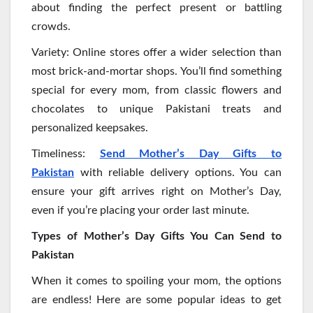
about finding the perfect present or battling
crowds.
Variety: Online stores offer a wider selection than
most brick-and-mortar shops. You’ll find something
special for every mom, from classic flowers and
chocolates to unique Pakistani treats and
personalized keepsakes.
Timeliness:
Send Mother’s Day Gifts to
Pakistan
with reliable delivery options. You can
ensure your gift arrives right on Mother’s Day,
even if you’re placing your order last minute.
Types of Mother’s Day Gifts You Can Send to
Pakistan
When it comes to spoiling your mom, the options
are endless! Here are some popular ideas to get