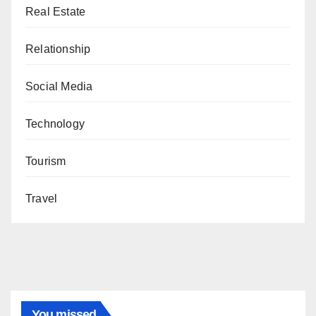
Real Estate
Relationship
Social Media
Technology
Tourism
Travel
You missed