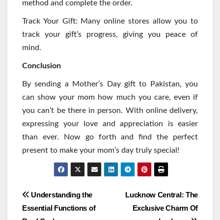
method and complete the order.
Track Your Gift: Many online stores allow you to
track your gift’s progress, giving you peace of
mind.
Conclusion
By sending a Mother’s Day gift to Pakistan, you
can show your mom how much you care, even if
you can’t be there in person. With online delivery,
expressing your love and appreciation is easier
than ever. Now go forth and find the perfect
present to make your mom’s day truly special!
Post
Understanding the
Lucknow Central: The
Essential Functions of
Exclusive Charm Of
navigation