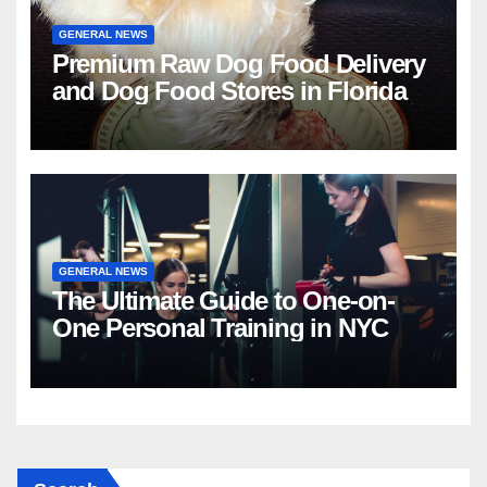
GENERAL NEWS
Premium Raw Dog Food Delivery
and Dog Food Stores in Florida
GENERAL NEWS
The Ultimate Guide to One-on-
One Personal Training in NYC