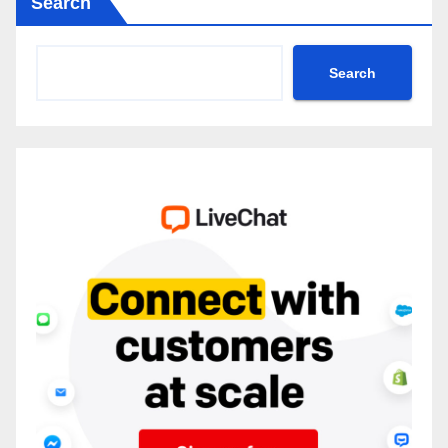
Search
Search