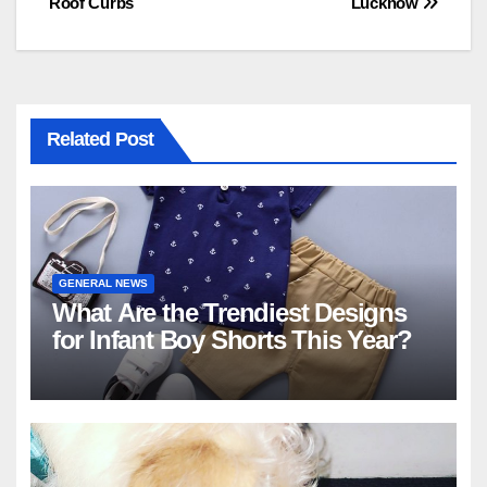
Roof Curbs
Lucknow
Related Post
GENERAL NEWS
What Are the Trendiest Designs
for Infant Boy Shorts This Year?