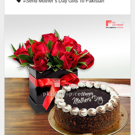
#Send Mother’s Day Gifts To Pakistan