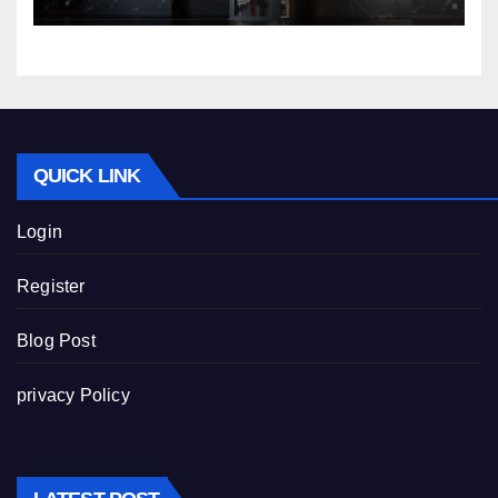
QUICK LINK
Login
Register
Blog Post
privacy Policy