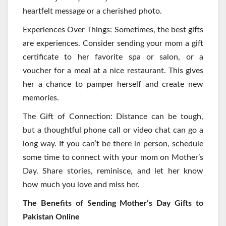
heartfelt message or a cherished photo.
Experiences Over Things: Sometimes, the best gifts
are experiences. Consider sending your mom a gift
certificate to her favorite spa or salon, or a
voucher for a meal at a nice restaurant. This gives
her a chance to pamper herself and create new
memories.
The Gift of Connection: Distance can be tough,
but a thoughtful phone call or video chat can go a
long way. If you can’t be there in person, schedule
some time to connect with your mom on Mother’s
Day. Share stories, reminisce, and let her know
how much you love and miss her.
The Benefits of Sending Mother’s Day Gifts to
Pakistan Online