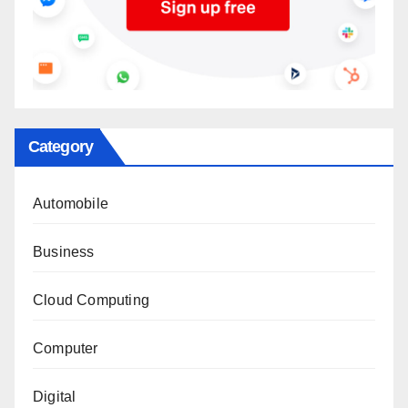
Category
Automobile
Business
Cloud Computing
Computer
Digital