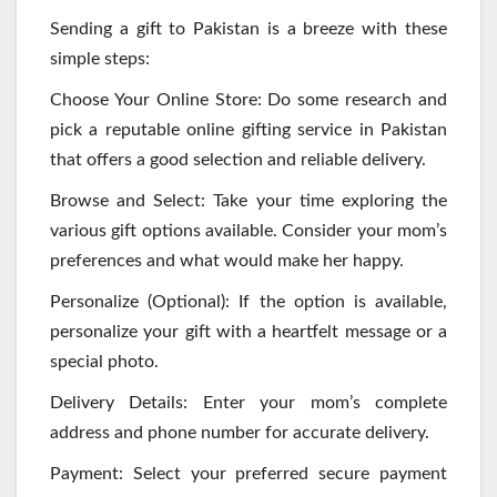
Sending a gift to Pakistan is a breeze with these
simple steps:
Choose Your Online Store: Do some research and
pick a reputable online gifting service in Pakistan
that offers a good selection and reliable delivery.
Browse and Select: Take your time exploring the
various gift options available. Consider your mom’s
preferences and what would make her happy.
Personalize (Optional): If the option is available,
personalize your gift with a heartfelt message or a
special photo.
Delivery Details: Enter your mom’s complete
address and phone number for accurate delivery.
Payment: Select your preferred secure payment