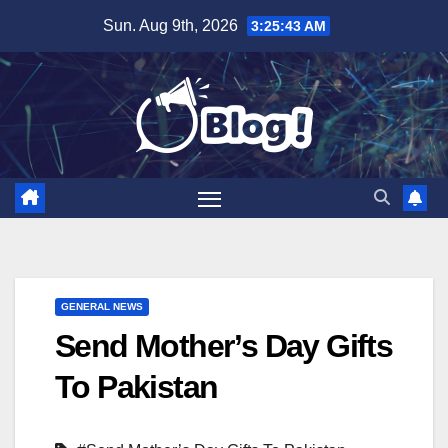
Skip
Sun. Aug 9th, 2026
3:25:44 AM
to
content
GENERAL NEWS
Send Mother’s Day Gifts
To Pakistan