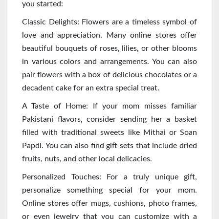
you started:
Classic Delights: Flowers are a timeless symbol of
love and appreciation. Many online stores offer
beautiful bouquets of roses, lilies, or other blooms
in various colors and arrangements. You can also
pair flowers with a box of delicious chocolates or a
decadent cake for an extra special treat.
A Taste of Home: If your mom misses familiar
Pakistani flavors, consider sending her a basket
filled with traditional sweets like Mithai or Soan
Papdi. You can also find gift sets that include dried
fruits, nuts, and other local delicacies.
Personalized Touches: For a truly unique gift,
personalize something special for your mom.
Online stores offer mugs, cushions, photo frames,
or even jewelry that you can customize with a