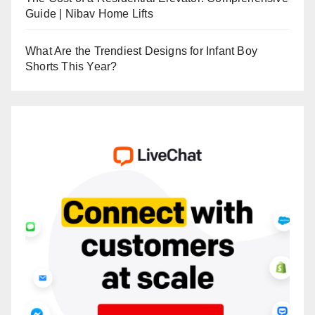
Guide | Nibav Home Lifts
What Are the Trendiest Designs for Infant Boy
Shorts This Year?