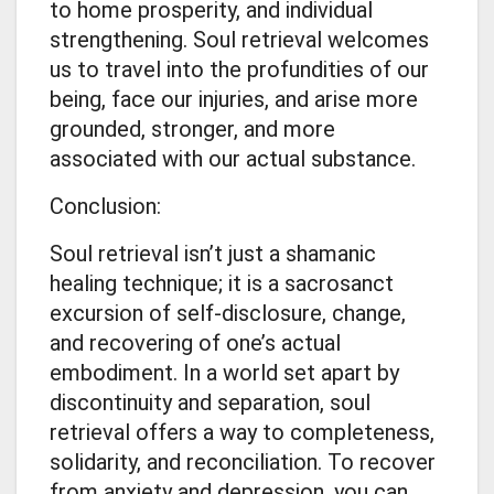
to home prosperity, and individual
strengthening. Soul retrieval welcomes
us to travel into the profundities of our
being, face our injuries, and arise more
grounded, stronger, and more
associated with our actual substance.
Conclusion:
Soul retrieval isn’t just a shamanic
healing technique; it is a sacrosanct
excursion of self-disclosure, change,
and recovering of one’s actual
embodiment. In a world set apart by
discontinuity and separation, soul
retrieval offers a way to completeness,
solidarity, and reconciliation. To recover
from anxiety and depression, you can