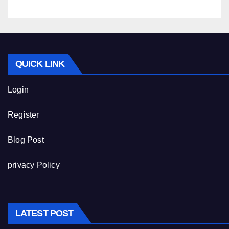
QUICK LINK
Login
Register
Blog Post
privacy Policy
LATEST POST