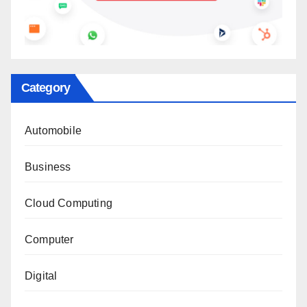
Category
Automobile
Business
Cloud Computing
Computer
Digital