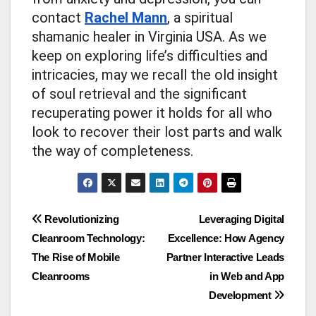
contact
Rachel Mann
, a spiritual
shamanic healer in Virginia USA. As we
keep on exploring life’s difficulties and
intricacies, may we recall the old insight
of soul retrieval and the significant
recuperating power it holds for all who
look to recover their lost parts and walk
the way of completeness.
Post
Revolutionizing
Leveraging Digital
Cleanroom Technology:
Excellence: How Agency
navigation
The Rise of Mobile
Partner Interactive Leads
Cleanrooms
in Web and App
Development