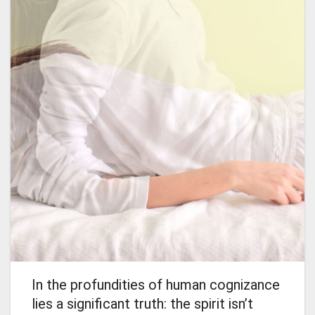
In the profundities of human cognizance
lies a significant truth: the spirit isn’t