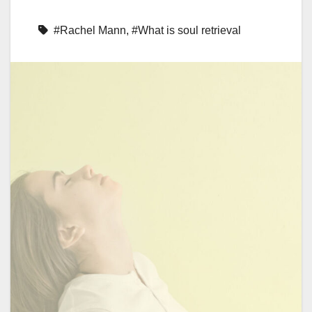
#Rachel Mann
,
#What is soul retrieval