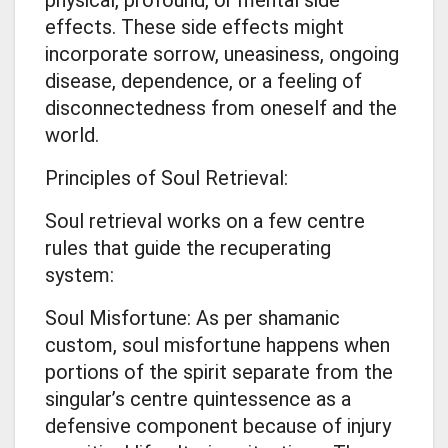
effects. These side effects might
incorporate sorrow, uneasiness, ongoing
disease, dependence, or a feeling of
disconnectedness from oneself and the
world.
Principles of Soul Retrieval:
Soul retrieval works on a few centre
rules that guide the recuperating
system:
Soul Misfortune: As per shamanic
custom, soul misfortune happens when
portions of the spirit separate from the
singular’s centre quintessence as a
defensive component because of injury