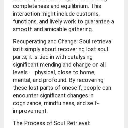
completeness and equilibrium. This
interaction might include customs,
functions, and lively work to guarantee a
smooth and amicable gathering.
Recuperating and Change: Soul retrieval
isn’t simply about recovering lost soul
parts; it is tied in with catalysing
significant mending and change on all
levels — physical, close to home,
mental, and profound. By recovering
these lost parts of oneself, people can
encounter significant changes in
cognizance, mindfulness, and self-
improvement.
The Process of Soul Retrieval: