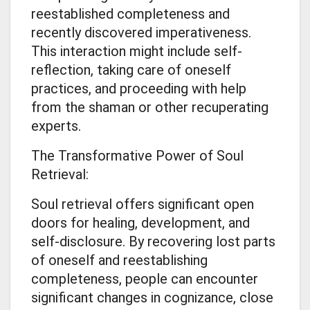
reestablished completeness and
recently discovered imperativeness.
This interaction might include self-
reflection, taking care of oneself
practices, and proceeding with help
from the shaman or other recuperating
experts.
The Transformative Power of Soul
Retrieval:
Soul retrieval offers significant open
doors for healing, development, and
self-disclosure. By recovering lost parts
of oneself and reestablishing
completeness, people can encounter
significant changes in cognizance, close