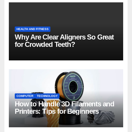
HEALTH AND FITNESS
Why Are Clear Aligners So Great
for Crowded Teeth?
COMPUTER
TECHNOLOGY
How to Handle 3D Filaments and
Printers: Tips for Beginners