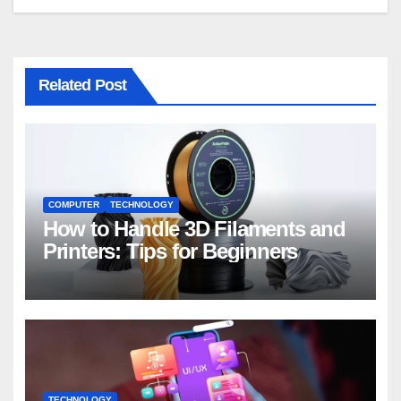
Related Post
COMPUTER
TECHNOLOGY
How to Handle 3D Filaments and
Printers: Tips for Beginners
TECHNOLOGY