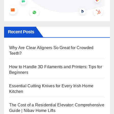
Recent Posts
Why Are Clear Aligners So Great for Crowded
Teeth?
How to Handle 3D Filaments and Printers: Tips for
Beginners
Essential Cutting Knives for Every Irish Home
Kitchen
The Cost of a Residential Elevator: Comprehensive
Guide | Nibav Home Lifts