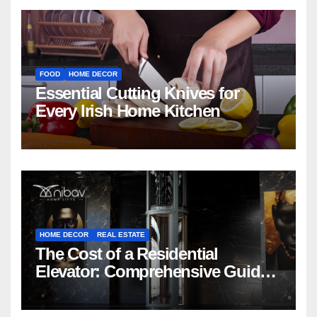
FOOD
HOME DECOR
Essential Cutting Knives for
Every Irish Home Kitchen
HOME DECOR
REAL ESTATE
The Cost of a Residential
Elevator: Comprehensive Guide |
Nibav Home Lifts