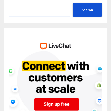
Search