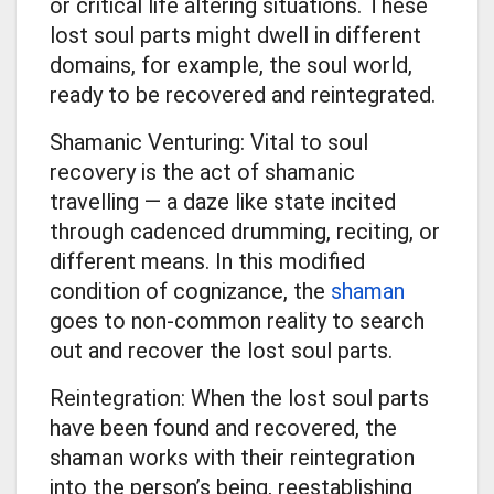
or critical life altering situations. These
lost soul parts might dwell in different
domains, for example, the soul world,
ready to be recovered and reintegrated.
Shamanic Venturing: Vital to soul
recovery is the act of shamanic
travelling — a daze like state incited
through cadenced drumming, reciting, or
different means. In this modified
condition of cognizance, the
shaman
goes to non-common reality to search
out and recover the lost soul parts.
Reintegration: When the lost soul parts
have been found and recovered, the
shaman works with their reintegration
into the person’s being, reestablishing