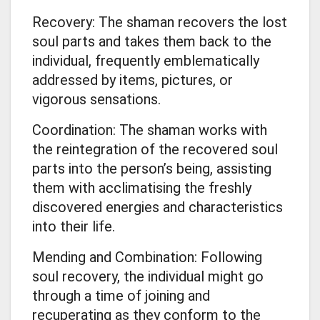
Recovery: The shaman recovers the lost
soul parts and takes them back to the
individual, frequently emblematically
addressed by items, pictures, or
vigorous sensations.
Coordination: The shaman works with
the reintegration of the recovered soul
parts into the person’s being, assisting
them with acclimatising the freshly
discovered energies and characteristics
into their life.
Mending and Combination: Following
soul recovery, the individual might go
through a time of joining and
recuperating as they conform to the