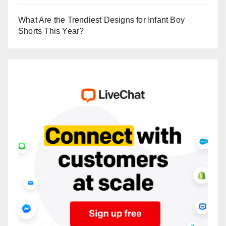
What Are the Trendiest Designs for Infant Boy
Shorts This Year?