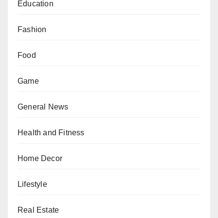
Education
Fashion
Food
Game
General News
Health and Fitness
Home Decor
Lifestyle
Real Estate