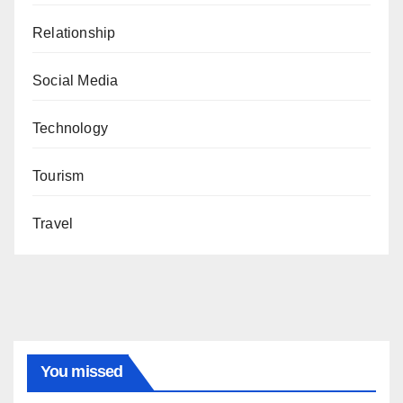
Relationship
Social Media
Technology
Tourism
Travel
You missed