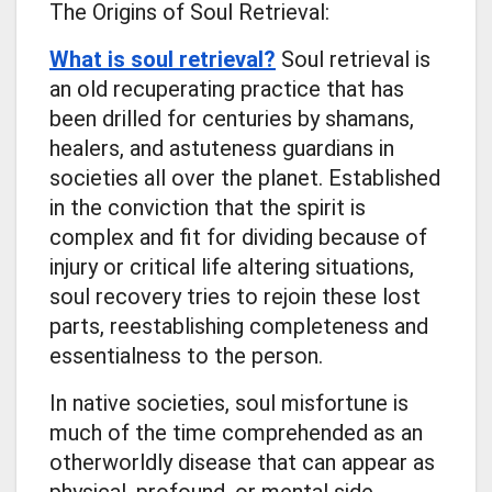
The Origins of Soul Retrieval:
What is soul retrieval?
Soul retrieval is
an old recuperating practice that has
been drilled for centuries by shamans,
healers, and astuteness guardians in
societies all over the planet. Established
in the conviction that the spirit is
complex and fit for dividing because of
injury or critical life altering situations,
soul recovery tries to rejoin these lost
parts, reestablishing completeness and
essentialness to the person.
In native societies, soul misfortune is
much of the time comprehended as an
otherworldly disease that can appear as
physical, profound, or mental side