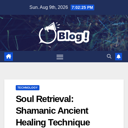
Skip
Sun. Aug 9th, 2026
7:02:26 PM
to
content
TECHNOLOGY
Soul Retrieval:
Shamanic Ancient
Healing Technique