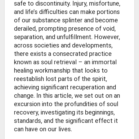
safe to discontinuity. Injury, misfortune,
and life’s difficulties can make portions
of our substance splinter and become
derailed, prompting presence of void,
separation, and unfulfillment. However,
across societies and developments,
there exists a consecrated practice
known as soul retrieval – an immortal
healing workmanship that looks to
reestablish lost parts of the spirit,
achieving significant recuperation and
change. In this article, we set out on an
excursion into the profundities of soul
recovery, investigating its beginnings,
standards, and the significant effect it
can have on our lives.