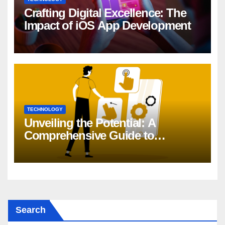
Crafting Digital Excellence: The
Impact of iOS App Development
TECHNOLOGY
Unveiling the Potential: A
Comprehensive Guide to
Generative AI in DevOps
Search