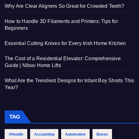
Why Are Clear Aligners So Great for Crowded Teeth?
How to Handle 3D Filaments and Printers: Tips for
Beginners
Essential Cutting Knives for Every Irish Home Kitchen
The Cost of a Residential Elevator: Comprehensive
Guide | Nibav Home Lifts
What Are the Trendiest Designs for Infant Boy Shorts This
Year?
TAG
#Hoodie
Accounting
Automotive
Boxes