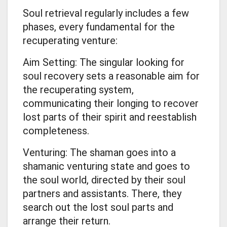
Soul retrieval regularly includes a few
phases, every fundamental for the
recuperating venture:
Aim Setting: The singular looking for
soul recovery sets a reasonable aim for
the recuperating system,
communicating their longing to recover
lost parts of their spirit and reestablish
completeness.
Venturing: The shaman goes into a
shamanic venturing state and goes to
the soul world, directed by their soul
partners and assistants. There, they
search out the lost soul parts and
arrange their return.