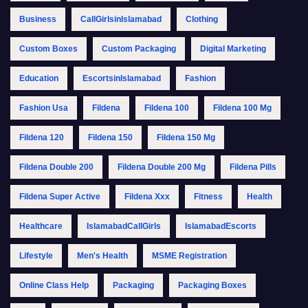
Business
CallGirlsinIslamabad
Clothing
Custom Boxes
Custom Packaging
Digital Marketing
Education
EscortsinIslamabad
Fashion
Fashion Usa
Fildena
Fildena 100
Fildena 100 Mg
Fildena 120
Fildena 150
Fildena 150 Mg
Fildena Double 200
Fildena Double 200 Mg
Fildena Pills
Fildena Super Active
Fildena Xxx
Fitness
Health
Healthcare
IslamabadCallGirls
IslamabadEscorts
Lifestyle
Men's Health
MSME Registration
Online Class Help
Packaging
Packaging Boxes