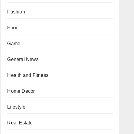
Fashion
Food
Game
General News
Health and Fitness
Home Decor
Lifestyle
Real Estate