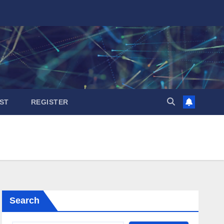
ST
REGISTER
Search