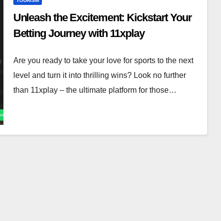
TOURISM
Unleash the Excitement: Kickstart Your
Betting Journey with 11xplay
Are you ready to take your love for sports to the next
level and turn it into thrilling wins? Look no further
than 11xplay – the ultimate platform for those…