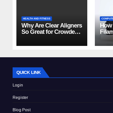
HEALTH AND FITNESS
COMPUT
Why Are Clear Aligners
How 
So Great for Crowded
Fila
Teeth?
Tips
QUICK LINK
Login
Register
Blog Post