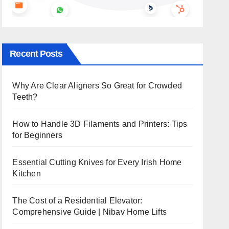
Recent Posts
Why Are Clear Aligners So Great for Crowded
Teeth?
How to Handle 3D Filaments and Printers: Tips
for Beginners
Essential Cutting Knives for Every Irish Home
Kitchen
The Cost of a Residential Elevator:
Comprehensive Guide | Nibav Home Lifts