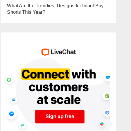
What Are the Trendiest Designs for Infant Boy
Shorts This Year?