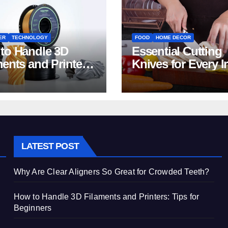
ER
TECHNOLOGY
FOOD
HOME DECOR
to Handle 3D
Essential Cutting
ments and Printers:
Knives for Every I
 for Beginners
Home Kitchen
LATEST POST
Why Are Clear Aligners So Great for Crowded Teeth?
How to Handle 3D Filaments and Printers: Tips for
Beginners