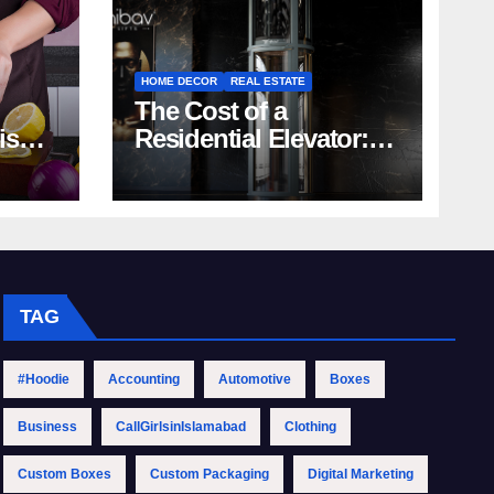
HOME DECOR
REAL ESTATE
The Cost of a
rish
Residential Elevator:
Comprehensive Guide
| Nibav Home Lifts
TAG
#Hoodie
Accounting
Automotive
Boxes
Business
CallGirlsinIslamabad
Clothing
Custom Boxes
Custom Packaging
Digital Marketing