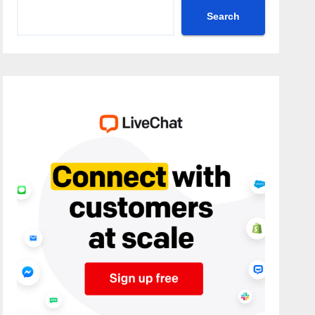
Search