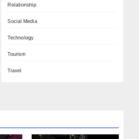
Relationship
Social Media
Technology
Tourism
Travel