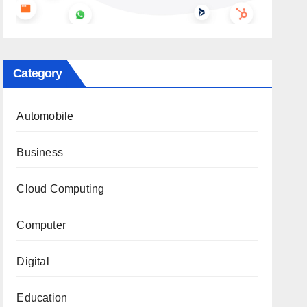
Category
Automobile
Business
Cloud Computing
Computer
Digital
Education