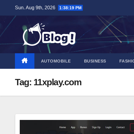
Skip
Sun. Aug 9th, 2026
1:38:20 PM
to
content
AUTOMOBILE
BUSINESS
FASHI
Tag:
11xplay.com