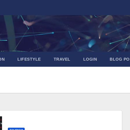
ON
LIFESTYLE
TRAVEL
LOGIN
BLOG PO